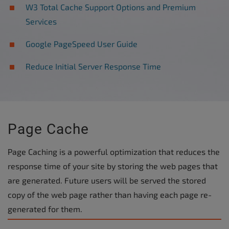
W3 Total Cache Support Options and Premium
Services
Google PageSpeed User Guide
Reduce Initial Server Response Time
Page Cache
Page Caching is a powerful optimization that reduces the
response time of your site by storing the web pages that
are generated. Future users will be served the stored
copy of the web page rather than having each page re-
generated for them.