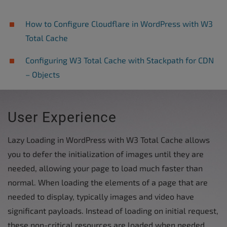
How to Configure Cloudflare in WordPress with W3
Total Cache
Configuring W3 Total Cache with Stackpath for CDN
– Objects
User Experience
Lazy Loading in WordPress with W3 Total Cache allows
you to defer the initialization of images until they are
needed, allowing your page to load much faster than
normal. When loading the elements of a page that are
needed to display, typically images and video have
significant payloads. Instead of loading on initial request,
these non-critical resources are loaded when needed.