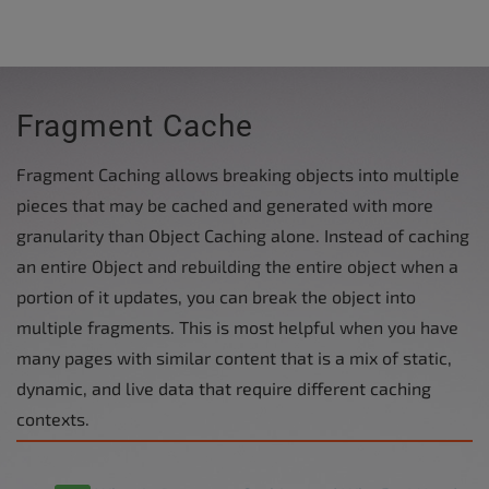
Fragment Cache
Fragment Caching allows breaking objects into multiple
pieces that may be cached and generated with more
granularity than Object Caching alone. Instead of caching
an entire Object and rebuilding the entire object when a
portion of it updates, you can break the object into
multiple fragments. This is most helpful when you have
many pages with similar content that is a mix of static,
dynamic, and live data that require different caching
contexts.