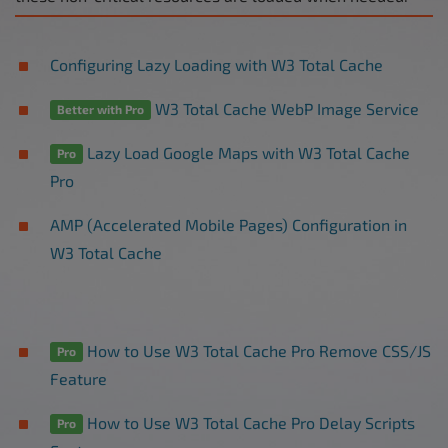
Configuring Lazy Loading with W3 Total Cache
W3 Total Cache WebP Image Service
Better with Pro
Lazy Load Google Maps with W3 Total Cache
Pro
Pro
AMP (Accelerated Mobile Pages) Configuration in
W3 Total Cache
How to Use W3 Total Cache Pro Remove CSS/JS
Pro
Feature
How to Use W3 Total Cache Pro Delay Scripts
Pro