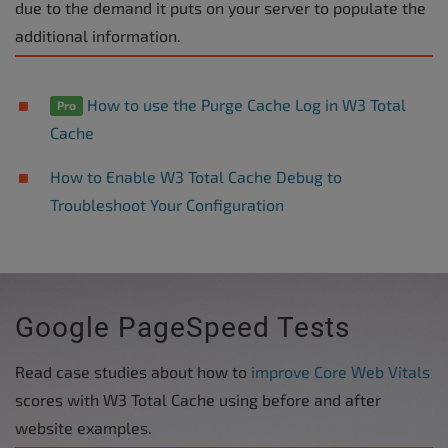
due to the demand it puts on your server to populate the
additional information.
How to use the Purge Cache Log in W3 Total
Pro
Cache
How to Enable W3 Total Cache Debug to
Troubleshoot Your Configuration
Google PageSpeed Tests
Read case studies about how to
improve Core Web Vitals
scores with W3 Total Cache using before and after
website examples.