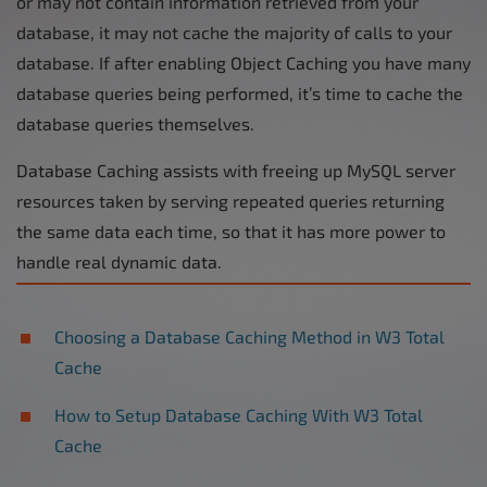
or may not contain information retrieved from your
database, it may not cache the majority of calls to your
database. If after enabling Object Caching you have many
database queries being performed, it’s time to cache the
database queries themselves.
Database Caching assists with freeing up MySQL server
resources taken by serving repeated queries returning
the same data each time, so that it has more power to
handle real dynamic data.
Choosing a Database Caching Method in W3 Total
Cache
How to Setup Database Caching With W3 Total
Cache