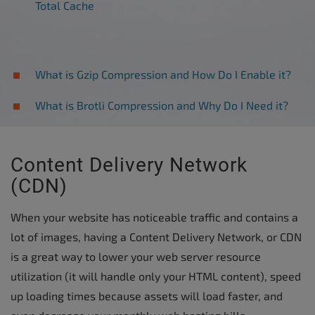
Total Cache
What is Gzip Compression and How Do I Enable it?
What is Brotli Compression and Why Do I Need it?
Content Delivery Network
(CDN)
When your website has noticeable traffic and contains a
lot of images, having a Content Delivery Network, or CDN
is a great way to lower your web server resource
utilization (it will handle only your HTML content), speed
up loading times because assets will load faster, and