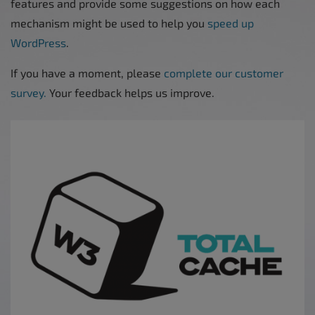
features and provide some suggestions on how each
mechanism might be used to help you
speed up
WordPress
.
If you have a moment, please
complete our customer
survey.
Your feedback helps us improve.