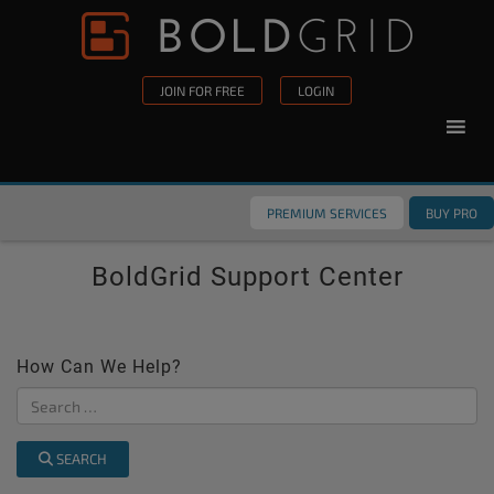
Skip to content
Please
note:
This
JOIN FOR FREE
LOGIN
website
includes
an
accessibility
PREMIUM SERVICES
BUY PRO
system.
BoldGrid Support Center
How Can We Help?
SEARCH