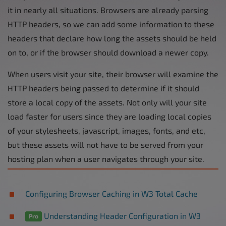
it in nearly all situations. Browsers are already parsing
HTTP headers, so we can add some information to these
headers that declare how long the assets should be held
on to, or if the browser should download a newer copy.
When users visit your site, their browser will examine the
HTTP headers being passed to determine if it should
store a local copy of the assets. Not only will your site
load faster for users since they are loading local copies
of your stylesheets, javascript, images, fonts, and etc,
but these assets will not have to be served from your
hosting plan when a user navigates through your site.
Configuring Browser Caching in W3 Total Cache
Understanding Header Configuration in W3
Pro