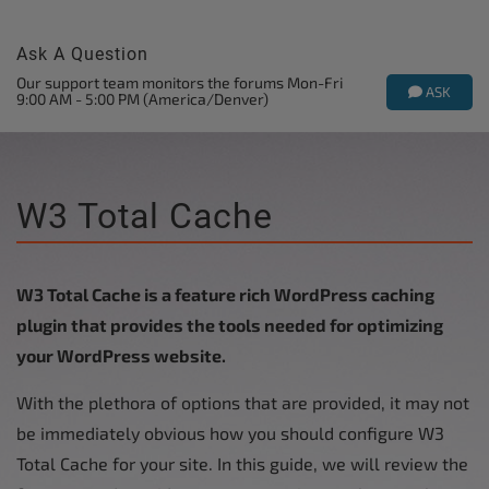
Ask A Question
Our support team monitors the forums Mon-Fri
ASK
9:00 AM - 5:00 PM (America/Denver)
W3 Total Cache
W3 Total Cache is a feature rich WordPress caching
plugin that provides the tools needed for optimizing
your WordPress website.
With the plethora of options that are provided, it may not
be immediately obvious how you should configure W3
Total Cache for your site. In this guide, we will review the