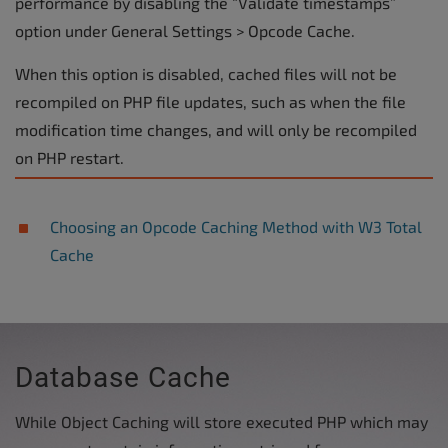
performance by disabling the “Validate timestamps”
option under General Settings > Opcode Cache.
When this option is disabled, cached files will not be
recompiled on PHP file updates, such as when the file
modification time changes, and will only be recompiled
on PHP restart.
Choosing an Opcode Caching Method with W3 Total
Cache
Database Cache
While Object Caching will store executed PHP which may