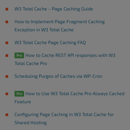
W3 Total Cache – Page Caching Guide
How to Implement Page Fragment Caching
Exception in W3 Total Cache
W3 Total Cache Page Caching FAQ
How to Cache REST API responses with W3
Pro
Total Cache Pro
Scheduling Purges of Caches via WP-Cron
How to Use W3 Total Cache Pro Always Cached
Pro
Feature
Configuring Page Caching in W3 Total Cache for
Shared Hosting