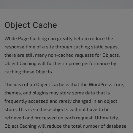
Object Cache
While Page Caching can greatly help to reduce the
response time of a site through caching static pages,
there are still many non-cached requests for Objects.
Object Caching will further improve performance by
caching these Objects.
The idea of an Object Cache is that the WordPress Core,
themes, and plugins may store some data that is
frequently accessed and rarely changed in an object
store. This is so these objects will not have to be
retrieved and processed on each request. Ultimately,
Object Caching will reduce the total number of database