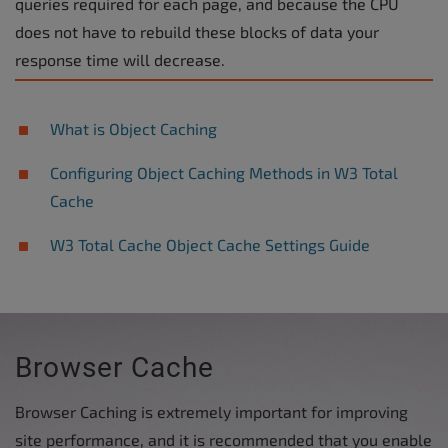
queries required for each page, and because the CPU
does not have to rebuild these blocks of data your
response time will decrease.
What is Object Caching
Configuring Object Caching Methods in W3 Total
Cache
W3 Total Cache Object Cache Settings Guide
Browser Cache
Browser Caching is extremely important for improving
site performance, and it is recommended that you enable