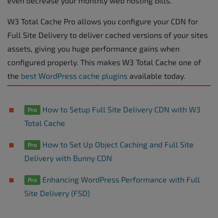
even decrease your monthly web hosting bills.
W3 Total Cache Pro allows you configure your CDN for
Full Site Delivery to deliver cached versions of your sites
assets, giving you huge performance gains when
configured properly. This makes W3 Total Cache one of
the
best WordPress cache plugins
available today.
How to Setup Full Site Delivery CDN with W3
Pro
Total Cache
How to Set Up Object Caching and Full Site
Pro
Delivery with Bunny CDN
Enhancing WordPress Performance with Full
Pro
Site Delivery (FSD)