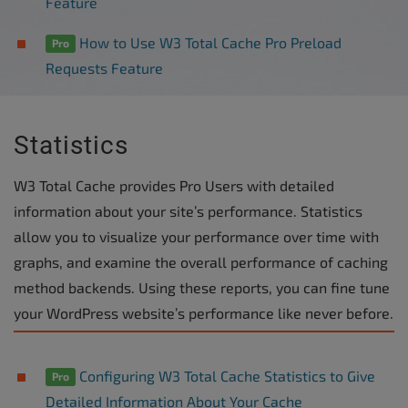
Feature
How to Use W3 Total Cache Pro Preload
Pro
Requests Feature
Statistics
W3 Total Cache provides Pro Users with detailed
information about your site’s performance. Statistics
allow you to visualize your performance over time with
graphs, and examine the overall performance of caching
method backends. Using these reports, you can fine tune
your WordPress website’s performance like never before.
Configuring W3 Total Cache Statistics to Give
Pro
Detailed Information About Your Cache