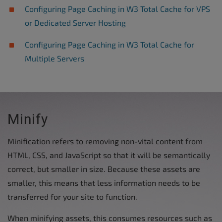
Configuring Page Caching in W3 Total Cache for VPS
or Dedicated Server Hosting
Configuring Page Caching in W3 Total Cache for
Multiple Servers
Minify
Minification refers to removing non-vital content from
HTML, CSS, and JavaScript so that it will be semantically
correct, but smaller in size. Because these assets are
smaller, this means that less information needs to be
transferred for your site to function.
When minifying assets, this consumes resources such as