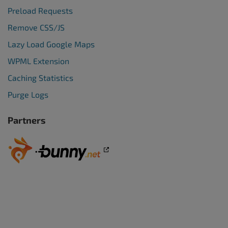
Preload Requests
Remove CSS/JS
Lazy Load Google Maps
WPML Extension
Caching Statistics
Purge Logs
Partners