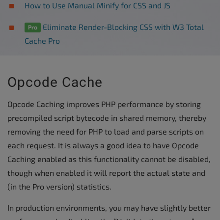
How to Use Manual Minify for CSS and JS
Eliminate Render-Blocking CSS with W3 Total
Pro
Cache Pro
Opcode Cache
Opcode Caching improves PHP performance by storing
precompiled script bytecode in shared memory, thereby
removing the need for PHP to load and parse scripts on
each request. It is always a good idea to have Opcode
Caching enabled as this functionality cannot be disabled,
though when enabled it will report the actual state and
(in the Pro version) statistics.
In production environments, you may have slightly better