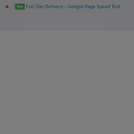
Full Site Delivery – Google Page Speed Test
Pro