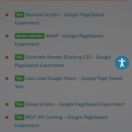
Remove Scripts – Google PageSpeed
Pro
Experiment
WebP – Google PageSpeed
Better with Pro
Experiment
Eliminate Render Blocking CSS – Google
Pro
Accessibili
PageSpeed Experiment
Lazy Load Google Maps – Google Page Speed
Pro
Test
Delay Scripts – Google PageSpeed Experiment
Pro
REST API Caching – Google PageSpeed
Pro
Experiment