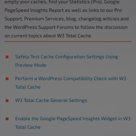
empty your caches, find your Statistics (Pro), Google
PageSpeed Insights Report as well as links to our Pro
Support, Premium Services, blog, changelog articles and
the WordPress Support Forums to follow the discussion
on current topics about W3 Total Cache.
Safely Test Cache Configuration Settings Using
Preview Mode
Perform a WordPress Compatibility Check with W3
Total Cache
W3 Total Cache General Settings
Enable the Google PageSpeed Insights Widget in W3
Total Cache