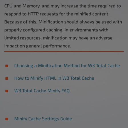
CPU and Memory, and may increase the time required to
respond to HTTP requests for the minified content.
Because of this, Minification should always be used with
properly configured caching. In environments with
limited resources, minification may have an adverse
impact on general performance.
Choosing a Minification Method for W3 Total Cache
How to Minify HTML in W3 Total Cache
W3 Total Cache Minify FAQ
Minify Cache Settings Guide