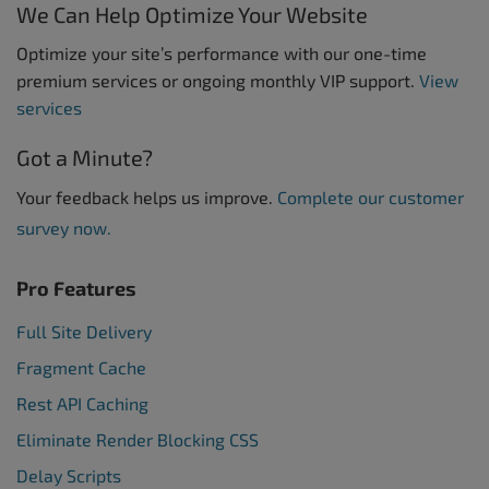
We Can Help Optimize Your Website
Optimize your site’s performance with our one-time
premium services or ongoing monthly VIP support.
View
services
Got a Minute?
Your feedback helps us improve.
Complete our customer
survey now.
Pro Features
Full Site Delivery
Fragment Cache
Rest API Caching
Eliminate Render Blocking CSS
Delay Scripts