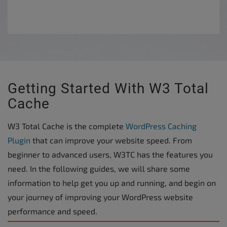
Getting Started With W3 Total
Cache
W3 Total Cache is the complete
WordPress Caching
Plugin
that can improve your website speed. From
beginner to advanced users, W3TC has the features you
need. In the following guides, we will share some
information to help get you up and running, and begin on
your journey of improving your WordPress website
performance and speed.