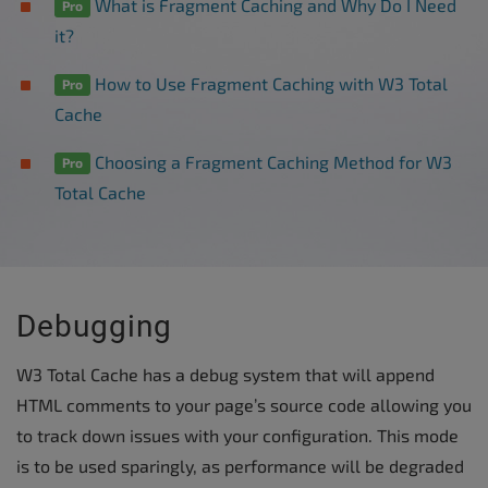
What is Fragment Caching and Why Do I Need
Pro
it?
How to Use Fragment Caching with W3 Total
Pro
Cache
Choosing a Fragment Caching Method for W3
Pro
Total Cache
Debugging
W3 Total Cache has a debug system that will append
HTML comments to your page’s source code allowing you
to track down issues with your configuration. This mode
is to be used sparingly, as performance will be degraded