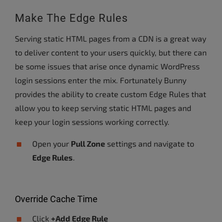
Make The Edge Rules
Serving static HTML pages from a CDN is a great way
to deliver content to your users quickly, but there can
be some issues that arise once dynamic WordPress
login sessions enter the mix. Fortunately Bunny
provides the ability to create custom Edge Rules that
allow you to keep serving static HTML pages and
keep your login sessions working correctly.
Open your
Pull Zone
settings and navigate to
Edge Rules
.
Override Cache Time
Click
+Add Edge Rule