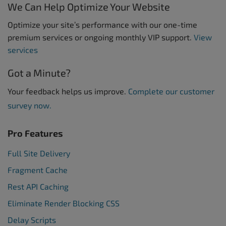
We Can Help Optimize Your Website
Optimize your site’s performance with our one-time
premium services or ongoing monthly VIP support.
View
services
Got a Minute?
Your feedback helps us improve.
Complete our customer
survey now.
Pro Features
Full Site Delivery
Fragment Cache
Rest API Caching
Eliminate Render Blocking CSS
Delay Scripts