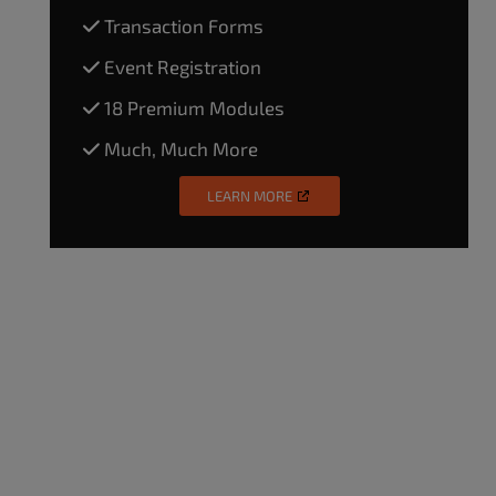
Transaction Forms
Event Registration
18 Premium Modules
Much, Much More
LEARN MORE