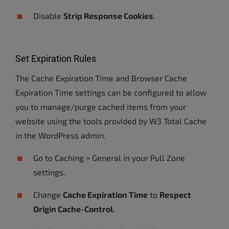
Disable
Strip Response Cookies
.
Set Expiration Rules
The Cache Expiration Time and Browser Cache
Expiration Time settings can be configured to allow
you to manage/purge cached items from your
website using the tools provided by W3 Total Cache
in the WordPress admin.
Go to Caching > General in your Pull Zone
settings.
Change
Cache Expiration Time
to
Respect
Origin Cache-Control
.