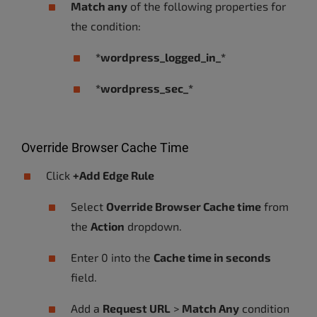
Match any
of the following properties for
the condition:
*wordpress_logged_in_*
*wordpress_sec_*
Override Browser Cache Time
Click
+Add Edge Rule
Select
Override Browser Cache time
from
the
Action
dropdown.
Enter 0 into the
Cache time in seconds
field.
Add a
Request URL
>
Match Any
condition