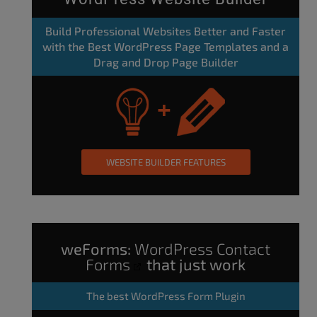
Build Professional Websites Better and Faster
with the Best WordPress Page Templates and a
Drag and Drop Page Builder
WEBSITE BUILDER FEATURES
weForms:
WordPress Contact
Forms
that just work
The
best WordPress Form Plugin