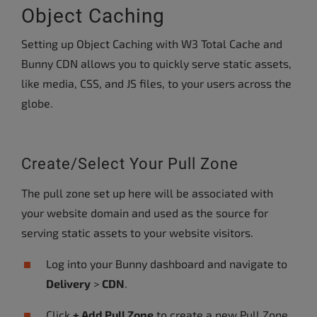
Object Caching
Setting up Object Caching with W3 Total Cache and
Bunny CDN allows you to quickly serve static assets,
like media, CSS, and JS files, to your users across the
globe.
Create/Select Your Pull Zone
The pull zone set up here will be associated with
your website domain and used as the source for
serving static assets to your website visitors.
Log into your Bunny dashboard and navigate to
Delivery
>
CDN
.
Click
+ Add Pull Zone
to create a new Pull Zone