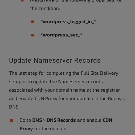
the condition:
*wordpress_logged_in_*
*wordpress_sec_*
Update Nameserver Records
The last step for completing the Full Site Delivery
setup is to update the Nameserver records
associated with your domain name at the registrar
and enable CDN Proxy for your domain in the Bunny’s
DNS.
Go to
DNS
>
DNS Records
and enable
CDN
Proxy
for the domain.