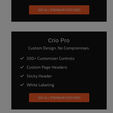
SEE ALL PREMIUM FEATURES
Crio Pro
Custom Design. No Compromises.
500+ Customizer Controls
Custom Page Headers
Sticky Header
White Labeling
SEE ALL PREMIUM FEATURES