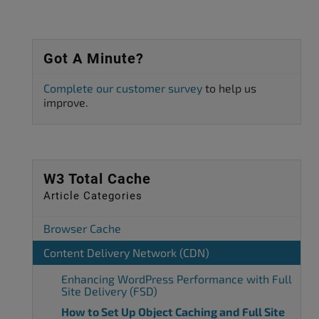
Got A Minute?
Complete our customer survey
to help us
improve.
W3 Total Cache
Article Categories
Browser Cache
Content Delivery Network (CDN)
Enhancing WordPress Performance with Full
Site Delivery (FSD)
How to Set Up Object Caching and Full Site