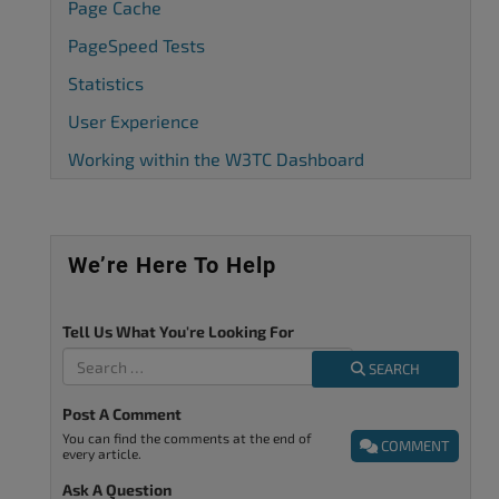
Page Cache
PageSpeed Tests
Statistics
User Experience
Working within the W3TC Dashboard
We’re Here To Help
Tell Us What You're Looking For
SEARCH
Post A Comment
You can find the comments at the end of
COMMENT
every article.
Ask A Question