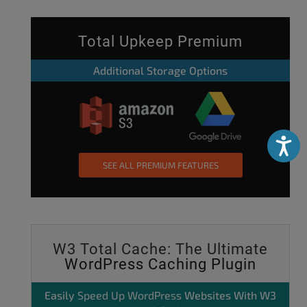
Total Upkeep Premium
Additional Storage Options
Accessibili
SEE ALL PREMIUM FEATURES
W3 Total Cache: The Ultimate
WordPress Caching Plugin
Easily
Speed Up WordPress
Websites With W3