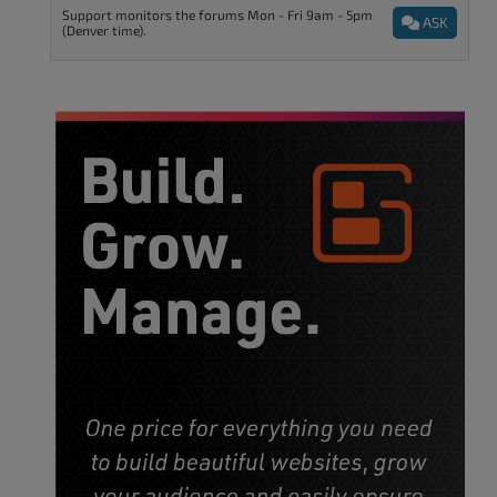
Support monitors the forums Mon - Fri 9am - 5pm
ASK
(Denver time).