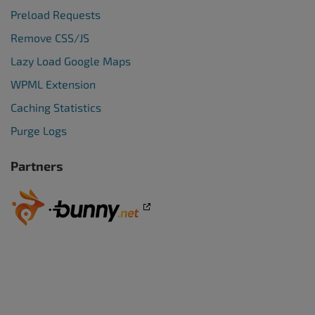
Preload Requests
Remove CSS/JS
Lazy Load Google Maps
WPML Extension
Caching Statistics
Purge Logs
Partners