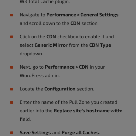
W3 Total Cache plugin.
Navigate to
Performance > General Settings
and scroll down to the
CDN
section.
Click on the
CDN
checkbox to enable it and
select
Generic Mirror
from the
CDN Type
dropdown.
Next, go to
Performance > CDN
in your
WordPress admin.
Locate the
Configuration
section.
Enter the name of the Pull Zone you created
earlier into the
Replace site’s hostname with:
field.
Save Settings
and
Purge all Caches
.