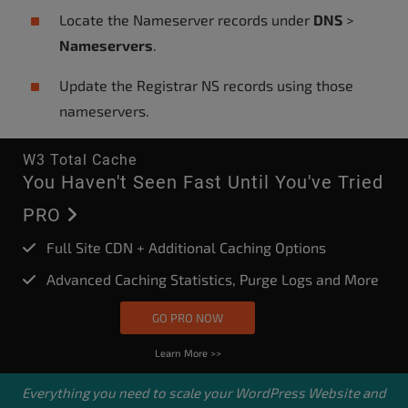
Locate the Nameserver records under
DNS
>
Nameservers
.
Update the Registrar NS records using those
nameservers.
W3 Total Cache
You Haven't Seen Fast Until You've Tried
PRO
Full Site CDN + Additional Caching Options
Advanced Caching Statistics, Purge Logs and More
GO PRO NOW
Learn More >>
Everything you need to scale your
WordPress Website
and