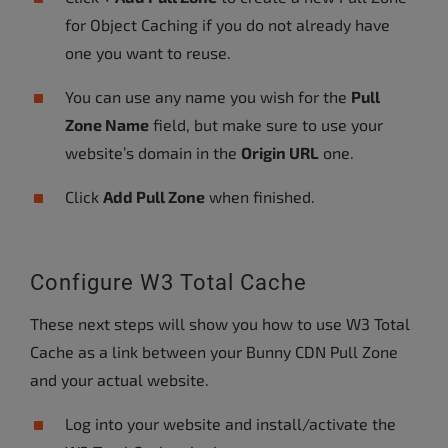
for Object Caching if you do not already have
one you want to reuse.
You can use any name you wish for the
Pull
Zone Name
field, but make sure to use your
website’s domain in the
Origin URL
one.
Click
Add Pull Zone
when finished.
Configure W3 Total Cache
These next steps will show you how to use W3 Total
Cache as a link between your Bunny CDN Pull Zone
and your actual website.
Log into your website and install/activate the