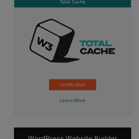
Total Cache
GO PRO NOW!
Learn More
WordPress Website Builder