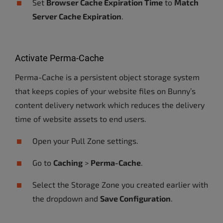
Set
Browser Cache Expiration Time
to
Match
Server Cache Expiration
.
Activate Perma-Cache
Perma-Cache is a persistent object storage system
that keeps copies of your website files on Bunny’s
content delivery network which reduces the delivery
time of website assets to end users.
Open your Pull Zone settings.
Go to
Caching
>
Perma-Cache
.
Select the Storage Zone you created earlier with
the dropdown and
Save Configuration
.