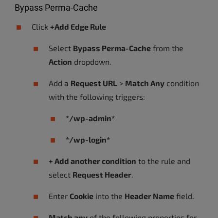
Bypass Perma-Cache
Click
+Add Edge Rule
Select
Bypass Perma-Cache
from the
Action
dropdown.
Add a
Request URL
>
Match Any
condition
with the following triggers:
*/wp-admin*
*/wp-login*
+ Add another condition
to the rule and
select
Request Header
.
Enter
Cookie
into the
Header Name
field.
Match any
of the following properties for