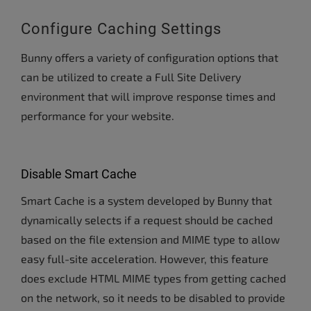
Configure Caching Settings
Bunny offers a variety of configuration options that
can be utilized to create a Full Site Delivery
environment that will improve response times and
performance for your website.
Disable Smart Cache
Smart Cache is a system developed by Bunny that
dynamically selects if a request should be cached
based on the file extension and MIME type to allow
easy full-site acceleration. However, this feature
does exclude HTML MIME types from getting cached
on the network, so it needs to be disabled to provide