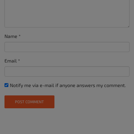
Name
*
Email
*
Notify me via e-mail if anyone answers my comment.