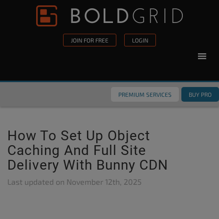
Skip to content
Please
note:
This
JOIN FOR FREE
LOGIN
website
includes
an
accessibility
PREMIUM SERVICES
BUY PRO
system.
How To Set Up Object
Caching And Full Site
Delivery With Bunny CDN
Last updated on
November 12th, 2025