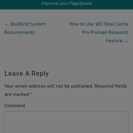
improve your PageSpeed.
Post Navigation
←
BoldGrid System
How to Use W3 Total Cache
Requirements
Pro Preload Requests
Feature
→
Leave A Reply
Your email address will not be published.
Required fields
are marked
*
Comment