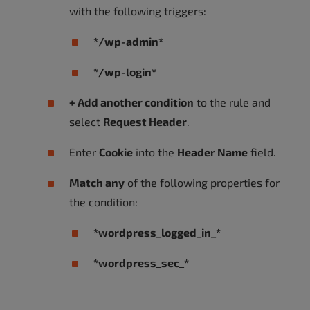
with the following triggers:
*/wp-admin*
*/wp-login*
+ Add another condition
to the rule and
select
Request Header
.
Enter
Cookie
into the
Header Name
field.
Match any
of the following properties for
the condition:
*wordpress_logged_in_*
*wordpress_sec_*