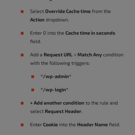
Select
Override Cache time
from the
Action
dropdown.
Enter 0 into the
Cache time in seconds
field.
Add a
Request URL
>
Match Any
condition
with the following triggers:
*/wp-admin*
*/wp-login*
+ Add another condition
to the rule and
select
Request Header
.
Enter
Cookie
into the
Header Name
field.