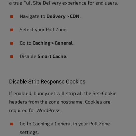
a true Full Site Delivery experience for end users.
Navigate to
Delivery > CDN
.
Select your Pull Zone.
Go to
Caching > General
.
Disable
Smart Cache
.
Disable Strip Response Cookies
If enabled, bunny.net will strip all the Set-Cookie
headers from the zone hostname. Cookies are
required for WordPress.
Go to Caching > General in your Pull Zone
settings.