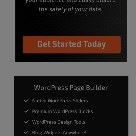
WordPress Page Builder
Native WordPress Sliders
Premium WordPress Blocks
WordPress Design Tools
Blog Widgets Anywhere!