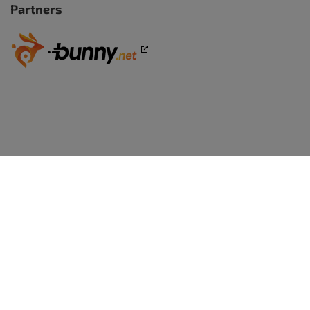
Partners
WORDPRESS WEBSITES
BoldGrid Premium
TRY WORDPRESS FREE
WordPress Website Builder
WordPress - Free Demo
WEB DESIGN
WordPress Themes