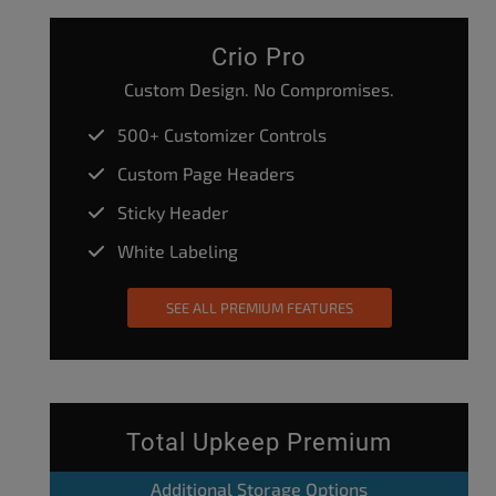
Crio Pro
Custom Design. No Compromises.
500+ Customizer Controls
Custom Page Headers
Sticky Header
White Labeling
SEE ALL PREMIUM FEATURES
Total Upkeep Premium
Additional Storage Options