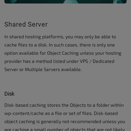
Shared Server
In shared hosting platforms, you may only be able to
cache files to a disk. In such cases, there is only one
option available for Object Caching unless your hosting
provider has a method listed under VPS / Dedicated
Server or Multiple Servers available.
Disk
Disk-based caching stores the Objects to a folder within
wp-content/cache as a file or set of files. Disk-based
object caching is generally not recommended unless you
are caching a small number of objects that are not likely