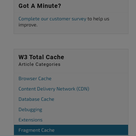
Got A Minute?
Complete our customer survey
to help us
improve.
W3 Total Cache
Article Categories
Browser Cache
Content Delivery Network (CDN)
Database Cache
Debugging
Extensions
Fragment Cache