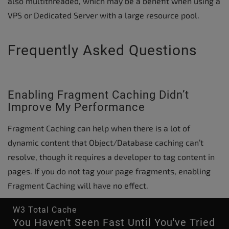
also multithreaded, which may be a benefit when using a
VPS or Dedicated Server with a large resource pool.
Frequently Asked Questions
Enabling Fragment Caching Didn’t
Improve My Performance
Fragment Caching can help when there is a lot of
dynamic content that Object/Database caching can’t
resolve, though it requires a developer to tag content in
pages. If you do not tag your page fragments, enabling
Fragment Caching will have no effect.
W3 Total Cache
You Haven't Seen Fast Until You've Tried