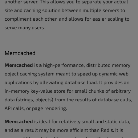
another server. This allows you to separate your actual
site and caching solution between multiple servers to
compliment each other, and allows for easier scaling to
serve many users.
Memcached
Memcached
is a high-performance, distributed memory
object caching system meant to speed up dynamic web
applications by alleviating database load. It provides an
in-memory key-value store for small chunks of arbitrary
data (strings, objects) from the results of database calls,
API calls, or page rendering.
Memcached
is ideal for relatively small and static data,
and as a result may be more efficient than Redis
.
It is