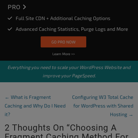
PRO
Full Site CDN + Additional Caching Options
Advanced Caching Statistics, Purge Logs and More
GO PRO NOW
Learn More >>
Everything you need to scale your
WordPress Website
and
improve your PageSpeed.
Post Navigation
←
What is Fragment
Configuring W3 Total Cache
Caching and Why Do I Need
for WordPress with Shared
it?
Hosting
→
2 Thoughts On “
Choosing A
Fragment Caching Method For