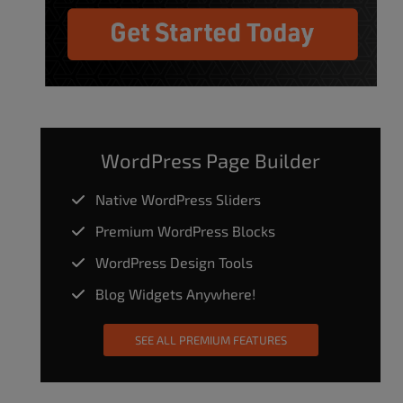
WordPress Page Builder
Native WordPress Sliders
Premium WordPress Blocks
WordPress Design Tools
Blog Widgets Anywhere!
SEE ALL PREMIUM FEATURES