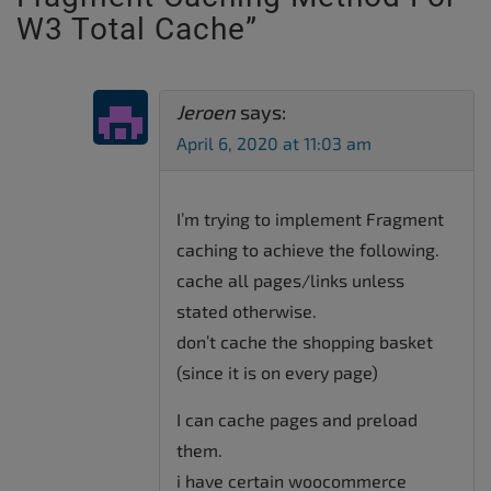
W3 Total Cache
”
Jeroen
says:
April 6, 2020 at 11:03 am
I’m trying to implement Fragment
caching to achieve the following.
cache all pages/links unless
stated otherwise.
don’t cache the shopping basket
(since it is on every page)
I can cache pages and preload
them.
i have certain woocommerce