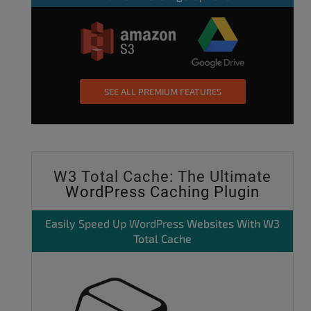
SEE ALL PREMIUM FEATURES
W3 Total Cache: The Ultimate
WordPress Caching Plugin
Easily
Speed Up WordPress
Websites With W3
Total Cache