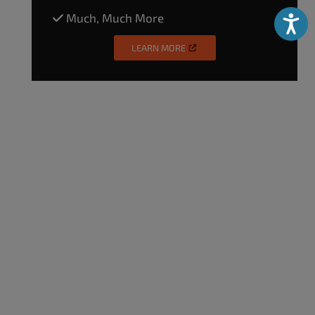
Much, Much More
Accessibili
LEARN MORE