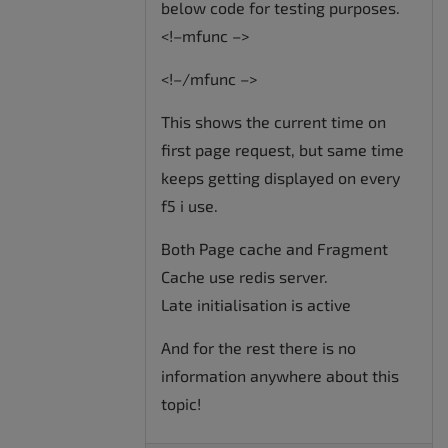
below code for testing purposes.
<!–mfunc –>
<!–/mfunc –>
This shows the current time on
first page request, but same time
keeps getting displayed on every
f5 i use.
Both Page cache and Fragment
Cache use redis server.
Late initialisation is active
And for the rest there is no
information anywhere about this
topic!