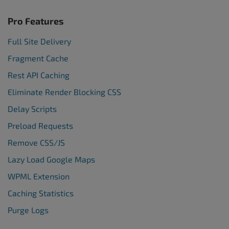
Pro Features
Full Site Delivery
Fragment Cache
Rest API Caching
Eliminate Render Blocking CSS
Delay Scripts
Preload Requests
Remove CSS/JS
Lazy Load Google Maps
WPML Extension
Caching Statistics
Purge Logs