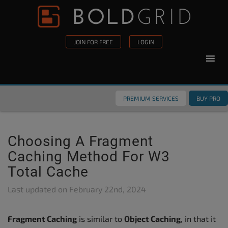
Skip to content
Please
note:
This
JOIN FOR FREE
LOGIN
website
includes
an
accessibility
PREMIUM SERVICES
BUY PRO
system.
Choosing A Fragment
Caching Method For W3
Total Cache
Last updated on
February 22nd, 2024
Fragment Caching
is similar to
Object Caching
, in that it