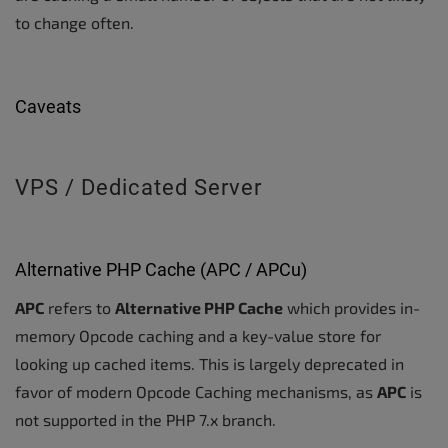
to change often.
Caveats
VPS / Dedicated Server
Alternative PHP Cache (APC / APCu)
APC
refers to
Alternative PHP Cache
which provides in-
memory Opcode caching and a key-value store for
looking up cached items. This is largely deprecated in
favor of modern Opcode Caching mechanisms, as
APC
is
not supported in the PHP 7.x branch.