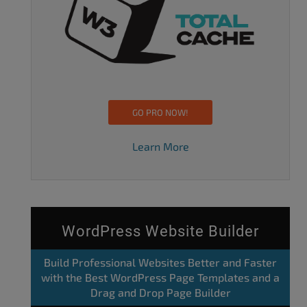
GO PRO NOW!
Learn More
WordPress Website Builder
Build Professional Websites Better and Faster
with the Best WordPress Page Templates and a
Drag and Drop Page Builder