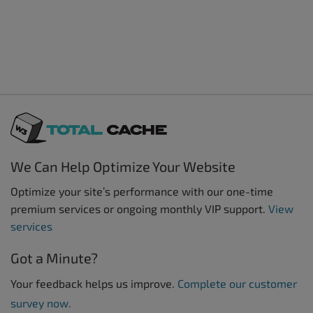
We Can Help Optimize Your Website
Optimize your site’s performance with our one-time
premium services or ongoing monthly VIP support.
View
services
Got a Minute?
Your feedback helps us improve.
Complete our customer
survey now.