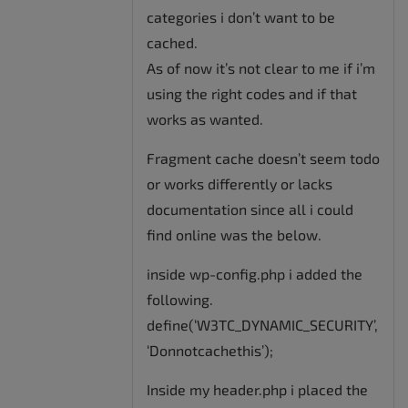
categories i don’t want to be
cached.
As of now it’s not clear to me if i’m
using the right codes and if that
works as wanted.
Fragment cache doesn’t seem todo
or works differently or lacks
documentation since all i could
find online was the below.
inside wp-config.php i added the
following.
define(‘W3TC_DYNAMIC_SECURITY’,
‘Donnotcachethis’);
Inside my header.php i placed the