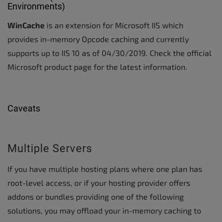
Environments)
WinCache
is an extension for Microsoft IIS which
provides in-memory Opcode caching and currently
supports up to IIS 10 as of 04/30/2019. Check the official
Microsoft product page for the latest information.
Caveats
Multiple Servers
If you have multiple hosting plans where one plan has
root-level access, or if your hosting provider offers
addons or bundles providing one of the following
solutions, you may offload your in-memory caching to