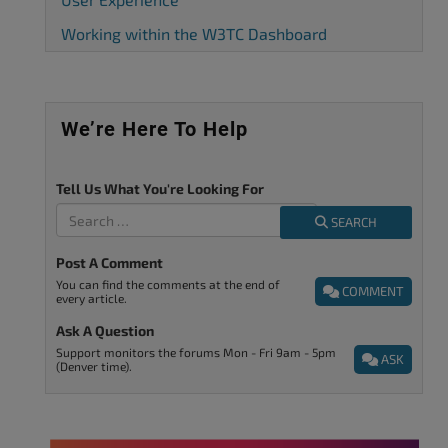
Working within the W3TC Dashboard
We’re Here To Help
Tell Us What You're Looking For
SEARCH
Post A Comment
You can find the comments at the end of
COMMENT
every article.
Ask A Question
Support monitors the forums Mon - Fri 9am - 5pm
ASK
(Denver time).