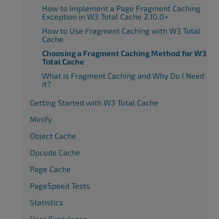
How to Implement a Page Fragment Caching
Exception in W3 Total Cache 2.10.0+
How to Use Fragment Caching with W3 Total
Cache
Choosing a Fragment Caching Method for W3
Total Cache
What is Fragment Caching and Why Do I Need
it?
Getting Started with W3 Total Cache
Minify
Object Cache
Opcode Cache
Page Cache
PageSpeed Tests
Statistics
User Experience