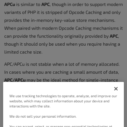
APCu
is similar to
APC
, though in order to support modern
variants of PHP it is stripped of Opcode Caching and only
provides the in-memory key-value store mechanisms.
When paired with modern Opcode Caching mechanisms it
can provide the functionality originally provided by
APC
,
though it should only be used when you require having a
limited cache size.
APC/APCu is not stable when a lot of memory allocated.
In cases where you are caching a small amount of data,
APC/APCu
may be the ideal method for single-instance
hosting platforms such as
WordPress VPS
or Dedicated
hosting.
We use tracking technologies to operate, analyze, and improve our
website, which may collect information about your device and
interactions with the site.
We do not sell your personal information.
eAccelerator
You can accept, reject, or manage non-essential technologies at