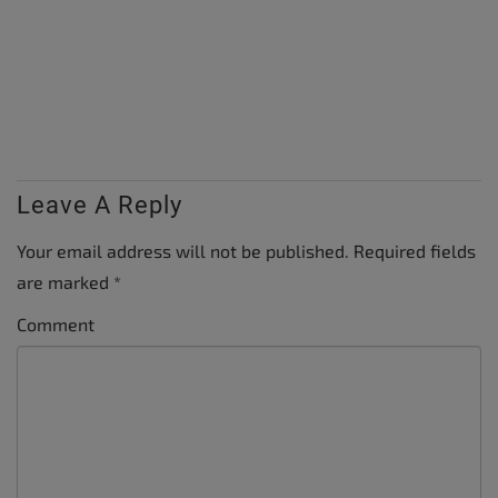
Leave A Reply
Your email address will not be published.
Required fields
are marked
*
Comment