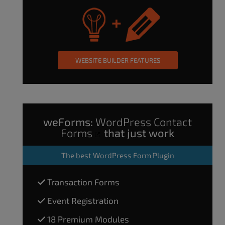
WEBSITE BUILDER FEATURES
weForms:
WordPress Contact
Forms
that just work
The
best WordPress Form Plugin
Transaction Forms
Event Registration
18 Premium Modules