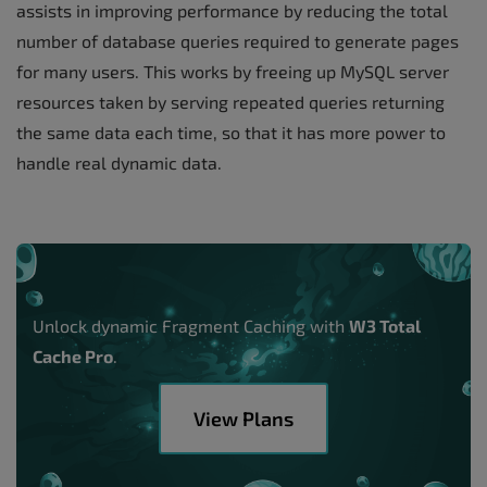
assists in improving performance by reducing the total
number of database queries required to generate pages
for many users. This works by freeing up MySQL server
resources taken by serving repeated queries returning
the same data each time, so that it has more power to
handle real dynamic data.
Unlock dynamic Fragment Caching with
W3 Total
Cache Pro
.
View Plans