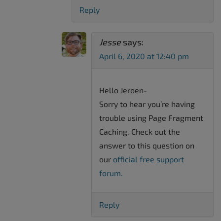
Reply
Jesse
says:
April 6, 2020 at 12:40 pm
Hello Jeroen-
Sorry to hear you’re having
trouble using Page Fragment
Caching. Check out the
answer to this question on
our
official free support
forum.
Reply