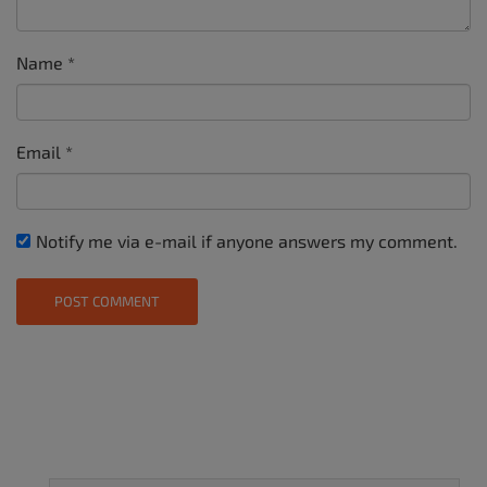
Name
*
Email
*
Notify me via e-mail if anyone answers my comment.