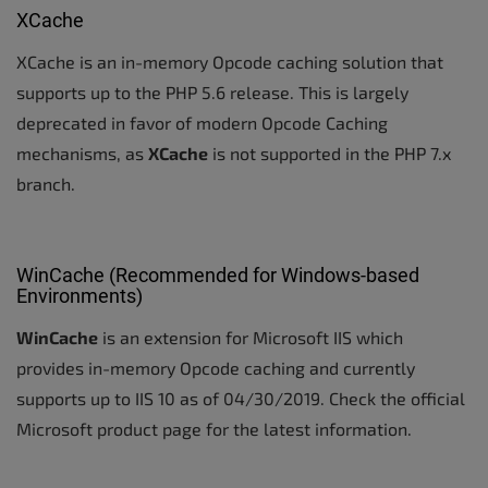
XCache
XCache is an in-memory Opcode caching solution that
supports up to the PHP 5.6 release. This is largely
deprecated in favor of modern Opcode Caching
mechanisms, as
XCache
is not supported in the PHP 7.x
branch.
WinCache (Recommended for Windows-based
Environments)
WinCache
is an extension for Microsoft IIS which
provides in-memory Opcode caching and currently
supports up to IIS 10 as of 04/30/2019. Check the official
Microsoft product page for the latest information.