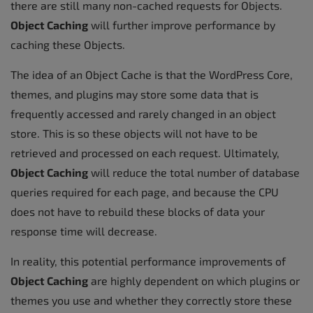
there are still many non-cached requests for Objects.
Object Caching
will further improve performance by
caching these Objects.
The idea of an Object Cache is that the WordPress Core,
themes, and plugins may store some data that is
frequently accessed and rarely changed in an object
store. This is so these objects will not have to be
retrieved and processed on each request. Ultimately,
Object Caching
will reduce the total number of database
queries required for each page, and because the CPU
does not have to rebuild these blocks of data your
response time will decrease.
In reality, this potential performance improvements of
Object Caching
are highly dependent on which plugins or
themes you use and whether they correctly store these