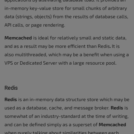
in-memory key-value store for small chunks of arbitrary
data (strings, objects) from the results of database calls,
API calls, or page rendering.
Memcached
is ideal for relatively small and static data,
and as a result may be more efficient than Redis
.
It is
also multithreaded, which may be a benefit when using a
VPS or Dedicated Server with a large resource pool.
Redis
Redis
is an in-memory data structure store which may be
used as a database, cache, and message broker.
Redis
is
somewhat of an industry-standard at the time of writing,
and can be defined simply as a superset of
Memcached
when purely talking about similarities between each