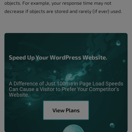
objects. For example, your response time may not
decrease if objects are stored and rarely (if ever) used.
Speed Up Your WordPress Website.
A Difference of Just 100ms in Page Load Speeds
Can Cause a Visitor to Prefer Your Competitor’s
Website.
View Plans