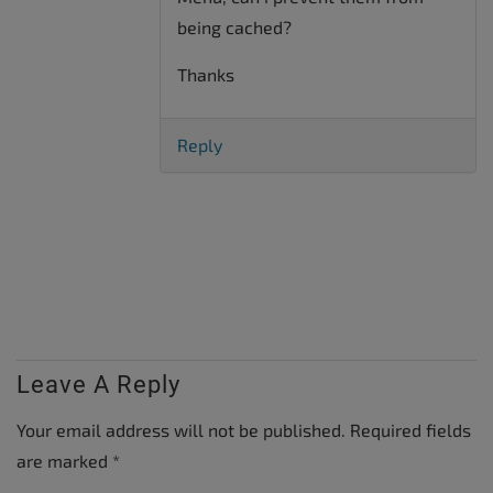
being cached?
Thanks
Reply
Leave A Reply
Your email address will not be published.
Required fields
are marked
*