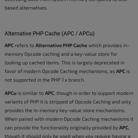
based alternatives.
Alternative PHP Cache (APC / APCu)
APC
refers to
Alternative PHP Cache
which provides in-
memory Opcode caching and a key-value store for
looking up cached items. This is largely deprecated in
favor of modern Opcode Caching mechanisms, as
APC
is
not supported in the PHP 7.x branch.
APCu
is similar to
APC
, though in order to support modern
variants of PHP it is stripped of Opcode Caching and only
provides the in-memory key-value store mechanisms.
When paired with modern Opcode Caching mechanisms it
can provide the functionality originally provided by
APC
,
though it should only be used when you require having a