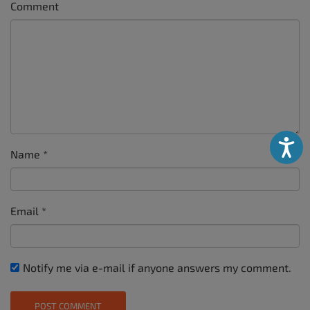
Comment
Accessibili
Name
*
Email
*
Notify me via e-mail if anyone answers my comment.