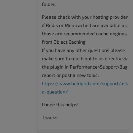
folder.
Please check with your hosting provider
if Redis or Memcached are available as
those are recommended cache engines
from Object Caching
If you have any other questions please
make sure to reach out to us directly via
the plugin in Performance>Support>Bug
report or post a new topic:
https://www.boldgrid.com/support/ask-
a-question/
I hope this helps!
Thanks!