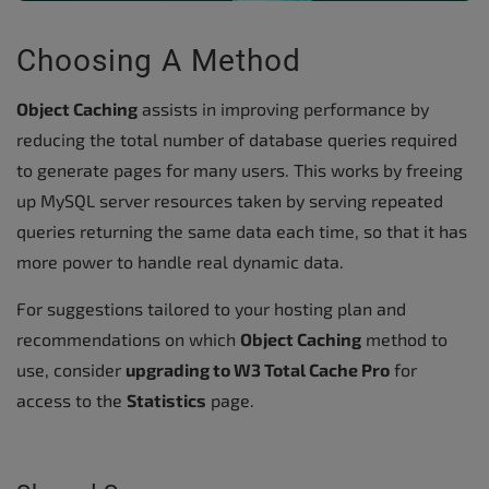
Choosing A Method
Object Caching
assists in improving performance by
reducing the total number of database queries required
to generate pages for many users. This works by freeing
up MySQL server resources taken by serving repeated
queries returning the same data each time, so that it has
more power to handle real dynamic data.
For suggestions tailored to your hosting plan and
recommendations on which
Object Caching
method to
use, consider
upgrading to W3 Total Cache Pro
for
access to the
Statistics
page.