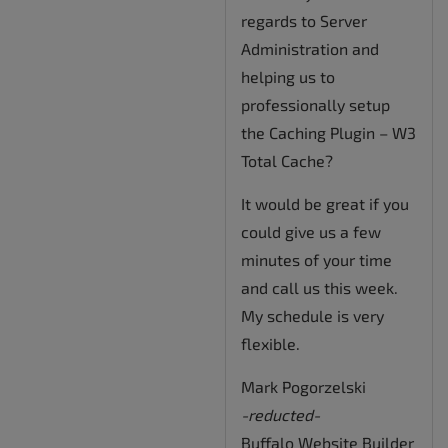
regards to Server
Administration and
helping us to
professionally setup
the Caching Plugin – W3
Total Cache?
It would be great if you
could give us a few
minutes of your time
and call us this week.
My schedule is very
flexible.
Mark Pogorzelski
-reducted-
Buffalo Website Builder