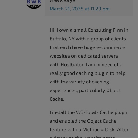
March 21, 2025 at 11:20 pm
Hi, I own a small Consulting Firm in
Buffalo, NY with a group of clients
that each have huge e-commerce
websites on dedicated servers
with HostGator. I am in need of a
really good caching plugin to help
with the variety of caching
experiences, particularly Object
Cache.
I install the W3-Total- Cache plugin
and enabled the Object Cache
feature with a Method = Disk. After
a day or so the website came