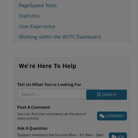
PageSpeed Tests
Statistics
User Experience
Working within the W3TC Dashboard
We’re Here To Help
Tell Us What You're Looking For
SEARCH
Post A Comment
You can find the comments at the end of
COMMENT
every article.
Ask A Question
Support monitors the forums Mon - Fri 9am - 5pm
ASK