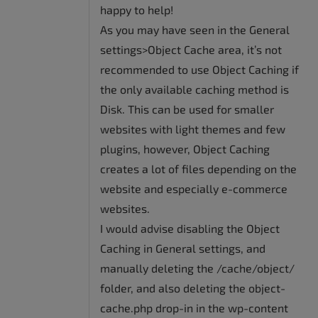
happy to help!
As you may have seen in the General
settings>Object Cache area, it’s not
recommended to use Object Caching if
the only available caching method is
Disk. This can be used for smaller
websites with light themes and few
plugins, however, Object Caching
creates a lot of files depending on the
website and especially e-commerce
websites.
I would advise disabling the Object
Caching in General settings, and
manually deleting the /cache/object/
folder, and also deleting the object-
cache.php drop-in in the wp-content