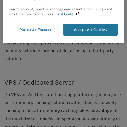
Caveats
You can accept, reject, or manage non-essential technologies at
any time. Learn more in our
Trust Center
Unless you have a specific scenario where you are
willing to manage
Global Groups
and
Non-persistent
Manually Manage
Accept All Cookies
Groups
under
Object Caching > Advanced
, it is best to
consider upgrading to a VPS / Dedicated Server where in-
memory solutions are possible, or using a third-party
solution.
VPS / Dedicated Server
On VPS and/or Dedicated hosting platforms you may use
an in-memory caching solution rather than exclusively
caching to disk. In-memory caching takes advantage of
the much faster read/write speeds and lower latency of
accessing data from system memory compared to disk-