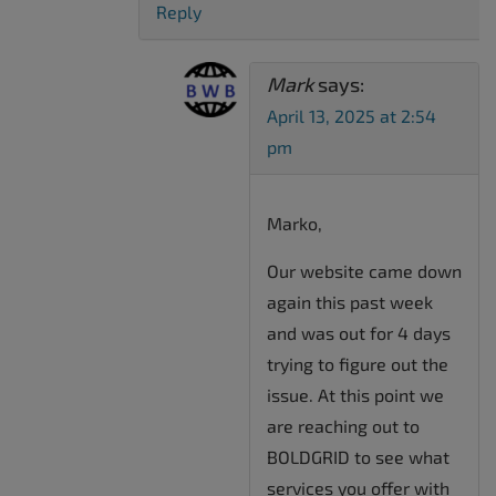
Reply
Mark
says:
April 13, 2025 at 2:54
pm
Marko,
Our website came down
again this past week
and was out for 4 days
trying to figure out the
issue. At this point we
are reaching out to
BOLDGRID to see what
services you offer with