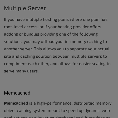
Multiple Server
If you have multiple hosting plans where one plan has
root-level access, or if your hosting provider offers
addons or bundles providing one of the following
solutions, you may offload your in-memory caching to
another server. This allows you to separate your actual
site and caching solution between multiple servers to
compliment each other, and allows for easier scaling to
serve many users.
Memcached
Memcached
is a high-performance, distributed memory
object caching system meant to speed up dynamic web
applications by alleviating database load. It provides an