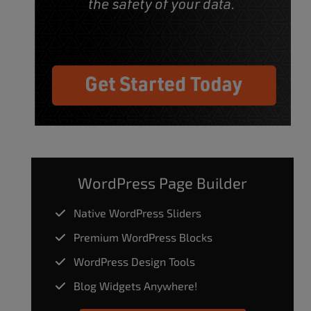
WordPress Page Builder
Native WordPress Sliders
Premium WordPress Blocks
WordPress Design Tools
Blog Widgets Anywhere!