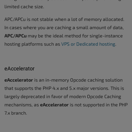
limited cache size.
APC/APCu is not stable when a lot of memory allocated.
In cases where you are caching a small amount of data,
APC/APCu
may be the ideal method for single-instance
hosting platforms such as
VPS or Dedicated hosting
.
eAccelerator
eAccelerator
is an in-memory Opcode caching solution
that supports the PHP 4.x and 5.x major versions. This is
largely deprecated in favor of modern Opcode Caching
mechanisms, as
eAccelerator
is not supported in the PHP
7.x branch.