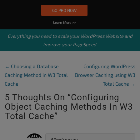
GO PRO NOW
Learn More >>
Everything you need to scale your
WordPress Website
and
improve your PageSpeed.
Post Navigation
←
Choosing a Database
Configuring WordPress
Caching Method in W3 Total
Browser Caching using W3
Cache
Total Cache
→
5 Thoughts On “
Configuring
Object Caching Methods In W3
Total Cache
”
Mark
says: