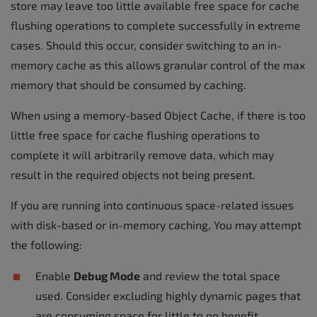
store may leave too little available free space for cache
flushing operations to complete successfully in extreme
cases. Should this occur, consider switching to an in-
memory cache as this allows granular control of the max
memory that should be consumed by caching.
When using a memory-based Object Cache, if there is too
little free space for cache flushing operations to
complete it will arbitrarily remove data, which may
result in the required objects not being present.
If you are running into continuous space-related issues
with disk-based or in-memory caching, You may attempt
the following:
Enable
Debug Mode
and review the total space
used. Consider excluding highly dynamic pages that
are consuming space for little to no benefit.