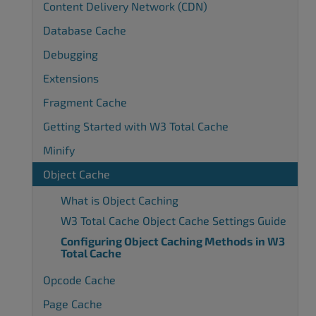
Content Delivery Network (CDN)
Database Cache
Debugging
Extensions
Fragment Cache
Getting Started with W3 Total Cache
Minify
Object Cache
What is Object Caching
W3 Total Cache Object Cache Settings Guide
Configuring Object Caching Methods in W3
Total Cache
Opcode Cache
Page Cache