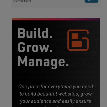
(Denver time).