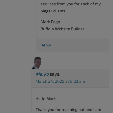
services from you for each of my
bigger clients.
Mark Pogo
Buffalo Website Builder
Reply
Marko
says:
March 24, 2025 at 8:23 am
Hello Mark,
Thank you for reaching out and I am