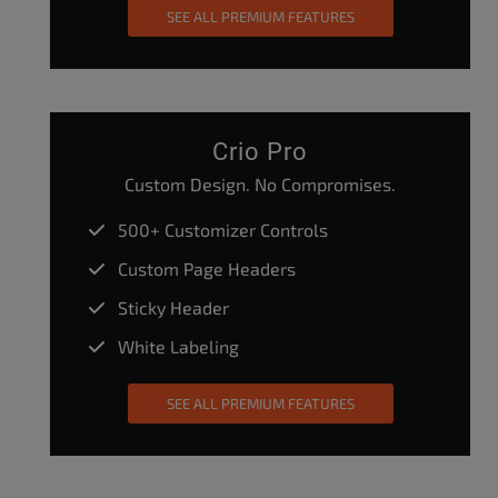
SEE ALL PREMIUM FEATURES
Crio Pro
Custom Design. No Compromises.
500+ Customizer Controls
Custom Page Headers
Sticky Header
White Labeling
SEE ALL PREMIUM FEATURES