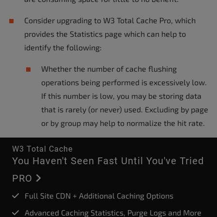
Consider upgrading to W3 Total Cache Pro, which
provides the Statistics page which can help to
identify the following:
Whether the number of cache flushing
operations being performed is excessively low.
If this number is low, you may be storing data
that is rarely (or never) used. Excluding by page
or by group may help to normalize the hit rate.
W3 Total Cache
You Haven't Seen Fast Until You've Tried
PRO
Full Site CDN + Additional Caching Options
Advanced Caching Statistics, Purge Logs and More