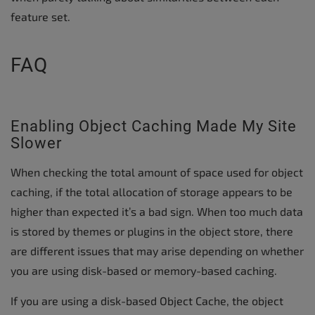
feature set.
FAQ
Enabling Object Caching Made My Site
Slower
When checking the total amount of space used for object
caching, if the total allocation of storage appears to be
higher than expected it’s a bad sign. When too much data
is stored by themes or plugins in the object store, there
are different issues that may arise depending on whether
you are using disk-based or memory-based caching.
If you are using a disk-based Object Cache, the object