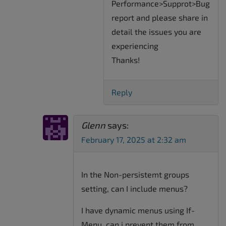
Performance>Supprot>Bug
report and please share in
detail the issues you are
experiencing
Thanks!
Reply
Glenn
says:
February 17, 2025 at 2:32 am
In the Non-persistemt groups
setting, can I include menus?
I have dynamic menus using If-
Menu, can i prevent them from