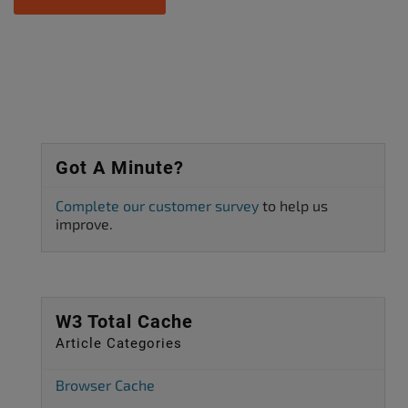
Got A Minute?
Complete our customer survey
to help us
improve.
W3 Total Cache
Article Categories
Browser Cache