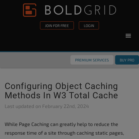
Skip to content
Please
note:
This
JOIN FOR FREE
LOGIN
website
includes
an
accessibility
PREMIUM SERVICES
BUY PRO
system.
Configuring Object Caching
Methods In W3 Total Cache
Last updated on
February 22nd, 2024
While Page Caching can greatly help to reduce the
response time of a site through caching static pages,