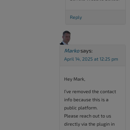
Reply
Marko
says:
April 14, 2025 at 12:25 pm
Hey Mark,
I’ve removed the contact
info because this is a
public platform.
Please reach out to us
directly via the plugin in