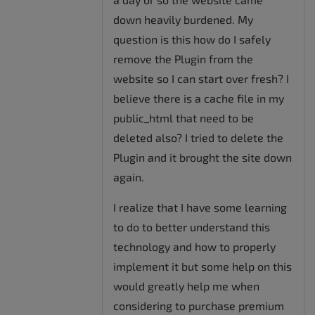
down heavily burdened. My
question is this how do I safely
remove the Plugin from the
website so I can start over fresh? I
believe there is a cache file in my
public_html that need to be
deleted also? I tried to delete the
Plugin and it brought the site down
again.
I realize that I have some learning
to do to better understand this
technology and how to properly
implement it but some help on this
would greatly help me when
considering to purchase premium