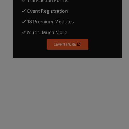
Event Registration
18 Premium Modules
Much, Much More
LEARN MORE