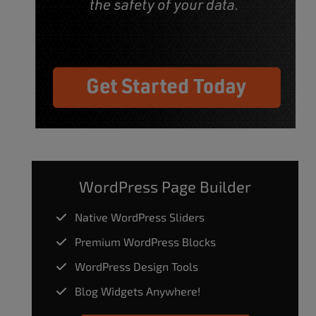
WordPress Page Builder
Native WordPress Sliders
Premium WordPress Blocks
WordPress Design Tools
Blog Widgets Anywhere!