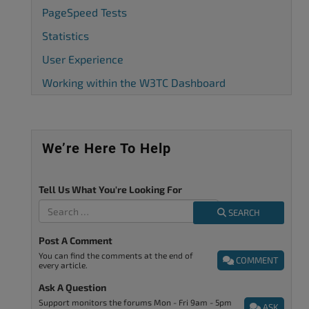
PageSpeed Tests
Statistics
User Experience
Working within the W3TC Dashboard
We’re Here To Help
Tell Us What You're Looking For
SEARCH
Post A Comment
You can find the comments at the end of
COMMENT
every article.
Ask A Question
Support monitors the forums Mon - Fri 9am - 5pm
ASK