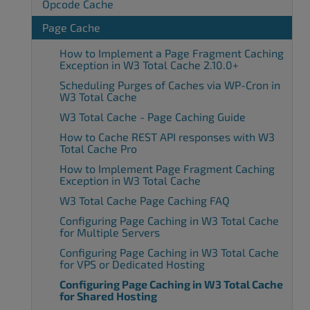
Opcode Cache
Page Cache
How to Implement a Page Fragment Caching
Exception in W3 Total Cache 2.10.0+
Scheduling Purges of Caches via WP-Cron in
W3 Total Cache
W3 Total Cache - Page Caching Guide
How to Cache REST API responses with W3
Total Cache Pro
How to Implement Page Fragment Caching
Exception in W3 Total Cache
W3 Total Cache Page Caching FAQ
Configuring Page Caching in W3 Total Cache
for Multiple Servers
Configuring Page Caching in W3 Total Cache
for VPS or Dedicated Hosting
Configuring Page Caching in W3 Total Cache
for Shared Hosting