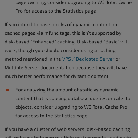
page caching, consider upgrading to W3 Total Cache
Pro for access to the Statistics page
If you intend to have blocks of dynamic content on
cached pages via mfunc tags, this isn’t supported by
disk-based “Enhanced” caching. Disk-based “Basic” will
work, though you should consider using a caching
method mentioned in the
VPS / Dedicated Server
or
Multiple Server documentation because they will have
much better performance for dynamic content.
For analyzing the amount of static vs dynamic
content that is causing database queries or calls to
objects, consider upgrading to W3 Total Cache Pro
for access to the Statistics page.
If you have a cluster of web servers, disk-based caching
will not sync between multiple environments, leading to