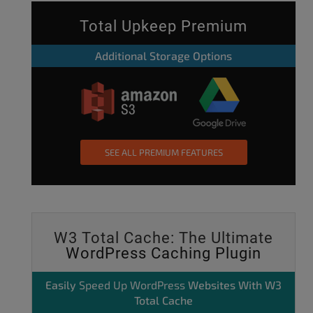
Total Upkeep Premium
Additional Storage Options
SEE ALL PREMIUM FEATURES
W3 Total Cache: The Ultimate
WordPress Caching Plugin
Easily
Speed Up WordPress
Websites With W3
Total Cache