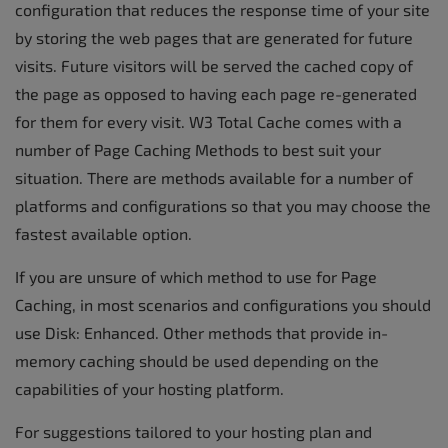
configuration that reduces the response time of your site
by storing the web pages that are generated for future
visits. Future visitors will be served the cached copy of
the page as opposed to having each page re-generated
for them for every visit. W3 Total Cache comes with a
number of Page Caching Methods to best suit your
situation. There are methods available for a number of
platforms and configurations so that you may choose the
fastest available option.
If you are unsure of which method to use for Page
Caching, in most scenarios and configurations you should
use Disk: Enhanced. Other methods that provide in-
memory caching should be used depending on the
capabilities of your hosting platform.
For suggestions tailored to your hosting plan and