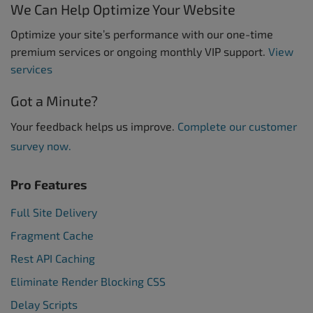
We Can Help Optimize Your Website
Optimize your site’s performance with our one-time
premium services or ongoing monthly VIP support.
View
services
Got a Minute?
Your feedback helps us improve.
Complete our customer
survey now.
Pro Features
Full Site Delivery
Fragment Cache
Rest API Caching
Eliminate Render Blocking CSS
Delay Scripts