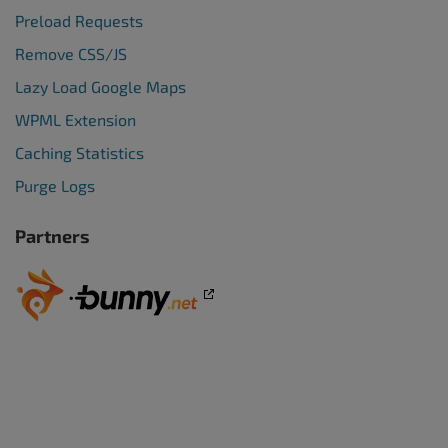
Preload Requests
Remove CSS/JS
Lazy Load Google Maps
WPML Extension
Caching Statistics
Purge Logs
Partners