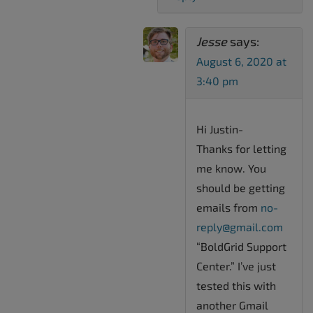
Jesse
says:
August 6, 2020 at
3:40 pm
Hi Justin-
Thanks for letting
me know. You
should be getting
emails from
no-
reply@gmail.com
“BoldGrid Support
Center.” I’ve just
tested this with
another Gmail