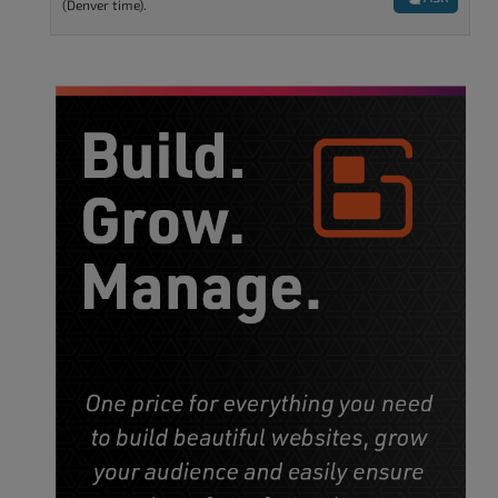
(Denver time).