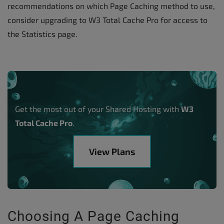
recommendations on which Page Caching method to use,
consider upgrading to W3 Total Cache Pro for access to
the Statistics page.
Get the most out of your Shared Hosting with
W3
Total Cache Pro
.
View Plans
Choosing A Page Caching