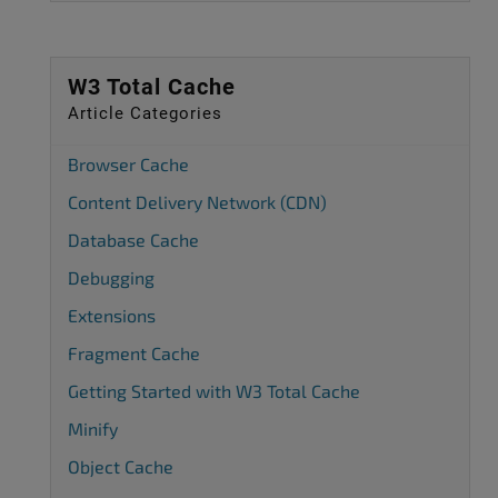
W3 Total Cache
Article Categories
Browser Cache
Content Delivery Network (CDN)
Database Cache
Debugging
Extensions
Fragment Cache
Getting Started with W3 Total Cache
Minify
Object Cache