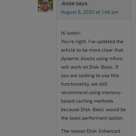
Jesse
says:
August 6, 2020 at 1:46 pm
Hi Justin-
You’re right. I’ve updated the
article to be more clear that
dynamic blocks using mfunc
will work on Disk: Basic. If
you are looking to use this
functionality, we still
recommend using memory-
based caching methods
because Disk: Basic would be
the least performant option.
The reason Disk: Enhanced