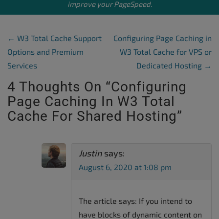
improve your PageSpeed.
Post Navigation
←
W3 Total Cache Support
Configuring Page Caching in
Options and Premium
W3 Total Cache for VPS or
Services
Dedicated Hosting
→
4 Thoughts On “
Configuring
Page Caching In W3 Total
Cache For Shared Hosting
”
Justin
says:
August 6, 2020 at 1:08 pm
The article says: If you intend to
have blocks of dynamic content on