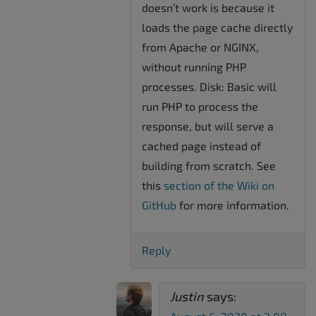
doesn’t work is because it
loads the page cache directly
from Apache or NGINX,
without running PHP
processes. Disk: Basic will
run PHP to process the
response, but will serve a
cached page instead of
building from scratch. See
this
section of the Wiki on
GitHub
for more information.
Reply
Justin
says: