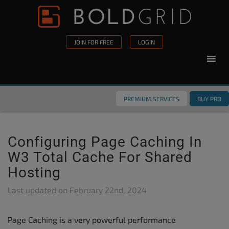
Skip to content
Please
note:
This
JOIN FOR FREE
LOGIN
website
includes
an
accessibility
PREMIUM SERVICES
BUY PRO
system.
Configuring Page Caching In
W3 Total Cache For Shared
Hosting
Last updated on
February 22nd, 2024
Page Caching is a very powerful performance