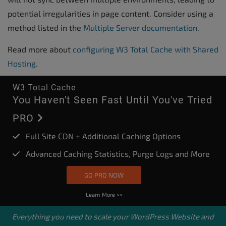
potential irregularities in page content. Consider using a
method listed in the
Multiple Server documentation
.
Read more about
configuring W3 Total Cache with Shared
Hosting
.
W3 Total Cache
You Haven't Seen Fast Until You've Tried
PRO
Full Site CDN + Additional Caching Options
Advanced Caching Statistics, Purge Logs and More
GO PRO NOW
Learn More >>
Everything you need to scale your
WordPress Website
and