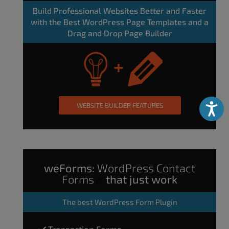
Build Professional Websites Better and Faster
with the Best WordPress Page Templates and a
Drag and Drop Page Builder
WEBSITE BUILDER FEATURES
Accessibili
weForms:
WordPress Contact
Forms
that just work
The
best WordPress Form Plugin
Transaction Forms