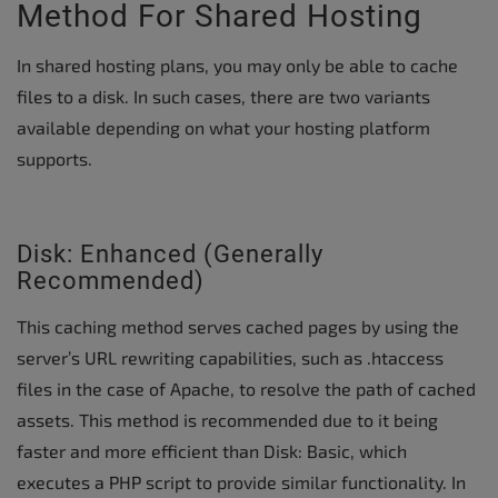
Method For Shared Hosting
In shared hosting plans, you may only be able to cache
files to a disk. In such cases, there are two variants
available depending on what your hosting platform
supports.
Disk: Enhanced (Generally
Recommended)
This caching method serves cached pages by using the
server’s URL rewriting capabilities, such as .htaccess
files in the case of Apache, to resolve the path of cached
assets. This method is recommended due to it being
faster and more efficient than Disk: Basic, which
executes a PHP script to provide similar functionality. In