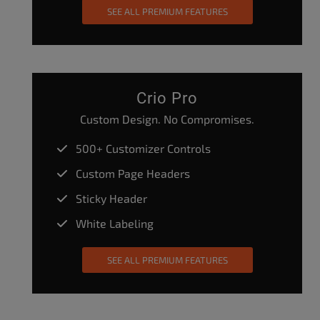
SEE ALL PREMIUM FEATURES
Crio Pro
Custom Design. No Compromises.
500+ Customizer Controls
Custom Page Headers
Sticky Header
White Labeling
SEE ALL PREMIUM FEATURES