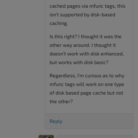
cached pages via mfunc tags, this
isn’t supported by disk-based
caching.
Is this right? I thought it was the
other way around. I thought it
doesn’t work with disk enhanced,
but works with disk basic?
Regardless, I’m curious as to why
mfunc tags will work on one type
of disk based page cache but not
the other?
Reply