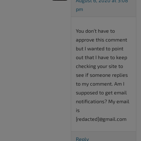
August 6, 2020 at 3:08
pm
You don’t have to
approve this comment
but I wanted to point
out that I have to keep
checking your site to
see if someone replies
to my comment. Am I
supposed to get email
notifications? My email
is
[redacted]@gmail.com
Reply