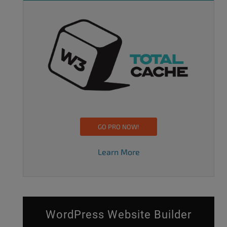
GO PRO NOW!
Learn More
WordPress Website Builder