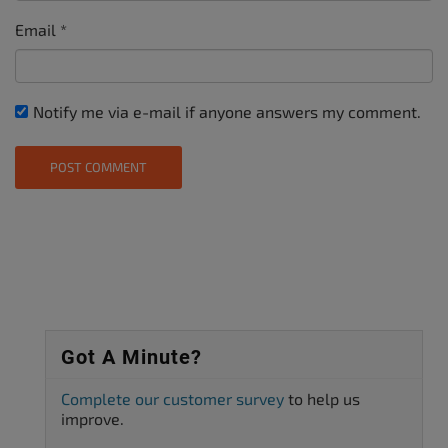
Email
*
Notify me via e-mail if anyone answers my comment.
Got A Minute?
Complete our customer survey
to help us
improve.