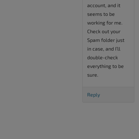
account, and it
seems to be
working for me.
Check out your
Spam folder just
in case, and I’ll
double-check
everything to be
sure.
Reply