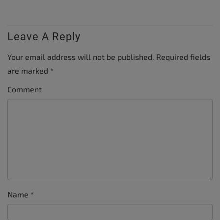
Leave A Reply
Your email address will not be published.
Required fields
are marked
*
Comment
Name
*