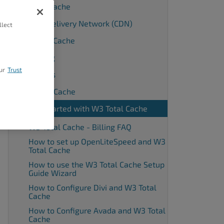
Browser Cache
Content Delivery Network (CDN)
llect
Database Cache
Debugging
ur
Trust
Extensions
Fragment Cache
Getting Started with W3 Total Cache
W3 Total Cache - Billing FAQ
How to set up OpenLiteSpeed and W3
Total Cache
How to use the W3 Total Cache Setup
Guide Wizard
How to Configure Divi and W3 Total
Cache
How to Configure Avada and W3 Total
Cache