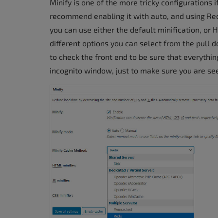
Minify is one of the more tricky configurations 
recommend enabling it with auto, and using R
you can use either the default minification, or
different options you can select from the pull 
to check the front end to be sure that everythi
incognito window, just to make sure you are seein