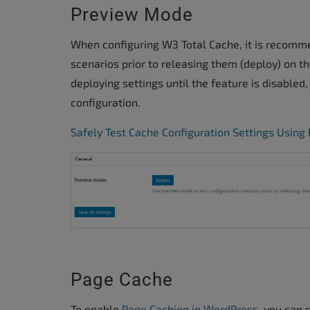
Preview Mode
When configuring W3 Total Cache, it is recomm
scenarios prior to releasing them (deploy) on t
deploying settings until the feature is disabled
configuration.
Safely Test Cache Configuration Settings Usin
Page Cache
To enable
Page Caching in WordPress
, you can 