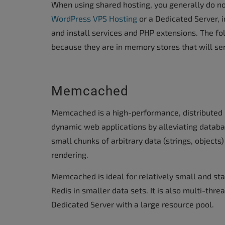
When using shared hosting, you generally do not
accessibility
WordPress VPS Hosting
or a Dedicated Server, i
menu.
and install services and PHP extensions. The 
because they are in memory stores that will ser
Memcached
Memcached is a high-performance, distributed
dynamic web applications by alleviating databa
small chunks of arbitrary data (strings, objects)
rendering.
Memcached is ideal for relatively small and sta
Redis in smaller data sets. It is also multi-th
Dedicated Server with a large resource pool.