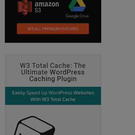
SEE ALL PREMIUM FEATURES
W3 Total Cache: The
Ultimate
WordPress
Caching Plugin
Easily
Speed Up WordPress
Websites
With W3 Total Cache