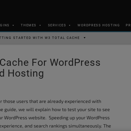
UGINS
THEMES
SERVICES
WORDPRESS HOSTING
PR
TTING STARTED WITH W3 TOTAL CACHE
 Cache For WordPress
d Hosting
or those users that are already experienced with
e guide, we will explain how to test your site to see
ur WordPress website. Speeding up your WordPress
 experience, and search rankings simultaneously. The