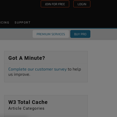
JOIN FOR FREE
LOGIN
ICING
SUPPORT
PREMIUM SERVICES
BUY PRO
Got A Minute?
Complete our customer survey
to help
us improve.
W3 Total Cache
Article Categories