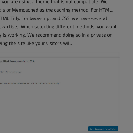
if you are using a theme that is not compatible. We
edis or Memcached as the caching method. For HTML,
 HTML Tidy. For Javascript and CSS, we have several
down lists. When selecting different methods, you want
ng is working. We recommend doing so in a private or
g the site like your visitors will.