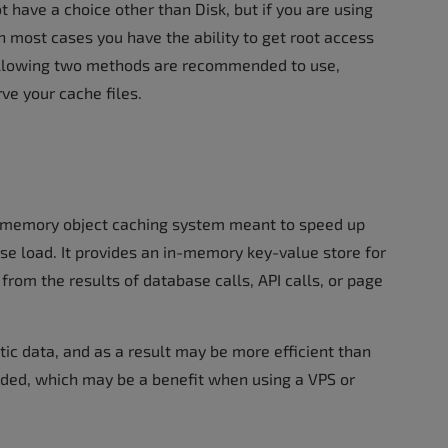
 have a choice other than Disk, but if you are using
n most cases you have the ability to get root access
following two methods are recommended to use,
ve your cache files.
 memory object caching system meant to speed up
se load. It provides an in-memory key-value store for
 from the results of database calls, API calls, or page
tic data, and as a result may be more efficient than
readed, which may be a benefit when using a VPS or