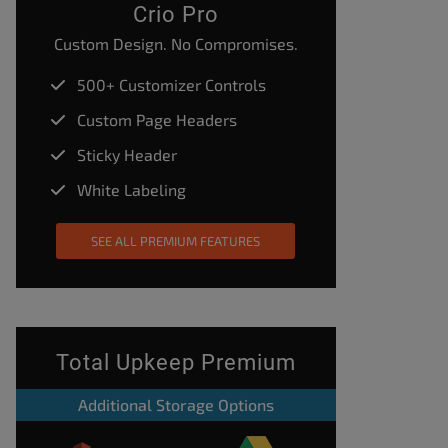
Crio Pro
Custom Design. No Compromises.
500+ Customizer Controls
Custom Page Headers
Sticky Header
White Labeling
SEE ALL PREMIUM FEATURES
Total Upkeep Premium
Additional Storage Options