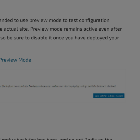
ended to use preview mode to test configuration
he actual site. Preview mode remains active even after
, so be sure to disable it once you have deployed your
g Preview Mode
simply check the box here, and select Redis as the