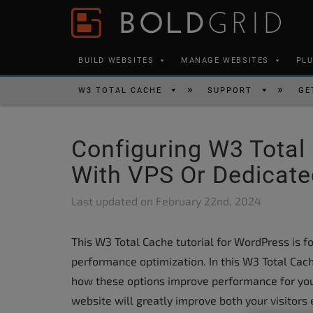
Skip to content
Please
note:
This
BUILD WEBSITES
MANAGE WEBSITES
PL
website
includes
W3 TOTAL CACHE
SUPPORT
GE
an
accessibility
Configuring W3 Total
system.
Press
With VPS Or Dedicate
Control-
Last updated on
February 22nd, 2024
F11
to
This W3 Total Cache tutorial for WordPress is f
adjust
performance optimization. In this W3 Total Cach
the
how these options improve performance for yo
website
website will greatly improve both your visitors
to