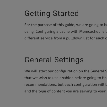
Getting Started
For the purpose of this guide, we are going to be
using. Configuring a cache with Memcached is t
different service from a pulldown list for each 
General Settings
We will start our configuration on the General 
that we wish to use enabled before going to fi
recommendations, but each configuration will 
and the type of content you are serving to your 