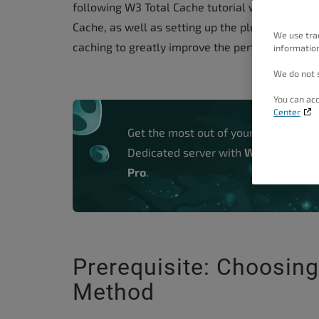
following W3 Total Cache tutorial will walk you
people
Cache, as well as setting up the plugin to use 
with
We use tra
caching to greatly improve the performance of
information
visual
disabilities
We do not s
who
You can acc
are
Center
using
Get the most out of your VPS and
a
Dedicated server with
W3 Total Cac
screen
Pro
.
reader;
Press
Control-
F10
Prerequisite: Choosin
to
Method
open
an