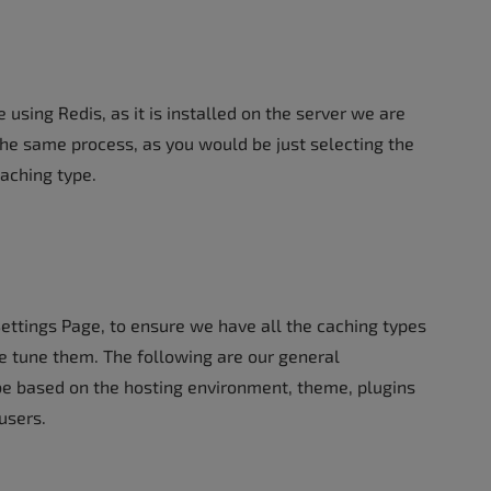
 using Redis, as it is installed on the server we are
he same process, as you would be just selecting the
caching type.
Settings Page, to ensure we have all the caching types
ne tune them. The following are our general
be based on the hosting environment, theme, plugins
users.