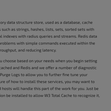
ory data structure store, used as a database, cache
such as strings, hashes, lists, sets, sorted sets with
al indexes with radius queries and streams. Redis data
problems with simple commands executed within the
hroughput, and reducing latency.
u choose based on your needs when you begin setting
cached and Redis and we offer a number of diagnostic
Purge Logs to allow you to further fine tune your
ure of how to install these services, you may want to
hosts will handle this part of the work for you. Just be
ion be installed to allow W3 Total Cache to recognize it,