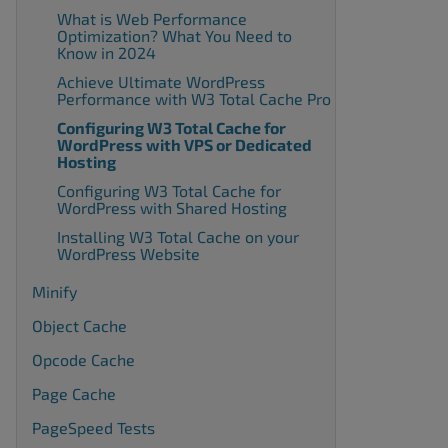
What is Web Performance
Optimization? What You Need to
Know in 2024
Achieve Ultimate WordPress
Performance with W3 Total Cache Pro
Configuring W3 Total Cache for
WordPress with VPS or Dedicated
Hosting
Configuring W3 Total Cache for
WordPress with Shared Hosting
Installing W3 Total Cache on your
WordPress Website
Minify
Object Cache
Opcode Cache
Page Cache
PageSpeed Tests