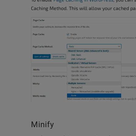
Caching Method. This will allow your cached pa
Minify