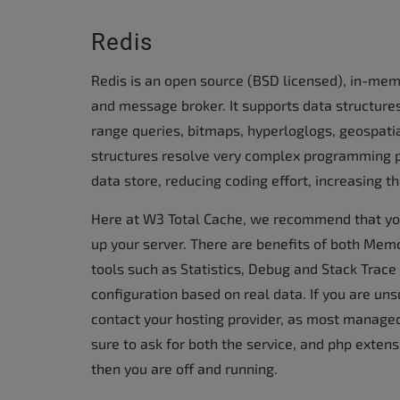
Redis
Redis is an open source (BSD licensed), in-mem
and message broker. It supports data structures 
range queries, bitmaps, hyperloglogs, geospati
structures resolve very complex programming 
data store, reducing coding effort, increasing t
Here at W3 Total Cache, we recommend that yo
up your server. There are benefits of both Mem
tools such as Statistics, Debug and Stack Trace 
configuration based on real data. If you are uns
contact your hosting provider, as most managed 
sure to ask for both the service, and php extens
then you are off and running.