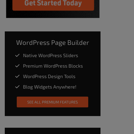
WordPress Page Builder
Native WordPress Sliders
Premium WordPress Blocks
WordPress Design Tools
Blog Widgets Anywhere!
SEE ALL PREMIUM FEATURES