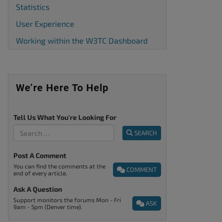
Statistics
User Experience
Working within the W3TC Dashboard
We’re Here To Help
Tell Us What You're Looking For
SEARCH
Post A Comment
You can find the comments at the
COMMENT
end of every article.
Ask A Question
Support monitors the forums Mon - Fri
ASK
9am - 5pm (Denver time).