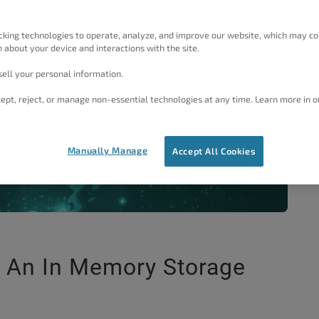
 through configuring your server to work with W3 Total
your servers in memory store, as opposed to Disk based
cking technologies to operate, analyze, and improve our website, which may co
 your WordPress website.
 about your device and interactions with the site.
ell your personal information.
ept, reject, or manage non-essential technologies at any time. Learn more in o
Manually Manage
View Plans
he
Accept All Cookies
g An In Memory Storage