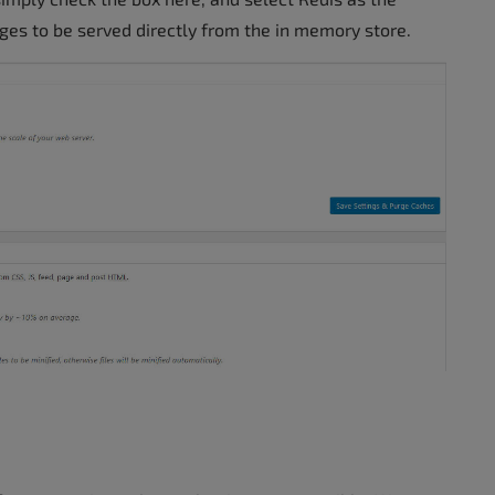
ges to be served directly from the in memory store.