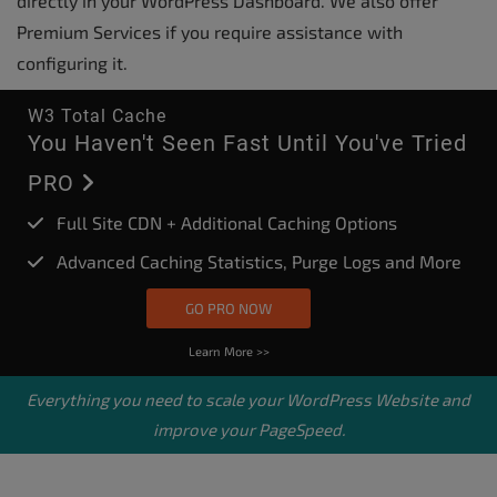
directly in your WordPress Dashboard. We also offer
Premium Services if you require assistance with
configuring it.
W3 Total Cache
You Haven't Seen Fast Until You've Tried
PRO
Full Site CDN + Additional Caching Options
Advanced Caching Statistics, Purge Logs and More
GO PRO NOW
Learn More >>
Everything you need to scale your
WordPress Website
and
improve your PageSpeed.