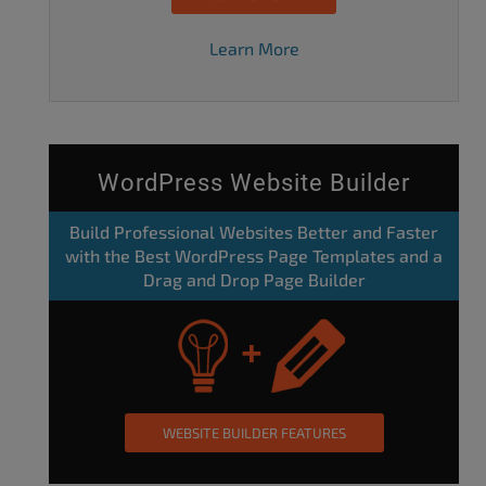
Learn More
WordPress Website Builder
Build Professional Websites Better and Faster
with the Best WordPress Page Templates and a
Drag and Drop Page Builder
WEBSITE BUILDER FEATURES