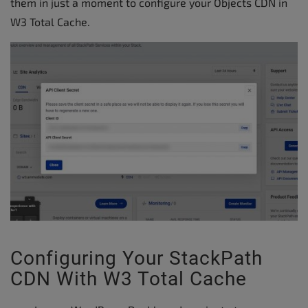
them in just a moment to configure your Objects CDN in
W3 Total Cache.
Configuring Your StackPath
CDN With W3 Total Cache