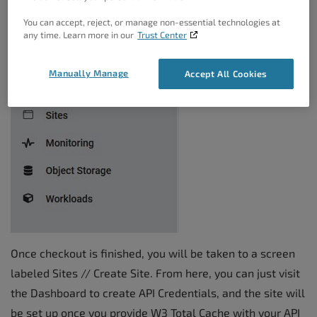
You can accept, reject, or manage non-essential technologies at
any time. Learn more in our
Trust Center
Manually Manage
Accept All Cookies
Once checkout is finished, you will be taken to a screen
labeled Sites // Create Site. From here, you can just visit
the Dashboard to create API Credentials, and the site will
be set up once you provide W3 Total Cache with your API