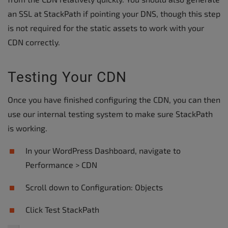
an SSL at StackPath if pointing your DNS, though this step
is not required for the static assets to work with your
CDN correctly.
Testing Your CDN
Once you have finished configuring the CDN, you can then
use our internal testing system to make sure StackPath
is working.
In your WordPress Dashboard, navigate to
Performance > CDN
Scroll down to Configuration: Objects
Click Test StackPath