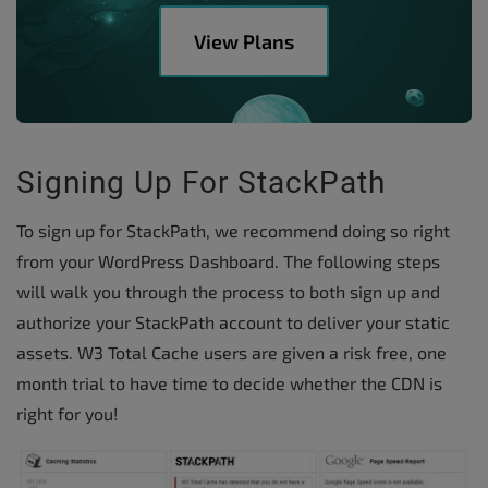
View Plans
Signing Up For StackPath
To sign up for StackPath, we recommend doing so right
from your WordPress Dashboard. The following steps
will walk you through the process to both sign up and
authorize your StackPath account to deliver your static
assets. W3 Total Cache users are given a risk free, one
month trial to have time to decide whether the CDN is
right for you!