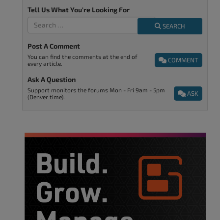
Tell Us What You're Looking For
SEARCH
Post A Comment
You can find the comments at the end of
COMMENT
every article.
Ask A Question
Support monitors the forums Mon - Fri 9am - 5pm
ASK
(Denver time).