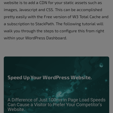
website is to add a CDN for your static assets such as
images, Javascript and CSS. This can be accomplished
pretty easily with the Free version of W3 Total Cache and
a subscription to StackPath. The following tutorial will
walk you through the steps to configure this from right
within your WordPress Dashboard.
Speed Up Your WordPress Website.
A Difference of Just 100ms in Page Load Speeds
Can Cause a Visitor to Prefer Your Competitor’s
Website.