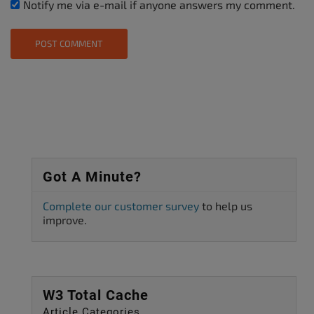
Notify me via e-mail if anyone answers my comment.
Got A Minute?
Complete our customer survey
to help us
improve.
W3 Total Cache
Article Categories