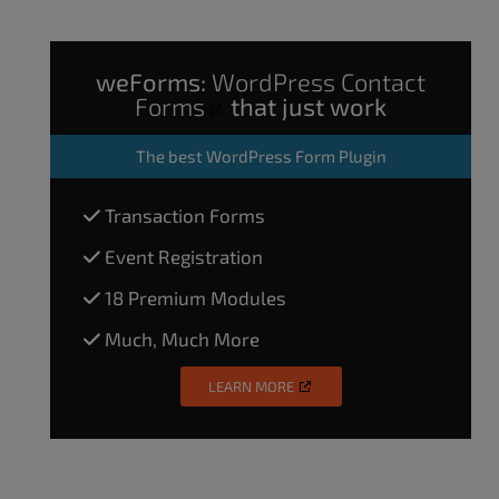
weForms:
WordPress Contact
Forms
that just work
The
best WordPress Form Plugin
Transaction Forms
Event Registration
18 Premium Modules
Much, Much More
LEARN MORE