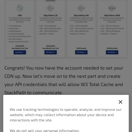
Congrats! You now have the account needed to set your
CDN up. Now let’s move on to the next part and create
your API credentials that will allow W3 Total Cache and
StackPath to communicate.
We use tracking technologies to operate, analyze, and improve our
Creating Your API Credentials
website, which may collect information about your device and
In The StackPath Dashboard
interactions with the site.
We do not sell your personal information.