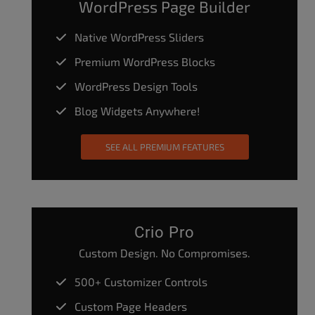
WordPress Page Builder
Native WordPress Sliders
Premium WordPress Blocks
WordPress Design Tools
Blog Widgets Anywhere!
SEE ALL PREMIUM FEATURES
Crio Pro
Custom Design. No Compromises.
500+ Customizer Controls
Custom Page Headers