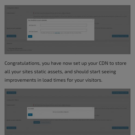
Congratulations, you have now set up your CDN to store
all your sites static assets, and should start seeing
improvements in load times for your visitors.