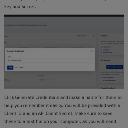
key and Secret.
Click Generate Credentials and make a name for them to
help you remember it easily. You will be provided with a
Client ID and an API Client Secret. Make sure to save
these to a text file on your computer, as you will need