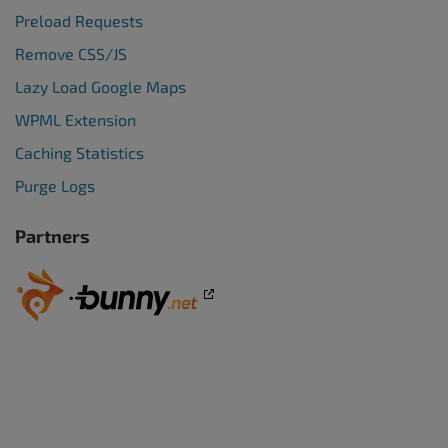
Preload Requests
Remove CSS/JS
Lazy Load Google Maps
WPML Extension
Caching Statistics
Purge Logs
Partners