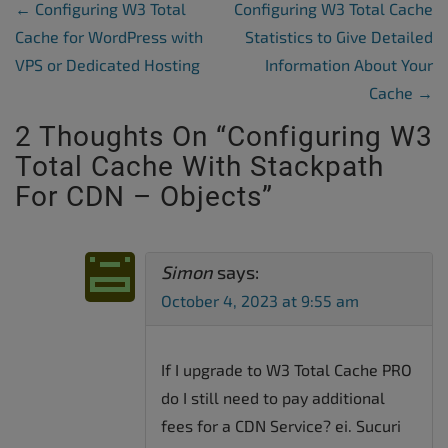
Post Navigation
←
Configuring W3 Total
Configuring W3 Total Cache
Cache for WordPress with
Statistics to Give Detailed
VPS or Dedicated Hosting
Information About Your
Cache
→
2 Thoughts On “
Configuring W3
Total Cache With Stackpath
For CDN – Objects
”
Simon
says:
October 4, 2023 at 9:55 am
If I upgrade to W3 Total Cache PRO
do I still need to pay additional
fees for a CDN Service? ei. Sucuri