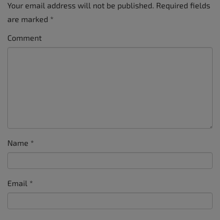
Your email address will not be published.
Required fields
are marked
*
Comment
Name
*
Email
*