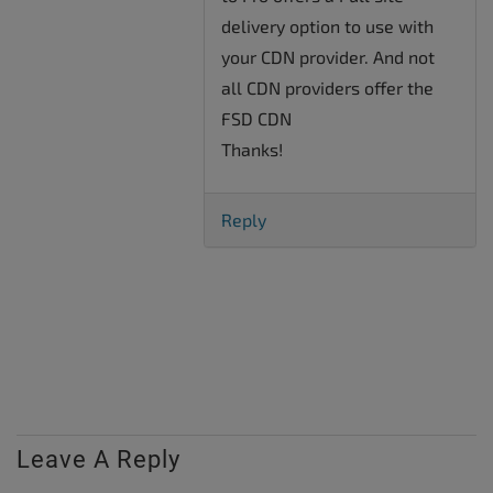
delivery option to use with
your CDN provider. And not
all CDN providers offer the
FSD CDN
Thanks!
Reply
Leave A Reply