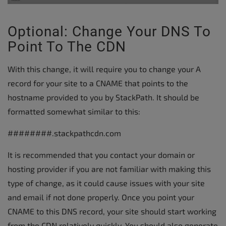
Optional: Change Your DNS To
Point To The CDN
With this change, it will require you to change your A
record for your site to a CNAME that points to the
hostname provided to you by StackPath. It should be
formatted somewhat similar to this:
########.stackpathcdn.com
It is recommended that you contact your domain or
hosting provider if you are not familiar with making this
type of change, as it could cause issues with your site
and email if not done properly. Once you point your
CNAME to this DNS record, your site should start working
from the CDN relatively quickly. You should also generate