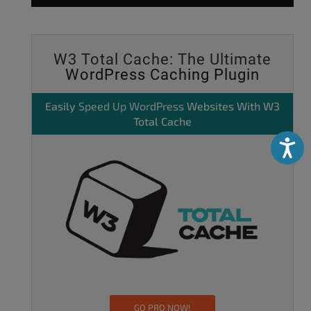
W3 Total Cache: The Ultimate
WordPress Caching Plugin
Easily
Speed Up WordPress
Websites With W3
Total Cache
Accessibili
GO PRO NOW!