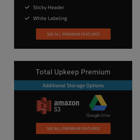
Sticky Header
White Labeling
SEE ALL PREMIUM FEATURES
Total Upkeep Premium
Additional Storage Options
SEE ALL PREMIUM FEATURES