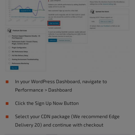
In your WordPress Dashboard, navigate to
Performance > Dashboard
Click the Sign Up Now Button
Select your CDN package (We recommend Edge
Delivery 20) and continue with checkout