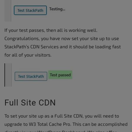
If your test passes, then all is working well.
Congratulations, you have now set your site up to use
StackPath’s CDN Services and it should be loading fast
for all of your visitors.
Full Site CDN
To set your site up as a Full Site CDN, you will need to
upgrade to W3 Total Cache Pro. This can be accomplished