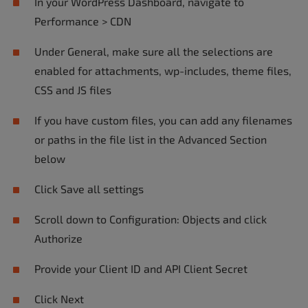
In your WordPress Dashboard, navigate to
Performance > CDN
Under General, make sure all the selections are
enabled for attachments, wp-includes, theme files,
CSS and JS files
If you have custom files, you can add any filenames
or paths in the file list in the Advanced Section
below
Click Save all settings
Scroll down to Configuration: Objects and click
Authorize
Provide your Client ID and API Client Secret
Click Next