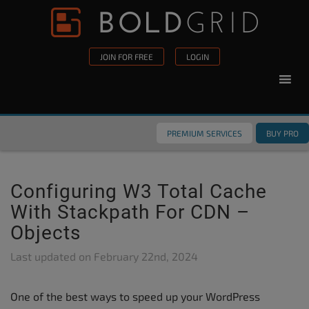
Skip to content
Please
note:
This
JOIN FOR FREE
LOGIN
website
includes
an
accessibility
PREMIUM SERVICES
BUY PRO
system.
Configuring W3 Total Cache
With Stackpath For CDN –
Objects
Last updated on
February 22nd, 2024
One of the best ways to speed up your WordPress