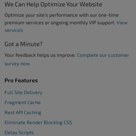
We Can Help Optimize Your Website
Optimize your site’s performance with our one-time
premium services or ongoing monthly VIP support.
View
services
Got a Minute?
Your feedback helps us improve.
Complete our customer
survey now.
Pro Features
Full Site Delivery
Fragment Cache
Rest API Caching
Eliminate Render Blocking CSS
Delay Scripts