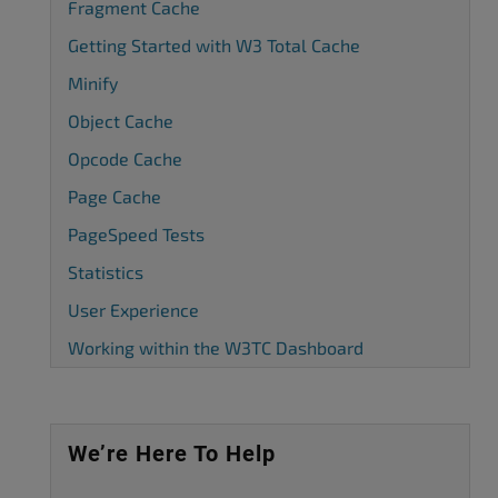
Fragment Cache
Getting Started with W3 Total Cache
Minify
Object Cache
Opcode Cache
Page Cache
PageSpeed Tests
Statistics
User Experience
Working within the W3TC Dashboard
We’re Here To Help