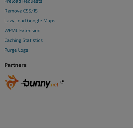
Preload Requests
Remove CSS/JS
Lazy Load Google Maps
WPML Extension
Caching Statistics
Purge Logs
Partners