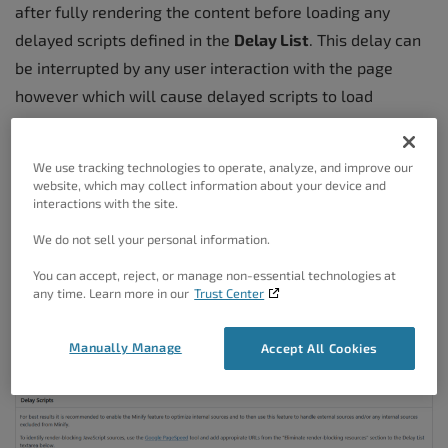
after fully rendering the content before loading any
delayed scripts defined in the
Delay List
. This delay can
be interrupted by any user interaction with the page
however which will cause delayed scripts to load
immediately. This is done to prevent errors and to ensure
the required scripts are available for interactivity.
We use tracking technologies to operate, analyze, and improve our
website, which may collect information about your device and
The
Delay List
textarea takes one entry per line and is
interactions with the site.
used to define scripts you wish to delay. These values
We do not sell your personal information.
can be any attribute of a <script> tag and are matched
You can accept, reject, or manage non-essential technologies at
exactly so case/format matters. The best attribute to
any time. Learn more in our
Trust Center
match on would be the url attribute and can be as simple
as the file name. For example
googletagmanager.com
,
Manually Manage
Accept All Cookies
gtag.js
,
myscript.js
,
name=”myscript”
, etc.