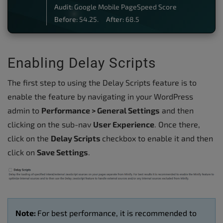
Audit:
Google Mobile PageSpeed Score
Before:
54.25.
After:
68.5
Enabling Delay Scripts
The first step to using the Delay Scripts feature is to
enable the feature by navigating in your WordPress
admin to
Performance > General Settings
and then
clicking on the sub-nav
User Experience
.
Once there,
click on the
Delay Scripts
checkbox to enable it and then
click on
Save Settings
.
Note:
For best performance, it is recommended to