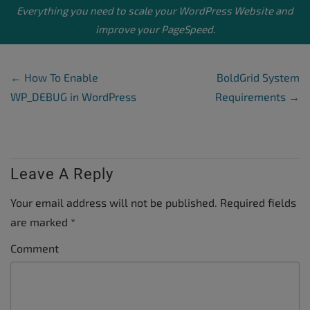
Everything you need to scale your
WordPress Website
and
improve your PageSpeed.
Post Navigation
←
How To Enable
BoldGrid System
WP_DEBUG in WordPress
Requirements
→
Leave A Reply
Your email address will not be published.
Required fields
are marked
*
Comment