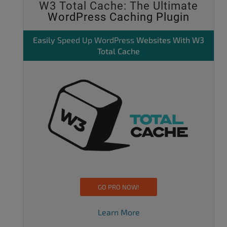
W3 Total Cache: The Ultimate
WordPress Caching Plugin
Easily
Speed Up WordPress
Websites With W3
Total Cache
GO PRO NOW!
Learn More