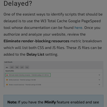
Delayed?
One of the easiest ways to identify scripts that should be
delayed is to use the W3 Total Cache Google PageSpeed
tool whose documentation can be found
here
. Once you
authorize and analyze your website, review the
Eliminate render-blocking resources
metric breakdown
which will list both CSS and JS files. These JS files can be
added to the
Delay List
setting.
Note:
If you have the
Minify
feature enabled and see