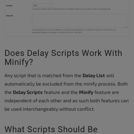
Does Delay Scripts Work With
Minify?
Any script that is matched from the
Delay List
will
automatically be excluded from the minify process. Both
the
Delay Scripts
feature and the
Minify
feature are
independent of each other and as such both features can
be used interchangeably without conflict.
What Scripts Should Be