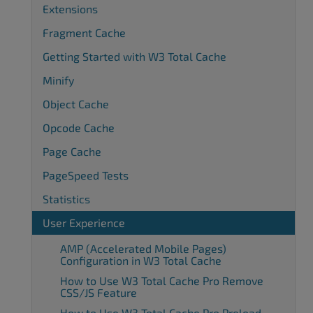
Extensions
Fragment Cache
Getting Started with W3 Total Cache
Minify
Object Cache
Opcode Cache
Page Cache
PageSpeed Tests
Statistics
User Experience
AMP (Accelerated Mobile Pages)
Configuration in W3 Total Cache
How to Use W3 Total Cache Pro Remove
CSS/JS Feature
How to Use W3 Total Cache Pro Preload