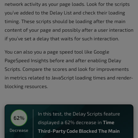
network activity as your page loads. Look for the scripts
you’ve added to the Delay List and check their loading
timing. These scripts should be loading after the main
content of your page and possibly after a user interaction
if you’ve set a delay that waits for such interaction.
You can also you a page speed tool like Google
PageSpeed Insights before and after enabling Delay
Scripts. Compare the scores and look for improvements
in metrics related to JavaScript loading times and render-
blocking resources.
In this test, the Delay Scripts feature
62%
displayed a 62% decrease in
Time
Decrease
Third-Party Code Blocked The Main