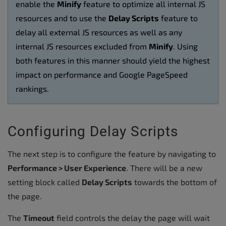
enable the
Minify
feature to optimize all internal JS
resources and to use the
Delay Scripts
feature to
delay all external JS resources as well as any
internal JS resources excluded from
Minify
. Using
both features in this manner should yield the highest
impact on performance and Google PageSpeed
rankings.
Configuring Delay Scripts
The next step is to configure the feature by navigating to
Performance > User Experience
. There will be a new
setting block called
Delay Scripts
towards the bottom of
the page.
The
Timeout
field controls the delay the page will wait