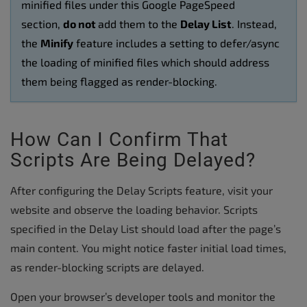
minified files under this Google PageSpeed
section,
do not
add them to the
Delay List
. Instead,
the
Minify
feature includes a setting to defer/async
the loading of minified files which should address
them being flagged as render-blocking.
How Can I Confirm That
Scripts Are Being Delayed?
After configuring the Delay Scripts feature, visit your
website and observe the loading behavior. Scripts
specified in the Delay List should load after the page’s
main content. You might notice faster initial load times,
as render-blocking scripts are delayed.
Open your browser’s developer tools and monitor the