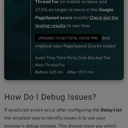
Thread For
on mobile screens and
37.5% on larger screens in the
Google
PageSpeed score
results!
Check out the
testing results
to see how.
and
UPGRADE TO W3 TOTAL CACHE PRO
improve your PageSpeed Scores today!
Audit:
Time Third-Party Code Blocked The
Main Thread For
Before:
825 ms
After:
197.5 ms
How Do I Debug Issues?
If JavaScript errors occur after configuring the
Delay List
the simplest way to identify issues is to use your
browser’s debug console. This should show you which