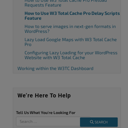
Requests Feature
How to Use W3 Total Cache Pro Delay Scripts
Feature
How to serve images in next-gen formats in
WordPress?
Lazy Load Google Maps with W3 Total Cache
Pro
Configuring Lazy Loading for your WordPress
Website with W3 Total Cache
Working within the W3TC Dashboard
We’re Here To Help
Tell Us What You're Looking For
SEARCH