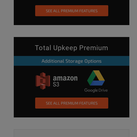
SEE ALL PREMIUM FEATURES
Total Upkeep Premium
Additional Storage Options
SEE ALL PREMIUM FEATURES