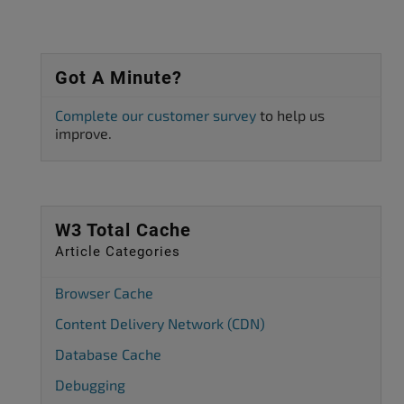
Got A Minute?
Complete our customer survey
to help us
improve.
W3 Total Cache
Article Categories
Browser Cache
Content Delivery Network (CDN)
Database Cache
Debugging