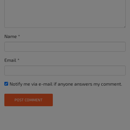
Name
*
Email
*
Notify me via e-mail if anyone answers my comment.