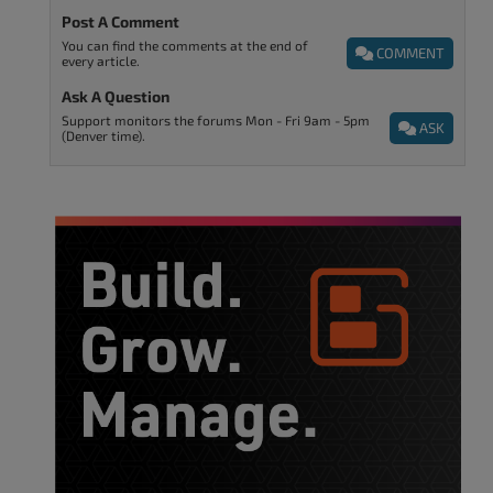
Post A Comment
You can find the comments at the end of
COMMENT
every article.
Ask A Question
Support monitors the forums Mon - Fri 9am - 5pm
ASK
(Denver time).