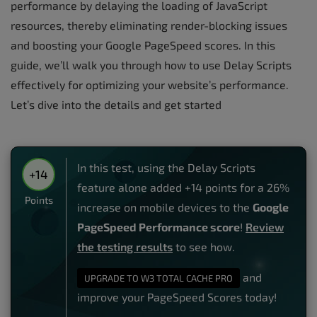
performance by delaying the loading of JavaScript
resources, thereby eliminating render-blocking issues
and boosting your Google PageSpeed scores. In this
guide, we’ll walk you through how to use Delay Scripts
effectively for optimizing your website’s performance.
Let’s dive into the details and get started
In this test, using the Delay Scripts
+14
feature alone added +14 points for a 26%
Points
increase on mobile devices to the
Google
PageSpeed Performance score
!
Review
the testing results
to see how.
and
UPGRADE TO W3 TOTAL CACHE PRO
improve your PageSpeed Scores today!