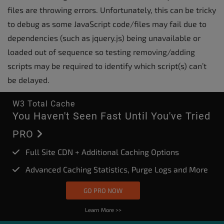
files are throwing errors. Unfortunately, this can be tricky
to debug as some JavaScript code/files may fail due to
dependencies (such as jquery.js) being unavailable or
loaded out of sequence so testing removing/adding
scripts may be required to identify which script(s) can’t
be delayed.
W3 Total Cache
You Haven't Seen Fast Until You've Tried
PRO
Full Site CDN + Additional Caching Options
Advanced Caching Statistics, Purge Logs and More
GO PRO NOW
Learn More >>