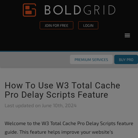
Skip to content
Please
note:
This
JOIN FOR FREE
LOGIN
website
includes
an
accessibility
PREMIUM SERVICES
BUY PRO
system.
How To Use W3 Total Cache
Pro Delay Scripts Feature
Last updated on
June 10th, 2024
Welcome to the W3 Total Cache Pro Delay Scripts feature
guide. This feature helps improve your website’s