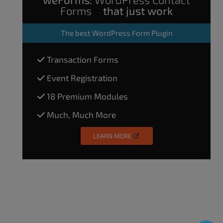
Forms
that just work
The
best WordPress Form Plugin
Transaction Forms
Event Registration
18 Premium Modules
Much, Much More
LEARN MORE