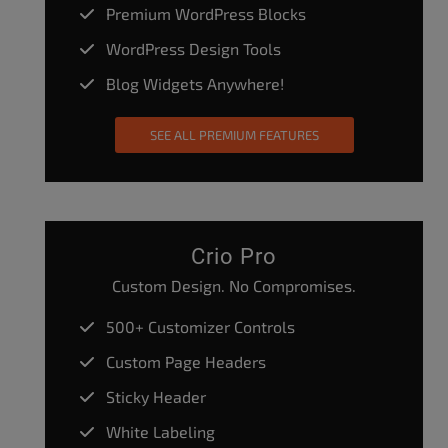
Premium WordPress Blocks
WordPress Design Tools
Blog Widgets Anywhere!
SEE ALL PREMIUM FEATURES
Crio Pro
Custom Design. No Compromises.
500+ Customizer Controls
Custom Page Headers
Sticky Header
White Labeling