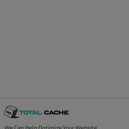
We Can Help Optimize Your Website