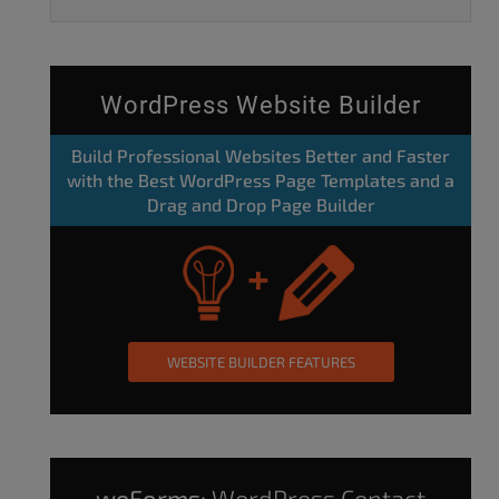
WordPress Website Builder
Build Professional Websites Better and Faster
with the Best WordPress Page Templates and a
Drag and Drop Page Builder
WEBSITE BUILDER FEATURES
weForms:
WordPress Contact