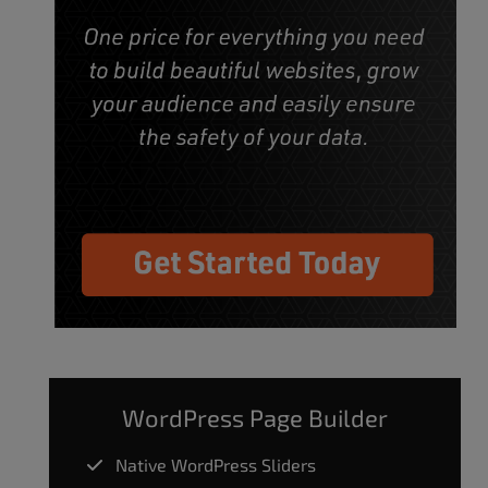
WordPress Page Builder
Native WordPress Sliders