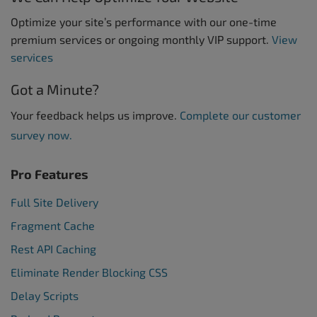
Optimize your site’s performance with our one-time
premium services or ongoing monthly VIP support.
View
services
Got a Minute?
Your feedback helps us improve.
Complete our customer
survey now.
Pro Features
Full Site Delivery
Fragment Cache
Rest API Caching
Eliminate Render Blocking CSS
Delay Scripts