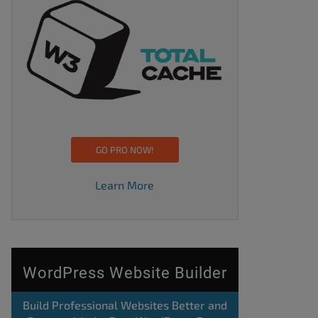
GO PRO NOW!
Learn More
WordPress Website Builder
Build Professional Websites Better and