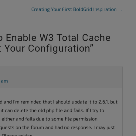
Creating Your First BoldGrid Inspiration
→
 Enable W3 Total Cache
 Your Configuration
”
5 am
ed and I’m reminded that I should update it to 2.6.1, but
it can delete the old php file and fails. If I try to
t either and fails due to some file permission
equests on the forum and had no response. I may just
 Please advise.