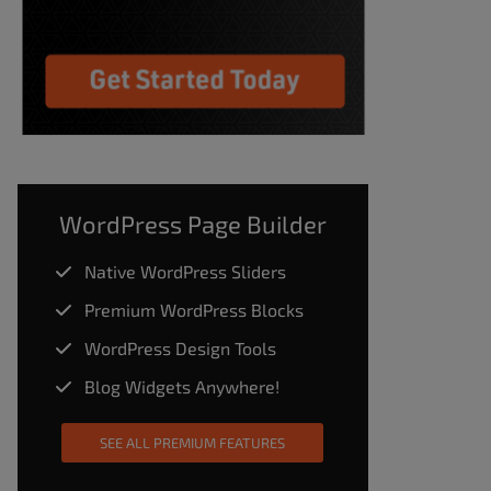
WordPress Page Builder
Native WordPress Sliders
Premium WordPress Blocks
WordPress Design Tools
Blog Widgets Anywhere!
SEE ALL PREMIUM FEATURES