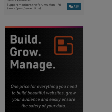
Support monitors the forums Mon - Fri
ASK
9am - 5pm (Denver time).