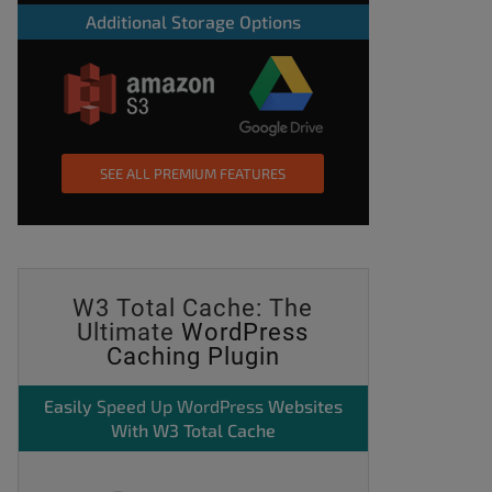
Additional Storage Options
SEE ALL PREMIUM FEATURES
W3 Total Cache: The
Ultimate
WordPress
Caching Plugin
Easily
Speed Up WordPress
Websites
With W3 Total Cache