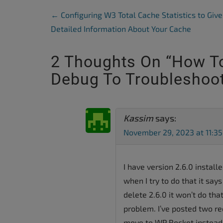
Post Navigation
←
Configuring W3 Total Cache Statistics to Give
Detailed Information About Your Cache
2 Thoughts On “
How To
Debug To Troubleshoot
Kassim
says:
November 29, 2023 at 11:3
I have version 2.6.0 install
when I try to do that it says 
delete 2.6.0 it won’t do tha
problem. I’ve posted two r
move to WP Rocket instead.