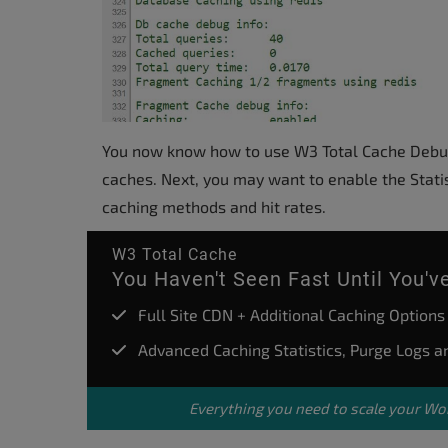
You now know how to use W3 Total Cache Debugg
caches. Next, you may want to enable the Statis
caching methods and hit rates.
W3 Total Cache
You Haven't Seen Fast Until You'
Full Site CDN + Additional Caching Options
Advanced Caching Statistics, Purge Logs 
Everything you need to scale your
Wor