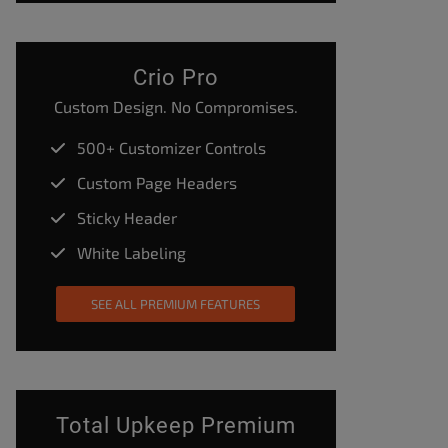
Crio Pro
Custom Design. No Compromises.
500+ Customizer Controls
Custom Page Headers
Sticky Header
White Labeling
SEE ALL PREMIUM FEATURES
Total Upkeep Premium