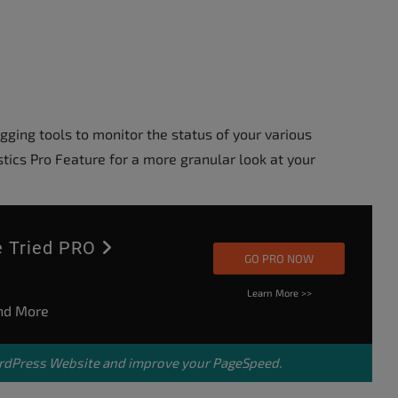
ing tools to monitor the status of your various
tics Pro Feature for a more granular look at your
ve Tried PRO
GO PRO NOW
Learn More >>
and More
dPress Website
and improve your PageSpeed.