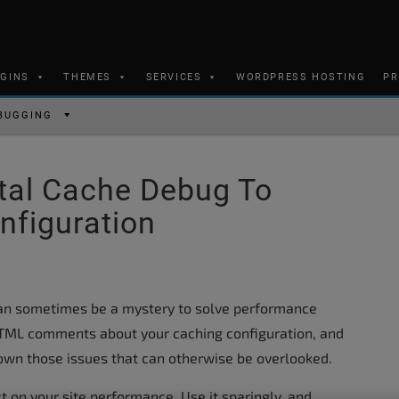
UGINS
THEMES
SERVICES
WORDPRESS HOSTING
PR
BUGGING
tal Cache Debug To
nfiguration
an sometimes be a mystery to solve performance
 HTML comments about your caching configuration, and
down those issues that can otherwise be overlooked.
on your site performance. Use it sparingly, and