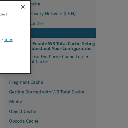
Browser Cache
Content Delivery Network (CDN)
llect
Database Cache
Debugging
ur
Trust
How to Enable W3 Total Cache Debug
to Troubleshoot Your Configuration
How to use the Purge Cache Log in
W3 Total Cache
Extensions
Fragment Cache
Getting Started with W3 Total Cache
Minify
Object Cache
Opcode Cache