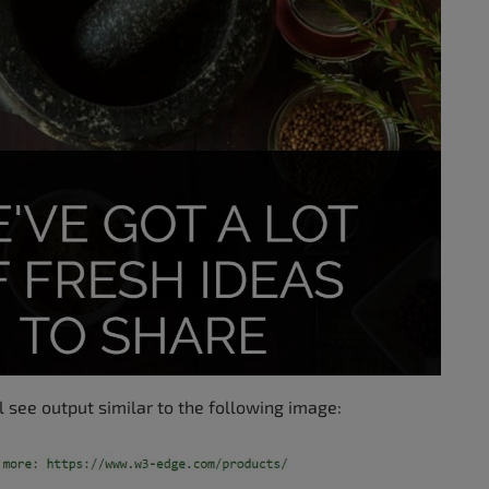
l see output similar to the following image: