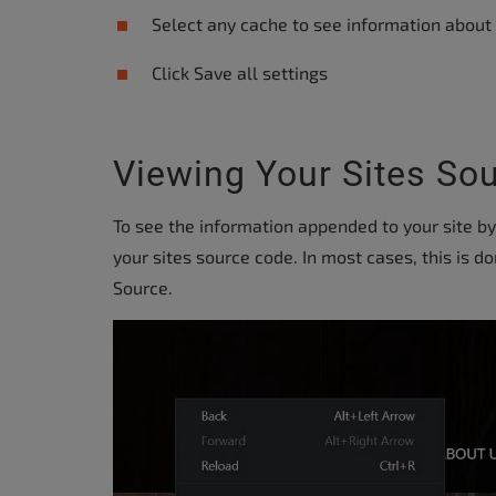
accessibility
Select any cache to see information about i
menu.
Click Save all settings
Viewing Your Sites So
To see the information appended to your site b
your sites source code. In most cases, this is d
Source.