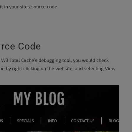
t in your sites source code
urce Code
y W3 Total Cache’s debugging tool, you would check
one by right clicking on the website, and selecting View