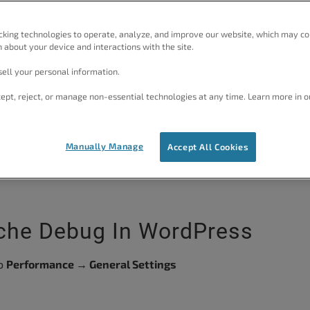
e fastest WordPress site.
cking technologies to operate, analyze, and improve our website, which may co
 about your device and interactions with the site.
ell your personal information.
ept, reject, or manage non-essential technologies at any time. Learn more in o
View Plans
te
Manually Manage
Accept All Cookies
ache Debug In WordPress
to
Performance → General Settings