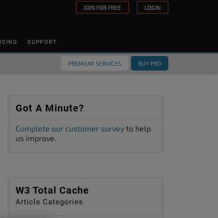
JOIN FOR FREE
LOGIN
ICING
SUPPORT
PREMIUM SERVICES
BUY PRO
Got A Minute?
Complete our customer survey
to help
us improve.
W3 Total Cache
Article Categories