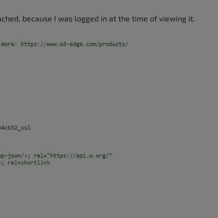
ached, because I was logged in at the time of viewing it.