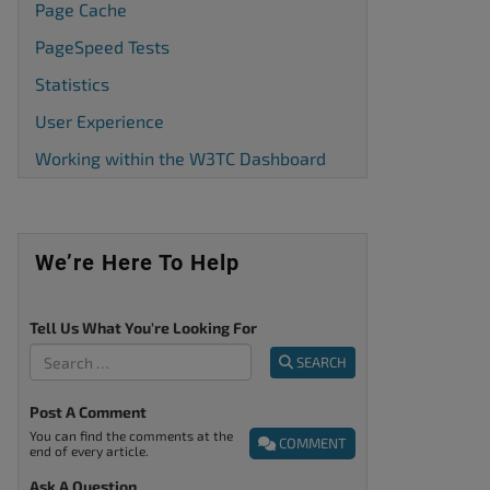
Page Cache
PageSpeed Tests
Statistics
User Experience
Working within the W3TC Dashboard
We’re Here To Help
Tell Us What You're Looking For
SEARCH
Post A Comment
You can find the comments at the
COMMENT
end of every article.
Ask A Question