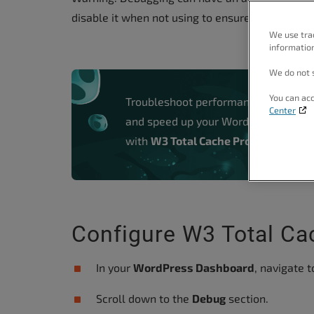
people
disable it when not using to ensure you have th
with
We use tra
information
visual
disabilities
We do not s
who
You can acc
Troubleshoot performance problems
are
Center
and speed up your WordPress websi
using
with
W3 Total Cache Pro.
a
screen
reader;
Press
Control-
Configure W3 Total C
F10
to
In your
WordPress Dashboard
, navigate 
open
Scroll down to the
Debug
section.
an