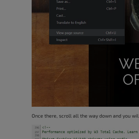
Once there, scroll all the way down and you wil