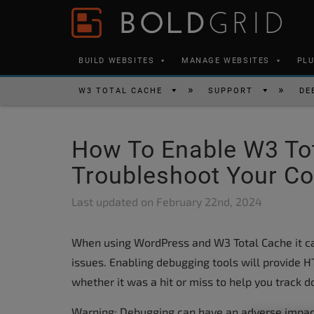
Skip to content
Please
note:
This
BUILD WEBSITES
MANAGE WEBSITES
PL
website
includes
W3 TOTAL CACHE
SUPPORT
DE
an
accessibility
How To Enable W3 To
system.
Press
Troubleshoot Your Co
Control-
Last updated on
February 22nd, 2024
F11
to
When using WordPress and W3 Total Cache it c
adjust
issues. Enabling debugging tools will provide
the
whether it was a hit or miss to help you track 
website
to
Warning: Debugging can have an adverse impact 