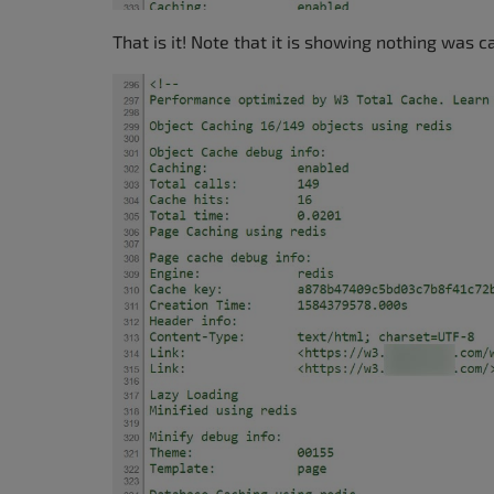
That is it! Note that it is showing nothing was c