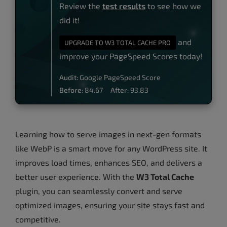
Review the
test results
to see how we
did it!
and
UPGRADE TO W3 TOTAL CACHE PRO
improve your PageSpeed Scores today!
Audit:
Google PageSpeed Score
Before:
84.67
After:
93.83
Learning how to serve images in next-gen formats
like WebP is a smart move for any WordPress site. It
improves load times, enhances SEO, and delivers a
better user experience. With the
W3 Total Cache
plugin, you can seamlessly convert and serve
optimized images, ensuring your site stays fast and
competitive.