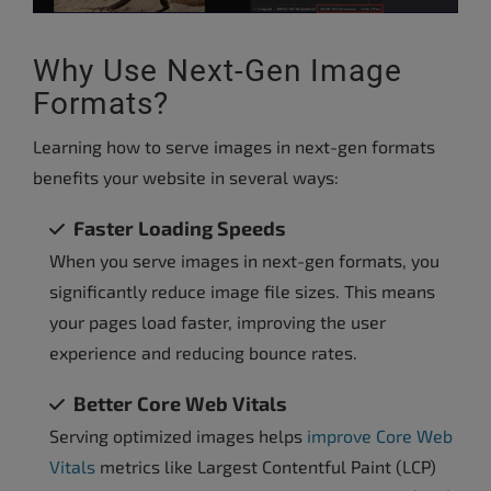
Why Use Next-Gen Image
Formats?
Learning how to serve images in next-gen formats
benefits your website in several ways:
Faster Loading Speeds
When you serve images in next-gen formats, you
significantly reduce image file sizes. This means
your pages load faster, improving the user
experience and reducing bounce rates.
Better Core Web Vitals
Serving optimized images helps
improve Core Web
Vitals
metrics like Largest Contentful Paint (LCP)