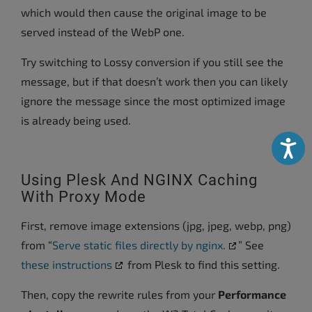
which would then cause the original image to be
served instead of the WebP one.
Try switching to Lossy conversion if you still see the
message, but if that doesn’t work then you can likely
ignore the message since the most optimized image
is already being used.
Accessibili
Using Plesk And NGINX Caching
With Proxy Mode
First, remove image extensions (jpg, jpeg, webp, png)
from “
Serve static files directly by nginx.
” See
these instructions
from Plesk to find this setting.
Then, copy the rewrite rules from your
Performance