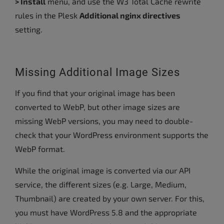
> Install
menu, and use the W3 Total Cache rewrite
rules in the Plesk
Additional nginx directives
setting.
Missing Additional Image Sizes
If you find that your original image has been
converted to WebP, but other image sizes are
missing WebP versions, you may need to double-
check that your WordPress environment supports the
WebP format.
While the original image is converted via our API
service, the different sizes (e.g. Large, Medium,
Thumbnail) are created by your own server. For this,
you must have WordPress 5.8 and the appropriate