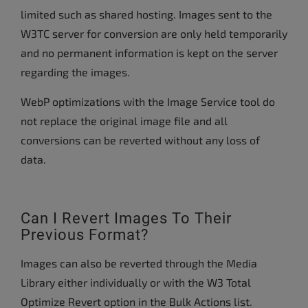
limited such as shared hosting. Images sent to the
W3TC server for conversion are only held temporarily
and no permanent information is kept on the server
regarding the images.
WebP optimizations with the Image Service tool do
not replace the original image file and all
conversions can be reverted without any loss of
data.
Can I Revert Images To Their
Previous Format?
Images can also be reverted through the Media
Library either individually or with the W3 Total
Optimize Revert option in the Bulk Actions list.