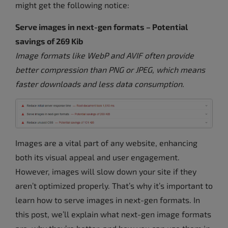
might get the following notice:
Serve images in next-gen formats – Potential
savings of 269 Kib
Image formats like WebP and AVIF often provide
better compression than PNG or JPEG, which means
faster downloads and less data consumption.
Images are a vital part of any website, enhancing
both its visual appeal and user engagement.
However, images will slow down your site if they
aren’t optimized properly. That’s why it’s important to
learn how to serve images in next-gen formats. In
this post, we’ll explain what next-gen image formats