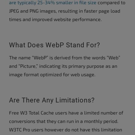
are typically 25-34% smaller in file size
compared to
JPEG and PNG images, resulting in faster page load
times and improved website performance.
What Does WebP Stand For?
The name “WebP” is derived from the words “Web”
and “Picture,” indicating its primary purpose as an
image format optimized for web usage.
Are There Any Limitations?
Free W3 Total Cache users have a limited number of
conversions that they can run in a monthly period.
W3TC Pro users however do not have this limitation