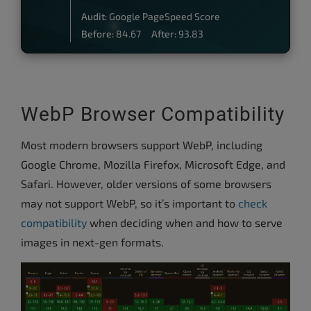
Audit:
Google PageSpeed Score
Before:
84.67
After:
93.83
WebP Browser Compatibility
Most modern browsers support WebP, including
Google Chrome, Mozilla Firefox, Microsoft Edge, and
Safari. However, older versions of some browsers
may not support WebP, so it’s important to
check
compatibility
when deciding when and how to serve
images in next-gen formats.