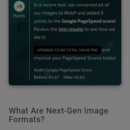
In a recent test, we converted all of
+9
our images to WebP and added 9
Points
points to the
Google PageSpeed score
!
Review the
test results
to see how we
did it!
and
UPGRADE TO W3 TOTAL CACHE PRO
improve your PageSpeed Scores today!
Audit:
Google PageSpeed Score
Before:
84.67
After:
93.83
What Are Next-Gen Image
Formats?