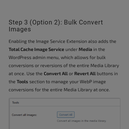
Step 3 (Option 2): Bulk Convert
Images
Enabling the Image Service Extension also adds the
Total Cache Image Service
under
Media
in the
WordPress admin menu, which allows for bulk
conversions or reversions of the entire Media Library
at once. Use the
Convert All
or
Revert All
buttons in
the
Tools
section to manage your WebP image
conversions for the entire Media Library at once.