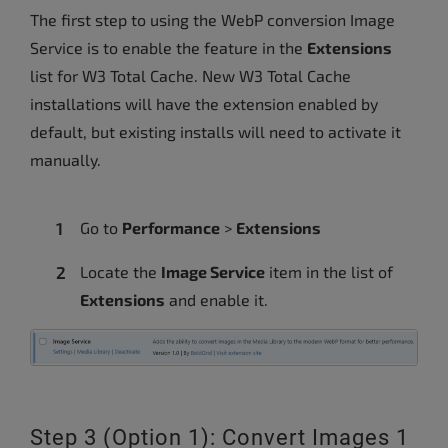
The first step to using the WebP conversion Image
Service is to enable the feature in the
Extensions
list for W3 Total Cache. New W3 Total Cache
installations will have the extension enabled by
default, but existing installs will need to activate it
manually.
Go to
Performance
>
Extensions
Locate the
Image Service
item in the list of
Extensions
and enable it.
Step 3 (Option 1): Convert Images 1