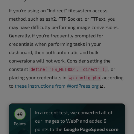
If you’re using an “Indirect” filesystem access
method, such as ssh2, FTP Socket, or FTPext, you
may have difficulty performing image conversions.
Generally, if you’re frequently prompted for
credentials when performing tasks in your
dashboard, then both automatic and bulk
conversions will not work. Consider setting the
constant
, or
define( 'FS_METHOD', 'direct' );
placing your credentials in
according
wp-config.php
to
these instructions from WordPress.org
.
In a recent test, we converted all of
+9
our images to WebP and added 9
Points
points to the
Google PageSpeed score
!