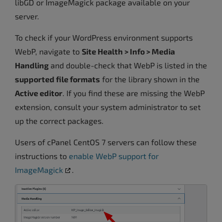
libGD or ImageMagick package available on your
server.
To check if your WordPress environment supports
WebP, navigate to
Site Health > Info > Media
Handling
and double-check that WebP is listed in the
supported file formats
for the library shown in the
Active editor
. If you find these are missing the WebP
extension, consult your system administrator to set
up the correct packages.
Users of cPanel CentOS 7 servers can follow these
instructions to
enable WebP support for
ImageMagick
.