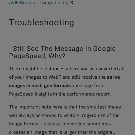
AVIF Browser Compatibility
Troubleshooting
I Still See The Message In Google
PageSpeed, Why?
There might be instances where you’ve converted all
of your images to WebP and still receive the
serve
images in next-gen formats
message from
PageSpeed Insights in the performance report.
The important note here is that the smallest image
will always be served to visitors, regardless of the
image format. Lossless conversion sometimes
creates an image that is larger than the original,