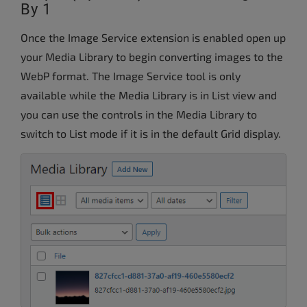
By 1
Once the Image Service extension is enabled open up
your Media Library to begin converting images to the
WebP format. The Image Service tool is only
available while the Media Library is in List view and
you can use the controls in the Media Library to
switch to List mode if it is in the default Grid display.