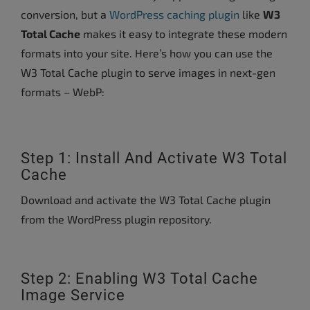
conversion, but a
WordPress caching plugin
like
W3
Total Cache
makes it easy to integrate these modern
formats into your site. Here’s how you can use the
W3 Total Cache plugin to serve images in next-gen
formats – WebP:
Step 1: Install And Activate W3 Total
Cache
Download and activate the W3 Total Cache plugin
from the WordPress plugin repository.
Step 2: Enabling W3 Total Cache
Image Service