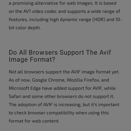
a promising alternative for web images. It is based
on the AV1 video codec and supports a wide range of
features, including high dynamic range (HDR) and 10-
bit color depth.
Do All Browsers Support The Avif
Image Format?
Not all browsers support the AVIF image format yet.
As of now, Google Chrome, Mozilla Firefox, and
Microsoft Edge have added support for AVIF, while
Safari and some other browsers do not support it.
The adoption of AVIF is increasing, but it’s important
to check browser compatibility when using this
format for web content.