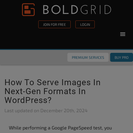
Skip to content
Please
note:
This
JOIN FOR FREE
LOGIN
website
includes
an
accessibility
PREMIUM SERVICES
BUY PRO
system.
How To Serve Images In
Next-Gen Formats In
WordPress?
Last updated on
December 20th, 2024
While performing a Google PageSpeed test, you