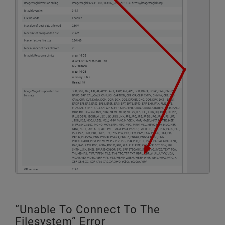
“Unable To Connect To The
Filesystem” Error