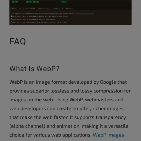
FAQ
What Is WebP?
WebP is an image format developed by Google that
provides superior lossless and lossy compression for
images on the web. Using WebP, webmasters and
web developers can create smaller, richer images
that make the web faster. It supports transparency
(alpha channel) and animation, making it a versatile
choice for various web applications.
WebP images