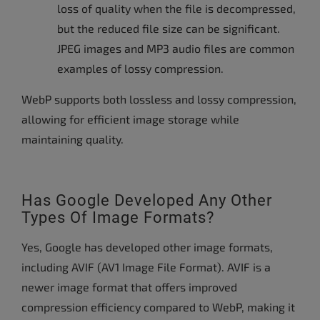
loss of quality when the file is decompressed,
but the reduced file size can be significant.
JPEG images and MP3 audio files are common
examples of lossy compression.
WebP supports both lossless and lossy compression,
allowing for efficient image storage while
maintaining quality.
Has Google Developed Any Other
Types Of Image Formats?
Yes, Google has developed other image formats,
including AVIF (AV1 Image File Format). AVIF is a
newer image format that offers improved
compression efficiency compared to WebP, making it