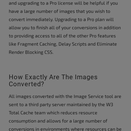
and upgrading to a Pro license will be helpful if you
have a large number of images that you wish to
convert immediately. Upgrading to a Pro plan will
allow you to finish all of your conversions in addition
to providing access to all of the other Pro features
like Fragment Caching, Delay Scripts and Eliminate
Render Blocking CSS.
How Exactly Are The Images
Converted?
All images converted with the Image Service tool are
sent to a third party server maintained by the W3
Total Cache team which reduces resource
consumption and allows for a large number of
conversions in environments where resources can be