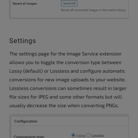
Settings
The settings page for the Image Service extension
allows you to toggle the conversion type between
Lossy (default) or Lossless and configure automatic
conversions for new image uploads to your website.
Lossless conversions can sometimes result in larger
file sizes for JPEG and some other formats but will
usually decrease the size when converting PNGs.