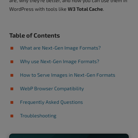
are, why they’re better, and how you can use them in
WordPress with tools like
W3 Total Cache
.
Table of Contents
What are Next-Gen Image Formats?
Why use Next-Gen Image Formats?
How to Serve Images in Next-Gen Formats
WebP Browser Compatibility
Frequently Asked Questions
Troubleshooting