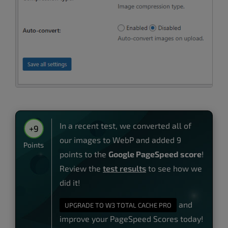
In a recent test, we converted all of
+9
our images to WebP and added 9
Points
points to the
Google PageSpeed score
!
Review the
test results
to see how we
did it!
and
UPGRADE TO W3 TOTAL CACHE PRO
improve your PageSpeed Scores today!