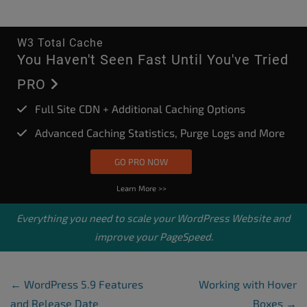
W3 Total Cache
You Haven't Seen Fast Until You've Tried
PRO
Full Site CDN + Additional Caching Options
Advanced Caching Statistics, Purge Logs and More
GO PRO NOW
Learn More >>
Everything you need to scale your
WordPress Website
and
improve your PageSpeed.
Post Navigation
←
WordPress 5.9 Features
Working with Hover
and Release Date
Boxes
→