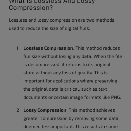
What Is Lossless And Lossy
Compression?
Lossless and lossy compression are two methods
used to reduce the size of digital files:
Lossless Compression
: This method reduces
file size without losing any data. When the file
is decompressed, it returns to its original
state without any loss of quality. This is
important for applications where preserving
the original data is critical, such as text
documents or certain image formats like PNG.
Lossy Compression
: This method achieves
greater compression by removing some data
deemed less important. This results in some