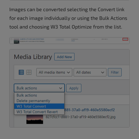
Images can be converted selecting the Convert link
for each image individually or using the Bulk Actions
tool and choosing W3 Total Optimize from the list.