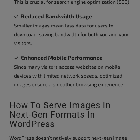
This is crucial for search engine optimization (SEO).
Reduced Bandwidth Usage
Smaller images mean less data for users to
download, saving bandwidth for both you and your
visitors.
Enhanced Mobile Performance
Since many visitors access websites on mobile
devices with limited network speeds, optimized
images ensure a smoother browsing experience.
How To Serve Images In
Next-Gen Formats In
WordPress
WordPress doesn’t natively support next-gen image