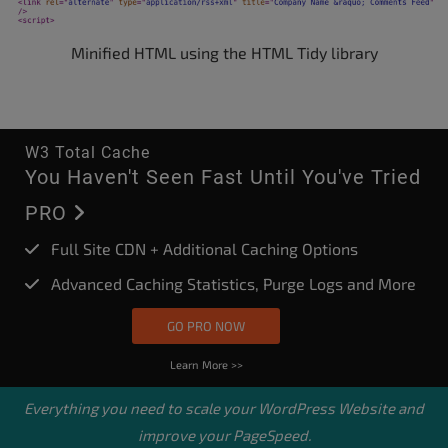
Minified HTML using the HTML Tidy library
W3 Total Cache
You Haven't Seen Fast Until You've Tried
PRO
Full Site CDN + Additional Caching Options
Advanced Caching Statistics, Purge Logs and More
GO PRO NOW
Learn More >>
Everything you need to scale your
WordPress Website
and
improve your PageSpeed.