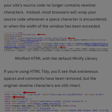
your site’s source code no longer contains newline
characters. Instead, most browsers will wrap your
source code whenever a space character is encountered,
or when the width of the window has been exceeded.
Minified HTML with the default Minify Library
If you’re using HTML Tidy, you’ll see that extraneous
spaces and comments have been removed, but the
original newline characters are still intact.