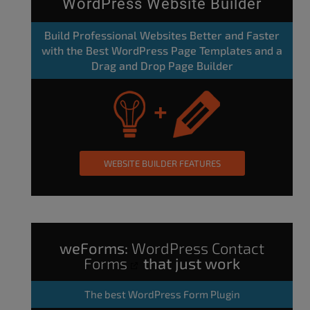
WordPress Website Builder
Build Professional Websites Better and Faster
with the Best WordPress Page Templates and a
Drag and Drop Page Builder
WEBSITE BUILDER FEATURES
weForms:
WordPress Contact
Forms
that just work
The
best WordPress Form Plugin