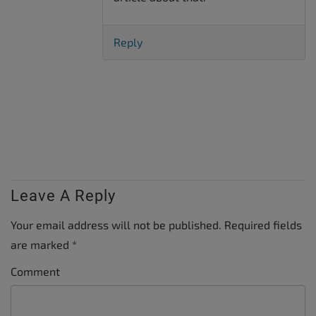
Reply
Leave A Reply
Your email address will not be published.
Required fields
are marked
*
Comment