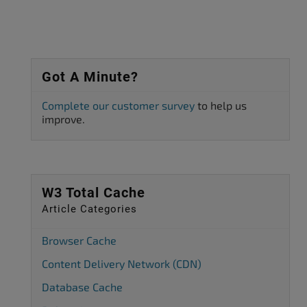
Got A Minute?
Complete our customer survey
to help us
improve.
W3 Total Cache
Article Categories
Browser Cache
Content Delivery Network (CDN)
Database Cache