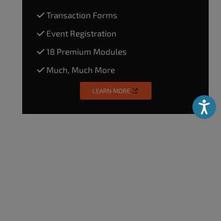
Transaction Forms
Event Registration
18 Premium Modules
Much, Much More
LEARN MORE
Accessibili