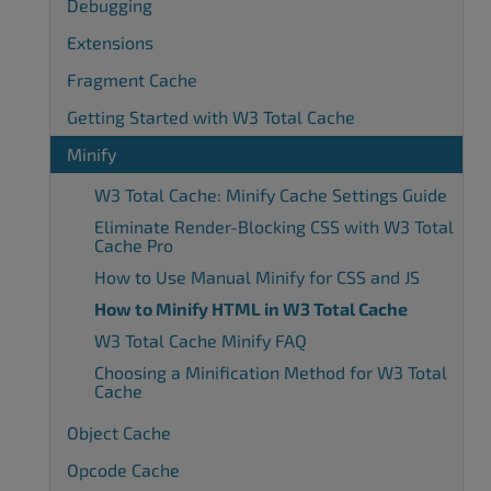
Debugging
Extensions
Fragment Cache
Getting Started with W3 Total Cache
Minify
W3 Total Cache: Minify Cache Settings Guide
Eliminate Render-Blocking CSS with W3 Total
Cache Pro
How to Use Manual Minify for CSS and JS
How to Minify HTML in W3 Total Cache
W3 Total Cache Minify FAQ
Choosing a Minification Method for W3 Total
Cache
Object Cache
Opcode Cache