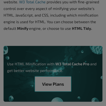
website.
W3 Total Cache
provides you with fine-grained
control over every aspect of minifying your website’s
HTML, JavaScript, and CSS, including which minification
engine is used for HTML. You can choose between the
default
Minify
engine, or choose to use
HTML Tidy.
Use HTML Minification with
W3 Total Cache Pro
and
get better website performance.
View Plans