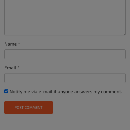
Name
*
Email
*
Notify me via e-mail if anyone answers my comment.