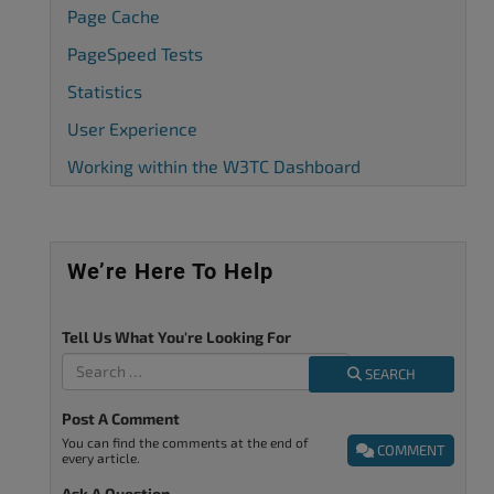
Page Cache
PageSpeed Tests
Statistics
User Experience
Working within the W3TC Dashboard
We’re Here To Help
Tell Us What You're Looking For
SEARCH
Post A Comment
You can find the comments at the end of
COMMENT
every article.
Ask A Question