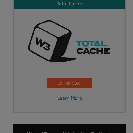
Total Cache
GO PRO NOW!
Learn More