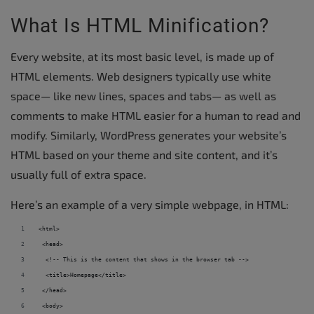
What Is HTML Minification?
Every website, at its most basic level, is made up of
HTML elements. Web designers typically use white
space— like new lines, spaces and tabs— as well as
comments to make HTML easier for a human to read and
modify. Similarly, WordPress generates your website’s
HTML based on your theme and site content, and it’s
usually full of extra space.
Here’s an example of a very simple webpage, in HTML:
<html> 
 <head> 
  <!-- This is the content that shows in the browser tab --> 
  <title>Homepage</title> 
 </head> 
 <body> 