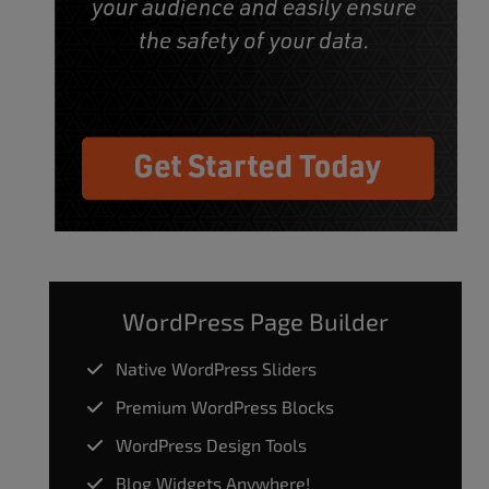
WordPress Page Builder
Native WordPress Sliders
Premium WordPress Blocks
WordPress Design Tools
Blog Widgets Anywhere!