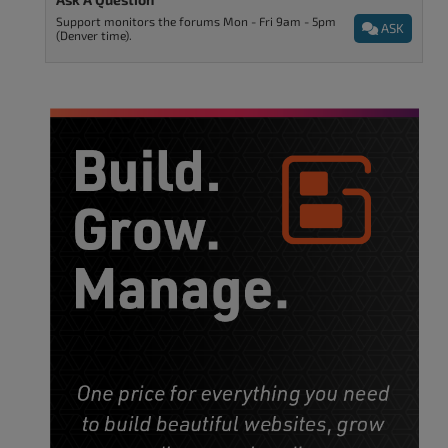
Support monitors the forums Mon - Fri 9am - 5pm
ASK
(Denver time).