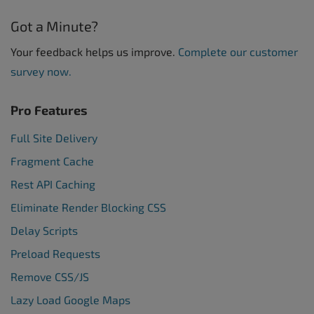
Got a Minute?
Your feedback helps us improve.
Complete our customer
survey now.
Pro Features
Full Site Delivery
Fragment Cache
Rest API Caching
Eliminate Render Blocking CSS
Delay Scripts
Preload Requests
Remove CSS/JS
Lazy Load Google Maps