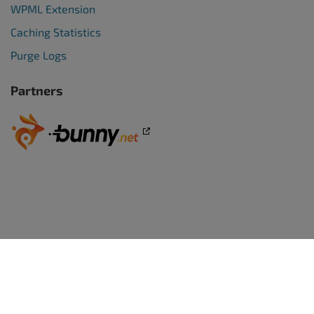
WPML Extension
Caching Statistics
Purge Logs
Partners
WORDPRESS WEBSITES
BoldGrid Premium