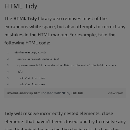
HTML Tidy
The
HTML Tidy
library also removes most of the
extraneous white space, but also attempts to correct any
mistakes in the HTML markup. For example, take the
following HTML code:
<i><h1>heading</h1><i> 
  <p>new paragraph <b>bold text 
  <p>some more bold text</b> <!-- This is the end of the bold text --> 
  <ul> 
    <li>1st list item 
    <li>2nd list item
invalid-markup.html
hosted with ❤ by
GitHub
view raw
Tidy will resolve incorrectly nested elements, close
elements that haven’t been closed, and try to resolve any
tags that might be missing the closing slash character.