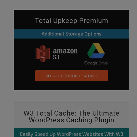
Total Upkeep Premium
Additional Storage Options
SEE ALL PREMIUM FEATURES
W3 Total Cache: The Ultimate
WordPress Caching Plugin
Easily
Speed Up WordPress
Websites With W3