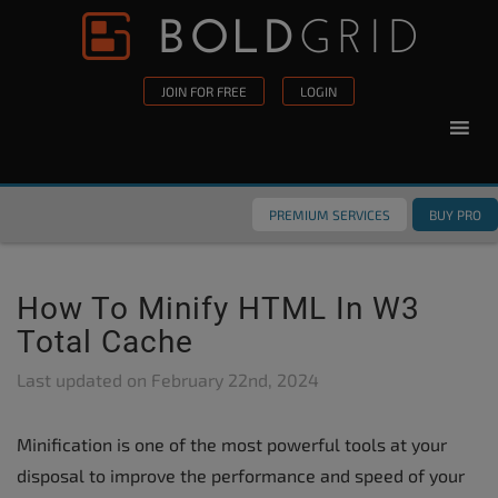
Skip to content
Please
note:
This
JOIN FOR FREE
LOGIN
website
includes
an
accessibility
PREMIUM SERVICES
BUY PRO
system.
How To Minify HTML In W3
Total Cache
Last updated on
February 22nd, 2024
Minification is one of the most powerful tools at your
disposal to improve the performance and speed of your