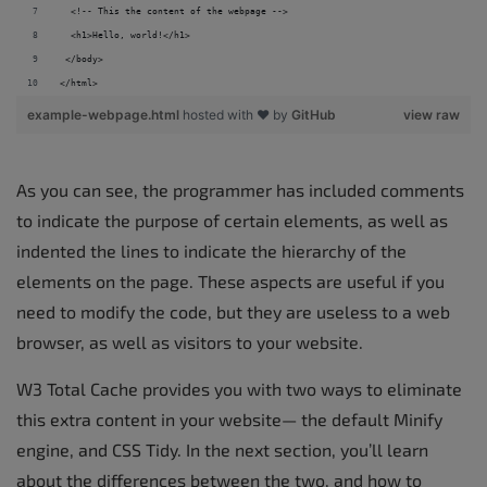
  <!-- This the content of the webpage --> 
  <h1>Hello, world!</h1> 
 </body> 
</html>
example-webpage.html
hosted with ❤ by
GitHub
view raw
As you can see, the programmer has included comments
to indicate the purpose of certain elements, as well as
indented the lines to indicate the hierarchy of the
elements on the page. These aspects are useful if you
need to modify the code, but they are useless to a web
browser, as well as visitors to your website.
W3 Total Cache provides you with two ways to eliminate
this extra content in your website— the default Minify
engine, and CSS Tidy. In the next section, you’ll learn
about the differences between the two, and how to