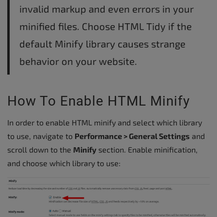
invalid markup and even errors in your
minified files. Choose HTML Tidy if the
default Minify library causes strange
behavior on your website.
How To Enable HTML Minify
In order to enable HTML minify and select which library
to use, navigate to
Performance > General Settings
and
scroll down to the
Minify
section. Enable minification,
and choose which library to use: