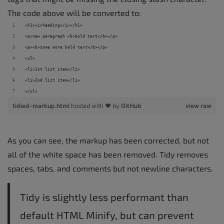
The code above will be converted to:
<h1><i>heading</i></h1> 
<p>new paragraph <b>bold text</b></p> 
<p><b>some more bold text</b></p> 
<ul> 
<li>1st list item</li> 
<li>2nd list item</li> 
</ul>
tidied-markup.html
hosted with ❤ by
GitHub
view raw
As you can see, the markup has been corrected, but not
all of the white space has been removed. Tidy removes
spaces, tabs, and comments but not newline characters.
Tidy is slightly less performant than
default HTML Minify, but can prevent