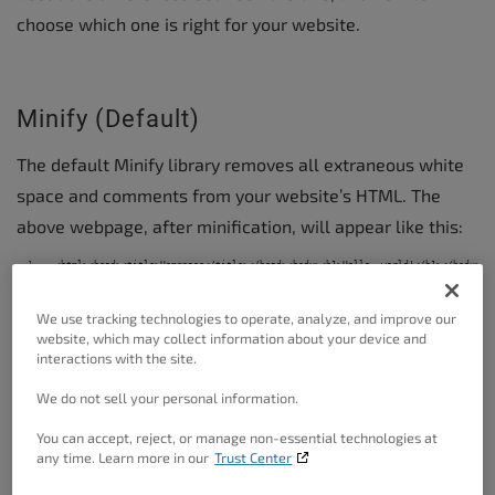
choose which one is right for your website.
Minify (Default)
The default Minify library removes all extraneous white
space and comments from your website’s HTML. The
above webpage, after minification, will appear like this:
<html><head><title>Homepage</title></head><body><h1>Hello, world!</h1></body></
minified-example-webpage.html
hosted with ❤ by
GitHub
view raw
We use tracking technologies to operate, analyze, and improve our
website, which may collect information about your device and
interactions with the site.
Even on a very small example like this, the benefits are
We do not sell your personal information.
very clear. The first example is 192 bytes, and after
minification the single line of code is only 85 bytes. This
You can accept, reject, or manage non-essential technologies at
any time. Learn more in our
Trust Center
is over a 50% reduction in total file size.