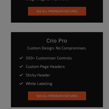
SEE ALL PREMIUM FEATURES
Crio Pro
Custom Design. No Compromises.
500+ Customizer Controls
Custom Page Headers
Sticky Header
White Labeling
SEE ALL PREMIUM FEATURES