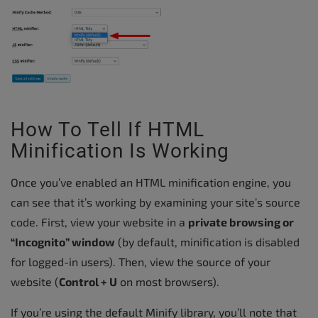
How To Tell If HTML
Minification Is Working
Once you’ve enabled an HTML minification engine, you
can see that it’s working by examining your site’s source
code. First, view your website in a
private browsing or
“Incognito” window
(by default, minification is disabled
for logged-in users). Then, view the source of your
website (
Control + U
on most browsers).
If you’re using the default Minify library, you’ll note that