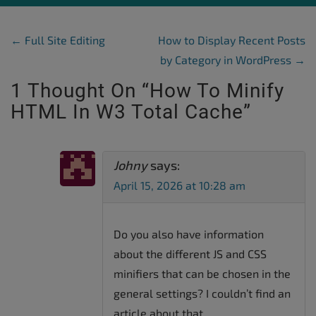
Post Navigation
←
Full Site Editing
How to Display Recent Posts
by Category in WordPress
→
1 Thought On “
How To Minify
HTML In W3 Total Cache
”
Johny
says:
April 15, 2026 at 10:28 am
Do you also have information
about the different JS and CSS
minifiers that can be chosen in the
general settings? I couldn’t find an
article about that.