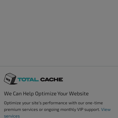
We Can Help Optimize Your Website
Optimize your site’s performance with our one-time
premium services or ongoing monthly VIP support.
View
services