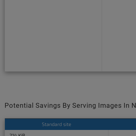
Potential Savings By Serving Images In 
Standard site
214 KiB