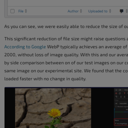
As you can see, we were easily able to reduce the size of o
This significant reduction of file size might raise questions
According to Google
WebP typically achieves an average o
2000, without loss of image quality. With this and our aver
by side comparison between on of our test images on our co
same image on our experimental site. We found that the 
loaded faster with no change in quality.