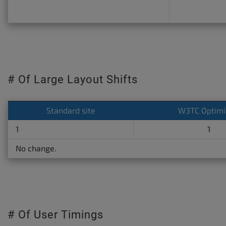
# Of Large Layout Shifts
Standard site
W3TC Optimi
1
1
No change.
# Of User Timings