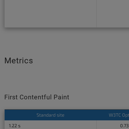
Metrics
First Contentful Paint
Standard site
W3TC Opt
1.22 s
0.73