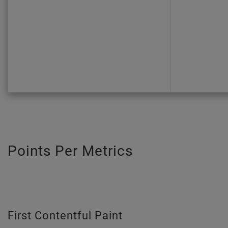
Points Per Metrics
First Contentful Paint