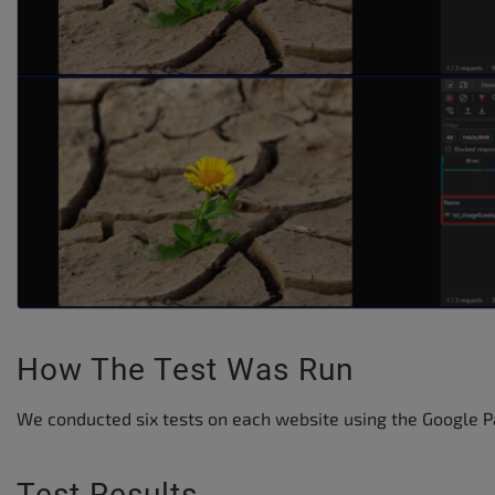
How The Test Was Run
We conducted six tests on each website using the Google P
Test Results