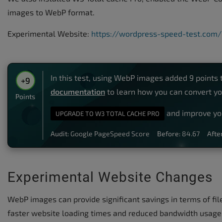
images to WebP format.
Experimental Website:
https://wordpress-speed-test.com
In this test, using WebP images added 9 points 
+9
documentation
to learn how you can convert y
Points
and improve yo
UPGRADE TO W3 TOTAL CACHE PRO
Audit:
Google PageSpeed Score
Before:
84.67
After
Experimental Website Changes
WebP images can provide significant savings in terms of fi
faster website loading times and reduced bandwidth usage