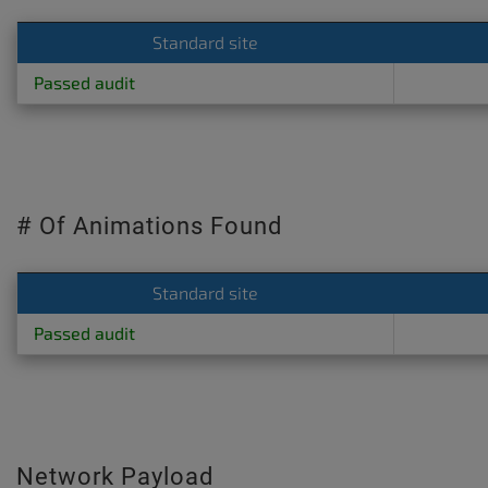
Standard site
Passed audit
# Of Animations Found
Standard site
Passed audit
Network Payload