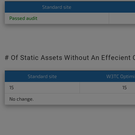
Standard site
Passed audit
# Of Static Assets Without An Effecient
Standard site
W3TC Optimi
15
15
No change.