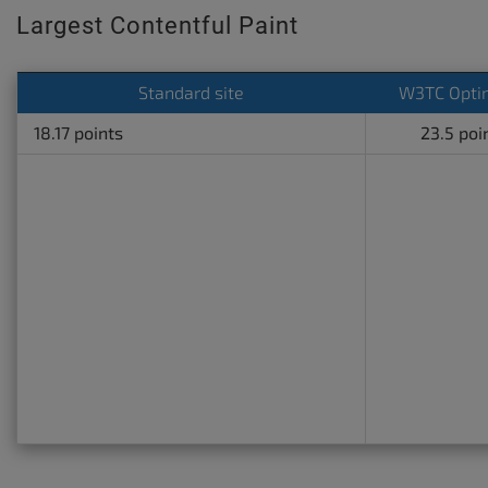
Largest Contentful Paint
Standard site
W3TC Opti
18.17 points
23.5 poi