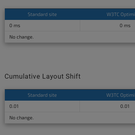
Standard site
W3TC Optim
0 ms
0 ms
No change.
Cumulative Layout Shift
Standard site
W3TC Optimi
0.01
0.01
No change.