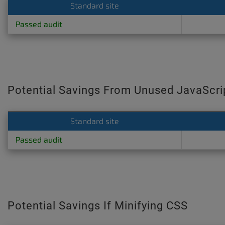
Standard site
Passed audit
Potential Savings From Unused JavaScri
Standard site
Passed audit
Potential Savings If Minifying CSS