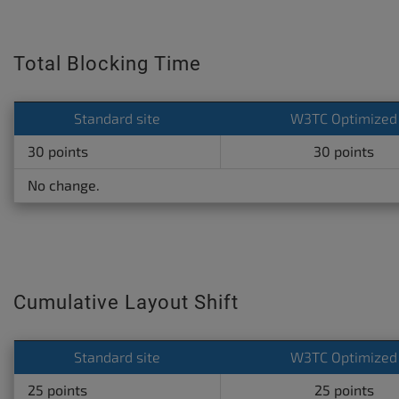
Total Blocking Time
Standard site
W3TC Optimized
30 points
30 points
No change.
Cumulative Layout Shift
Standard site
W3TC Optimized
25 points
25 points