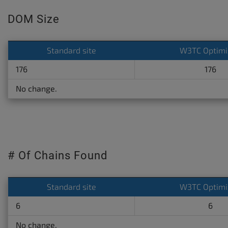
DOM Size
Standard site
W3TC Optimi
176
176
No change.
# Of Chains Found
Standard site
W3TC Optimi
6
6
No change.