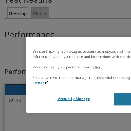
Desktop
Mobile
Performance
We use tracking technologies to operate, analyze, and imp
information about your device and interactions with the sit
We do not sell your personal information.
Performance Score
You can accept, reject, or manage non-essential technologi
Center
Standard site
W3TC O
Manually Manage
89.33
97