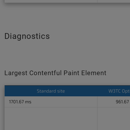
Diagnostics
Largest Contentful Paint Element
Standard site
W3TC Opt
1701.67 ms
961.67