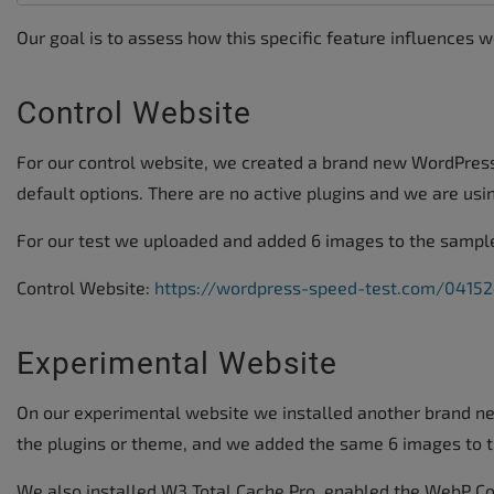
Our goal is to assess how this specific feature influences 
Control Website
For our control website, we created a brand new WordPress
default options. There are no active plugins and we are us
For our test we uploaded and added 6 images to the sample
Control Website:
https://wordpress-speed-test.com/04152
Experimental Website
On our experimental website we installed another brand n
the plugins or theme, and we added the same 6 images to t
We also installed W3 Total Cache Pro, enabled the WebP Co