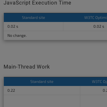
JavaScript Execution Time
Standard site
W3TC Optimi
0.02 s
0.02 s
No change.
Main-Thread Work
Standard site
W3TC Op
0.22
0.