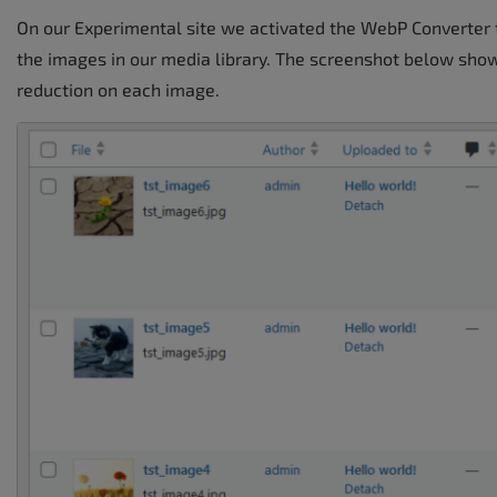
On our Experimental site we activated the WebP Converter t
the images in our media library. The screenshot below shows
reduction on each image.