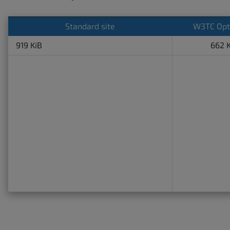
Standard site
W3TC Opt
919 KiB
662 