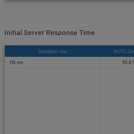
Initial Server Response Time
Standard site
W3TC Op
115 ms
111.6