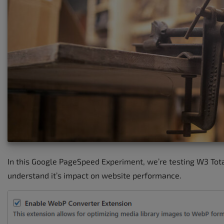
In this Google PageSpeed Experiment, we’re testing W3 Tot
understand it’s impact on website performance.