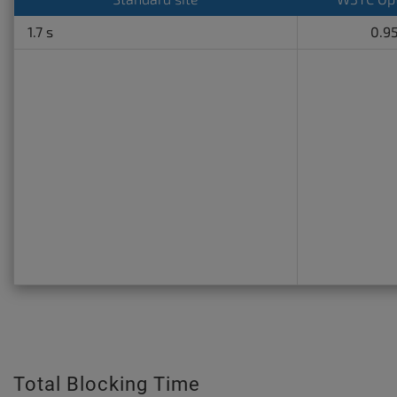
1.7 s
0.95
Total Blocking Time