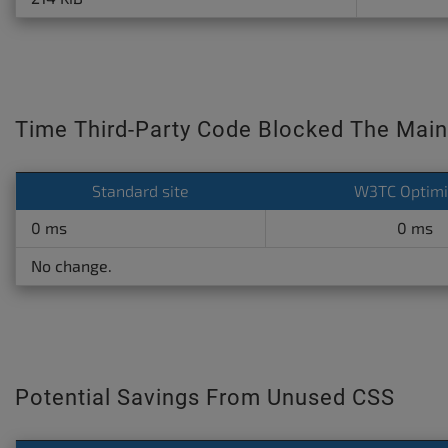
Time Third-Party Code Blocked The Main
Standard site
W3TC Optim
0 ms
0 ms
No change.
Potential Savings From Unused CSS