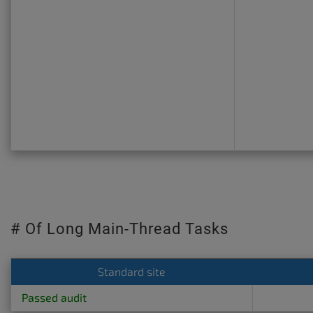
# Of Long Main-Thread Tasks
Standard site
Passed audit