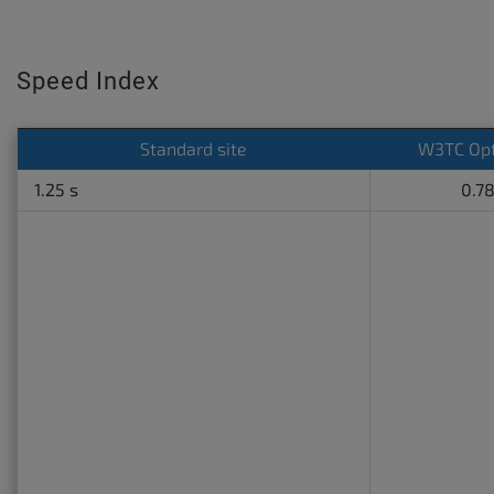
Speed Index
Standard site
W3TC Opt
1.25 s
0.78