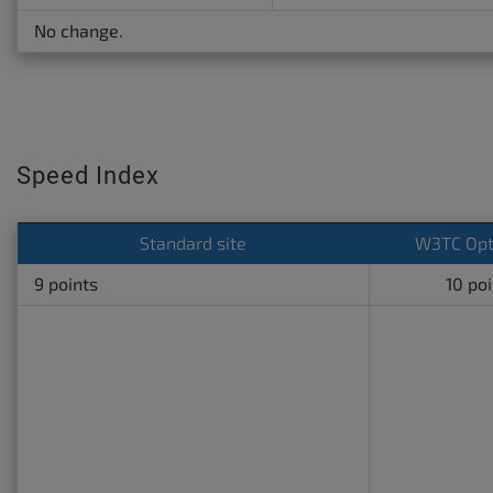
No change.
Speed Index
Standard site
W3TC Opt
9 points
10 po