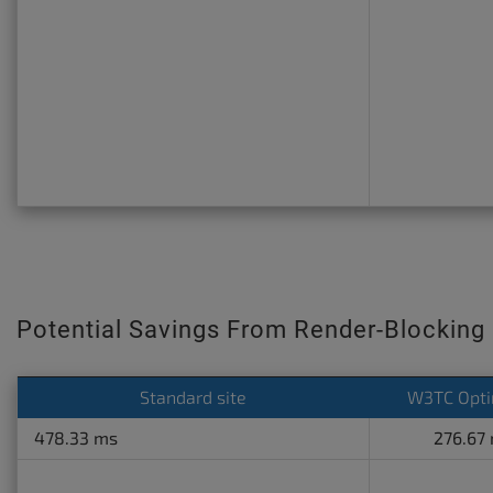
Potential Savings From Render-Blocking
Standard site
W3TC Opti
478.33 ms
276.67