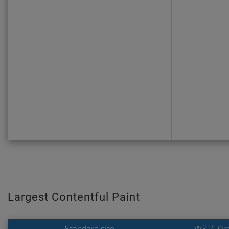
Largest Contentful Paint
Standard site
W3TC Op