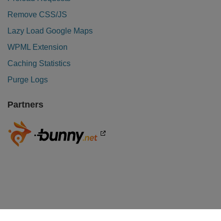
Remove CSS/JS
Lazy Load Google Maps
WPML Extension
Caching Statistics
Purge Logs
Partners