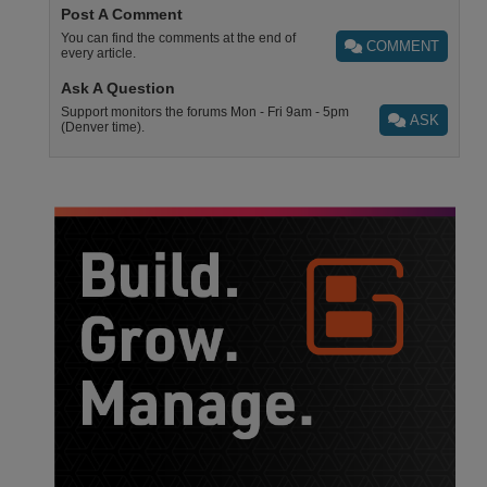
Post A Comment
You can find the comments at the end of
COMMENT
every article.
Ask A Question
Support monitors the forums Mon - Fri 9am - 5pm
ASK
(Denver time).