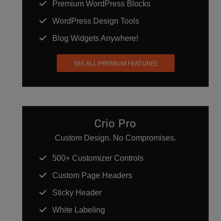
Premium WordPress Blocks
WordPress Design Tools
Blog Widgets Anywhere!
SEE ALL PREMIUM FEATURES
Crio Pro
Custom Design. No Compromises.
500+ Customizer Controls
Custom Page Headers
Sticky Header
White Labeling