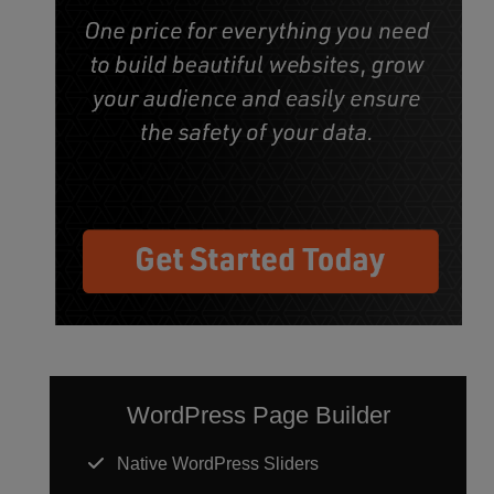
WordPress Page Builder
Native WordPress Sliders