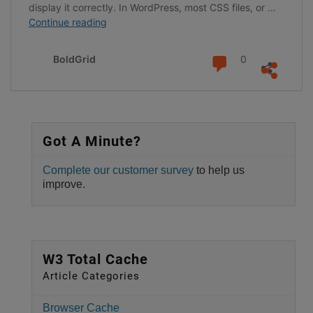
display it correctly. In WordPress, most CSS files, or …
Eliminate
Continue reading
Render-
Blocking
Comments
BoldGrid
0
CSS
with
W3
Total
Cache
Got A Minute?
Pro
Complete our customer survey
to help us
improve.
W3 Total Cache
Article Categories
Browser Cache