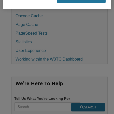
Object Cache
Opcode Cache
Page Cache
PageSpeed Tests
Statistics
User Experience
Working within the W3TC Dashboard
We’re Here To Help
Tell Us What You're Looking For
SEARCH