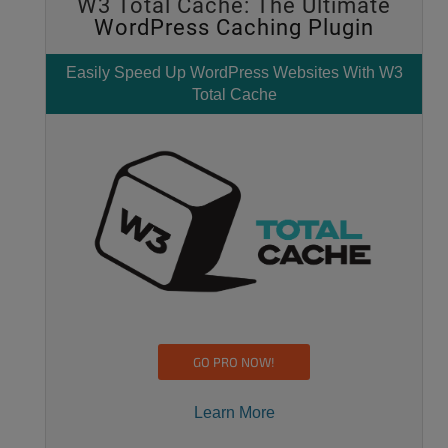
W3 Total Cache: The Ultimate
WordPress Caching Plugin
Easily
Speed Up WordPress
Websites With W3
Total Cache
GO PRO NOW!
Learn More