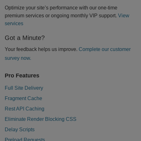
Optimize your site’s performance with our one-time
premium services or ongoing monthly VIP support.
View
services
Got a Minute?
Your feedback helps us improve.
Complete our customer
survey now.
Pro Features
Full Site Delivery
Fragment Cache
Rest API Caching
Eliminate Render Blocking CSS
Delay Scripts
Preload Requests