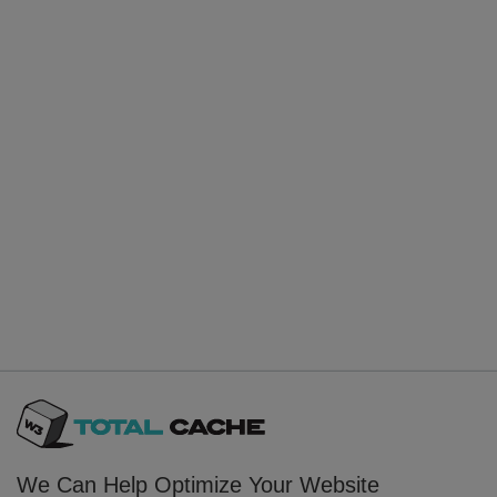
We Can Help Optimize Your Website