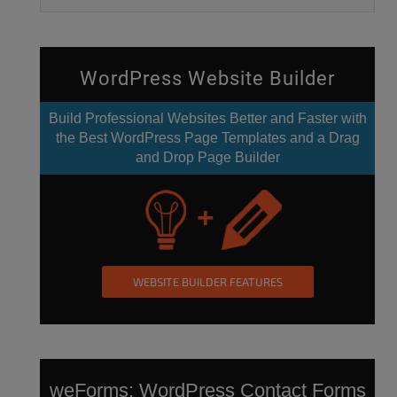
WordPress Website Builder
Build Professional Websites Better and Faster with
the Best WordPress Page Templates and a Drag
and Drop Page Builder
WEBSITE BUILDER FEATURES
weForms:
WordPress Contact Forms