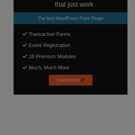
that just work
The
best WordPress Form Plugin
Transaction Forms
Event Registration
18 Premium Modules
Much, Much More
LEARN MORE