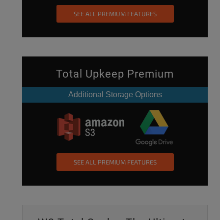
SEE ALL PREMIUM FEATURES
Total Upkeep Premium
Additional Storage Options
SEE ALL PREMIUM FEATURES