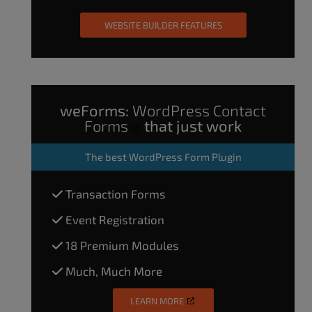
WEBSITE BUILDER FEATURES
weForms:
WordPress Contact
Forms
that just work
The
best WordPress Form Plugin
Transaction Forms
Event Registration
18 Premium Modules
Much, Much More
LEARN MORE