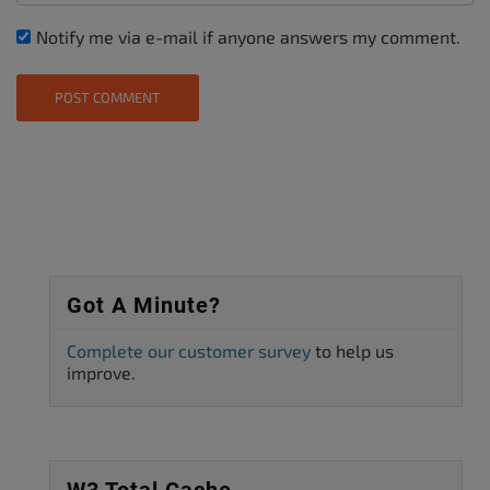
Notify me via e-mail if anyone answers my comment.
Got A Minute?
Complete our customer survey
to help us
improve.