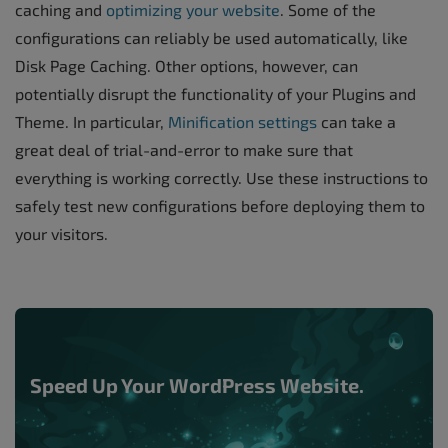
caching and
optimizing your website
. Some of the
configurations can reliably be used automatically, like
Disk Page Caching. Other options, however, can
potentially disrupt the functionality of your Plugins and
Theme. In particular,
Minification settings
can take a
great deal of trial-and-error to make sure that
everything is working correctly. Use these instructions to
safely test new configurations before deploying them to
your visitors.
Speed Up Your WordPress Website.