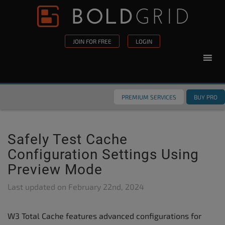
Skip to content
Please
note:
This
JOIN FOR FREE
LOGIN
website
includes
an
accessibility
PREMIUM SERVICES
BUY PRO
system.
Safely Test Cache
Configuration Settings Using
Preview Mode
Last updated on
February 22nd, 2024
W3 Total Cache features advanced configurations for