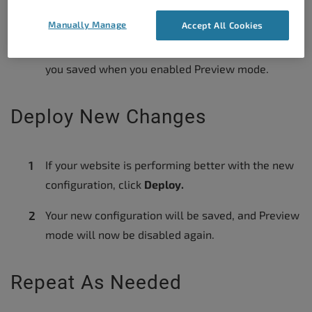
General Settings
and click
Disable.
Manually Manage
Accept All Cookies
Your website will revert to the cache configuration
you saved when you enabled Preview mode.
Deploy New Changes
If your website is performing better with the new
configuration, click
Deploy.
Your new configuration will be saved, and Preview
mode will now be disabled again.
Repeat As Needed