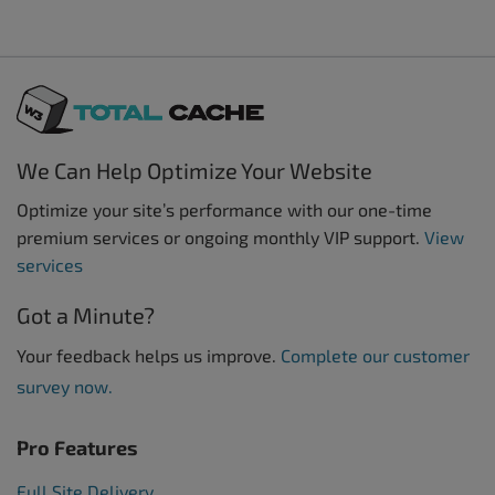
We Can Help Optimize Your Website
Optimize your site’s performance with our one-time
premium services or ongoing monthly VIP support.
View
services
Got a Minute?
Your feedback helps us improve.
Complete our customer
survey now.
Pro Features
Full Site Delivery