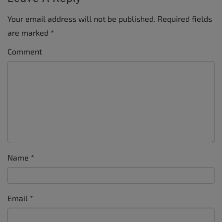
Your email address will not be published.
Required fields
are marked
*
Comment
Name
*
Email
*