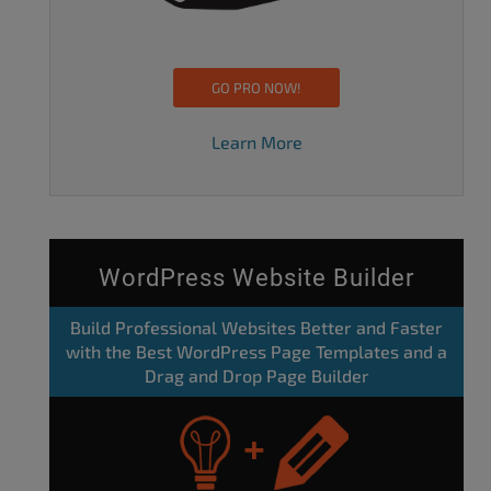
GO PRO NOW!
Learn More
WordPress Website Builder
Build Professional Websites Better and Faster
with the Best WordPress Page Templates and a
Drag and Drop Page Builder