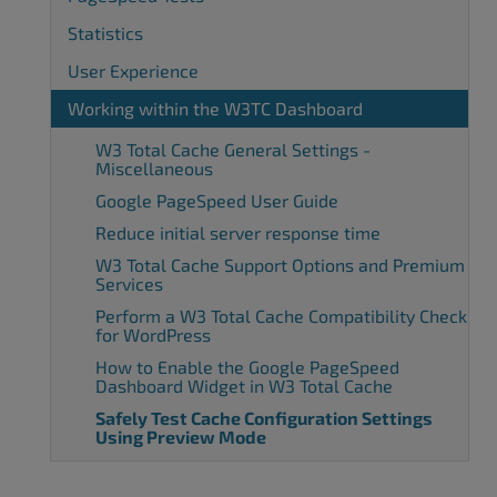
Statistics
User Experience
Working within the W3TC Dashboard
W3 Total Cache General Settings -
Miscellaneous
Google PageSpeed User Guide
Reduce initial server response time
W3 Total Cache Support Options and Premium
Services
Perform a W3 Total Cache Compatibility Check
for WordPress
How to Enable the Google PageSpeed
Dashboard Widget in W3 Total Cache
Safely Test Cache Configuration Settings
Using Preview Mode