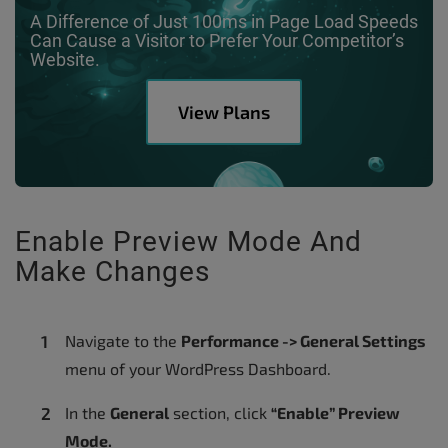
A Difference of Just 100ms in Page Load Speeds
Can Cause a Visitor to Prefer Your Competitor’s
Website.
View Plans
Enable Preview Mode And
Make Changes
Navigate to the
Performance -> General Settings
menu of your WordPress Dashboard.
In the
General
section, click
“Enable” Preview
Mode.