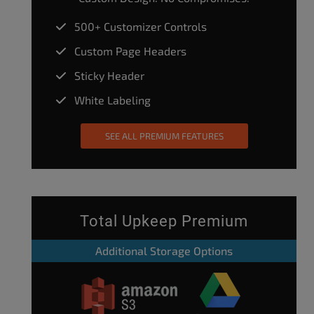
500+ Customizer Controls
Custom Page Headers
Sticky Header
White Labeling
SEE ALL PREMIUM FEATURES
Total Upkeep Premium
Additional Storage Options