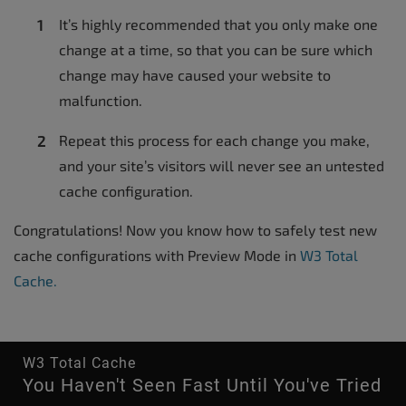
It’s highly recommended that you only make one
change at a time, so that you can be sure which
change may have caused your website to
malfunction.
Repeat this process for each change you make,
and your site’s visitors will never see an untested
cache configuration.
Congratulations! Now you know how to safely test new
cache configurations with Preview Mode in
W3 Total
Cache.
W3 Total Cache
You Haven't Seen Fast Until You've Tried