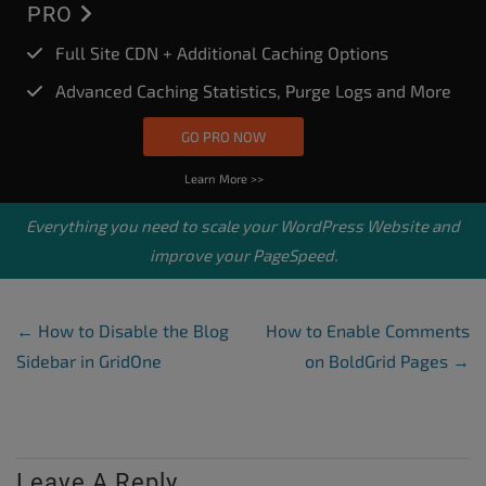
PRO
Full Site CDN + Additional Caching Options
Advanced Caching Statistics, Purge Logs and More
GO PRO NOW
Learn More >>
Everything you need to scale your
WordPress Website
and
improve your PageSpeed.
Post Navigation
←
How to Disable the Blog
How to Enable Comments
Sidebar in GridOne
on BoldGrid Pages
→
Leave A Reply