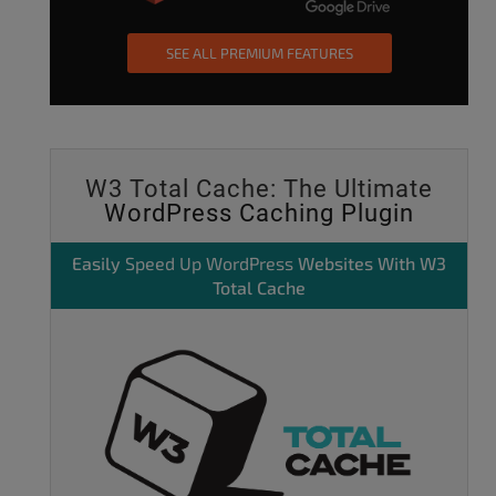
SEE ALL PREMIUM FEATURES
W3 Total Cache: The Ultimate
WordPress Caching Plugin
Easily
Speed Up WordPress
Websites With W3
Total Cache