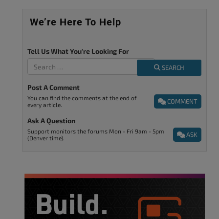
We’re Here To Help
Tell Us What You're Looking For
SEARCH
Post A Comment
You can find the comments at the end of
COMMENT
every article.
Ask A Question
Support monitors the forums Mon - Fri 9am - 5pm
ASK
(Denver time).