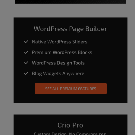
WordPress Page Builder
Native WordPress Sliders
Premium WordPress Blocks
WordPress Design Tools
Blog Widgets Anywhere!
SEE ALL PREMIUM FEATURES
Crio Pro
Custom Design. No Compromises.