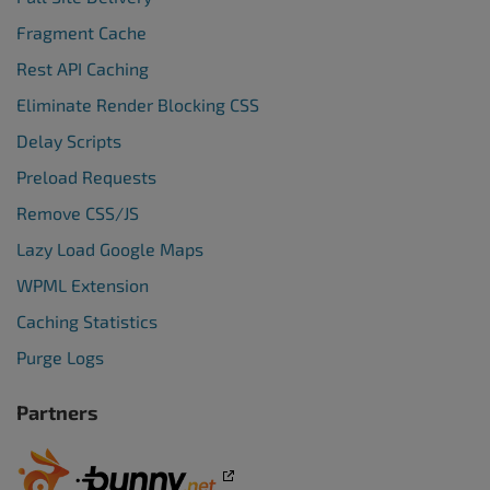
Fragment Cache
Rest API Caching
Eliminate Render Blocking CSS
Delay Scripts
Preload Requests
Remove CSS/JS
Lazy Load Google Maps
WPML Extension
Caching Statistics
Purge Logs
Partners