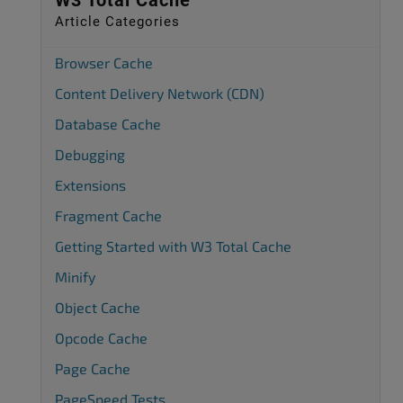
W3 Total Cache
Article Categories
Browser Cache
Content Delivery Network (CDN)
Database Cache
Debugging
Extensions
Fragment Cache
Getting Started with W3 Total Cache
Minify
Object Cache
Opcode Cache
Page Cache
PageSpeed Tests