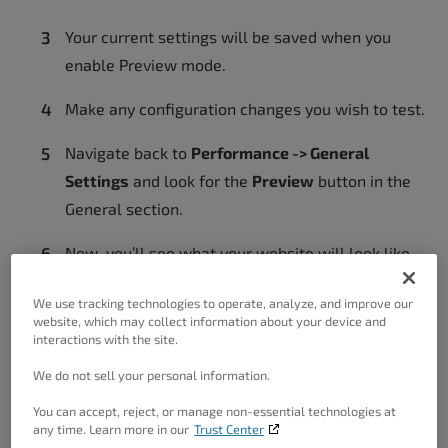
Your current settings will be saved when you
enable Preview mode.
Make any configuration changes you wish to test.
Navigate back to
Performance -> General
Settings
and look for the
Preview
button in the
General section.
Now, you’ll see what your website will look like
with the new settings in effect.
We use tracking technologies to operate, analyze, and improve our
website, which may collect information about your device and
interactions with the site.
Revert To Saved Configuration
We do not sell your personal information.
You can accept, reject, or manage non-essential technologies at
If your website isn’t working correctly with the
any time. Learn more in our
Trust Center
new configuration, navigate to
Performance ->