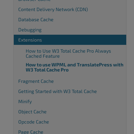
Content Delivery Network (CDN)
Database Cache
Debugging
Extensions
How to Use W3 Total Cache Pro Always
Cached Feature
How to use WPML and TranslatePress with
W3 Total Cache Pro
Fragment Cache
Getting Started with W3 Total Cache
Minify
Object Cache
Opcode Cache
Page Cache