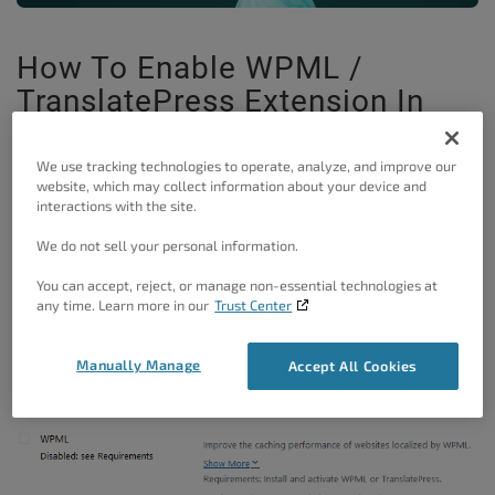
How To Enable WPML /
TranslatePress Extension In
W3 Total Cache
We use tracking technologies to operate, analyze, and improve our
It’s important to know that the WMPL extension is a W3
website, which may collect information about your device and
interactions with the site.
Total Cache Pro feature, which means that you need to
have the W3TC Pro license to be able to use this
We do not sell your personal information.
extension. If the WPML extension is greyed out in the
You can accept, reject, or manage non-essential technologies at
Extensions section – Performance > Extension, it means
any time. Learn more in our
Trust Center
that either W3 Total Cache did not detect WPML or
Manually Manage
Accept All Cookies
TranslatePress, or you are using a free version of the W3
Total Cache.