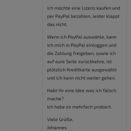
ich möchte eine Lizenz kaufen und
per PayPal bezahlen, leider klappt
das nicht.
Wenn ich PayPal auswähle, kann
ich mich in PayPal einloggen und
die Zahlung freigeben, sowie ich
auf eure Seite zurückkehre, ist
plötzlich Kreditkarte ausgewählt
und ich kann nicht weiter gehen.
Habt ihr eine Idee was ich falsch
mache?
Ich habe es mehrfach probiert.
Viele Grüße,
Johannes