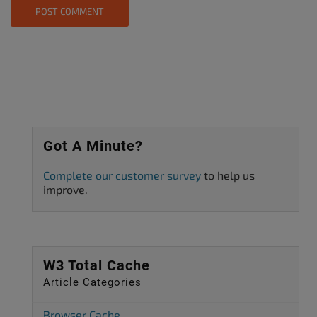
Got A Minute?
Complete our customer survey
to help us
improve.
W3 Total Cache
Article Categories
Browser Cache