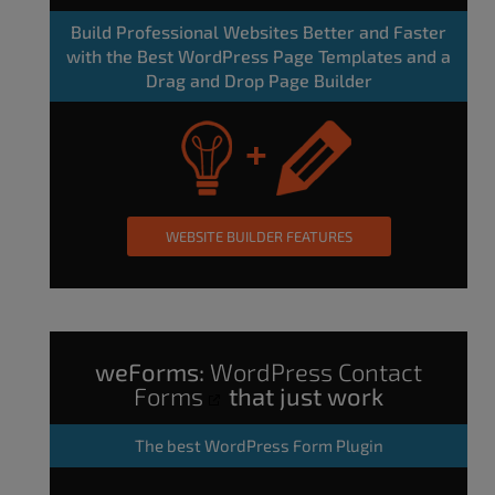
Build Professional Websites Better and Faster
with the Best WordPress Page Templates and a
Drag and Drop Page Builder
WEBSITE BUILDER FEATURES
weForms:
WordPress Contact
Forms
that just work
The
best WordPress Form Plugin