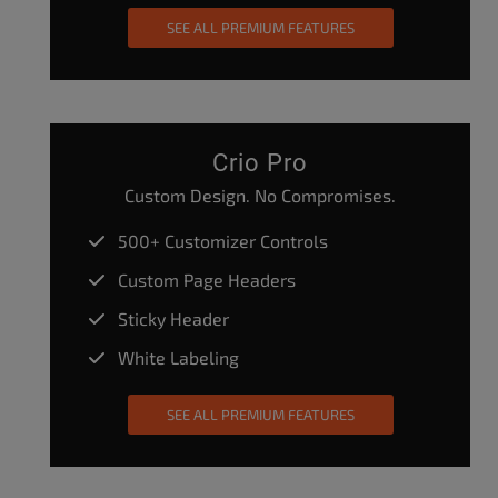
SEE ALL PREMIUM FEATURES
Crio Pro
Custom Design. No Compromises.
500+ Customizer Controls
Custom Page Headers
Sticky Header
White Labeling
SEE ALL PREMIUM FEATURES