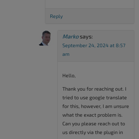
Reply
Marko
says:
September 24, 2024 at 8:57
am
Hello,
Thank you for reaching out. I
tried to use google translate
for this, however, I am unsure
what the exact problem is.
Can you please reach out to
us directly via the plugin in