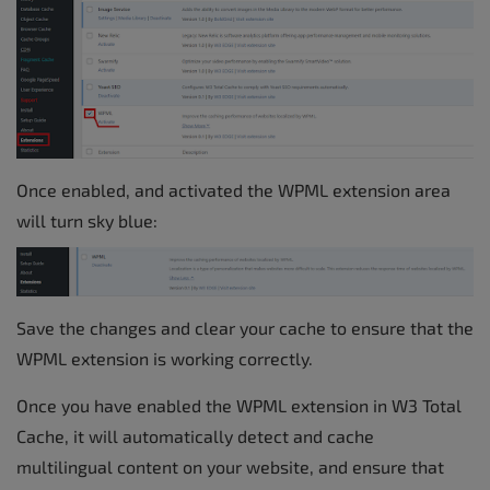
Once enabled, and activated the WPML extension area
will turn sky blue:
Save the changes and clear your cache to ensure that the
WPML extension is working correctly.
Once you have enabled the WPML extension in W3 Total
Cache, it will automatically detect and cache
multilingual content on your website, and ensure that