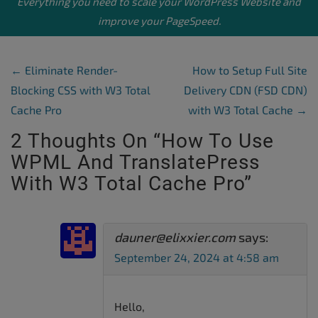
Everything you need to scale your
WordPress Website
and
improve your PageSpeed.
Post Navigation
←
Eliminate Render-
How to Setup Full Site
Blocking CSS with W3 Total
Delivery CDN (FSD CDN)
Cache Pro
with W3 Total Cache
→
2 Thoughts On “
How To Use
WPML And TranslatePress
With W3 Total Cache Pro
”
dauner@elixxier.com
says:
September 24, 2024 at 4:58 am
Hello,