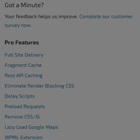
Got a Minute?
Your feedback helps us improve.
Complete our customer
survey now.
Pro Features
Full Site Delivery
Fragment Cache
Rest API Caching
Eliminate Render Blocking CSS
Delay Scripts
Preload Requests
Remove CSS/JS
Lazy Load Google Maps
WPML Extension