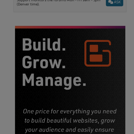
ASK
(Denver time).