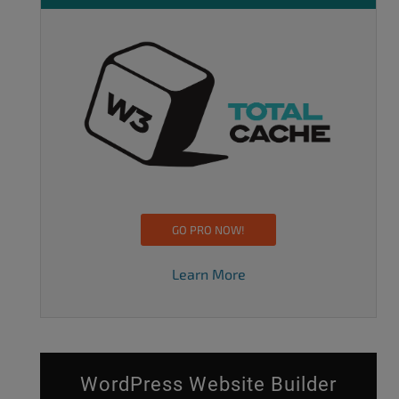
GO PRO NOW!
Learn More
WordPress Website Builder