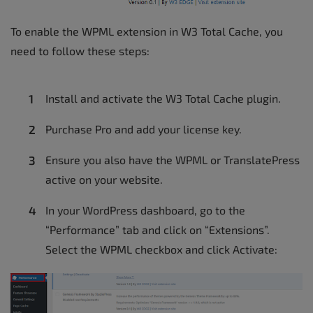
To enable the WPML extension in W3 Total Cache, you
need to follow these steps:
Install and activate the W3 Total Cache plugin.
Purchase Pro and add your license key.
Ensure you also have the WPML or TranslatePress
active on your website.
In your WordPress dashboard, go to the
“Performance” tab and click on “Extensions”.
Select the WPML checkbox and click Activate: