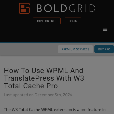
Skip to content
Please
note:
This
JOIN FOR FREE
LOGIN
website
includes
an
accessibility
PREMIUM SERVICES
BUY PRO
system.
How To Use WPML And
TranslatePress With W3
Total Cache Pro
Last updated on
December 5th, 2024
The W3 Total Cache WPML extension is a pro feature in