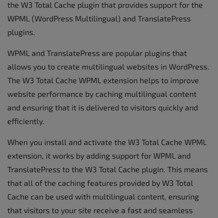
the W3 Total Cache plugin that provides support for the
WPML (WordPress Multilingual) and TranslatePress
plugins.
WPML and TranslatePress are popular plugins that
allows you to create multilingual websites in WordPress.
The W3 Total Cache WPML extension helps to improve
website performance by caching multilingual content
and ensuring that it is delivered to visitors quickly and
efficiently.
When you install and activate the W3 Total Cache WPML
extension, it works by adding support for WPML and
TranslatePress to the W3 Total Cache plugin. This means
that all of the caching features provided by W3 Total
Cache can be used with multilingual content, ensuring
that visitors to your site receive a fast and seamless