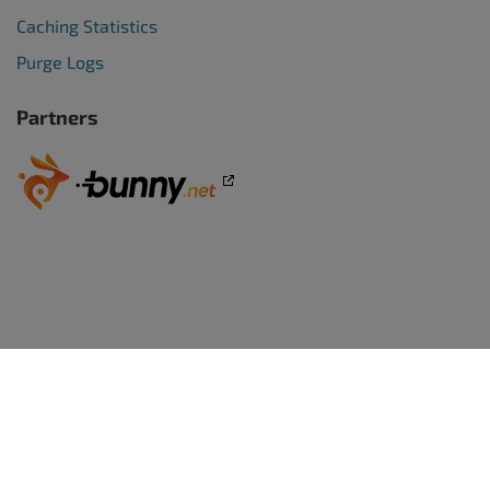
Caching Statistics
Purge Logs
Partners
WORDPRESS WEBSITES
BoldGrid Premium
TRY WORDPRESS FREE