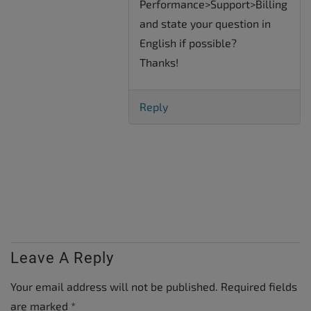
Performance>Support>Billing
and state your question in
English if possible?
Thanks!
Reply
Leave A Reply
Your email address will not be published.
Required fields
are marked
*