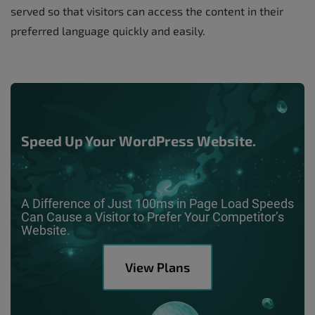
served so that visitors can access the content in their
preferred language quickly and easily.
Speed Up Your WordPress Website.
A Difference of Just 100ms in Page Load Speeds
Can Cause a Visitor to Prefer Your Competitor’s
Website.
View Plans