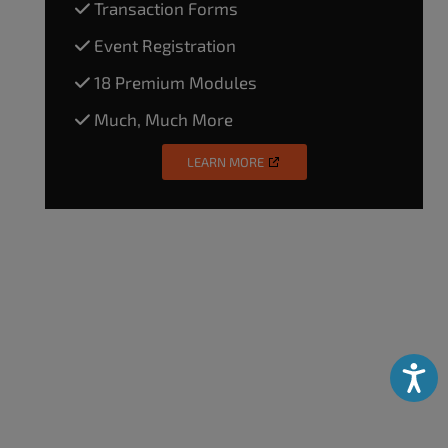
Transaction Forms
Event Registration
18 Premium Modules
Much, Much More
LEARN MORE
Accessibili