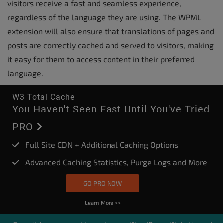
visitors receive a fast and seamless experience,
regardless of the language they are using. The WPML
extension will also ensure that translations of pages and
posts are correctly cached and served to visitors, making
it easy for them to access content in their preferred
language.
W3 Total Cache
You Haven't Seen Fast Until You've Tried
PRO
Full Site CDN + Additional Caching Options
Advanced Caching Statistics, Purge Logs and More
GO PRO NOW
Learn More >>