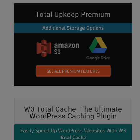
Total Upkeep Premium
Additional Storage Options
SEE ALL PREMIUM FEATURES
W3 Total Cache: The Ultimate
WordPress Caching Plugin
Easily
Speed Up WordPress
Websites With W3
Total Cache