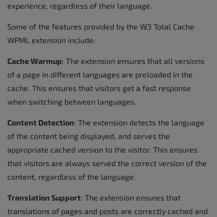
experience, regardless of their language.
Some of the features provided by the W3 Total Cache
WPML extension include:
Cache Warmup
: The extension ensures that all versions
of a page in different languages are preloaded in the
cache. This ensures that visitors get a fast response
when switching between languages.
Content Detection
: The extension detects the language
of the content being displayed, and serves the
appropriate cached version to the visitor. This ensures
that visitors are always served the correct version of the
content, regardless of the language.
Translation Support
: The extension ensures that
translations of pages and posts are correctly cached and