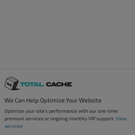
We Can Help Optimize Your Website
Optimize your site’s performance with our one-time
premium services or ongoing monthly VIP support.
View
services