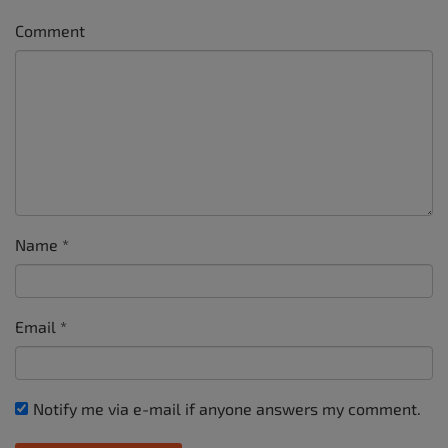
Comment
Name
*
Email
*
Notify me via e-mail if anyone answers my comment.