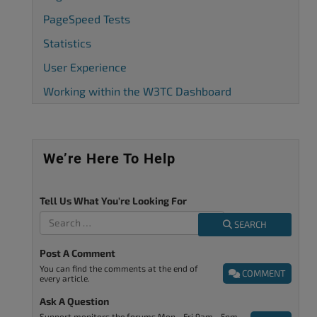
PageSpeed Tests
Statistics
User Experience
Working within the W3TC Dashboard
We’re Here To Help
Tell Us What You're Looking For
SEARCH
Post A Comment
You can find the comments at the end of
COMMENT
every article.
Ask A Question
Support monitors the forums Mon - Fri 9am - 5pm