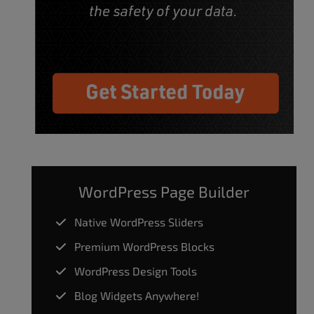
WordPress Page Builder
Native WordPress Sliders
Premium WordPress Blocks
WordPress Design Tools
Blog Widgets Anywhere!