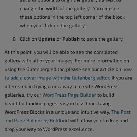
change the width of the gallery. You can see
these options in the top left corner of the block
when you click on the gallery.
Click on
Update
or
Publish
to save the gallery.
At this point, you will be able to see the completed
gallery with all of your images. For more information on
using the Gutenberg editor, please see our article on
how
to add a cover image with the Gutenberg editor
. If you are
interested in trying a new way to create WordPress
galleries, try our
WordPress Page Builder
to build
beautiful landing pages easy in less time. Using
WordPress Blocks in a unique and intuitive way,
The Post
and Page Builder by BoldGrid
will allow you to drag and
drop your way to WordPress excellence.