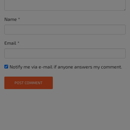
Name
*
Email
*
Notify me via e-mail if anyone answers my comment.