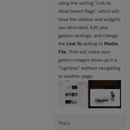
using the setting “Link to:
Attachment Page” which will
have the sidebar and widgets
you described. Edit your
gallery settings, and change
the
Link To
setting to
Media
File
. That will make your
gallery images show up in a
“Lightbox” without navigating
to another page:
Reply