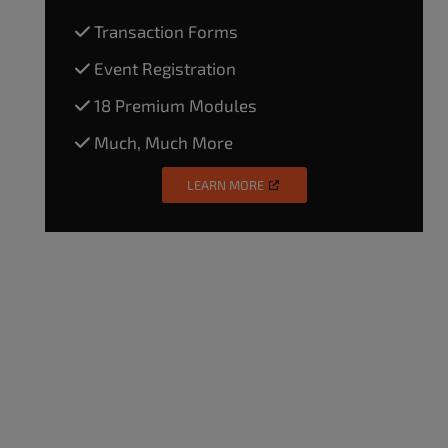
Transaction Forms
Event Registration
18 Premium Modules
Much, Much More
LEARN MORE