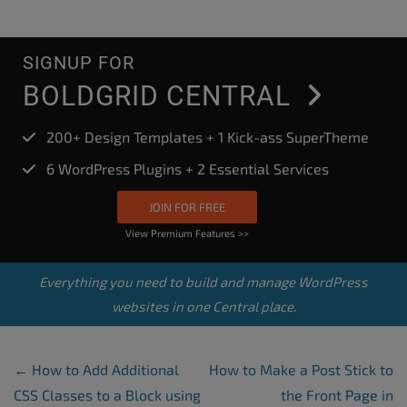
SIGNUP FOR
BOLDGRID CENTRAL
200+ Design Templates + 1 Kick-ass SuperTheme
6 WordPress Plugins + 2 Essential Services
JOIN FOR FREE
View Premium Features >>
Everything you need to build and manage WordPress
websites in one Central place.
Post Navigation
←
How to Add Additional
How to Make a Post Stick to
CSS Classes to a Block using
the Front Page in