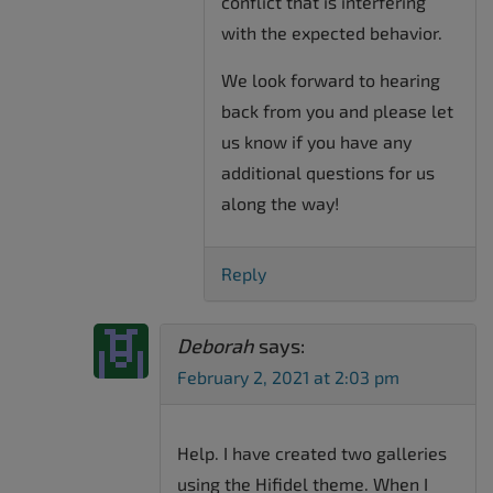
conflict that is interfering
with the expected behavior.
We look forward to hearing
back from you and please let
us know if you have any
additional questions for us
along the way!
Reply
Deborah
says:
February 2, 2021 at 2:03 pm
Help. I have created two galleries
using the Hifidel theme. When I