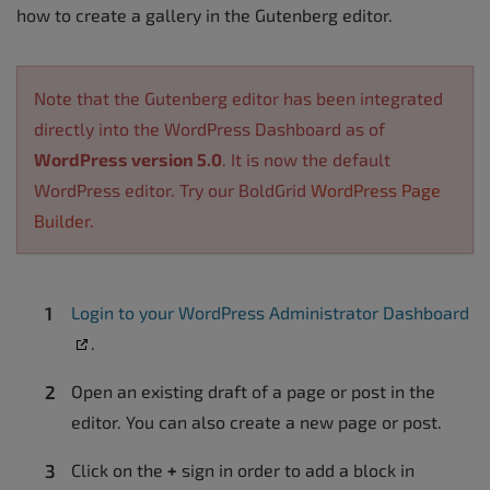
how to create a gallery in the Gutenberg editor.
Note that the Gutenberg editor has been integrated
directly into the WordPress Dashboard as of
WordPress version 5.0
. It is now the default
WordPress editor. Try our BoldGrid
WordPress Page
Builder.
Login to your WordPress Administrator Dashboard
.
Open an existing draft of a page or post in the
editor. You can also create a new page or post.
Click on the
+
sign in order to add a block in