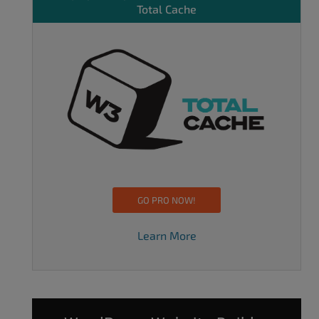
Total Cache
GO PRO NOW!
Learn More