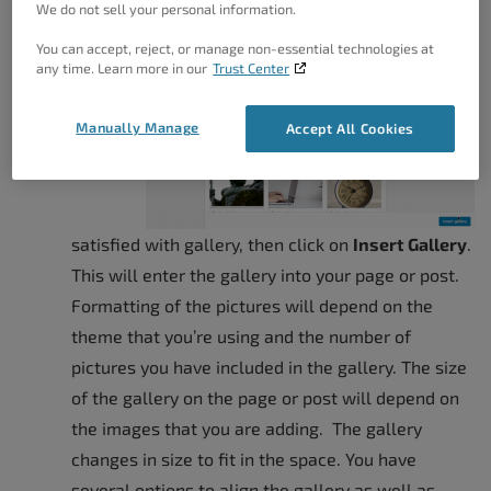
We do not sell your personal information.
click on
Create New Gallery
.
You can accept, reject, or manage non-essential technologies at
If
any time. Learn more in our
Trust Center
you’re
Manually Manage
Accept All Cookies
satisfied with gallery, then click on
Insert Gallery
.
This will enter the gallery into your page or post.
Formatting of the pictures will depend on the
theme that you’re using and the number of
pictures you have included in the gallery. The size
of the gallery on the page or post will depend on
the images that you are adding. The gallery
changes in size to fit in the space. You have
several options to align the gallery as well as