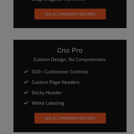
SEE ALL PREMIUM FEATURES
Crio Pro
Custom Design. No Compromises.
500+ Customizer Controls
Custom Page Headers
Sticky Header
White Labeling
SEE ALL PREMIUM FEATURES