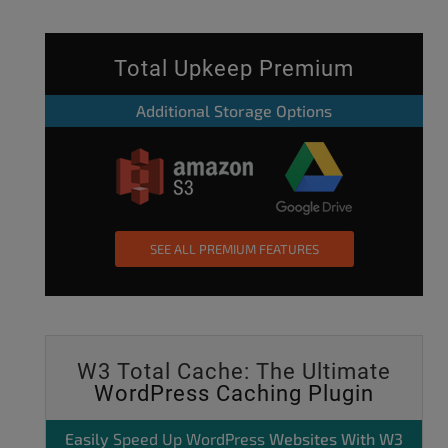
Total Upkeep Premium
Additional Storage Options
SEE ALL PREMIUM FEATURES
W3 Total Cache: The Ultimate
WordPress Caching Plugin
Easily
Speed Up WordPress
Websites With W3