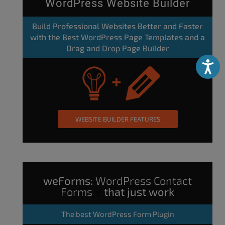
WordPress Website Builder
Build Professional Websites Better and Faster
with the Best WordPress Page Templates and a
Drag and Drop Page Builder
Accessibili
WEBSITE BUILDER FEATURES
weForms:
WordPress Contact
Forms
that just work
The
best WordPress Form Plugin