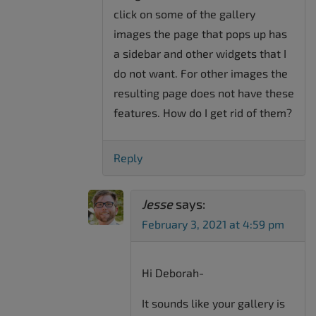
click on some of the gallery
images the page that pops up has
a sidebar and other widgets that I
do not want. For other images the
resulting page does not have these
features. How do I get rid of them?
Reply
Jesse
says:
February 3, 2021 at 4:59 pm
Hi Deborah-
It sounds like your gallery is