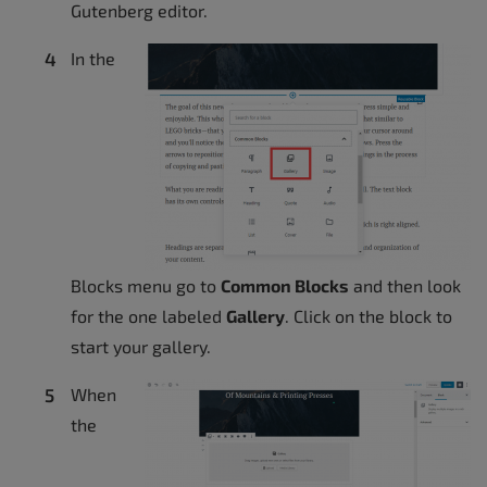
Gutenberg editor.
In the
Blocks menu go to
Common Blocks
and then look
for the one labeled
Gallery
. Click on the block to
start your gallery.
When
the