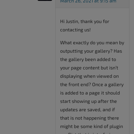
March 26, 2021 at 9:15 am
Hi Justin, thank you for
contacting us!
What exactly do you mean by
outputting your gallery? Has
the gallery been added to
your page content but isn’t
displaying when viewed on
the front end? Once a gallery
is added to a page it should
start showing up after the
updates are saved, and if
that is not happening there
might be some kind of plugin