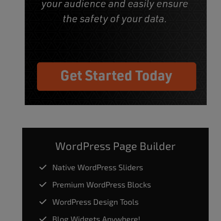
WordPress Page Builder
Native WordPress Sliders
Premium WordPress Blocks
WordPress Design Tools
Blog Widgets Anywhere!