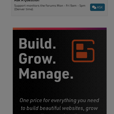
Support monitors the forums Mon - Fri 9am - 5pm
ASK
(Denver time).