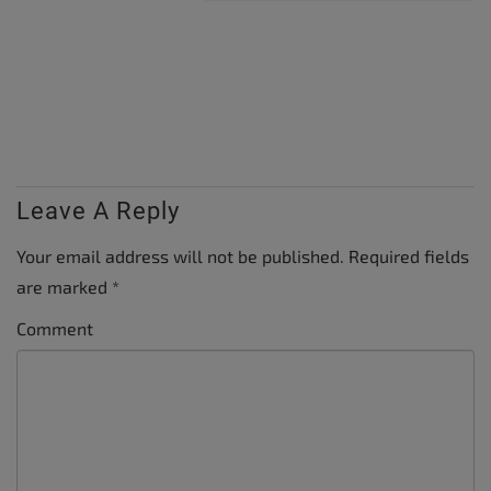
Leave A Reply
Your email address will not be published.
Required fields
are marked
*
Comment