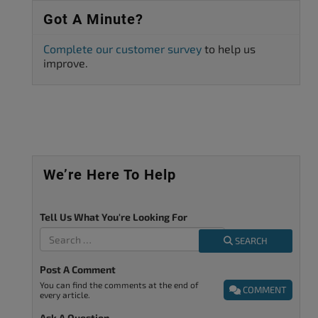
Got A Minute?
Complete our customer survey
to help us
improve.
We’re Here To Help
Tell Us What You're Looking For
SEARCH
Post A Comment
You can find the comments at the end of
COMMENT
every article.
Ask A Question