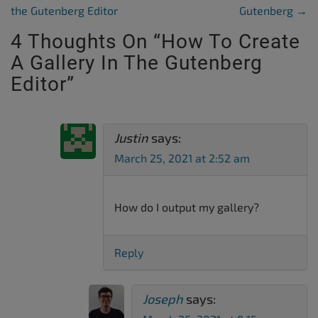
the Gutenberg Editor
Gutenberg
→
4 Thoughts On “
How To Create
A Gallery In The Gutenberg
Editor
”
Justin
says:
March 25, 2021 at 2:52 am
How do I output my gallery?
Reply
Joseph
says: