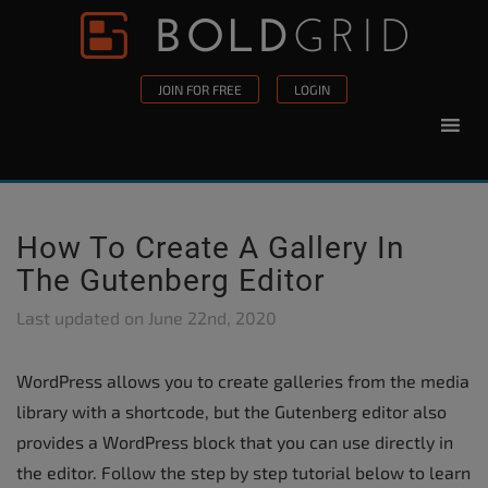
Skip to content
Please
note:
This
JOIN FOR FREE
LOGIN
website
includes
an
accessibility
system.
How To Create A Gallery In
The Gutenberg Editor
Last updated on
June 22nd, 2020
WordPress allows you to create galleries from the media
library with a shortcode, but the Gutenberg editor also
provides a WordPress block that you can use directly in
the editor. Follow the step by step tutorial below to learn