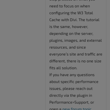
need to focus on when
configuring the W3 Total
Cache with Divi. The tutorial
is the same, however,
depending on the server,
plugins, images, and external
resources, and since
everyone’s site and traffic are
different, there is no one size
fits all solution.
If you have any questions
about specific performance
issues, please reach out
directly via the plugin in
Performance>Support, or
open a
new forum topic
.