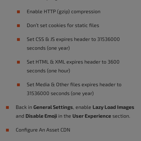
Enable HTTP (gzip) compression
Don’t set cookies for static files
Set CSS & JS expires header to 31536000
seconds (one year)
Set HTML & XML expires header to 3600
seconds (one hour)
Set Media & Other files expires header to
31536000 seconds (one year)
Back in
General Settings
, enable
Lazy Load Images
and
Disable Emoji
in the
User Experience
section.
Configure An Asset CDN