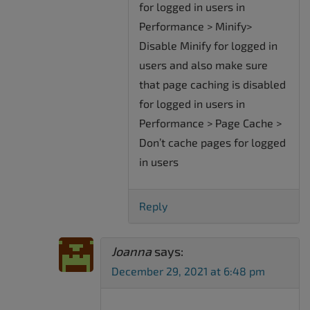
for logged in users in
Performance > Minify>
Disable Minify for logged in
users and also make sure
that page caching is disabled
for logged in users in
Performance > Page Cache >
Don’t cache pages for logged
in users
Reply
Joanna
says:
December 29, 2021 at 6:48 pm