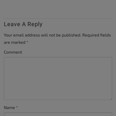
Leave A Reply
Your email address will not be published.
Required fields
are marked
*
Comment
Name
*