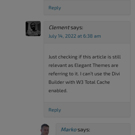
Reply
Clement
says:
July 14, 2022 at 6:38 am
Just checking if this article is still
relevant as Elegant Themes are
referring to it. I can’t use the Divi
Builder with W3 Total Cache
enabled.
Reply
Marko
says: