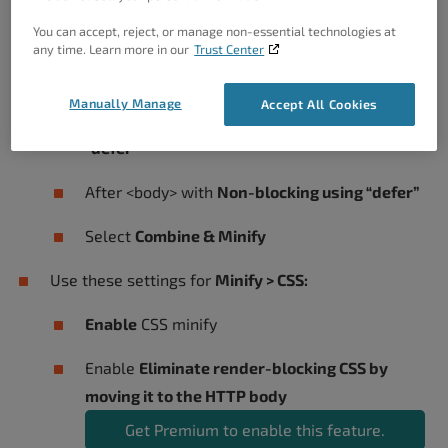
Use these settings for
Minify > JS
:
You can accept, reject, or manage non-essential technologies at
any time. Learn more in our
Trust Center
Enable
JS minify settings
Manually Manage
Accept All Cookies
Before </head> select
Non-blocking using
“defer”
After <body> with
Non-blocking using “defer”
Select
Combine & Minify
Use these settings for
Minify > CSS:
Enable
CSS minify
Enable
Eliminate render-blocking CSS by
moving it to the HTTP body
Get Premium to enable this feature.