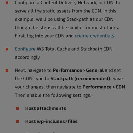
Configure a Content Delivery Network, or CDN, to
serve all the static assets from the CDN. In this
example, we’ll be using Stackpath as our CDN,
though the steps will be similar for most others.
First, log into your CDN and
create credentials
.
Configure
W3 Total Cache and Stackpath CDN
accordingly
Next, navigate to
Performance > General
and set
the CDN Type to
Stackpath (recommended)
. Save
your changes, then navigate to
Performance > CDN
.
Then enable the following settings:
Host attachments
Host wp-includes/files