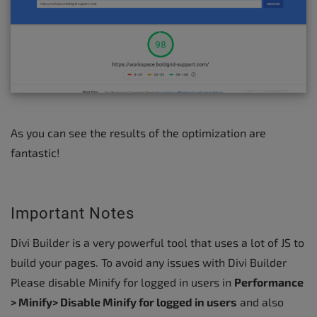
As you can see the results of the optimization are
fantastic!
Important Notes
Divi Builder is a very powerful tool that uses a lot of JS to
build your pages. To avoid any issues with Divi Builder
Please disable Minify for logged in users in
Performance
> Minify> Disable Minify for logged in users
and also