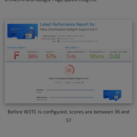
Before W3TC is configured, scores are between 36 and
57