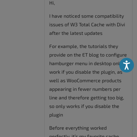
Hi,
I have noticed some compatibility
issues of W3 Total Cache with Divi
after the latest updates
For example, the tutorials they
provide on the ET blog to configure
hamburger menu in desktop only
Accessibili
work if you disable the plugin, as
well as WooCommerce products
appearing in fewer numbers per
line and therefore getting too big,
so only works if you disable the
plugin
Before everything worked
perfectly, it’s my favorite cache