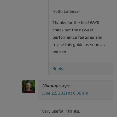
Hello Lethicia-
Thanks for the link! We’ll
check out the newest
performance features and
revise this guide as soon as
we can.
Reply
Nikolay
says:
June 22, 2021 at 6:36 am
Very useful. Thanks.