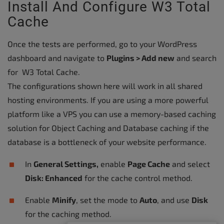
Install And Configure W3 Total
Cache
Once the tests are performed, go to your WordPress
dashboard and navigate to
Plugins > Add new
and search
for W3 Total Cache.
The configurations shown here will work in all shared
hosting environments. If you are using a more powerful
platform like a VPS you can use a memory-based caching
solution for Object Caching and Database caching if the
database is a bottleneck of your website performance.
In
General Settings,
enable
Page Cache
and select
Disk: Enhanced
for the cache control method.
Enable
Minify
, set the mode to
Auto
, and use
Disk
for the caching method.