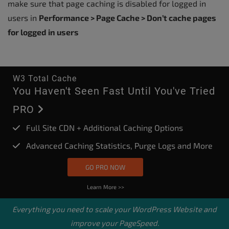
make sure that page caching is disabled for logged in
users in
Performance > Page Cache > Don’t cache pages
for logged in users
W3 Total Cache
You Haven't Seen Fast Until You've Tried
PRO
Full Site CDN + Additional Caching Options
Advanced Caching Statistics, Purge Logs and More
GO PRO NOW
Learn More >>
Everything you need to scale your
WordPress Website
and
improve your PageSpeed.