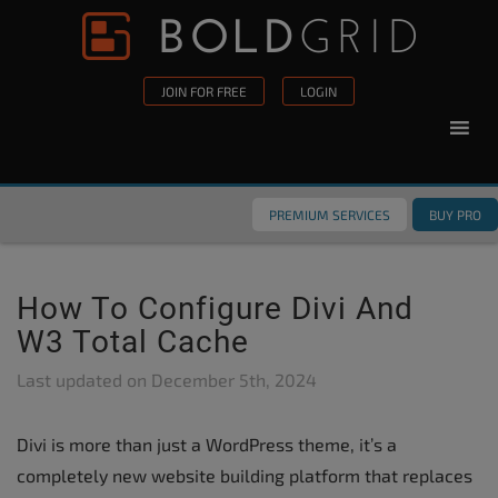
Skip to content
Please
note:
This
JOIN FOR FREE
LOGIN
website
includes
an
accessibility
PREMIUM SERVICES
BUY PRO
system.
How To Configure Divi And
W3 Total Cache
Last updated on
December 5th, 2024
Divi is more than just a WordPress theme, it’s a
completely new website building platform that replaces