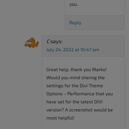
you.
Reply
C
says:
July 24, 2022 at 10:47 am
Great help, thank you Marko!
Would you mind sharing the
settings for the Divi Theme
Options – Performance that you
have set for the latest DIVI
version? A screenshot would be
most helpful!