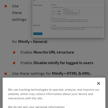
Use
these
settings
for
Minify > General
Enable
Rewrite URL structure
Enable
Disable minify for logged in users
Use these settings for
Minify > HTML & XML:
Enable
HTML Minify
We use tracking technologies to operate, analyze, and improve our
website, which may collect information about your device and
Enable
Inline CSS Minification
interactions with the site.
Enable
Inline JS Minification
We do not sell your personal information.