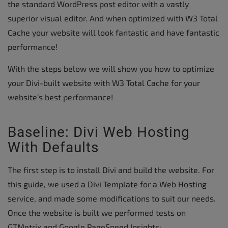
the standard WordPress post editor with a vastly
superior visual editor. And when optimized with W3 Total
Cache your website will look fantastic and have fantastic
performance!
With the steps below we will show you how to optimize
your Divi-built website with W3 Total Cache for your
website’s best performance!
Baseline: Divi Web Hosting
With Defaults
The first step is to install Divi and build the website. For
this guide, we used a Divi Template for a Web Hosting
service, and made some modifications to suit our needs.
Once the website is built we performed tests on
GTMetrix and Google PageSpeed Insights: