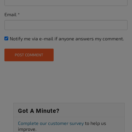
Email
*
Notify me via e-mail if anyone answers my comment.
Got A Minute?
Complete our customer survey
to help us
improve.