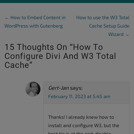
Post Navigation
←
How to Embed Content in
How to use the W3 Total
WordPress with Gutenberg
Cache Setup Guide
Wizard
→
15 Thoughts On “
How To
Configure Divi And W3 Total
Cache
”
Gert-Jan
says:
February 11, 2023 at 5:45 am
Thanks! I already knew how to
install and configure W3, but the
best tip is at the end: disable