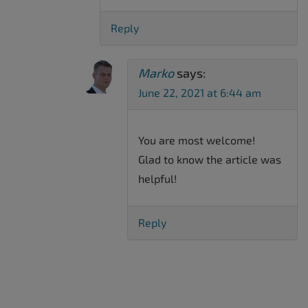
Reply
Marko
says:
June 22, 2021 at 6:44 am
You are most welcome!
Glad to know the article was
helpful!
Reply