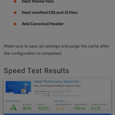
Host theme files
Host minified CSS and JS files
Add Canonical Header
Make sure to save all settings and purge the cache after
the configuration is completed.
Speed Test Results