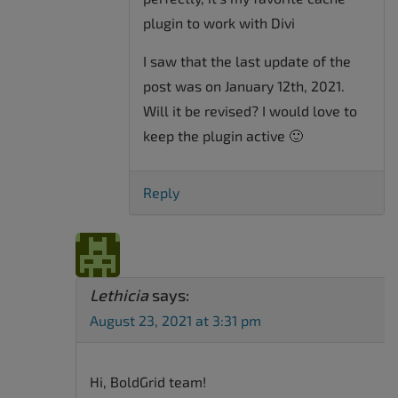
plugin to work with Divi
I saw that the last update of the
post was on January 12th, 2021.
Will it be revised? I would love to
keep the plugin active 🙂
Reply
Lethicia
says:
August 23, 2021 at 3:31 pm
Hi, BoldGrid team!