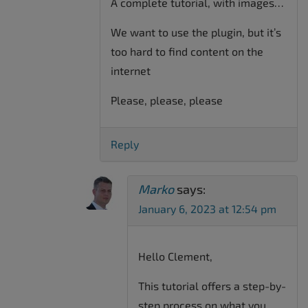
A complete tutorial, with images…
We want to use the plugin, but it’s
too hard to find content on the
internet
Please, please, please
Reply
Marko
says:
January 6, 2023 at 12:54 pm
Hello Clement,
This tutorial offers a step-by-
step process on what you