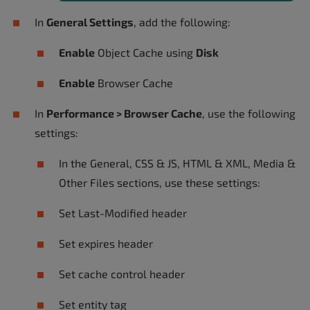
In
General Settings
, add the following:
Enable
Object Cache using
Disk
Enable
Browser Cache
In
Performance > Browser Cache
, use the following
settings:
In the General, CSS & JS, HTML & XML, Media &
Other Files sections, use these settings:
Set Last-Modified header
Set expires header
Set cache control header
Set entity tag