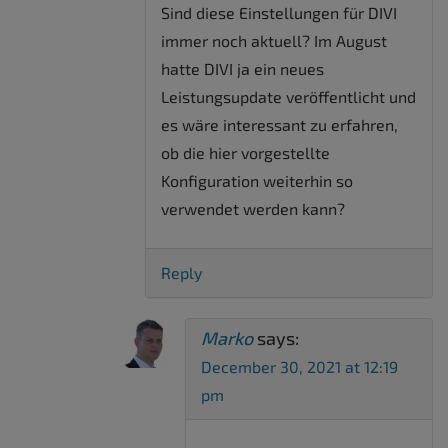
Sind diese Einstellungen für DIVI
immer noch aktuell? Im August
hatte DIVI ja ein neues
Leistungsupdate veröffentlicht und
es wäre interessant zu erfahren,
ob die hier vorgestellte
Konfiguration weiterhin so
verwendet werden kann?
Reply
Marko
says:
December 30, 2021 at 12:19
pm