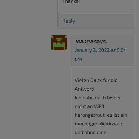
Thanks!
Reply
Joanna
says:
January 2, 2022 at 5:54
pm
Vielen Dank für die
Antwort!
Ich habe mich bisher
nicht an WP3
herangetraut, es ist ein
mächtiges Werkzeug
und ohne eine