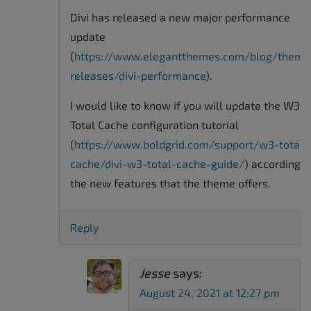
Divi has released a new major performance
update
(
https://www.elegantthemes.com/blog/theme
releases/divi-performance
).
I would like to know if you will update the W3
Total Cache configuration tutorial
(
https://www.boldgrid.com/support/w3-total-
cache/divi-w3-total-cache-guide/
) according t
the new features that the theme offers.
Reply
Jesse
says:
August 24, 2021 at 12:27 pm