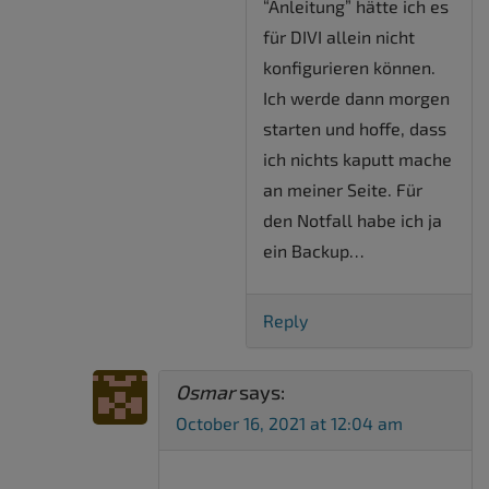
“Anleitung” hätte ich es
für DIVI allein nicht
konfigurieren können.
Ich werde dann morgen
starten und hoffe, dass
ich nichts kaputt mache
an meiner Seite. Für
den Notfall habe ich ja
ein Backup…
Reply
Osmar
says:
October 16, 2021 at 12:04 am