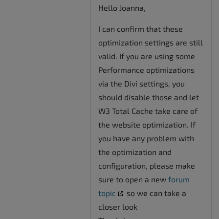
Hello Joanna,
I can confirm that these
optimization settings are still
valid. If you are using some
Performance optimizations
via the Divi settings, you
should disable those and let
W3 Total Cache take care of
the website optimization. If
you have any problem with
the optimization and
configuration, please make
sure to open a new
forum
topic
so we can take a
closer look