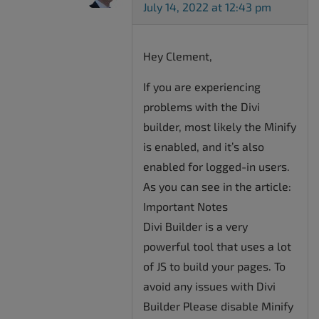
July 14, 2022 at 12:43 pm
Hey Clement,
If you are experiencing
problems with the Divi
builder, most likely the Minify
is enabled, and it’s also
enabled for logged-in users.
As you can see in the article:
Important Notes
Divi Builder is a very
powerful tool that uses a lot
of JS to build your pages. To
avoid any issues with Divi
Builder Please disable Minify