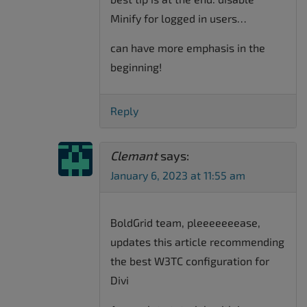
Minify for logged in users…
can have more emphasis in the
beginning!
Reply
Clemant
says:
January 6, 2023 at 11:55 am
BoldGrid team, pleeeeeeease,
updates this article recommending
the best W3TC configuration for
Divi