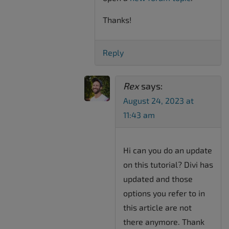
Thanks!
Reply
Rex
says:
August 24, 2023 at
11:43 am
Hi can you do an update
on this tutorial? Divi has
updated and those
options you refer to in
this article are not
there anymore. Thank