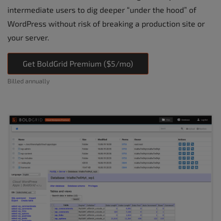
intermediate users to dig deeper “under the hood” of
WordPress without risk of breaking a production site or
your server.
Get BoldGrid Premium ($5/mo)
Billed annually