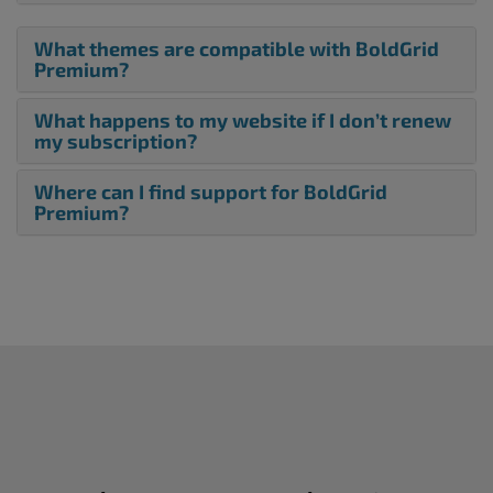
What themes are compatible with BoldGrid
Premium?
What happens to my website if I don’t renew
my subscription?
Where can I find support for BoldGrid
Premium?