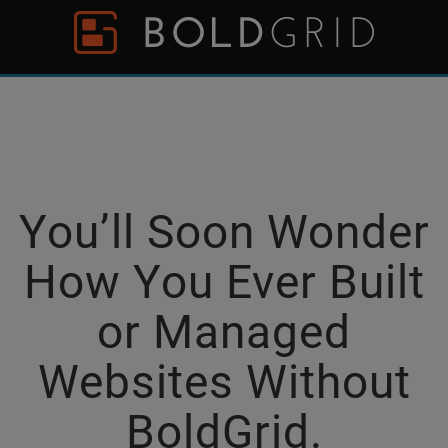
Skip to content
Please
note:
This
website
includes
an
accessibility
system.
You’ll Soon Wonder
How You Ever Built
or Managed
Websites Without
BoldGrid.