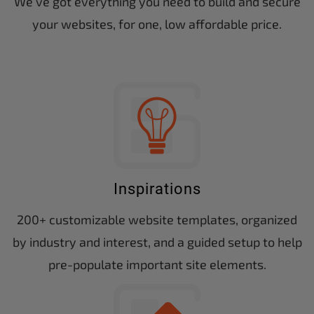
We’ve got everything you need to build and secure
your websites, for one, low affordable price.
Inspirations
200+ customizable website templates, organized
by industry and interest, and a guided setup to help
pre-populate important site elements.