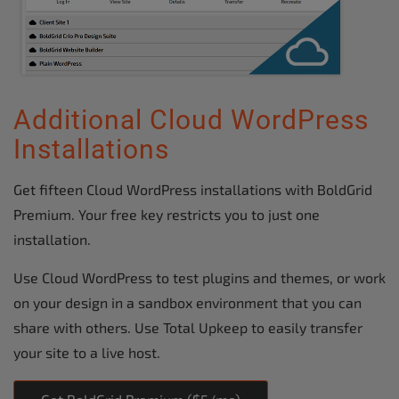
Additional Cloud WordPress
Installations
Get fifteen Cloud WordPress installations with BoldGrid
Premium. Your free key restricts you to just one
installation.
Use Cloud WordPress to test plugins and themes, or work
on your design in a sandbox environment that you can
share with others. Use Total Upkeep to easily transfer
your site to a live host.