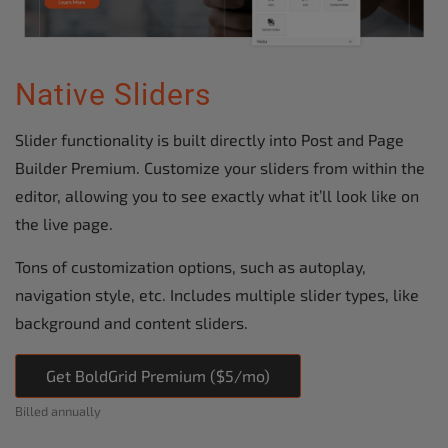
Native Sliders
Slider functionality is built directly into Post and Page
Builder Premium. Customize your sliders from within the
editor, allowing you to see exactly what it’ll look like on
the live page.
Tons of customization options, such as autoplay,
navigation style, etc. Includes multiple slider types, like
background and content sliders.
Get BoldGrid Premium ($5/mo)
Billed annually