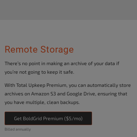
Remote Storage
There’s no point in making an archive of your data if
you’re not going to keep it safe.
With Total Upkeep Premium, you can automatically store
archives on Amazon S3 and Google Drive, ensuring that
you have multiple, clean backups.
Get BoldGrid Premium ($5/mo)
Billed annually