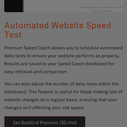
Automated Website Speed
Test
Premium Speed Coach allows you to schedule automated
daily tests to ensure your website performs as properly.
Results are saved to your Speed Coach dashboard for
easy retrieval and comparison.
You can also adjust the number of daily tests within the
dashboard. This feature is useful for those making lots of
website changes on a regular basis, ensuring that your
changes isn’t affecting your site speed.
Get BoldGrid Premium ($5/mo)