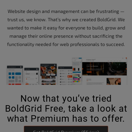
Website design and management can be frustrating —
trust us, we know. That’s why we created BoldGrid. We
wanted to make it easy for everyone to build, grow and
manage their online presence without sacrificing the
functionality needed for web professionals to succeed.
Now that you’ve tried
BoldGrid Free, take a look at
what Premium has to offer.