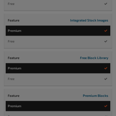
Integrated Stock Images
Free Block Library
Premium Blocks