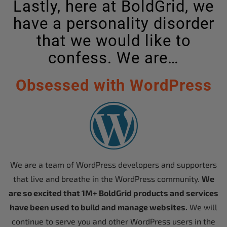
Lastly, here at BoldGrid, we
have a personality disorder
that we would like to
confess. We are…
Obsessed with WordPress
We are a team of WordPress developers and supporters
that live and breathe in the WordPress community.
We
are so excited that 1M+ BoldGrid products and services
have been used to build and manage websites.
We will
continue to serve you and other WordPress users in the