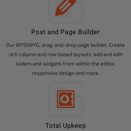
Post and Page Builder
Our WYSIWYG, drag-and-drop page builder. Create
rich column and row based layouts, add and edit
sliders and widgets from within the editor,
responsive design and more.
Total Upkeep