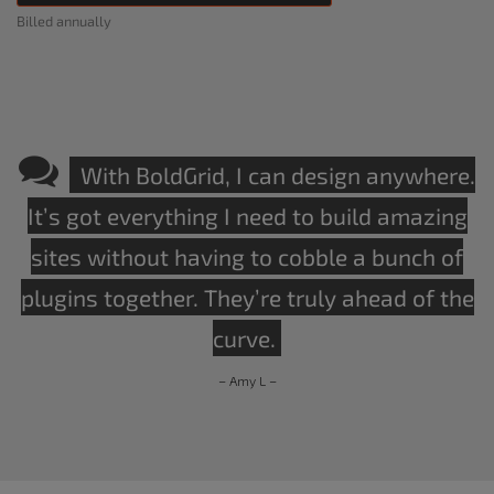
Billed annually
With BoldGrid, I can design anywhere.
It’s got everything I need to build amazing
sites without having to cobble a bunch of
plugins together. They’re truly ahead of the
curve.
– Amy L –