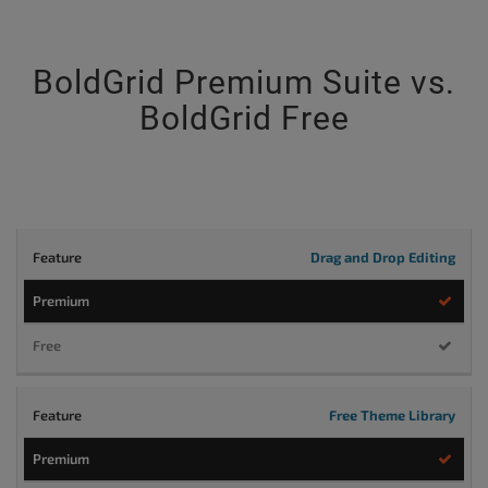
BoldGrid Premium Suite vs.
BoldGrid Free
Drag and Drop Editing
PREMIUM
$5/mo
Try
Buy Now
Now
Billed annually
Billed annually
Free Theme Library