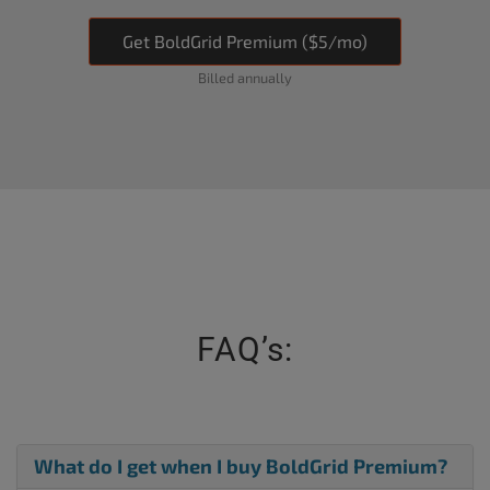
Get BoldGrid Premium ($5/mo)
Billed annually
FAQ’s:
What do I get when I buy BoldGrid Premium?