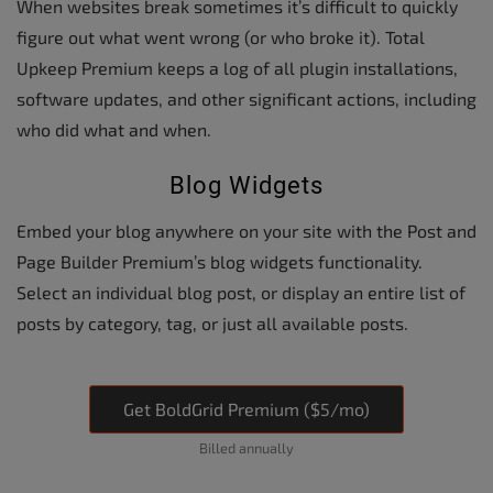
When websites break sometimes it’s difficult to quickly
figure out what went wrong (or who broke it). Total
Upkeep Premium keeps a log of all plugin installations,
software updates, and other significant actions, including
who did what and when.
Blog Widgets
Embed your blog anywhere on your site with the Post and
Page Builder Premium’s blog widgets functionality.
Select an individual blog post, or display an entire list of
posts by category, tag, or just all available posts.
Get BoldGrid Premium ($5/mo)
Billed annually