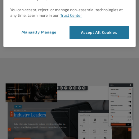
You can accept, reject, or manage non-essential technologies at
any time. Learn more in our
Trust Center
Manually Manage
Accept All Cookies