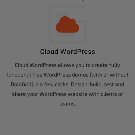
Cloud WordPress
Cloud WordPress allows you to create fully
functional free WordPress demos (with or without
BoldGrid) in a few clicks. Design, build, test and
share your WordPress website with clients or
teams.