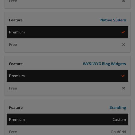
Native Sliders
WYSIWYG Blog Widgets
Branding
Custom
BoldGrid