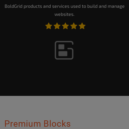
BoldGrid products and services used to build and manage
websites.
Premium Blocks