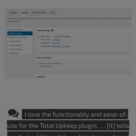
I love the functionality and ease-of-
use for the Total Upkeep plugin. … [It] tells