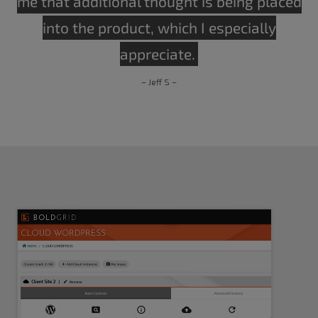
me that additional thought is being placed
into the product, which I especially
appreciate.
– Jeff S –