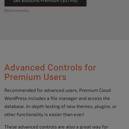
Get BoldGrid Premium ($5/mo)
Billed annually
Advanced Controls for
Premium Users
Recommended for advanced users, Premium Cloud
WordPress includes a file manager and access the
database. In-depth testing of new themes, plugins, or
other functionality is easier than ever!
These advanced controls are also a great way for