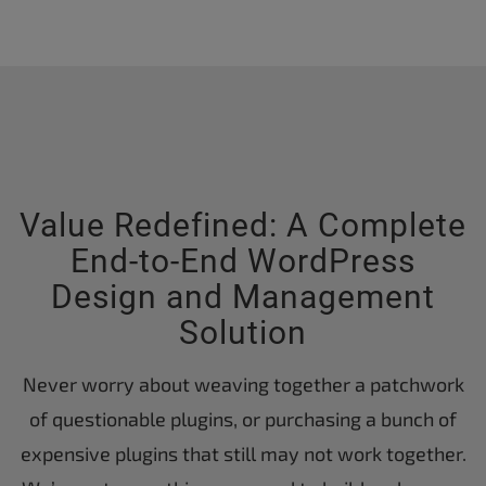
Value Redefined: A Complete
End-to-End WordPress
Design and Management
Solution
Never worry about weaving together a patchwork
of questionable plugins, or purchasing a bunch of
expensive plugins that still may not work together.