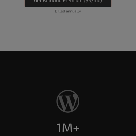
Get BoldGrid Premium ($5/mo)
Billed annually
1M+