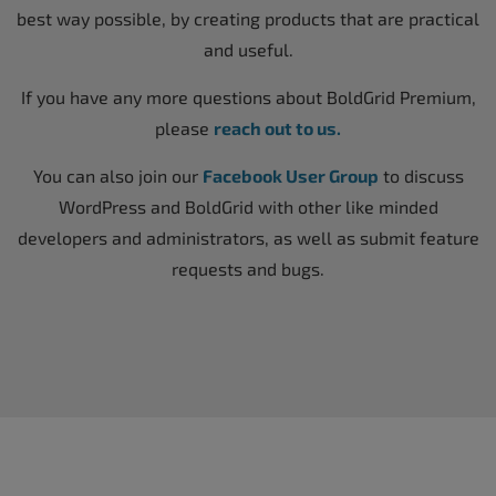
best way possible, by creating products that are practical
and useful.
If you have any more questions about BoldGrid Premium,
please
reach out to us.
You can also join our
Facebook User Group
to discuss
WordPress and BoldGrid with other like minded
developers and administrators, as well as submit feature
requests and bugs.