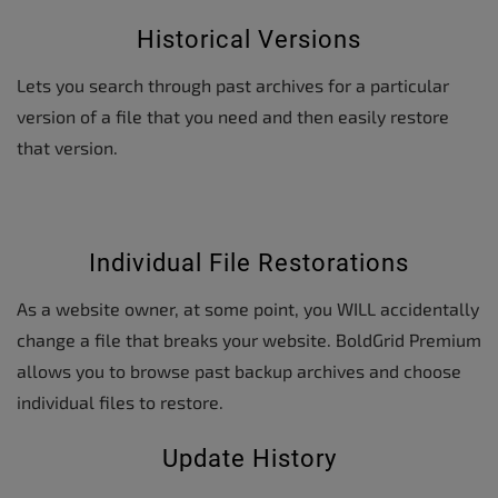
Historical Versions
Lets you search through past archives for a particular
version of a file that you need and then easily restore
that version.
Individual File Restorations
As a website owner, at some point, you WILL accidentally
change a file that breaks your website. BoldGrid Premium
allows you to browse past backup archives and choose
individual files to restore.
Update History