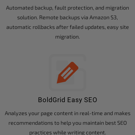
Automated backup, fault protection, and migration
solution. Remote backups via Amazon S3,
automatic rollbacks after failed updates, easy site
migration.
BoldGrid Easy SEO
Analyzes your page content in real-time and makes
recommendations to help you maintain best SEO
practices while writing content.