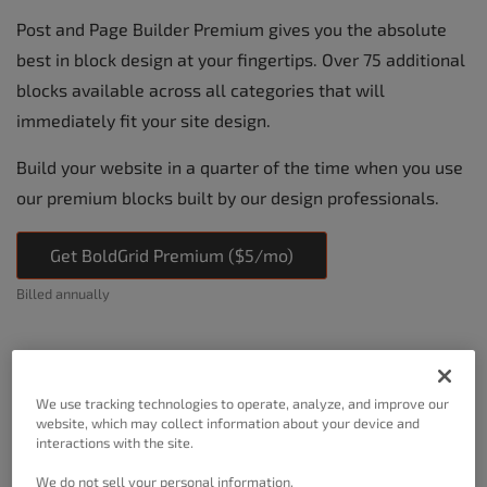
Post and Page Builder Premium gives you the absolute
best in block design at your fingertips. Over 75 additional
blocks available across all categories that will
immediately fit your site design.
Build your website in a quarter of the time when you use
our premium blocks built by our design professionals.
Get BoldGrid Premium ($5/mo)
Billed annually
We use tracking technologies to operate, analyze, and improve our
website, which may collect information about your device and
interactions with the site.
We do not sell your personal information.