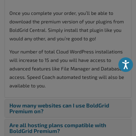
Once you complete your order, you’ll be able to
download the premium version of your plugins from
BoldGrid Central. Simply install that plugin like you
would any other, and you’re good to go!
Your number of total Cloud WordPress installations
will increase to 15 and you will have access to
Accessibili
advanced features like File Manager and Database
access. Speed Coach automated testing will also be
available to you.
How many websites can I use BoldGrid
Premium on?
Are all hosting plans compatible with
BoldGrid Premium?