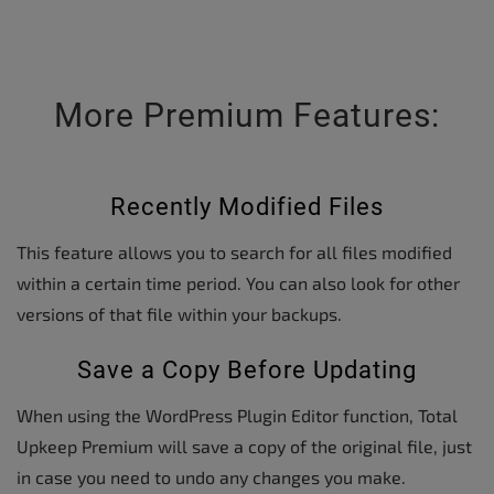
More Premium Features:
Recently Modified Files
This feature allows you to search for all files modified
within a certain time period. You can also look for other
versions of that file within your backups.
Save a Copy Before Updating
When using the WordPress Plugin Editor function, Total
Upkeep Premium will save a copy of the original file, just
in case you need to undo any changes you make.