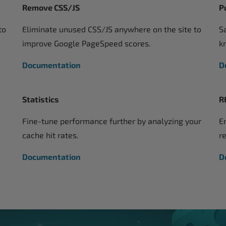
Remove CSS/JS
P
to
Eliminate unused CSS/JS anywhere on the site to
S
improve Google PageSpeed scores.
k
Documentation
D
Statistics
R
Fine-tune performance further by analyzing your
E
cache hit rates.
r
Documentation
D