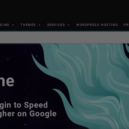
UGINS
THEMES
SERVICES
WORDPRESS HOSTING
PR
he
gin to Speed
gher on Google