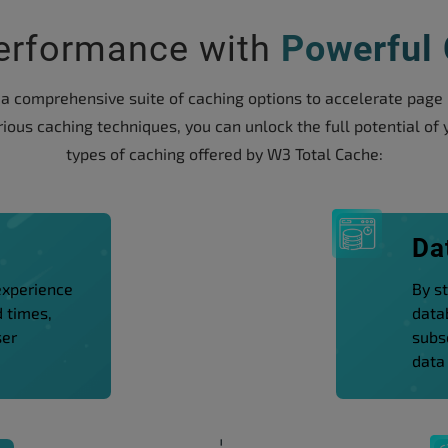
erformance with
Powerful
comprehensive suite of caching options to accelerate page l
ious caching techniques, you can unlock the full potential of y
types of caching offered by W3 Total Cache:
g
Da
experience
By s
d times,
data
ser
subs
data