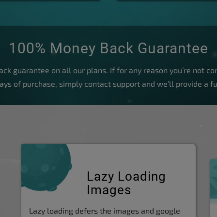
100% Money Back Guarantee
k guarantee on all our plans. If for any reason you’re not com
days of purchase, simply contact support and we’ll provide a fu
Lazy Loading
Images
Lazy loading defers the images and google