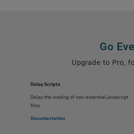
Go Eve
Upgrade to Pro, fo
Delay Scripts
Delay the loading of non-essential javascript
files.
Documentation