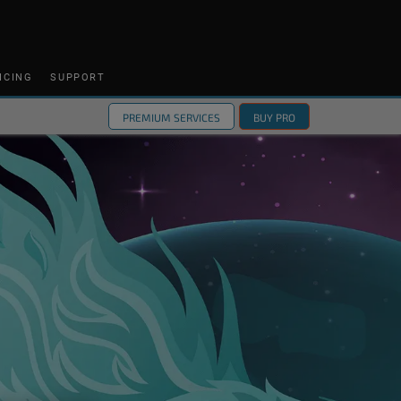
ICING
SUPPORT
PREMIUM SERVICES
BUY PRO