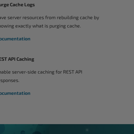
urge Cache Logs
ave server resources from rebuilding cache by
nowing exactly what is purging cache.
ocumentation
EST API Caching
nable server-side caching for REST API
esponses.
ocumentation