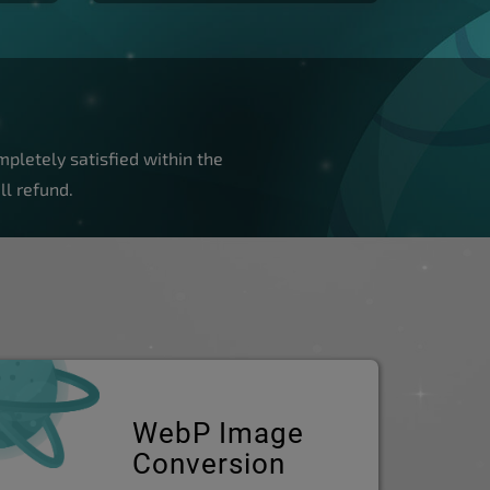
pletely satisfied within the
ll refund.
WebP Image
Conversion