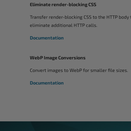
Eliminate render-blocking CSS
Transfer render-blocking CSS to the HTTP body 
eliminate additional HTTP calls.
Documentation
WebP Image Conversions
Convert images to WebP for smaller file sizes.
Documentation