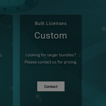
s
Bulk Licenses
Custom
n
Looking for larger bundles?
Please
contact us
for pricing.
Contact