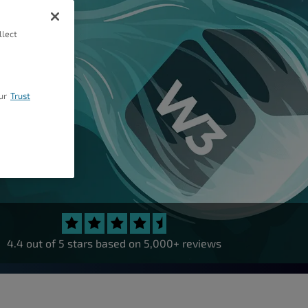
llect
ur
Trust
4.4 out of 5 stars based on 5,000+ reviews