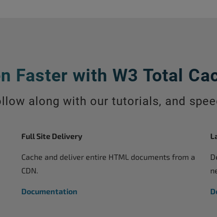
n Faster with W3 Total Ca
llow along with our tutorials, and spe
Full Site Delivery
L
Cache and deliver entire HTML documents from a
D
CDN.
n
Documentation
D