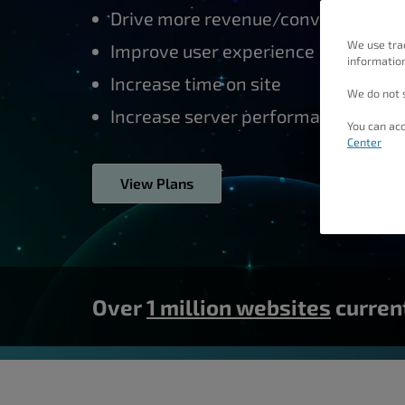
people
Drive more revenue/conversions
with
We use tra
Improve user experience
information
visual
Increase time on site
disabilities
We do not s
who
Increase server performance
You can acc
are
Center
using
View Plans
a
screen
reader;
Press
Control-
Over
1 million websites
current
F10
to
open
an