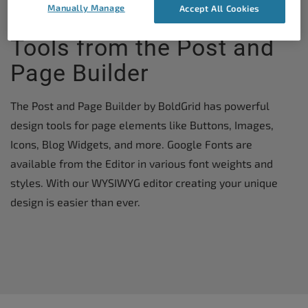
Manually Manage
Accept All Cookies
WordPress Theme Design
Tools from the Post and
Page Builder
The Post and Page Builder by BoldGrid has powerful
design tools for page elements like Buttons, Images,
Icons, Blog Widgets, and more. Google Fonts are
available from the Editor in various font weights and
styles. With our WYSIWYG editor creating your unique
design is easier than ever.