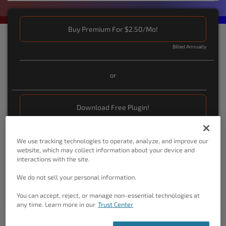
Buy Premium For $2.50/Mo!
Billed Annually
or
Download Free Plugin!
We use tracking technologies to operate, analyze, and improve our
You May Also Be Interested In …
website, which may collect information about your device and
interactions with the site.
Crio WordPress SuperTheme.
With intuitive visual
controls on the front-end, and powerful back-end
We do not sell your personal information.
customzation options, you can create anything.
You can accept, reject, or manage non-essential technologies at
any time. Learn more in our
Trust Center