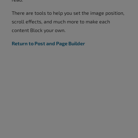
There are tools to help you set the image position,
scroll effects, and much more to make each
content Block your own.
Return to Post and Page Builder