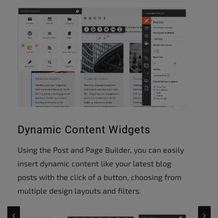
Dynamic Content Widgets
Using the Post and Page Builder, you can easily
insert dynamic content like your latest blog
posts with the click of a button, choosing from
multiple design layouts and filters.