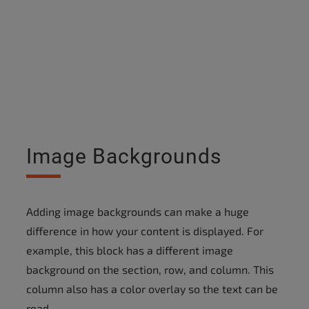
Image Backgrounds
Adding image backgrounds can make a huge
difference in how your content is displayed. For
example, this block has a different image
background on the section, row, and column. This
column also has a color overlay so the text can be
read.