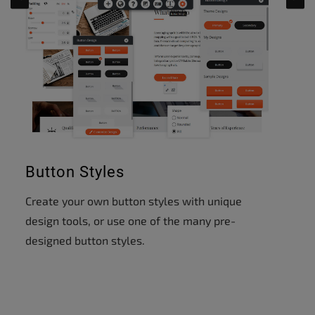
Button Styles
Create your own button styles with unique
design tools, or use one of the many pre-
designed button styles.