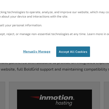
cking technologies to operate, analyze, and improve our website, which may co
 about your device and interactions with the site.
ell your personal information.
ept, reject, or manage non-essential technologies at any time. Learn more in o
num WordPress Hosting Pro
Manually Manage
Accept All Cookies
ave partnered with BoldGrid to provide an integrated experien
 website, full BoldGrid support and maintaining compatibility