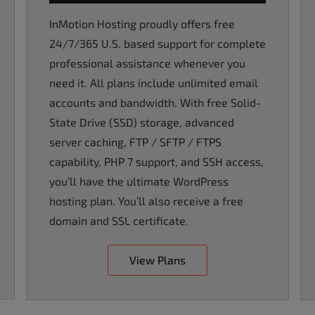
InMotion Hosting proudly offers free
24/7/365 U.S. based support for complete
professional assistance whenever you
need it. All plans include unlimited email
accounts and bandwidth. With free Solid-
State Drive (SSD) storage, advanced
server caching, FTP / SFTP / FTPS
capability, PHP 7 support, and SSH access,
you’ll have the ultimate WordPress
hosting plan. You’ll also receive a free
domain and SSL certificate.
View Plans