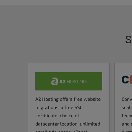
S
A2 Hosting offers free website
Conv
migrations, a free SSL
scal
certificate, choice of
tech
datacenter location, unlimited
and 
email addresses, cPanel
burst