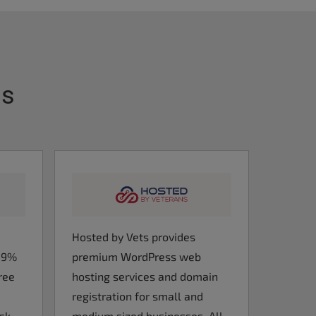
ts
Hosted by Vets provides
9.9%
premium WordPress web
ree
hosting services and domain
registration for small and
esk
medium sized businesses. All