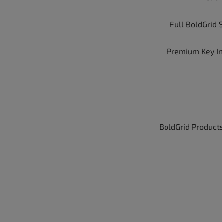
Full BoldGrid 
Premium Key I
BoldGrid Products