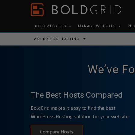
Skip to content
Please
note:
This
BUILD WEBSITES
MANAGE WEBSITES
PL
website
includes
WORDPRESS HOSTING
an
accessibility
system.
We’ve Fo
Press
Control-
F11
The Best Hosts Compared
to
adjust
BoldGrid makes it easy to find the best
the
WordPress Hosting solution for your website.
website
to
Compare Hosts