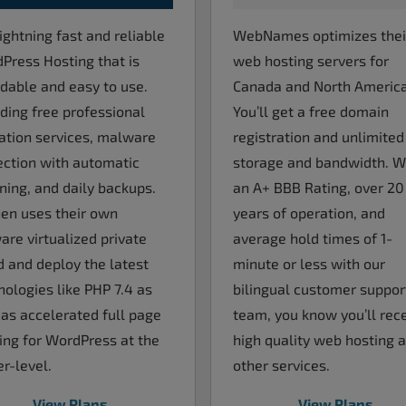
ightning fast and reliable
WebNames optimizes thei
Press Hosting that is
web hosting servers for
rdable and easy to use.
Canada and North America
uding free professional
You’ll get a free domain
ation services, malware
registration and unlimited
ection with automatic
storage and bandwidth. W
ning, and daily backups.
an A+ BBB Rating, over 20
en uses their own
years of operation, and
re virtualized private
average hold times of 1-
d and deploy the latest
minute or less with our
nologies like PHP 7.4 as
bilingual customer suppor
 as accelerated full page
team, you know you’ll rec
ing for WordPress at the
high quality web hosting 
r-level.
other services.
View Plans
View Plans