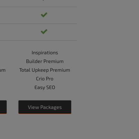
Inspirations
Builder Premium
ium
Total Upkeep Premium
Crio Pro
Easy SEO
View Packages