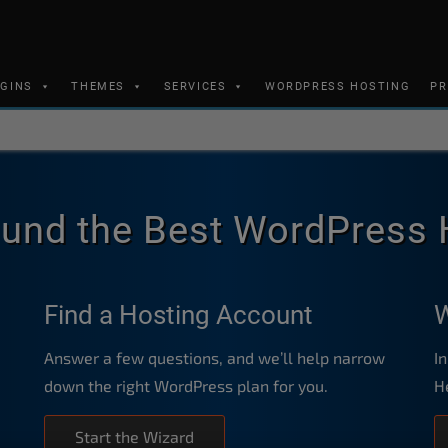
UGINS
THEMES
SERVICES
WORDPRESS HOSTING
PR
und the Best WordPress 
Find a Hosting Account
W
Answer a few questions, and we’ll help narrow
I
down the right WordPress plan for you.
H
Start the Wizard