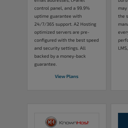
control panel, and a 99.9%
may 
uptime guarantee with
the s
24/7/365 support. A2 Hosting
mana
optimized servers are pre-
ever
configured with the best speed
perf
and security settings. All
LMS,
backed by a money-back
guarantee.
View Plans