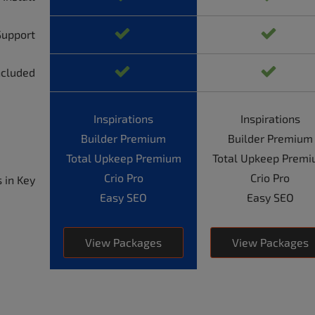
Support
ncluded
Inspirations
Inspirations
Builder Premium
Builder Premium
Total Upkeep Premium
Total Upkeep Prem
Crio Pro
Crio Pro
 in Key
Easy SEO
Easy SEO
View Packages
View Packages