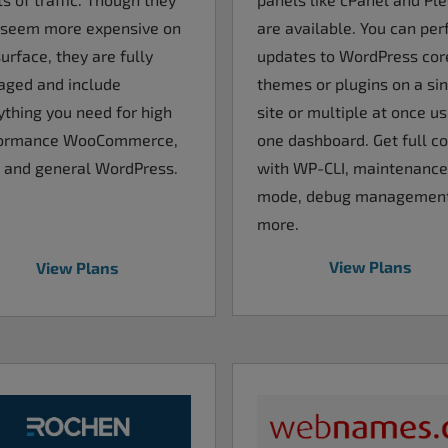
are available. You can pe
seem more expensive on
updates to WordPress cor
urface, they are fully
themes or plugins on a si
ged and include
site or multiple at once us
ything you need for high
one dashboard. Get full co
ormance WooCommerce,
with WP-CLI, maintenance
 and general WordPress.
mode, debug managemen
more.
View Plans
View Plans