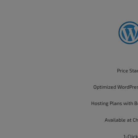
Price Sta
Optimized WordPre
Hosting Plans with B
Available at C
1-Click