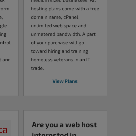
rform
hosting plans come with a free
e,
domain name, cPanel,
ngle
unlimited web space and
ing
unmetered bandwidth. A part
ntrol
of your purchase will go
toward hiring and training
t and
homeless veterans in an IT
trade.
View Plans
Are you a web host
interested in