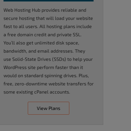
Web Hosting Hub provides reliable and
secure hosting that will load your website
fast to all users. All hosting plans include
a free domain credit and private SSL.
You’ll also get unlimited disk space,
bandwidth, and email addresses. They
use Solid-State Drives (SSDs) to help your
WordPress site perform faster than it
would on standard spinning drives. Plus,
free, zero-downtime website transfers for
some existing cPanel accounts.
View Plans