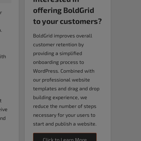
offering BoldGrid
r
to your customers?
.
BoldGrid improves overall
customer retention by
providing a simplified
ith
onboarding process to
WordPress. Combined with
our professional website
templates and drag and drop
building experience, we
t
reduce the number of steps
eive
necessary for your users to
and
start and publish a website.
Click to Learn More