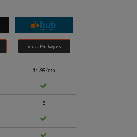
View Packages
$4.99/mo
3