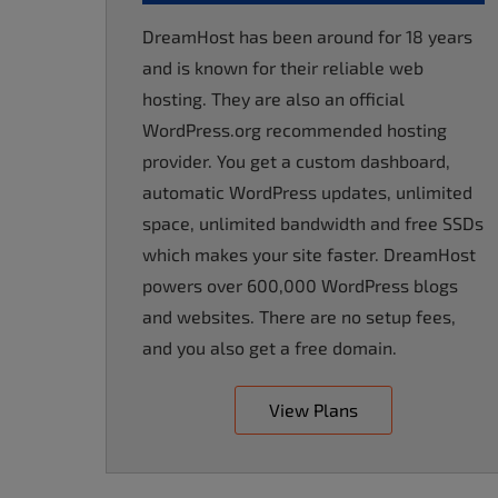
accessibility
DreamHost has been around for 18 years
menu.
and is known for their reliable web
hosting. They are also an official
WordPress.org recommended hosting
provider. You get a custom dashboard,
automatic WordPress updates, unlimited
space, unlimited bandwidth and free SSDs
which makes your site faster. DreamHost
powers over 600,000 WordPress blogs
and websites. There are no setup fees,
and you also get a free domain.
View Plans