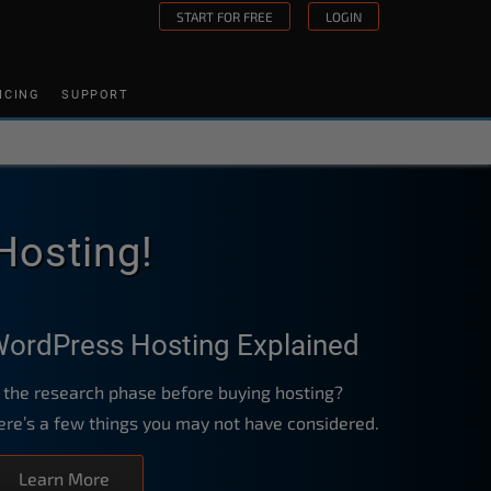
START FOR FREE
LOGIN
ICING
SUPPORT
Hosting!
ordPress Hosting Explained
n the research phase before buying hosting?
ere’s a few things you may not have considered.
Learn More