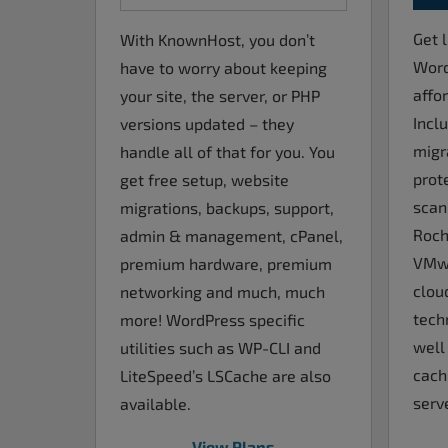
Get l
With KnownHost, you don’t
Word
have to worry about keeping
affo
your site, the server, or PHP
Incl
versions updated – they
migr
handle all of that for you. You
prot
get free setup, website
scan
migrations, backups, support,
Roch
admin & management, cPanel,
VMwa
premium hardware, premium
clou
networking and much, much
tech
more! WordPress specific
well
utilities such as WP-CLI and
cach
LiteSpeed’s LSCache are also
serve
available.
View Plans