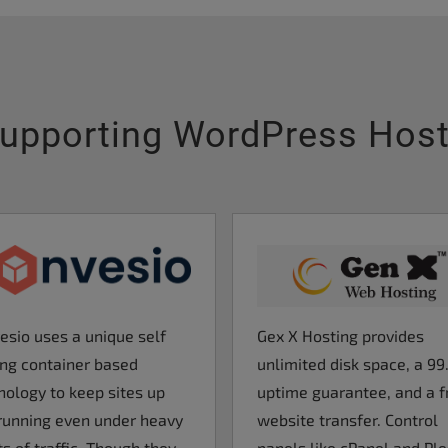
upporting WordPress Hos
Gex X Hosting provides
esio uses a unique self
unlimited disk space, a 9
ing container based
uptime guarantee, and a f
nology to keep sites up
website transfer. Control
running even under heavy
panels like cPanel and Pl
s of traffic. Though they