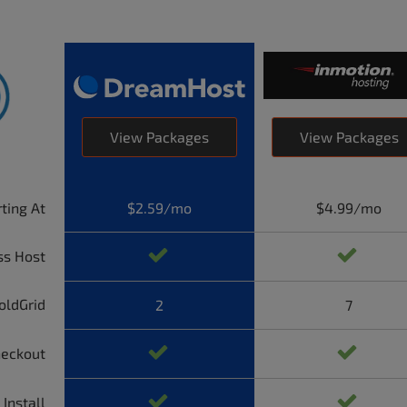
View Packages
View Packages
rting At
$2.59/mo
$4.99/mo
ss Host
oldGrid
2
7
heckout
 Install