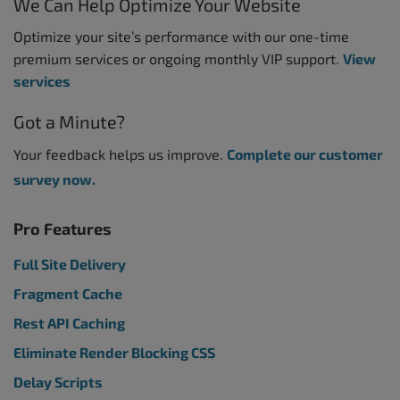
We Can Help Optimize Your Website
Optimize your site’s performance with our one-time
premium services or ongoing monthly VIP support.
View
services
Got a Minute?
Your feedback helps us improve.
Complete our customer
survey now.
Pro Features
Full Site Delivery
Fragment Cache
Rest API Caching
Eliminate Render Blocking CSS
Delay Scripts