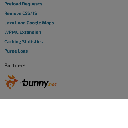
Preload Requests
Remove CSS/JS
Lazy Load Google Maps
WPML Extension
Caching Statistics
Purge Logs
Partners
WORDPRESS WEBSITES
BoldGrid Premium