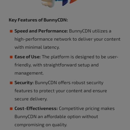
Key Features of BunnyCDN:
Speed and Performance:
BunnyCDN utilizes a
high-performance network to deliver your content
with minimal latency.
Ease of Use:
The platform is designed to be user-
friendly, with straightforward setup and
management.
Security:
BunnyCDN offers robust security
features to protect your content and ensure
secure delivery.
Cost-Effectiveness:
Competitive pricing makes
BunnyCDN an affordable option without
compromising on quality.