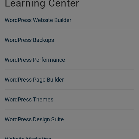
Learning Center
WordPress Website Builder
WordPress Backups
WordPress Performance
WordPress Page Builder
WordPress Themes
WordPress Design Suite