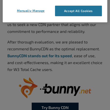
CDN services, including Highwinds CDN and
StackPath CDN, to focus on their cloud computing
Manually Manage
Accept All Cookies
offerings at the internet’s edge. This move prompted
us to seek a new CDN partner that aligns with our
commitment to performance and reliability.
After thorough evaluation, we are pleased to
recommend BunnyCDN as the optimal replacement.
BunnyCDN stands out for its speed
, ease of use,
and cost-effectiveness, making it an excellent choice
for W3 Total Cache users.
Try Bunny CDN