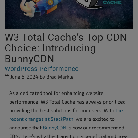
W3 Total Cache’s Top CDN
Choice: Introducing
BunnyCDN
WordPress Performance
June 6, 2024
by Brad Markle
As a dedicated tool for enhancing website
performance, W3 Total Cache has always prioritized
providing the best solutions for our users. With
the
recent changes at StackPath
, we are excited to
announce that
BunnyCDN
is now our recommended
CDN. Here’s why this transition is beneficial and how