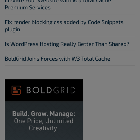
Elevate Your Website with W3 Total Cache
Premium Services
Fix render blocking css added by Code Snippets
plugin
Is WordPress Hosting Really Better Than Shared?
BoldGrid Joins Forces with W3 Total Cache