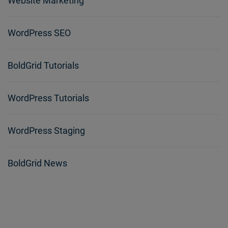
Website Marketing
WordPress SEO
BoldGrid Tutorials
WordPress Tutorials
WordPress Staging
BoldGrid News