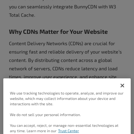
you can seamlessly integrate BunnyCDN with W3
Total Cache.
Why CDNs Matter for Your Website
Content Delivery Networks (CDNs) are crucial for
ensuring fast and reliable delivery of your website’s
content. By distributing content across a global
network of servers, CDNs reduce latency and load
times, improve user experience, and enhance site
performance. For businesses and developers using
W3 Total Cache, leveraging a robust CDN is key to
We use tracking technologies to operate, analyze, and improve our
website, which may collect information about your device and
optimizing website speed and reliability.
interactions with the site.
We do not sell your personal information.
The Shift from StackPath to BunnyCDN
You can accept, reject, or manage non-essential technologies at
StackPath announced its decision to discontinue its
any time. Learn more in our
Trust Center