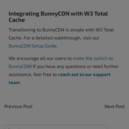
Integrating BunnyCDN with W3 Total
Cache
Transitioning to BunnyCDN is simple with W3 Total
Cache. For a detailed walkthrough, visit our
BunnyCDN Setup Guide
.
We encourage all our users to
make the switch to
BunnyCDN
! If you have any questions or need further
assistance, feel free to
reach out to our support
team
.
Post Navigation
Previous Post
Next Post