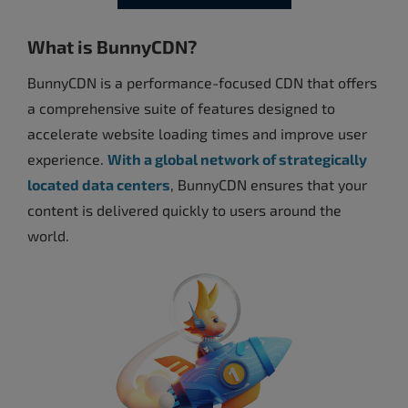
What is BunnyCDN?
BunnyCDN is a performance-focused CDN that offers
a comprehensive suite of features designed to
accelerate website loading times and improve user
experience.
With a global network of strategically
located data centers
, BunnyCDN ensures that your
content is delivered quickly to users around the
world.