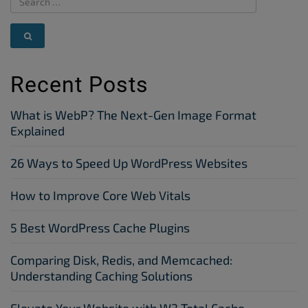
Recent Posts
What is WebP? The Next-Gen Image Format
Explained
26 Ways to Speed Up WordPress Websites
How to Improve Core Web Vitals
5 Best WordPress Cache Plugins
Comparing Disk, Redis, and Memcached:
Understanding Caching Solutions