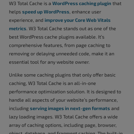
W3 Total Cache is a
WordPress caching plugin
that
helps
speed up WordPress
, enhance user
experience, and
improve your Core Web Vitals
metrics
. W3 Total Cache stands out as one of the
best WordPress cache plugins available. It’s
comprehensive features, from page caching to
removing or delaying unneeded code, make it an
essential tool for any website owner.
Unlike some caching plugins that only offer basic
caching, W3 Total Cache is an all-in-one
performance optimization solution. It is designed to
handle all aspects of your website’s performance,
including
serving images in next-gen formats
and
lazy loading images. W3 Total Cache offers a wide
array of caching options, including page, browser,
object, database, and fragment caching. The built-in