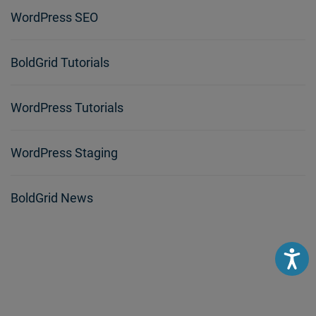
WordPress SEO
BoldGrid Tutorials
WordPress Tutorials
WordPress Staging
BoldGrid News
Accessibili