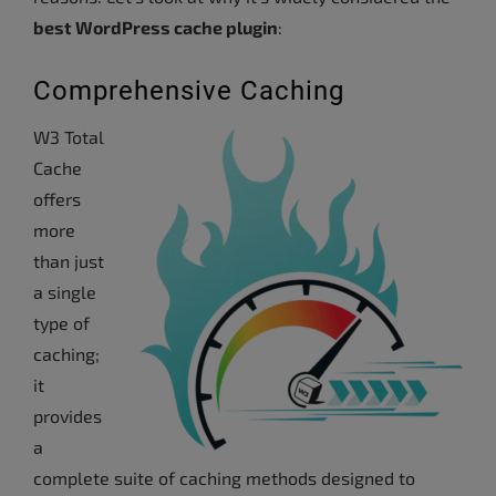
best WordPress cache plugin
:
Comprehensive Caching
W3 Total
Cache
offers
more
than just
a single
type of
caching;
it
provides
a
complete suite of caching methods designed to