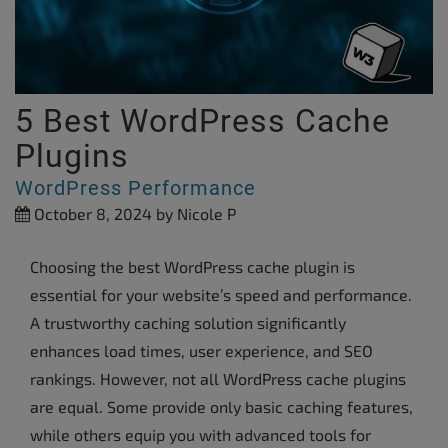
5 Best WordPress Cache
Plugins
WordPress Performance
October 8, 2024
by Nicole P
Choosing the best WordPress cache plugin is
essential for your website’s speed and performance.
A trustworthy caching solution significantly
enhances load times, user experience, and SEO
rankings. However, not all WordPress cache plugins
are equal. Some provide only basic caching features,
while others equip you with advanced tools for