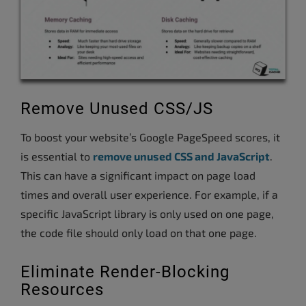
Remove Unused CSS/JS
To boost your website’s Google PageSpeed scores, it
is essential to
remove unused CSS and JavaScript
.
This can have a significant impact on page load
times and overall user experience. For example, if a
specific JavaScript library is only used on one page,
the code file should only load on that one page.
Eliminate Render-Blocking
Resources