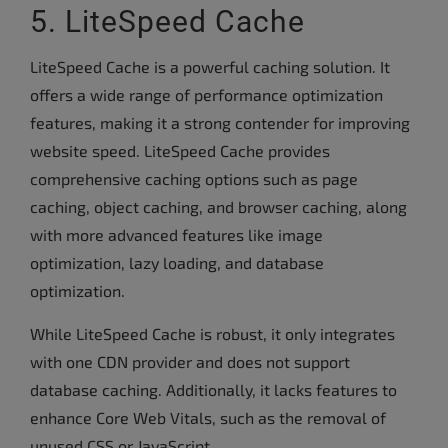
5. LiteSpeed Cache
LiteSpeed Cache is a powerful caching solution. It
offers a wide range of performance optimization
features, making it a strong contender for improving
website speed. LiteSpeed Cache provides
comprehensive caching options such as page
caching, object caching, and browser caching, along
with more advanced features like image
optimization, lazy loading, and database
optimization.
While LiteSpeed Cache is robust, it only integrates
with one CDN provider and does not support
database caching. Additionally, it lacks features to
enhance Core Web Vitals, such as the removal of
unused CSS or JavaScript.