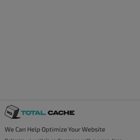
We Can Help Optimize Your Website