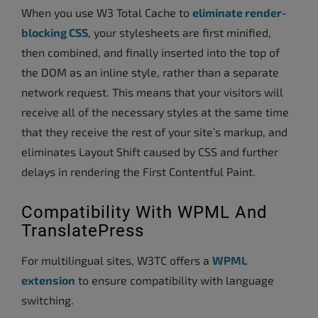
When you use W3 Total Cache to
eliminate render-
blocking CSS
, your stylesheets are first minified,
then combined, and finally inserted into the top of
the DOM as an inline style, rather than a separate
network request. This means that your visitors will
receive all of the necessary styles at the same time
that they receive the rest of your site’s markup, and
eliminates Layout Shift caused by CSS and further
delays in rendering the First Contentful Paint.
Compatibility With WPML And
TranslatePress
For multilingual sites, W3TC offers a
WPML
extension
to ensure compatibility with language
switching.