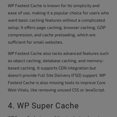
WP Fastest Cache is known for its simplicity and
ease of use, making it a popular choice for users who
want basic caching features without a complicated
setup. It offers page caching, browser caching, GZIP
compression, and cache preloading, which are
sufficient for small websites.
WP Fastest Cache also lacks advanced features such
as object caching, database caching, and memory-
based caching. It supports CDN integration but
doesn’t provide Full Site Delivery (FSD) support. WP
Fastest Cache is also missing tools to improve Core
Web Vitals, like removing unused CSS or JavaScript.
4. WP Super Cache