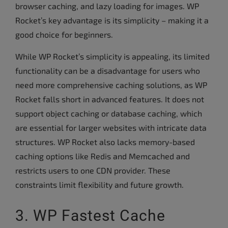
browser caching, and lazy loading for images. WP
Rocket’s key advantage is its simplicity – making it a
good choice for beginners.
While WP Rocket’s simplicity is appealing, its limited
functionality can be a disadvantage for users who
need more comprehensive caching solutions, as WP
Rocket falls short in advanced features. It does not
support object caching or database caching, which
are essential for larger websites with intricate data
structures. WP Rocket also lacks memory-based
caching options like Redis and Memcached and
restricts users to one CDN provider. These
constraints limit flexibility and future growth.
3. WP Fastest Cache