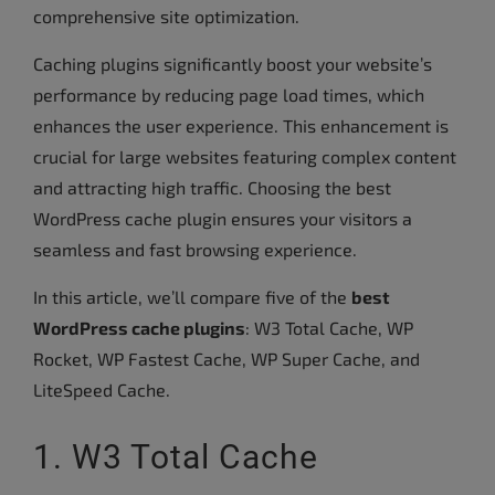
comprehensive site optimization.
Caching plugins significantly boost your website’s
performance by reducing page load times, which
enhances the user experience. This enhancement is
crucial for large websites featuring complex content
and attracting high traffic. Choosing the best
WordPress cache plugin ensures your visitors a
seamless and fast browsing experience.
In this article, we’ll compare five of the
best
WordPress cache plugins
: W3 Total Cache, WP
Rocket, WP Fastest Cache, WP Super Cache, and
LiteSpeed Cache.
1. W3 Total Cache