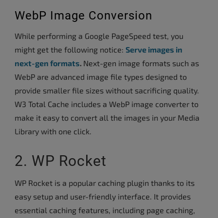
WebP Image Conversion
While performing a Google PageSpeed test, you
might get the following notice:
Serve images in
next-gen formats
.
Next-gen image formats such as
WebP are advanced image file types designed to
provide smaller file sizes without sacrificing quality.
W3 Total Cache includes a WebP image converter to
make it easy to convert all the images in your Media
Library with one click.
2. WP Rocket
WP Rocket is a popular caching plugin thanks to its
easy setup and user-friendly interface. It provides
essential caching features, including page caching,