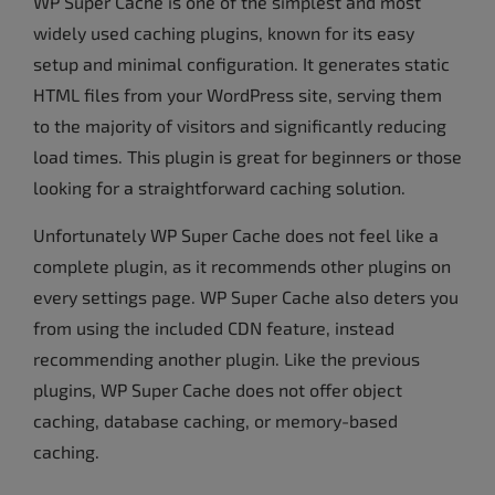
WP Super Cache is one of the simplest and most
widely used caching plugins, known for its easy
setup and minimal configuration. It generates static
HTML files from your WordPress site, serving them
to the majority of visitors and significantly reducing
load times. This plugin is great for beginners or those
looking for a straightforward caching solution.
Unfortunately WP Super Cache does not feel like a
complete plugin, as it recommends other plugins on
every settings page. WP Super Cache also deters you
from using the included CDN feature, instead
recommending another plugin. Like the previous
plugins, WP Super Cache does not offer object
caching, database caching, or memory-based
caching.