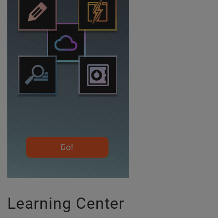
Learning Center