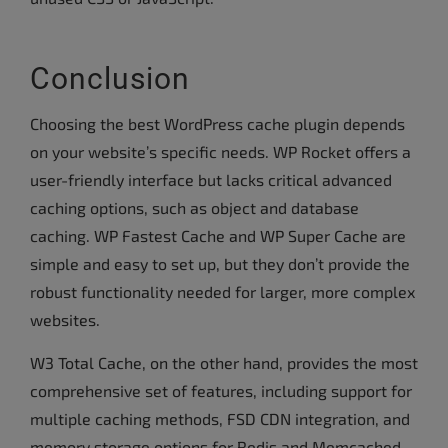
Conclusion
Choosing the best WordPress cache plugin depends
on your website’s specific needs. WP Rocket offers a
user-friendly interface but lacks critical advanced
caching options, such as object and database
caching. WP Fastest Cache and WP Super Cache are
simple and easy to set up, but they don’t provide the
robust functionality needed for larger, more complex
websites.
W3 Total Cache, on the other hand, provides the most
comprehensive set of features, including support for
multiple caching methods, FSD CDN integration, and
memory storage options for Redis and Memcached.