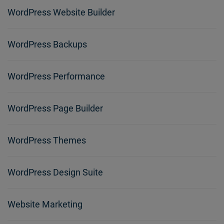
WordPress Website Builder
WordPress Backups
WordPress Performance
WordPress Page Builder
WordPress Themes
WordPress Design Suite
Website Marketing