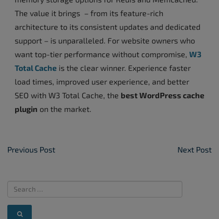
The value it brings – from its feature-rich
architecture to its consistent updates and dedicated
support – is unparalleled. For website owners who
want top-tier performance without compromise,
W3
Total Cache
is the clear winner. Experience faster
load times, improved user experience, and better
SEO with W3 Total Cache, the
best WordPress cache
plugin
on the market.
Post Navigation
Previous Post
Next Post