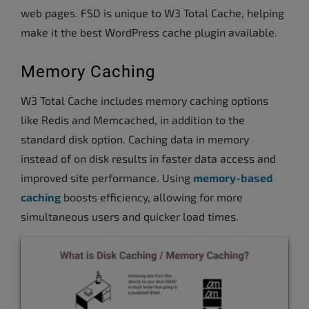
web pages. FSD is unique to W3 Total Cache, helping
make it the best WordPress cache plugin available.
Memory Caching
W3 Total Cache includes memory caching options
like Redis and Memcached, in addition to the
standard disk option. Caching data in memory
instead of on disk results in faster data access and
improved site performance. Using
memory-based
caching
boosts efficiency, allowing for more
simultaneous users and quicker load times.