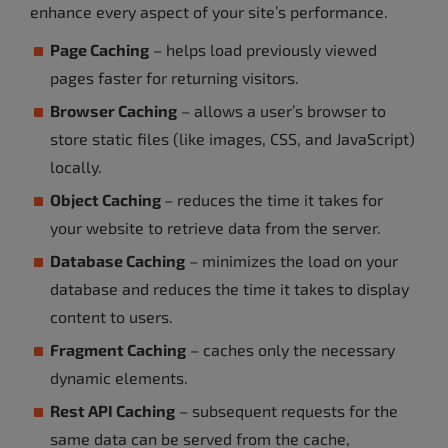
enhance every aspect of your site’s performance.
Page Caching
– helps load previously viewed
pages faster for returning visitors.
Browser Caching
– allows a user’s browser to
store static files (like images, CSS, and JavaScript)
locally.
Object Caching
– reduces the time it takes for
your website to retrieve data from the server.
Database Caching
– minimizes the load on your
database and reduces the time it takes to display
content to users.
Fragment Caching
– caches only the necessary
dynamic elements.
Rest API Caching
– subsequent requests for the
same data can be served from the cache,