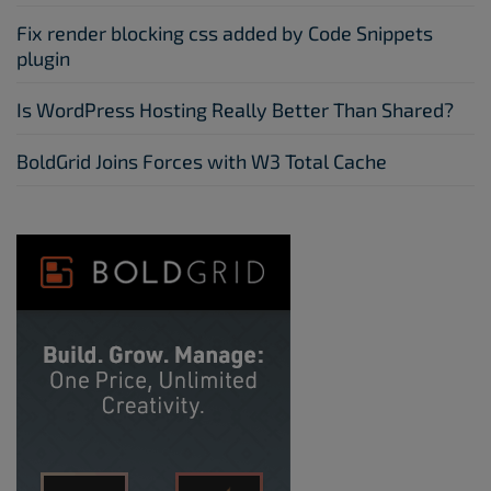
Fix render blocking css added by Code Snippets
plugin
Is WordPress Hosting Really Better Than Shared?
BoldGrid Joins Forces with W3 Total Cache