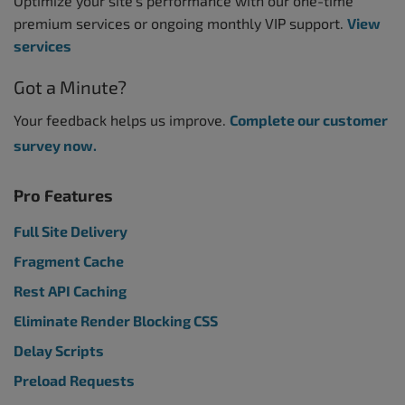
Optimize your site’s performance with our one-time
premium services or ongoing monthly VIP support.
View
services
Got a Minute?
Your feedback helps us improve.
Complete our customer
survey now.
Pro Features
Full Site Delivery
Fragment Cache
Rest API Caching
Eliminate Render Blocking CSS
Delay Scripts
Preload Requests