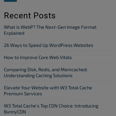
Recent Posts
What is WebP? The Next-Gen Image Format
Explained
26 Ways to Speed Up WordPress Websites
How to Improve Core Web Vitals
Comparing Disk, Redis, and Memcached:
Understanding Caching Solutions
Elevate Your Website with W3 Total Cache
Premium Services
W3 Total Cache’s Top CDN Choice: Introducing
BunnyCDN