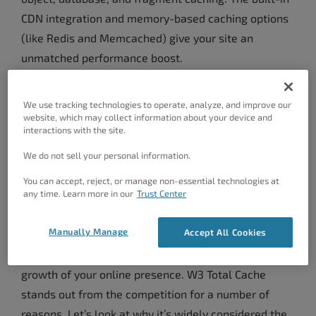
CDN integration and memory-based caching options
(like Redis and Memcached) give your site an
unmatched performance boost.
Benefits Of The Best
We use tracking technologies to operate, analyze, and improve our
WordPress Cache Plugin
website, which may collect information about your device and
interactions with the site.
It’s not just about making your site load faster; it’s
We do not sell your personal information.
about providing your visitors with a seamless and
You can accept, reject, or manage non-essential technologies at
any time. Learn more in our
Trust Center
enjoyable browsing experience. Your site’s speed can
impact everything from user engagement and
Manually Manage
Accept All Cookies
bounce rates to SEO and conversions. By optimizing
your site, you are investing in the success and
growth of your online presence. W3 Total Cache
stands out from the competition for a number of
reasons. Let’s look at why it’s widely considered the