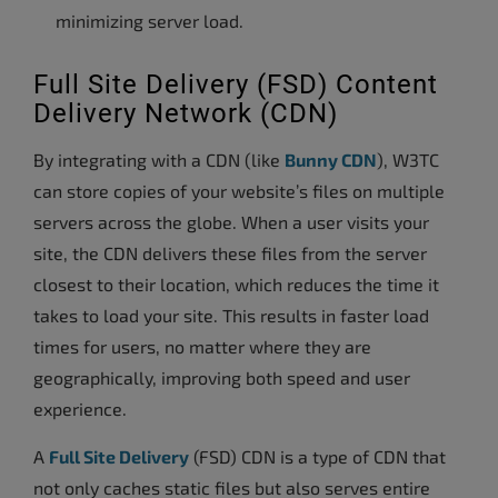
minimizing server load.
Full Site Delivery (FSD) Content
Delivery Network (CDN)
By integrating with a CDN (like
Bunny CDN
), W3TC
can store copies of your website’s files on multiple
servers across the globe. When a user visits your
site, the CDN delivers these files from the server
closest to their location, which reduces the time it
takes to load your site. This results in faster load
times for users, no matter where they are
geographically, improving both speed and user
experience.
A
Full Site Delivery
(FSD) CDN is a type of CDN that
not only caches static files but also serves entire