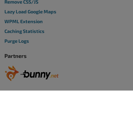
Remove CSS/JS
Lazy Load Google Maps
WPML Extension
Caching Statistics
Purge Logs
Partners
WORDPRESS WEBSITES
BoldGrid Premium
TRY WORDPRESS FREE
WordPress Website Builder