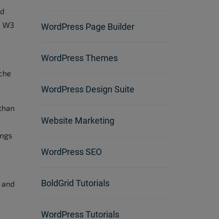
ed
, W3
WordPress Page Builder
WordPress Themes
ache
WordPress Design Suite
 than
Website Marketing
ings
WordPress SEO
BoldGrid Tutorials
n and
WordPress Tutorials