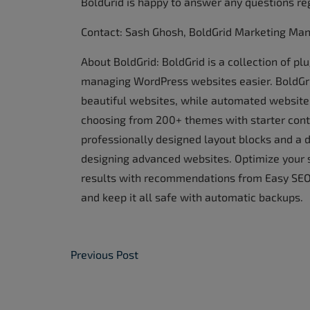
BoldGrid is happy to answer any questions re
Contact: Sash Ghosh, BoldGrid Marketing Ma
About BoldGrid: BoldGrid is a collection of p
managing WordPress websites easier. BoldGrid
beautiful websites, while automated website 
choosing from 200+ themes with starter conte
professionally designed layout blocks and a d
designing advanced websites. Optimize your 
results with recommendations from Easy SEO.
and keep it all safe with automatic backups.
Post Navigation
Previous Post