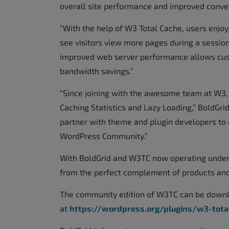
overall site performance and improved convers
“With the help of W3 Total Cache, users enjoy
see visitors view more pages during a sessio
improved web server performance allows custo
bandwidth savings.”
“Since joining with the awesome team at W3,
Caching Statistics and Lazy Loading,” BoldGr
partner with theme and plugin developers to e
WordPress Community.”
With BoldGrid and W3TC now operating under 
from the perfect complement of products and
The community edition of W3TC can be downlo
at
https://wordpress.org/plugins/w3-tota