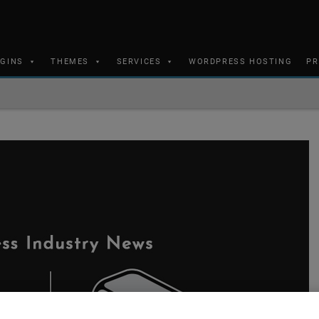
UGINS
THEMES
SERVICES
WORDPRESS HOSTING
PR