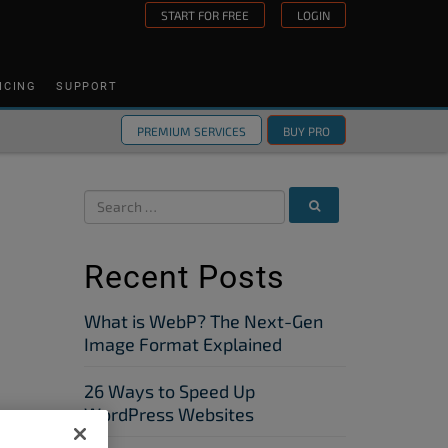
START FOR FREE
LOGIN
ICING
SUPPORT
PREMIUM SERVICES
BUY PRO
Recent Posts
What is WebP? The Next-Gen
Image Format Explained
26 Ways to Speed Up
WordPress Websites