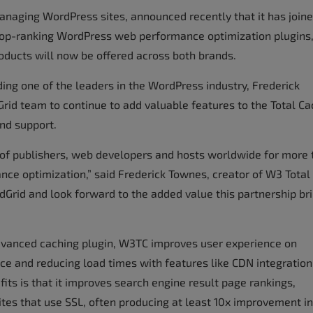
managing WordPress sites, announced recently that it has join
 top-ranking WordPress web performance optimization plugins
roducts will now be offered across both brands.
ing one of the leaders in the WordPress industry, Frederick
Grid team to continue to add valuable features to the Total C
nd support.
s of publishers, web developers and hosts worldwide for more
nce optimization,” said Frederick Townes, creator of W3 Total
ldGrid and look forward to the added value this partnership br
advanced caching plugin, W3TC improves user experience on
ce and reducing load times with features like CDN integratio
efits is that it improves search engine result page rankings,
ites that use SSL, often producing at least 10x improvement in