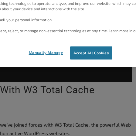
cking technologies to operate, analyze, and improve our website, which may co
 about your device and interactions with the site.
ell your personal information.
ept, reject, or manage non-essential technologies at any time. Learn more in o
Manually Manage
Accept All Cookies
 With W3 Total Cache
 we’ve joined forces with W3 Total Cache, the powerful Web
lion active WordPress websites.