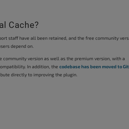
al Cache?
rt staff have all been retained, and the free community vers
s users depend on.
e community version as well as the premium version, with a
mpatibility. In addition, the
codebase has been moved to Gi
ute directly to improving the plugin.