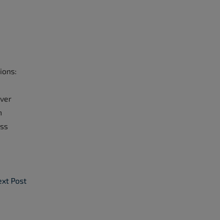
ions:
over
h
ess
xt Post