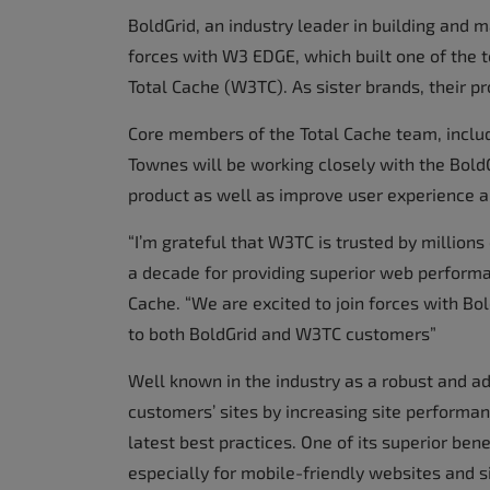
BoldGrid, an industry leader in building and 
forces with W3 EDGE, which built one of the
Total Cache (W3TC). As sister brands, their p
Core members of the Total Cache team, includ
Townes will be working closely with the Bold
product as well as improve user experience a
“I’m grateful that W3TC is trusted by million
a decade for providing superior web performa
Cache. “We are excited to join forces with Bo
to both BoldGrid and W3TC customers”
Well known in the industry as a robust and 
customers’ sites by increasing site performan
latest best practices. One of its superior ben
especially for mobile-friendly websites and s