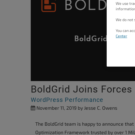
We use tra
people
information
with
We do not s
visual
disabilities
You can acc
Center
who
are
using
a
screen
reader;
BoldGrid Joins Forces
Press
Control-
WordPress Performance
F10
November 11, 2019
by Jesse C. Owens
to
open
The BoldGrid team is happy to announce that
an
Optimization Framework trusted by over 1 Mil