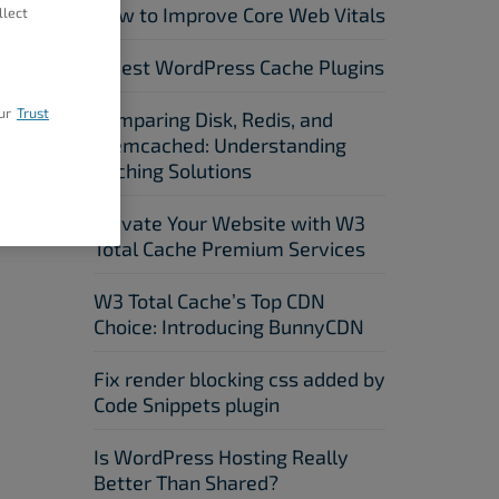
How to Improve Core Web Vitals
llect
5 Best WordPress Cache Plugins
ur
Trust
Comparing Disk, Redis, and
Memcached: Understanding
Caching Solutions
Elevate Your Website with W3
Total Cache Premium Services
W3 Total Cache’s Top CDN
Choice: Introducing BunnyCDN
Fix render blocking css added by
Code Snippets plugin
Is WordPress Hosting Really
Better Than Shared?