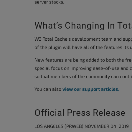
server stacks.
What’s Changing In Tot
W3 Total Cache’s development team and suppo
of the plugin will have all of the features it
New features are being added to both the fre
special focus on improving ease-of-use and co
so that members of the community can contrib
You can also
view our support articles.
Official Press Release
LOS ANGELES (PRWEB) NOVEMBER 04, 2019