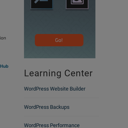
ion
tHub
Learning Center
WordPress Website Builder
WordPress Backups
WordPress Performance