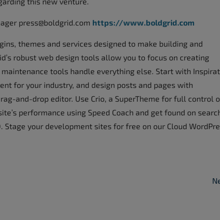
garding this new venture.
nager press@boldgrid.com
https://www.boldgrid.com
lugins, themes and services designed to make building and
’s robust web design tools allow you to focus on creating
maintenance tools handle everything else. Start with Inspirat
nt for your industry, and design posts and pages with
rag-and-drop editor. Use Crio, a SuperTheme for full control 
site’s performance using Speed Coach and get found on searc
 Stage your development sites for free on our Cloud WordPr
Ne