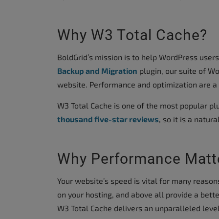
accessibility
menu.
Why W3 Total Cache?
BoldGrid’s mission is to help WordPress user
Backup and Migration
plugin, our suite of Wo
website. Performance and optimization are a c
W3 Total Cache is one of the most popular plu
thousand five-star reviews
, so it is a natur
Why Performance Matt
Your website’s speed is vital for many reason
on your hosting, and above all provide a bette
W3 Total Cache delivers an unparalleled leve