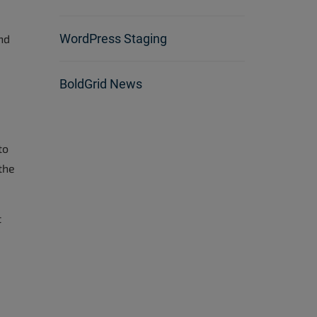
WordPress Staging
nd
BoldGrid News
to
the
t