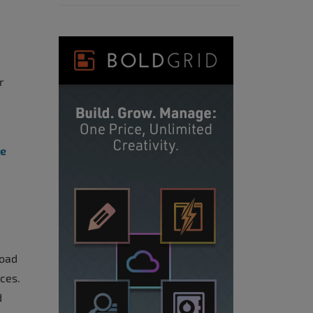
r
ee
load
nces.
d