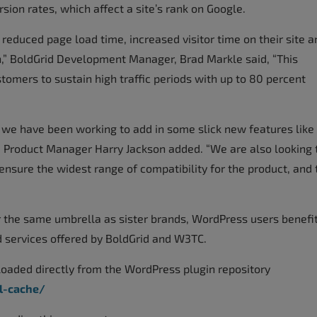
ion rates, which affect a site’s rank on Google.
 reduced page load time, increased visitor time on their site a
n,” BoldGrid Development Manager, Brad Markle said, “This
mers to sustain high traffic periods with up to 80 percent
 we have been working to add in some slick new features like
id Product Manager Harry Jackson added. “We are also looking 
nsure the widest range of compatibility for the product, and 
the same umbrella as sister brands, WordPress users benefi
 services offered by BoldGrid and W3TC.
aded directly from the WordPress plugin repository
l-cache/