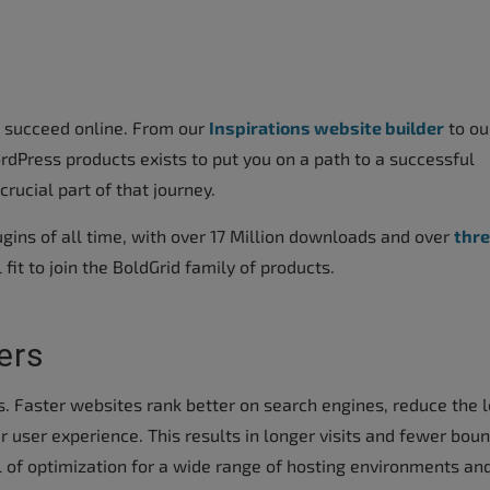
s succeed online. From our
Inspirations website builder
to ou
rdPress products exists to put you on a path to a successful
rucial part of that journey.
gins of all time, with over 17 Million downloads and over
thr
al fit to join the BoldGrid family of products.
ers
s. Faster websites rank better on search engines, reduce the 
r user experience. This results in longer visits and fewer bou
l of optimization for a wide range of hosting environments an