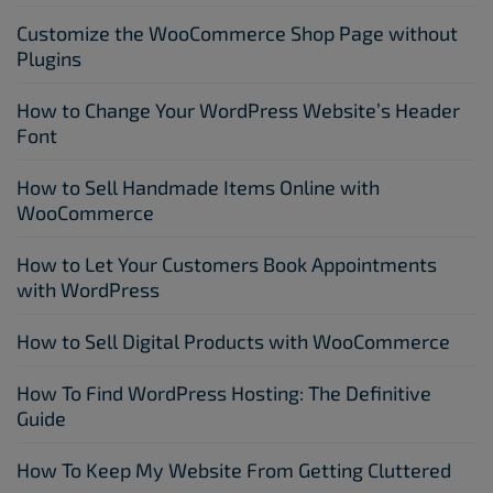
Customize the WooCommerce Shop Page without
Plugins
How to Change Your WordPress Website’s Header
Font
How to Sell Handmade Items Online with
WooCommerce
How to Let Your Customers Book Appointments
with WordPress
How to Sell Digital Products with WooCommerce
How To Find WordPress Hosting: The Definitive
Guide
How To Keep My Website From Getting Cluttered