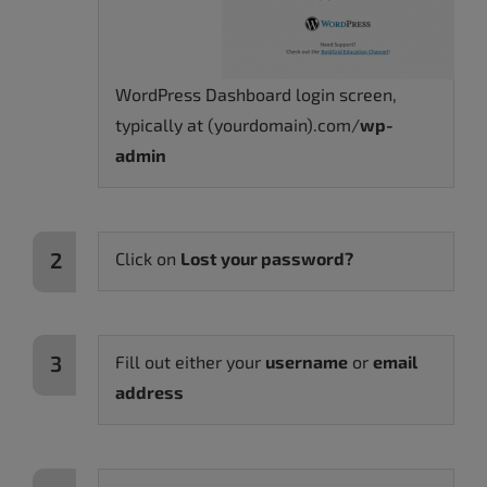
WordPress Dashboard login screen,
typically at (yourdomain).com/
wp-
admin
Click on
Lost your password?
Fill out either your
username
or
email
address