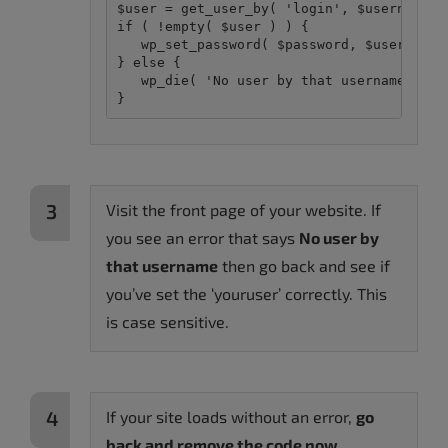
$user = get_user_by( 'login', $username );
if ( !empty( $user ) ) {

   wp_set_password( $password, $user->ID )
} else {

   wp_die( 'No user by that username.' ); 
Visit the front page of your website. If
you see an error that says
No user by
that username
then go back and see if
you’ve set the ‘youruser’ correctly. This
is case sensitive.
If your site loads without an error,
go
back and remove the code now.