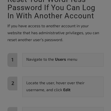
Password If You Can Log
In With Another Account
If you have access to another account in your
website that has administrative privileges, you can
reset another user’s password.
Navigate to the
Users
menu
Locate the user, hover over their
username, and click
Edit