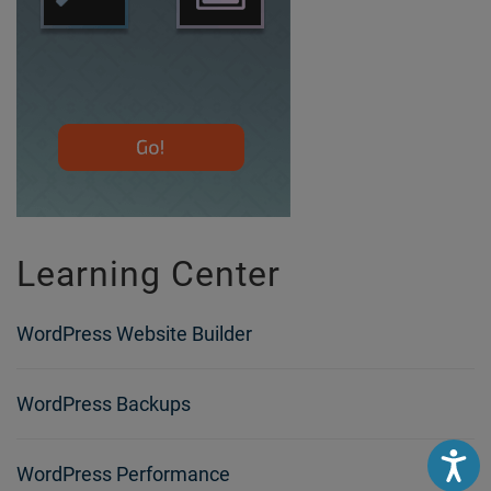
Learning Center
WordPress Website Builder
WordPress Backups
Accessibili
WordPress Performance