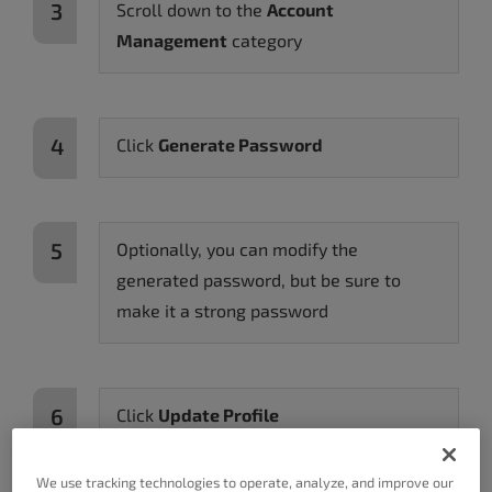
Scroll down to the
Account
Management
category
Click
Generate Password
Optionally, you can modify the
generated password, but be sure to
make it a strong password
Click
Update Profile
We use tracking technologies to operate, analyze, and improve our