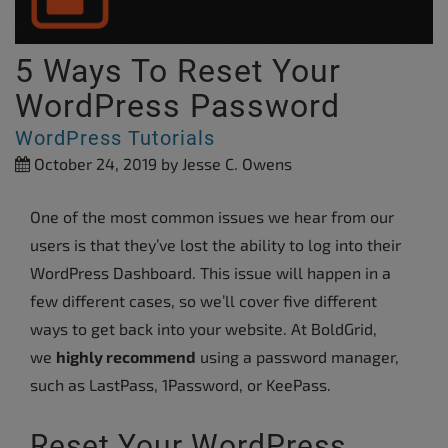
5 Ways To Reset Your
WordPress Password
WordPress Tutorials
October 24, 2019
by Jesse C. Owens
One of the most common issues we hear from our
users is that they’ve lost the ability to log into their
WordPress Dashboard. This issue will happen in a
few different cases, so we’ll cover five different
ways to get back into your website. At BoldGrid,
we
highly recommend
using a password manager,
such as LastPass, 1Password, or KeePass.
Reset Your WordPress