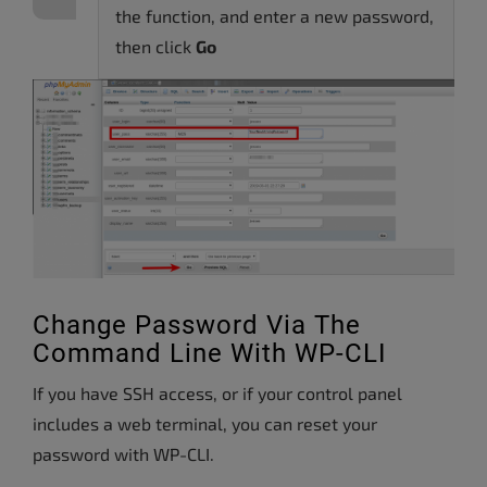
the function, and enter a new password,
then click
Go
Change Password Via The
Command Line With WP-CLI
If you have SSH access, or if your control panel
includes a web terminal, you can reset your
password with WP-CLI.