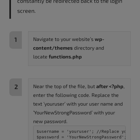
constantly be redirected back to the login
screen.
Navigate to your website’s
wp-
content/themes
directory and
locate
functions.php
Near the top of the file, but
after <?php
,
enter the following code. Replace the
text ‘youruser’ with your user name and
‘YourNewStrongPassword’ with your
new password.
$username = 'youruser'; //Replace youruser
$password = 'YourNewStrongPassword'; //Re