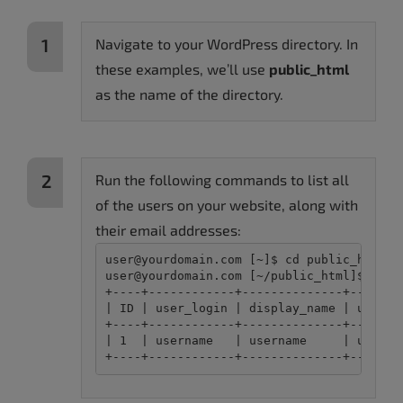
Navigate to your WordPress directory. In
these examples, we’ll use
public_html
as the name of the directory.
Run the following commands to list all
of the users on your website, along with
their email addresses:
user@yourdomain.com [~]$ cd public_html

user@yourdomain.com [~/public_html]$ wp us
+----+------------+--------------+-------
| ID | user_login | display_name | user_e
+----+------------+--------------+-------
| 1  | username   | username     | userna
+----+------------+--------------+-------