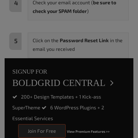
Check your email account (
be sure to
check your SPAM folder
)
Click on the
Password Reset Link
in the
email you received
SIGNUP FOR
BOLD
GRID CENTRAL
200+ Design Templates + 1 Kick-ass
SuperTheme
6 WordPress Plugins + 2
Essential Services
Join For Free
View Premium Features >>