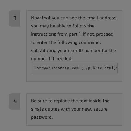
Now that you can see the email address,
you may be able to follow the
instructions from part 1. If not, proceed
to enter the following command,
substituting your user ID number for the
number 1 if needed:
user@yourdomain.com [~/public_html]$ wp u
Be sure to replace the text inside the
single quotes with your new, secure
password.