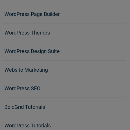
WordPress Page Builder
WordPress Themes
WordPress Design Suite
Website Marketing
WordPress SEO
BoldGrid Tutorials
WordPress Tutorials