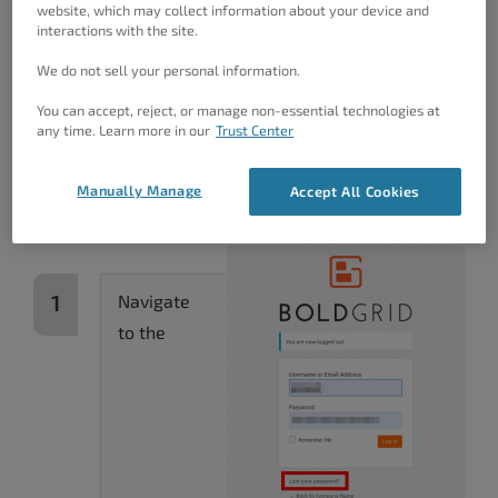
If You Don’t Have Another
website, which may collect information about your device and
interactions with the site.
Account
We do not sell your personal information.
If you can’t log into your Dashboard with another
You can accept, reject, or manage non-essential technologies at
user, you can use the WordPress password reset
any time. Learn more in our
Trust Center
system. This requires that you
know and have
access to the email address
associated with the
Manually Manage
Accept All Cookies
account.
Navigate
to the