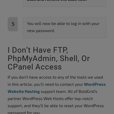
You will now be able to log in with your
new password.
I Don’t Have FTP,
PhpMyAdmin, Shell, Or
CPanel Access
If you don’t have access to any of the tools we used
in this article, you’ll need to contact your
WordPress
Website Hosting
support team. All of BoldGrid’s
partner WordPress Web Hosts offer top-notch
support, and they’ll be able to reset your WordPress
password for you.