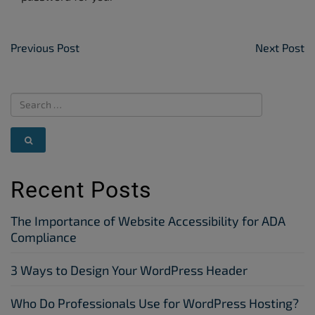
Post Navigation
Previous Post
Next Post
Recent Posts
The Importance of Website Accessibility for ADA
Compliance
3 Ways to Design Your WordPress Header
Who Do Professionals Use for WordPress Hosting?