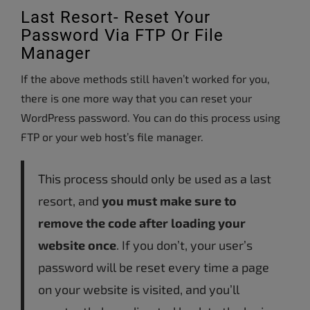
Last Resort- Reset Your
Password Via FTP Or File
Manager
If the above methods still haven’t worked for you,
there is one more way that you can reset your
WordPress password. You can do this process using
FTP or your web host’s file manager.
This process should only be used as a last
resort, and
you must make sure to
remove the code after loading your
website once
. If you don’t, your user’s
password will be reset every time a page
on your website is visited, and you’ll