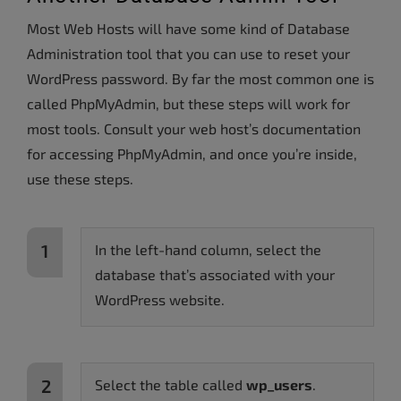
Most Web Hosts will have some kind of Database
Administration tool that you can use to reset your
WordPress password. By far the most common one is
called PhpMyAdmin, but these steps will work for
most tools. Consult your web host’s documentation
for accessing PhpMyAdmin, and once you’re inside,
use these steps.
In the left-hand column, select the
database that’s associated with your
WordPress website.
Select the table called
wp_users
.