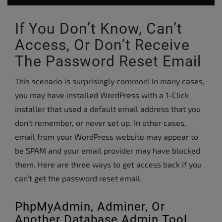
If You Don’t Know, Can’t
Access, Or Don’t Receive
The Password Reset Email
This scenario is surprisingly common! In many cases,
you may have installed WordPress with a 1-Click
installer that used a default email address that you
don’t remember, or never set up. In other cases,
email from your WordPress website may appear to
be SPAM and your email provider may have blocked
them. Here are three ways to get access back if you
can’t get the password reset email.
PhpMyAdmin, Adminer, Or
Another Database Admin Tool