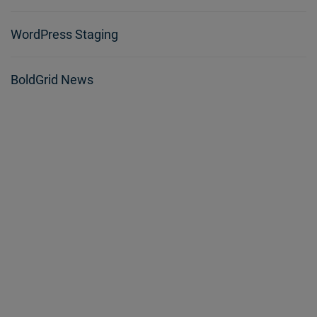
WordPress Staging
BoldGrid News