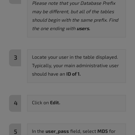
Please note that your Database Prefix
may be different, but all of the tables
should begin with the same prefix. Find
the one ending with
users.
Locate your user in the table displayed.
Typically, your main administrative user
should have an
ID of 1.
Click on
E
dit.
In the
user_pass
field, select
MD5
for