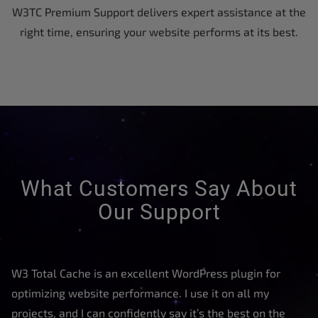
W3TC Premium Support delivers expert assistance at the
right time, ensuring your website performs at its best.
What Customers Say About
Our Support
W3 Total Cache is an excellent WordPress plugin for
optimizing website performance. I use it on all my
projects, and I can confidently say it’s the best on the