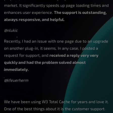
market. It significantly speeds up page loading times and
enhances user experience.
The support is outstanding,
always responsive, and helpful.
@nlukic
Recently, I had an issue with one page due to an upgrade
on another plug-in, it seems. In any case, I posted a
request for support, and
received a reply very very
quickly and had the problem solved almost
immediately.
@kfeuerherm
We have been using W3 Total Cache for years and love it.
One of the best things about it is the customer support.