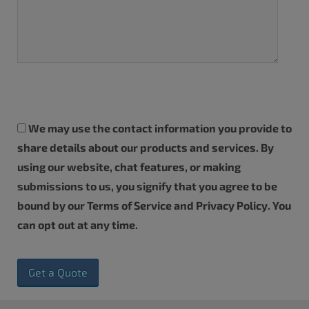
We may use the contact information you provide to
share details about our products and services. By
using our website, chat features, or making
submissions to us, you signify that you agree to be
bound by our
Terms of Service
and
Privacy Policy
. You
can
opt out
at any time.