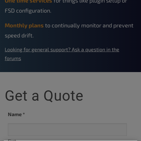
One time services
for things like plugin setup or
FSD configuration.
Monthly plans
to continually monitor and prevent
speed drift.
Looking for general support? Ask a question in the
forums
Get a Quote
Name
*
First