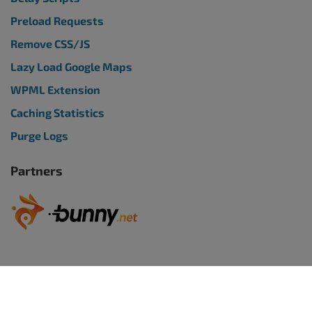
Preload Requests
Remove CSS/JS
Lazy Load Google Maps
WPML Extension
Caching Statistics
Purge Logs
Partners
WORDPRESS WEBSITES