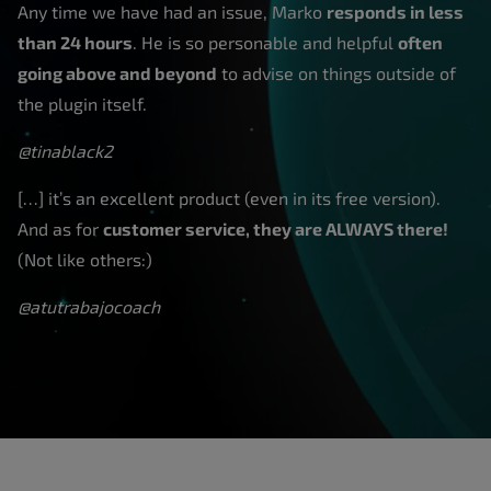
Any time we have had an issue, Marko
responds in less
than 24 hours
. He is so personable and helpful
often
going above and beyond
to advise on things outside of
the plugin itself.
@tinablack2
[…] it’s an excellent product (even in its free version).
And as for
customer service, they are ALWAYS there!
(Not like others:)
@atutrabajocoach