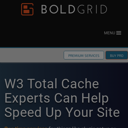
Skip to content
Please
note:
This
website
MENU
includes
an
accessibility
PREMIUM SERVICES
BUY PRO
system.
W3 Total Cache
Experts Can Help
Speed Up Your Site