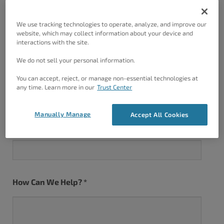
We use tracking technologies to operate, analyze, and improve our
website, which may collect information about your device and
Last
interactions with the site.
We do not sell your personal information.
Email Address
*
You can accept, reject, or manage non-essential technologies at
any time. Learn more in our
Trust Center
Manually Manage
Accept All Cookies
Website URL
*
How Can We Help?
*