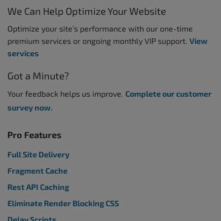
We Can Help Optimize Your Website
Optimize your site’s performance with our one-time
premium services or ongoing monthly VIP support.
View
services
Got a Minute?
Your feedback helps us improve.
Complete our customer
survey now.
Pro Features
Full Site Delivery
Fragment Cache
Rest API Caching
Eliminate Render Blocking CSS
Delay Scripts