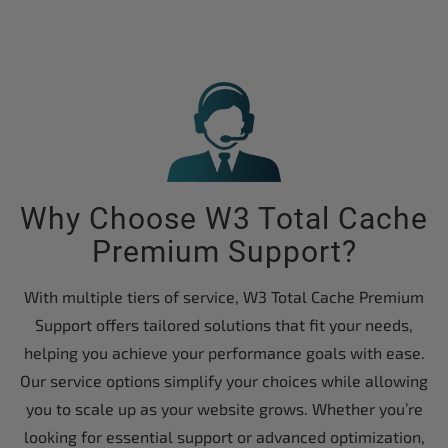
Why Choose W3 Total Cache
Premium Support?
With multiple tiers of service, W3 Total Cache Premium
Support offers tailored solutions that fit your needs,
helping you achieve your performance goals with ease.
Our service options simplify your choices while allowing
you to scale up as your website grows. Whether you’re
looking for essential support or advanced optimization,