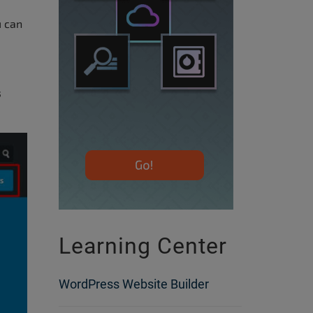
 can
s
Learning Center
WordPress Website Builder