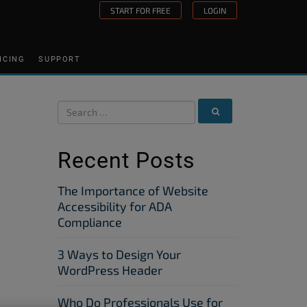
START FOR FREE
LOGIN
ICING
SUPPORT
Recent Posts
The Importance of Website
Accessibility for ADA
Compliance
3 Ways to Design Your
WordPress Header
Who Do Professionals Use for