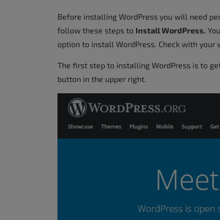
Before installing WordPress you will need p
follow these steps to
Install WordPress.
Your
option to install WordPress. Check with your w
The first step to installing WordPress is to ge
button in the upper right.