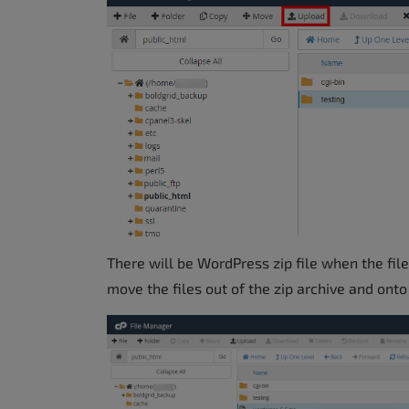
There will be WordPress zip file when the file 
move the files out of the zip archive and onto