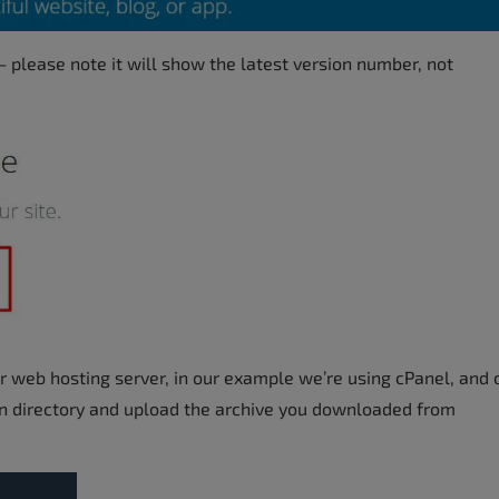
– please note it will show the latest version number, not
ur web hosting server, in our example we’re using cPanel, and
ion directory and upload the archive you downloaded from