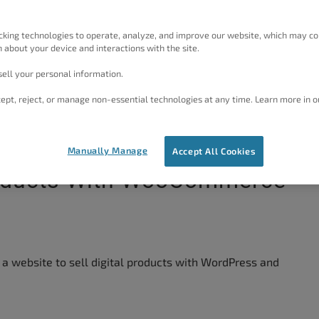
cking technologies to operate, analyze, and improve our website, which may co
 about your device and interactions with the site.
ell your personal information.
ept, reject, or manage non-essential technologies at any time. Learn more in o
Manually Manage
Accept All Cookies
Products With WooCommerce
e a website to sell digital products with WordPress and