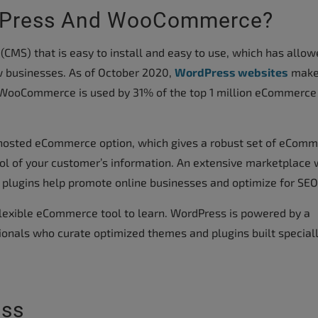
rdPress And WooCommerce?
MS) that is easy to install and easy to use, which has allow
 businesses. As of October 2020,
WordPress websites
make
 WooCommerce is used by 31% of the top 1 million eCommerce
hosted eCommerce option, which gives a robust set of eCom
rol of your customer’s information. An extensive marketplace w
 plugins help promote online businesses and optimize for SEO
exible eCommerce tool to learn. WordPress is powered by a
onals who curate optimized themes and plugins built speciall
ess