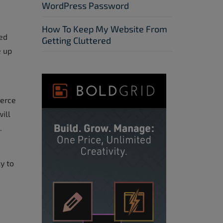
WordPress Password
How To Keep My Website From
ed
Getting Cluttered
 up
merce
ill
.
y to