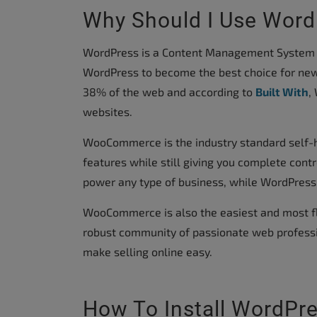
accessibility
Why Should I Use Wo
menu.
WordPress is a Content Management System (C
WordPress to become the best choice for new
38% of the web and according to
Built With
,
websites.
WooCommerce is the industry standard self-
features while still giving you complete cont
power any type of business, while WordPress
WooCommerce is also the easiest and most fl
robust community of passionate web professi
make selling online easy.
How To Install WordPr