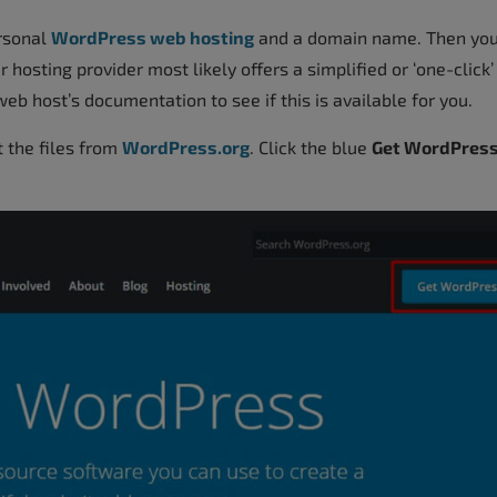
ersonal
WordPress web hosting
and a domain name. Then you
 hosting provider most likely offers a simplified or ‘one-click’
eb host’s documentation to see if this is available for you.
t the files from
WordPress.org
. Click the blue
Get WordPres