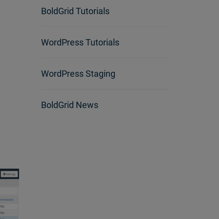
BoldGrid Tutorials
WordPress Tutorials
WordPress Staging
BoldGrid News