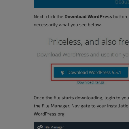
Next, click the
Download WordPress
button 
necessarily what you see below.
Once the file starts downloading, login to yo
the File Manager. Navigate to your installat
WordPress.org.