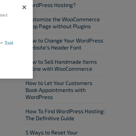
WordPress Hosting?
llect
Customize the WooCommerce
Shop Page without Plugins
How to Change Your WordPress
ur
Trust
Website’s Header Font
How to Sell Handmade Items
Online with WooCommerce
How to Let Your Customers
Book Appointments with
WordPress
How To Find WordPress Hosting:
The Definitive Guide
5 Ways to Reset Your