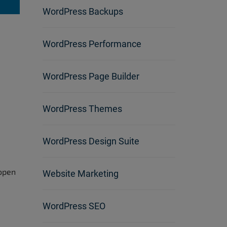
WordPress Backups
WordPress Performance
WordPress Page Builder
WordPress Themes
WordPress Design Suite
 open
Website Marketing
WordPress SEO