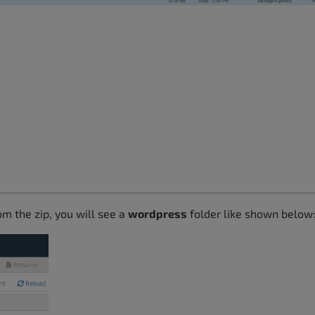
om the zip, you will see a
wordpress
folder like shown below