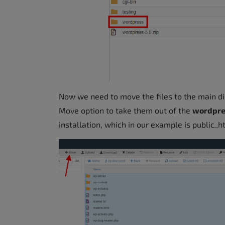
Now we need to move the files to the main dir
Move option to take them out of the
wordpr
installation, which in our example is public_