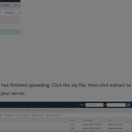
has finished uploading. Click the zip file, then click extract to
 your server.