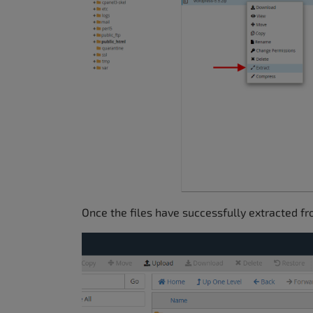
Once the files have successfully extracted fr