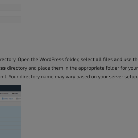
ectory. Open the WordPress folder, select all files and use th
ess
directory and place them in the appropriate folder for your
html. Your directory name may vary based on your server setup