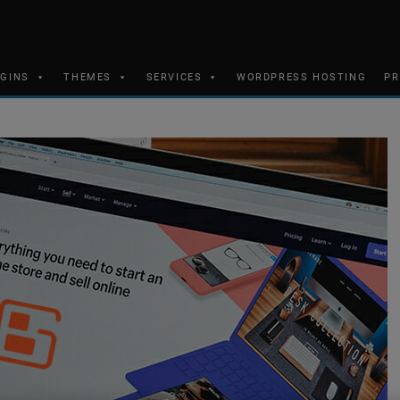
UGINS
THEMES
SERVICES
WORDPRESS HOSTING
PR