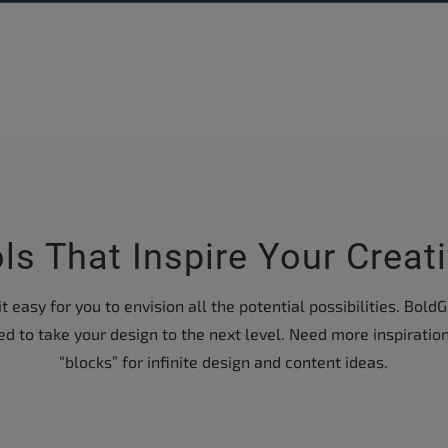
ls That Inspire Your Creati
easy for you to envision all the potential possibilities. BoldGr
 to take your design to the next level. Need more inspirati
“blocks” for infinite design and content ideas.