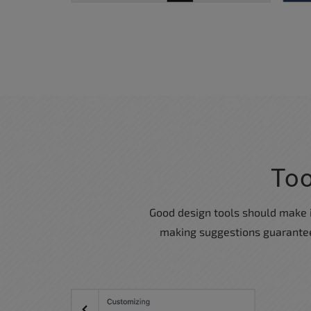
Too
Good design tools should make it 
making suggestions guaranteed