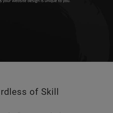
 as your website design is unique to you.
rdless of Skill