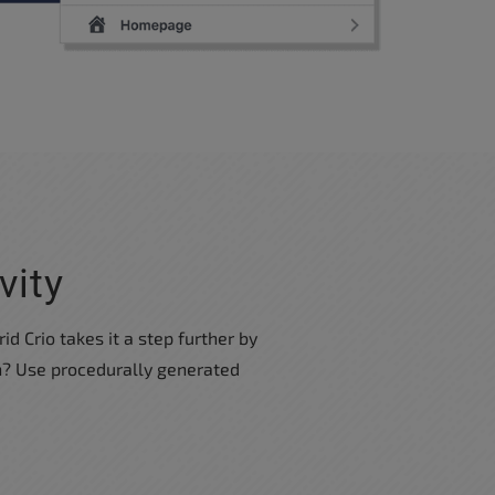
vity
id Crio takes it a step further by
on? Use procedurally generated