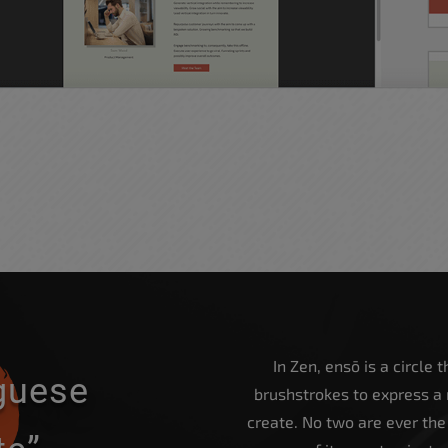
In Zen, ensō is a circle
uguese
brushstrokes to express a
create. No two are ever th