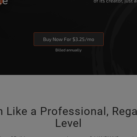
te”
of its creator, just
Buy Now For $3.25/mo
Billed annually
 Like a Professional, Rega
Level