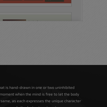
 that is hand-drawn in one or two uninhibited
 moment when the mind is free to let the body
e same, as each expresses the unique character