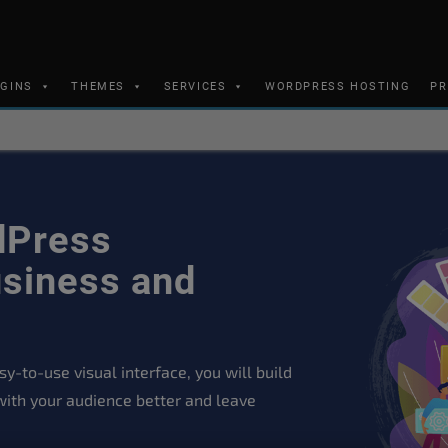
UGINS
THEMES
SERVICES
WORDPRESS HOSTING
PR
dPress
siness and
y-to-use visual interface, you will build
with your audience better and leave