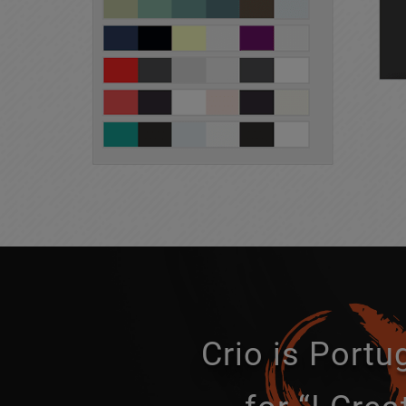
Crio is Port