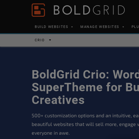
Skip to content
Please
note:
This
BUILD WEBSITES
MANAGE WEBSITES
PL
website
includes
CRIO
an
accessibility
system.
BoldGrid Crio: Wor
Press
Control-
SuperTheme for Bu
F11
Creatives
to
adjust
500+ customization options and an intuitive, eas
the
beautiful websites that will sell more, engage 
website
everyone in awe.
to