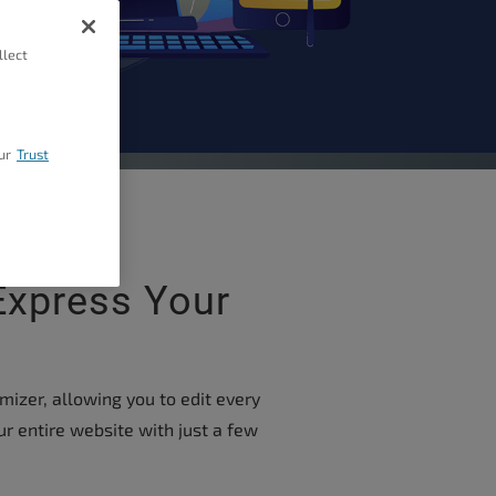
llect
ur
Trust
Express Your
izer, allowing you to edit every
ur entire website with just a few