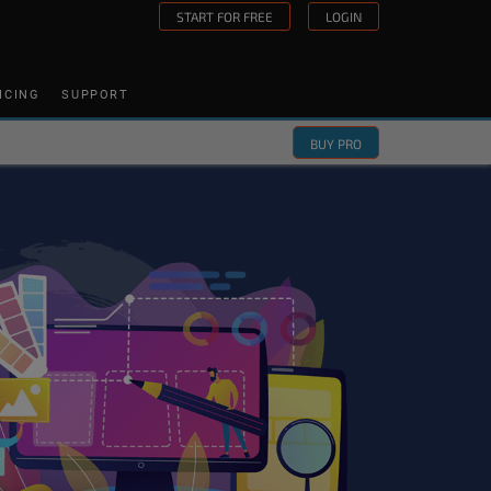
START FOR FREE
LOGIN
ICING
SUPPORT
BUY PRO