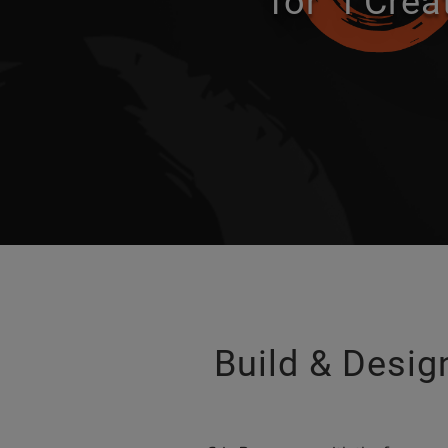
for “I Crea
Build & Design