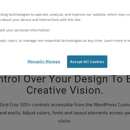
cking technologies to operate, analyze, and improve our website, which may co
 about your device and interactions with the site.
ell your personal information.
ept, reject, or manage non-essential technologies at any time. Learn more in o
Manually Manage
Accept All Cookies
ntrol Over Your Design To 
Creative Vision.
rid Crio: 500+ controls accessible from the WordPress Custom
and easily. Adjust colors, fonts and layout elements across yo
clicks.