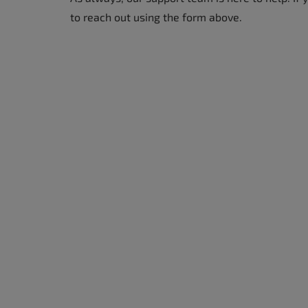
to reach out using the form above.