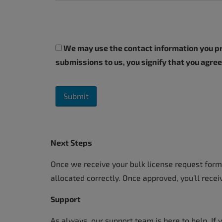
We may use the contact information you pro
submissions to us, you signify that you agre
Next Steps
Once we receive your bulk license request form,
allocated correctly. Once approved, you’ll recei
Support
As always, our support team is here to help. If