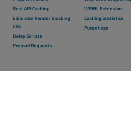
Rest API Caching
WPML Extension
Eliminate Render Blocking
Caching Statistics
CSS
Purge Logs
Delay Scripts
Preload Requests
SS PLUGINS
SUPPORT
s Backup Plugin
Support Center
s Page Templates Plugin
BoldGrid Forums
 Page Builder Plugin
Ask a Question
s SEO Plugin
s Caching Plugin
COMPANY
ress Plugins
Media Guide
Privacy Policy