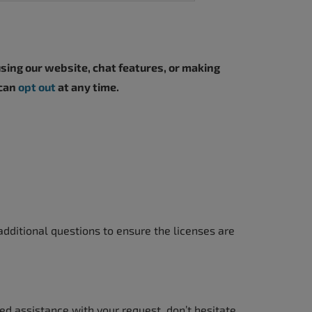
sing our website, chat features, or making
 can
opt out
at any time.
dditional questions to ensure the licenses are
ed assistance with your request, don’t hesitate