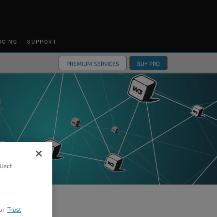
ICING
SUPPORT
PREMIUM SERVICES
BUY PRO
llect
ur
Trust