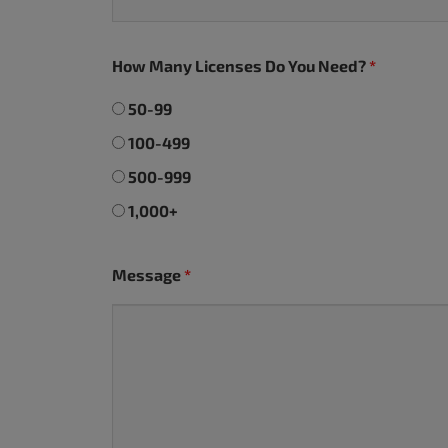
accessibility
menu.
How Many Licenses Do You Need?
*
50-99
100-499
500-999
1,000+
Message
*