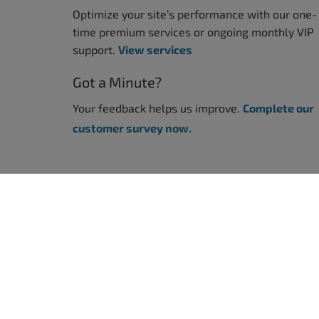
Optimize your site’s performance with our one-
time premium services or ongoing monthly VIP
support.
View services
Got a Minute?
Your feedback helps us improve.
Complete our
customer survey now.
WORDPRESS WEBSITES
WORDPRE
BoldGrid Premium
WordPres
WordPres
TRY WORDPRESS FREE
WordPress
WordPres
WordPress Website Builder
WordPres
WordPress - Free Demo
All WordP
WEB DESIGN