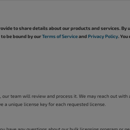
vide to share details about our products and services. By u
e to be bound by our
Terms of Service
and
Privacy Policy
. You
 our team will review and process it. We may reach out with a
ve a unique license key for each requested license.
 you have any questions about our bulk licensing program or ne