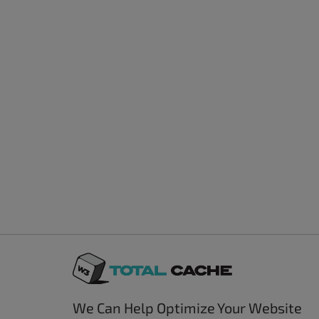
We Can Help Optimize Your Website