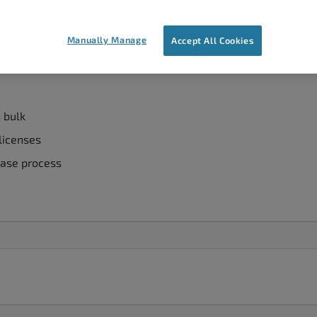
rformance for hundreds of users? Whatever your scenario, we’
benefits of W3 Total Cache, our
WordPress caching plugin
, f
Manually Manage
Accept All Cookies
n bulk
 licenses
hase process