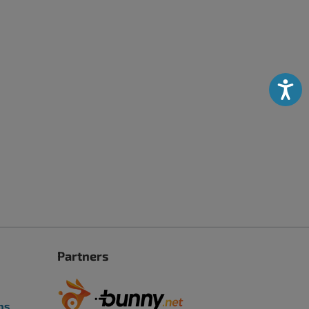
Accessibili
Partners
ps