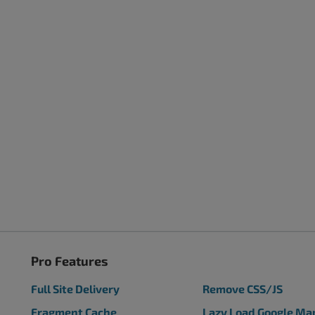
Pro Features
Full Site Delivery
Remove CSS/JS
Fragment Cache
Lazy Load Google Ma