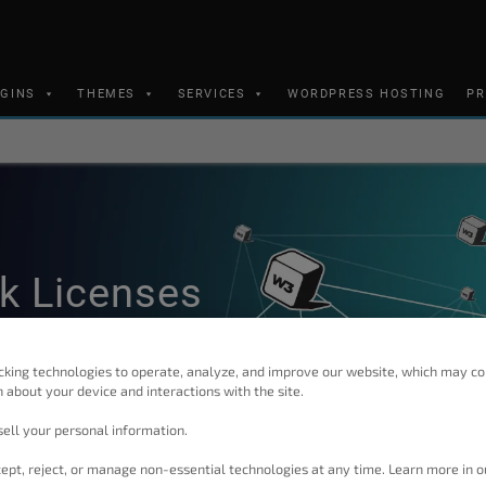
UGINS
THEMES
SERVICES
WORDPRESS HOSTING
PR
k Licenses
cking technologies to operate, analyze, and improve our website, which may co
 about your device and interactions with the site.
ell your personal information.
ept, reject, or manage non-essential technologies at any time. Learn more in o