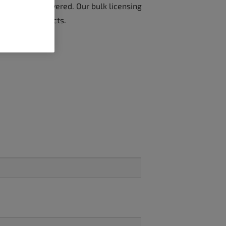
ve got you covered. Our bulk licensing
or all your projects.