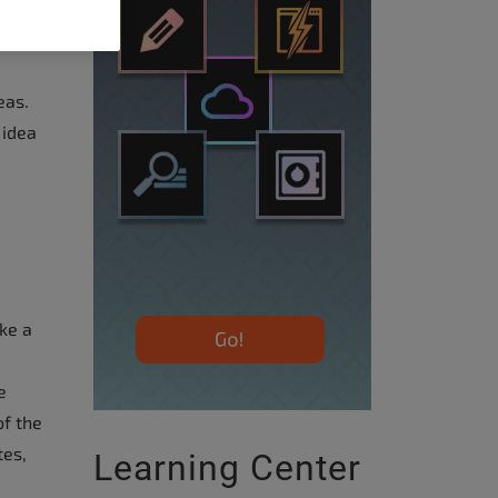
eas.
 idea
ke a
e
f the
tes,
Learning Center