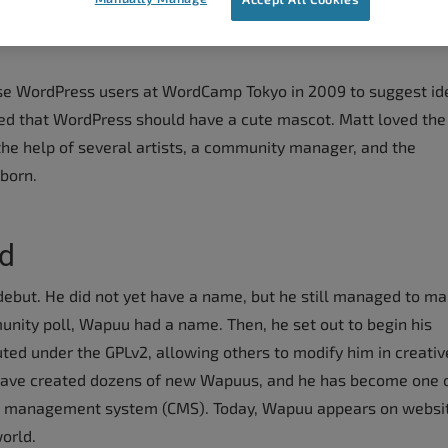
ese WordPress users at WordCamp Tokyo in 2009 to suggest id
 that WordPress should have a cute mascot. Matt loved the
the help of several artists, a community manager, and the
born.
d
ebut. He did not yet have a name, but he still managed to ma
unity poll, Wapuu had a name. Then, he set out to begin his
uted under the GPLv2, allowing others to modify him in creativ
ve created dozens of new Wapuus, and he has become one o
t management system (CMS). Today, Wapuu appears on websi
orld.