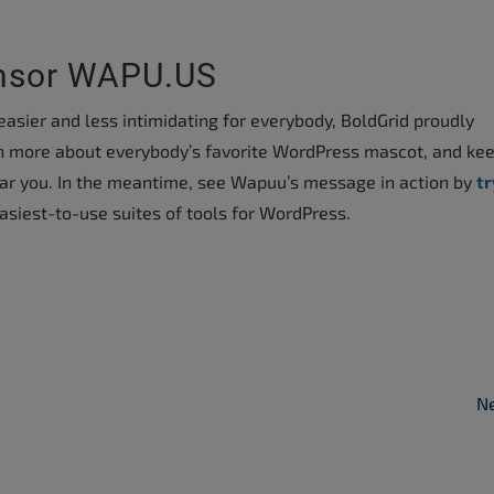
onsor WAPU.US
asier and less intimidating for everybody, BoldGrid proudly
earn more about everybody’s favorite WordPress mascot, and ke
ear you. In the meantime, see Wapuu’s message in action by
tr
asiest-to-use suites of tools for WordPress.
Ne