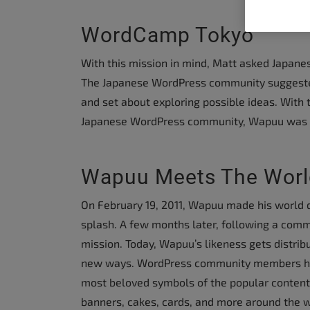
people
with
WordCamp Tokyo
visual
With this mission in mind, Matt asked Japan
disabilities
The Japanese WordPress community suggested
who
and set about exploring possible ideas. With 
are
Japanese WordPress community, Wapuu was 
using
a
screen
Wapuu Meets The Worl
reader;
Press
On February 19, 2011, Wapuu made his world d
Control-
splash. A few months later, following a comm
F10
mission. Today, Wapuu’s likeness gets distrib
to
new ways. WordPress community members ha
open
most beloved symbols of the popular conten
an
banners, cakes, cards, and more around the w