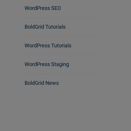
WordPress SEO
BoldGrid Tutorials
WordPress Tutorials
WordPress Staging
BoldGrid News