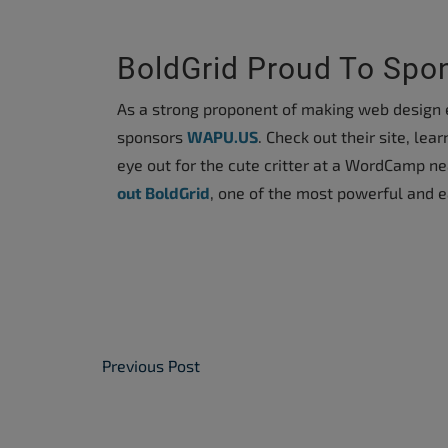
accessibility
menu.
BoldGrid Proud To Sp
As a strong proponent of making web design e
sponsors
WAPU.US
. Check out their site, l
eye out for the cute critter at a WordCamp n
out BoldGrid
, one of the most powerful and e
Post Navigation
Previous Post