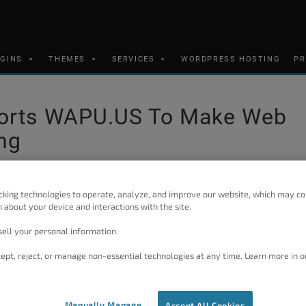
UGINS
THEMES
SERVICES
WORDPRESS HOSTING
PR
ports WAPU.US To Make Web
ng
cking technologies to operate, analyze, and improve our website, which may co
 about your device and interactions with the site.
founding developers of WordPress, thought it would be a gre
s scary. Although WordPress definitely helps to do that by it
ell your personal information.
Grid), he thought the WordPress community needed something t
ept, reject, or manage non-essential technologies at any time. Learn more in o
proper marketing tool could make users’ first steps into web 
Manually Manage
Accept All Cookies