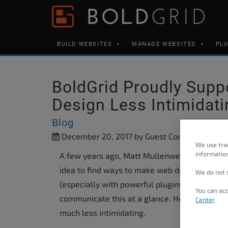
Skip to content
Please
note:
This
BUILD WEBSITES
MANAGE WEBSITES
PL
website
includes
an
BoldGrid Proudly Sup
accessibility
Design Less Intimidati
system.
Press
Blog
Control-
December 20, 2017
by Guest Contributor
We use tra
F11
information
A few years ago, Matt Mullenweg, one of the 
to
idea to find ways to make web design seem les
We do not s
adjust
(especially with powerful plugins like Bold
You can acc
the
communicate this at a glance. He believed a 
Center
website
much less intimidating.
to