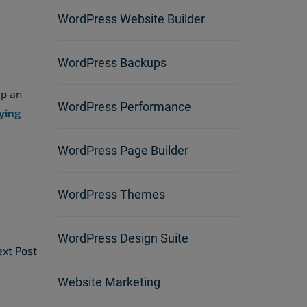
WordPress Website Builder
WordPress Backups
ep an
WordPress Performance
ying
WordPress Page Builder
WordPress Themes
WordPress Design Suite
xt Post
Website Marketing