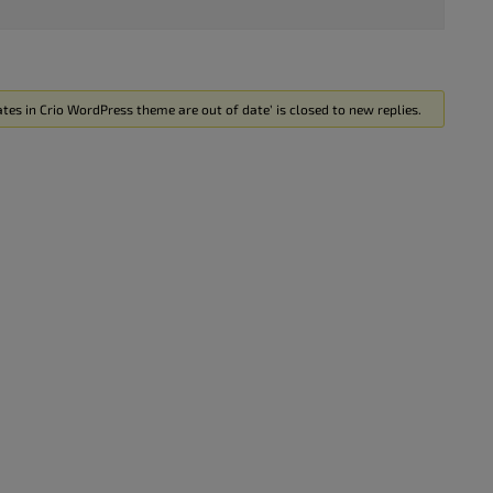
es in Crio WordPress theme are out of date’ is closed to new replies.