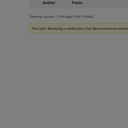
Author
Posts
Viewing 4 posts - 1 through 4 (of 4 total)
The topic ‘Receiving a notification that Woocommerce templat