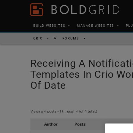
Skip to content
Please
note:
This
BUILD WEBSITES
MANAGE WEBSITES
PL
website
includes
CRIO
FORUMS
an
accessibility
Receiving A Notific
system.
Press
Templates In Crio W
Control-
Of Date
F11
to
adjust
Viewing 4 posts - 1 through 4 (of 4 total)
the
website
Author
Posts
to