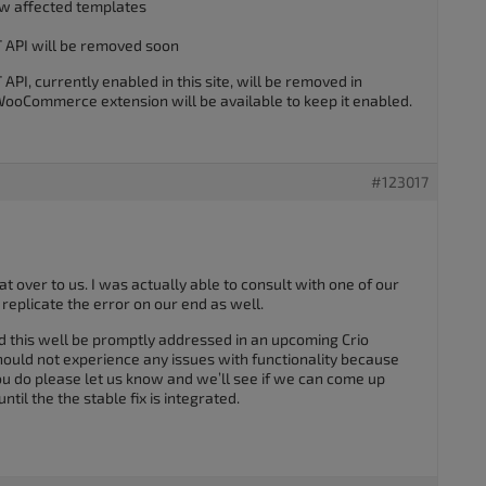
w affected templates
API will be removed soon
, currently enabled in this site, will be removed in
oCommerce extension will be available to keep it enabled.
#123017
at over to us. I was actually able to consult with one of our
eplicate the error on our end as well.
 this well be promptly addressed in an upcoming Crio
uld not experience any issues with functionality because
ou do please let us know and we’ll see if we can come up
til the the stable fix is integrated.