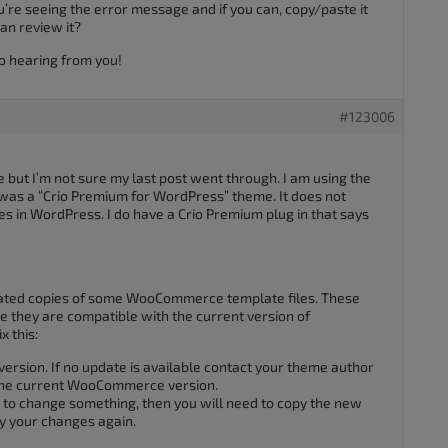
u’re seeing the error message and if you can, copy/paste it
an review it?
o hearing from you!
#123006
ice but I’m not sure my last post went through. I am using the
 was a “Crio Premium for WordPress” theme. It does not
s in WordPress. I do have a Crio Premium plug in that says
dated copies of some WooCommerce template files. These
e they are compatible with the current version of
 this:
version. If no update is available contact your theme author
 the current WooCommerce version.
le to change something, then you will need to copy the new
ly your changes again.