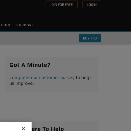
JOIN FOR FREE
LOGIN
ICING
SUPPORT
BUY PRO
Got A Minute?
Complete our customer survey
to help
us improve.
We’re Here To Help