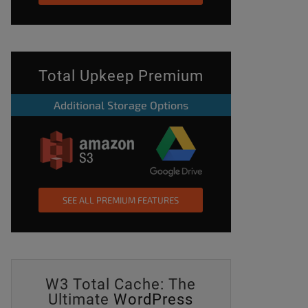
Total Upkeep Premium
Additional Storage Options
SEE ALL PREMIUM FEATURES
W3 Total Cache: The
Ultimate
WordPress