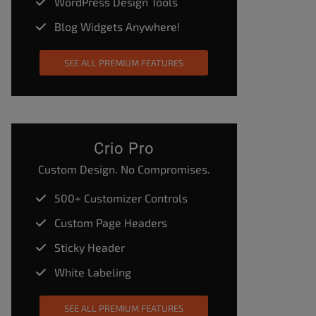
WordPress Design Tools
Blog Widgets Anywhere!
SEE ALL PREMIUM FEATURES
Crio Pro
Custom Design. No Compromises.
500+ Customizer Controls
Custom Page Headers
Sticky Header
White Labeling
SEE ALL PREMIUM FEATURES