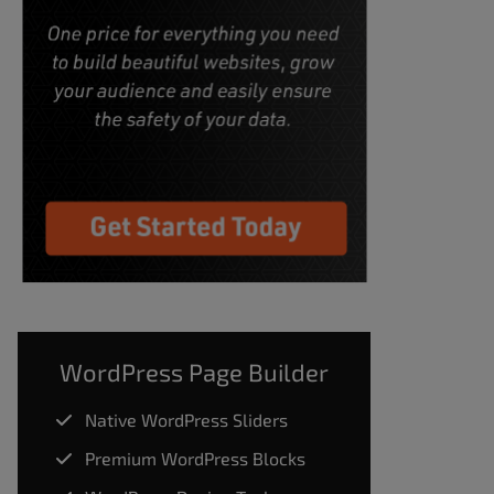
WordPress Page Builder
Native WordPress Sliders
Premium WordPress Blocks