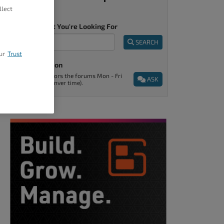
llect
Tell Us What You're Looking For
SEARCH
ur
Trust
Ask A Question
Support monitors the forums Mon - Fri
ASK
9am - 5pm (Denver time).