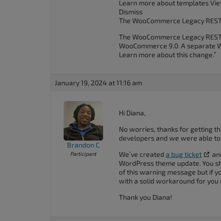
Learn more about templates Vie
Dismiss
The WooCommerce Legacy REST 
The WooCommerce Legacy REST API
WooCommerce 9.0. A separate Wo
Learn more about this change.”
January 19, 2024 at 11:16 am
Hi Diana,
No worries, thanks for getting th
developers and we were able to r
Brandon C
We’ve created
a bug ticket
and
Participant
WordPress theme update. You sho
of this warning message but if y
with a solid workaround for you un
Thank you Diana!