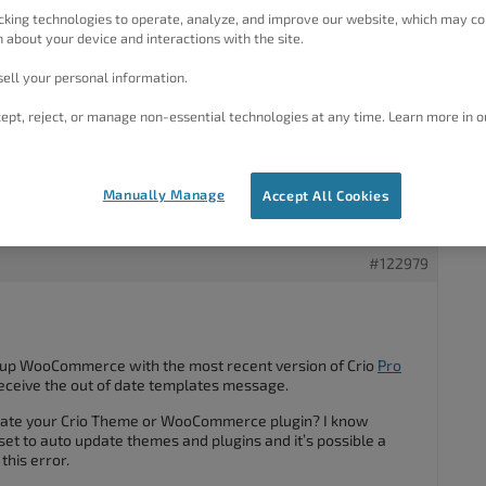
#122931
cking technologies to operate, analyze, and improve our website, which may co
 about your device and interactions with the site.
ell your personal information.
om Woocommerce that some of the templates with Crio are out
ept, reject, or manage non-essential technologies at any time. Learn more in o
e to the latest version. If no update is available contact
compatibility with the current WooCommerce version.”
to address this or do I need to migrate to a new theme? If I
Manually Manage
Accept All Cookies
 to re-do my entire site?
#122979
et up WooCommerce with the most recent version of Crio
Pro
receive the out of date templates message.
date your Crio Theme or WooCommerce plugin? I know
et to auto update themes and plugins and it’s possible a
his error.