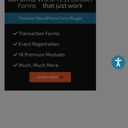
Forms
that just work
The
best WordPress Form Plugin
Transaction Forms
Event Registration
18 Premium Modules
Accessibili
Much, Much More
LEARN MORE