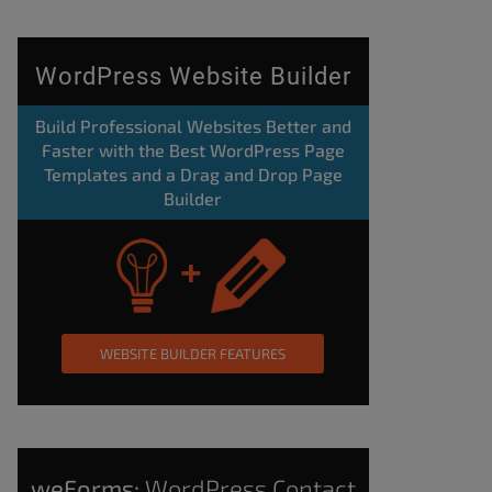
WordPress Website Builder
Build Professional Websites Better and
Faster with the Best WordPress Page
Templates and a Drag and Drop Page
Builder
WEBSITE BUILDER FEATURES
weForms:
WordPress Contact