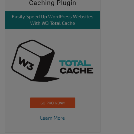
Caching Plugin
Easily
Speed Up WordPress
Websites
With W3 Total Cache
GO PRO NOW!
Learn More