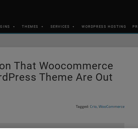
UGINS
THEMES
SERVICES
WORDPRESS HOSTING
PR
ation That Woocommerce
ordPress Theme Are Out
Tagged:
Crio
,
WooCommerce