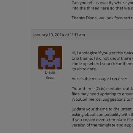
Can you tell us exactly where yo
accessibility
into the thread here so that we c
menu.
Thanks Diana, we look forward t
January 19, 2024 at 11:11 am
Hi, I apologize if you get this tw
Crio theme. I did not know there
come up when I search for theme
its up to date.
Diana
Guest
Here’s the message I receive:
“Your theme (Crio) contains out
files may need updating to ensur
WooCommerce. Suggestions to fix
Update your theme to the latest 
asking about compatibility with
If you copied over a template fi
version of the template and app