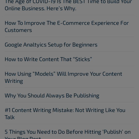
The Age of COVID-19 Is The BEST Time to Build Your
Online Business. Here’s Why.
How To Improve The E-Commerce Experience For
Customers
Google Analtyics Setup for Beginners
How to Write Content That “Sticks”
How Using “Models” Will Improve Your Content
Writing
Why You Should Always Be Publishing
#1 Content Writing Mistake: Not Writing Like You
Talk
5 Things You Need to Do Before Hitting ‘Publish’ on
Your Blog Post