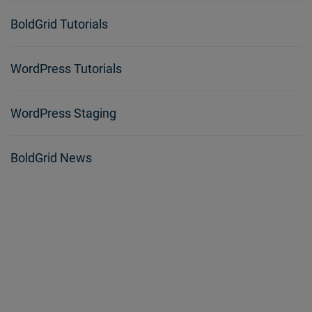
BoldGrid Tutorials
WordPress Tutorials
WordPress Staging
BoldGrid News