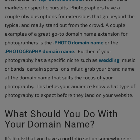
markets or specific pursuits. Photographers have a
couple obvious options for extensions that go beyond the
typical and really stand out from the crowd. A couple
examples of a great go-to domain name extension for
photographers is the
.PHOTO domain name
or the
.PHOTOGRAPHY domain name
. Further, if your
photography has a specific niche such as
wedding
, music
or bands, certain sports, or similar, grab your brand name
at the domain name that suits the focus of your
photography. This helps your audience know what type of
photography to expect before they land on your website.
What Should You Do With
Your Domain Name?
It’s likely that you have a portfolio set up somewhere or