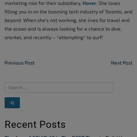
marketing role for their subsidiary,
Hover
. She loves
filling you in on the booming tech industry of Toronto, and
beyond. When she’s not working, she lives for travel and
the ocean and is always looking for a chance to dive,
snorkel, and recently – *attempting* to surf!
Post Navigation
Previous Post
Next Post
Recent Posts