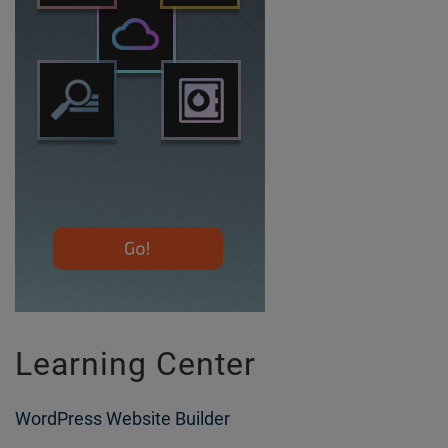
Learning Center
WordPress Website Builder