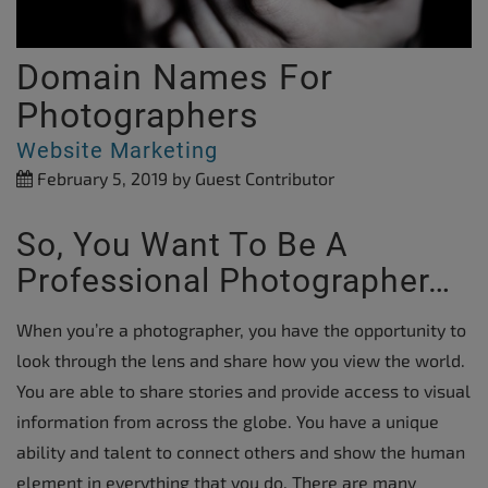
Domain Names For
Photographers
Website Marketing
February 5, 2019
by Guest Contributor
So, You Want To Be A
Professional Photographer…
When you’re a photographer, you have the opportunity to
look through the lens and share how you view the world.
You are able to share stories and provide access to visual
information from across the globe. You have a unique
ability and talent to connect others and show the human
element in everything that you do. There are many