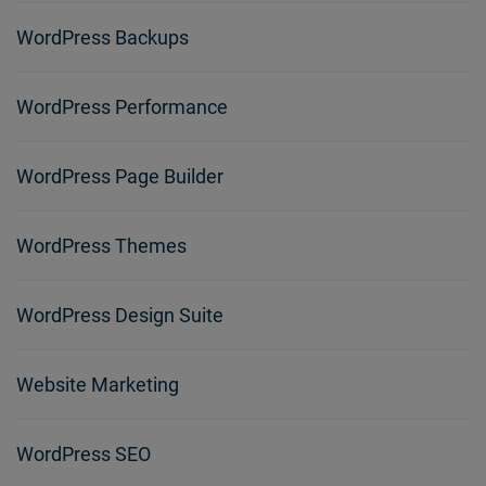
WordPress Backups
WordPress Performance
WordPress Page Builder
WordPress Themes
WordPress Design Suite
Website Marketing
WordPress SEO