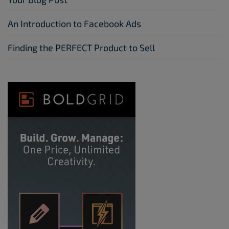
An Introduction to Facebook Ads
Finding the PERFECT Product to Sell