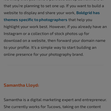
that you’re planning to set one up. If you want to build a
website to display and share your work,
Boldgrid has
themes specific to photographers
that help you
highlight your work best. However, if you already have an
Instagram or a collection of stock photos up for
download on a website, then forward your domain name
to your profile. It’s a simple way to start building an
online presence for your photography brand.
Samantha Lloyd:
Samantha is a digital marketing expert and entrepreneur.
She currently works for Tucows, taking on the content