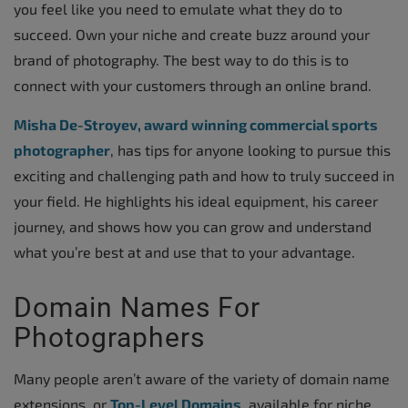
you feel like you need to emulate what they do to
succeed. Own your niche and create buzz around your
brand of photography. The best way to do this is to
connect with your customers through an online brand.
Misha De-Stroyev, award winning commercial sports
photographer
, has tips for anyone looking to pursue this
exciting and challenging path and how to truly succeed in
your field. He highlights his ideal equipment, his career
journey, and shows how you can grow and understand
what you’re best at and use that to your advantage.
Domain Names For
Photographers
Many people aren’t aware of the variety of domain name
extensions, or
Top-Level Domains
, available for niche