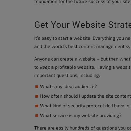
foundation for the future success of your site
accessibility
menu.
Get Your Website Strat
It’s easy to start a website. Everything you n
and the world’s best content management syst
Anyone can create a website – but then what?
to
keep
a profitable website. Having a websi
important questions, including:
What’s my ideal audience?
How often should I update the site conten
What kind of security protocol do I have in
What service is my website providing?
There are easily hundreds of questions you ca