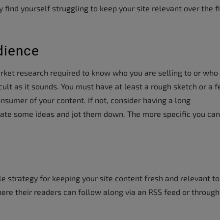
find yourself struggling to keep your site relevant over the fi
dience
arket research required to know who you are selling to or who
ficult as it sounds. You must have at least a rough sketch or a 
nsumer of your content. If not, consider having a long
rate some ideas and jot them down. The more specific you can
e strategy for keeping your site content fresh and relevant to
re their readers can follow along via an RSS feed or through