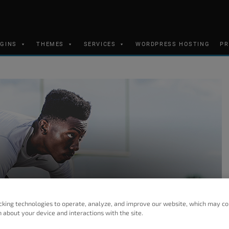
UGINS
THEMES
SERVICES
WORDPRESS HOSTING
PR
cking technologies to operate, analyze, and improve our website, which may co
 about your device and interactions with the site.