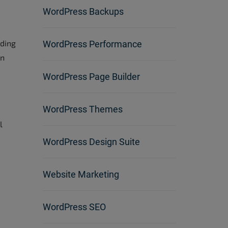
WordPress Backups
e
ading
WordPress Performance
en
WordPress Page Builder
WordPress Themes
l
WordPress Design Suite
Website Marketing
WordPress SEO