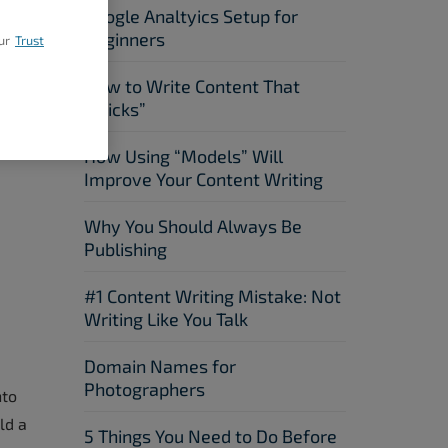
Google Analtyics Setup for
Beginners
ur
Trust
How to Write Content That
“Sticks”
How Using “Models” Will
Improve Your Content Writing
Why You Should Always Be
Publishing
#1 Content Writing Mistake: Not
Writing Like You Talk
Domain Names for
Photographers
nto
ld a
5 Things You Need to Do Before