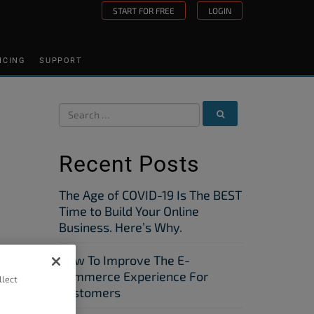
START FOR FREE
LOGIN
ICING
SUPPORT
Recent Posts
The Age of COVID-19 Is The BEST
Time to Build Your Online
Business. Here’s Why.
How To Improve The E-
Commerce Experience For
llect
Customers