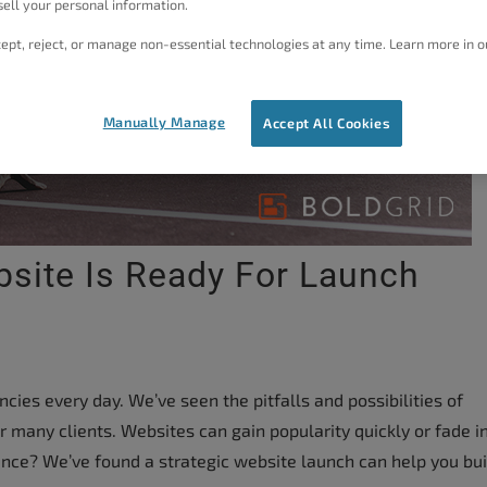
ell your personal information.
ept, reject, or manage non-essential technologies at any time. Learn more in o
Manually Manage
Accept All Cookies
bsite Is Ready For Launch
ies every day. We’ve seen the pitfalls and possibilities of
r many clients. Websites can gain popularity quickly or fade i
ence? We’ve found a strategic website launch can help you bui