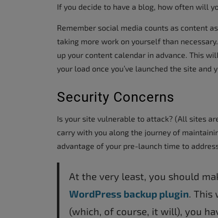
If you decide to have a blog, how often will y
Remember social media counts as content as w
taking more work on yourself than necessary.
up your content calendar in advance. This will 
your load once you’ve launched the site and 
Security Concerns
Is your site vulnerable to attack? (All sites a
carry with you along the journey of maintaini
advantage of your pre-launch time to address
At the very least, you should m
WordPress backup plugin
. This
(which, of course, it will), you h