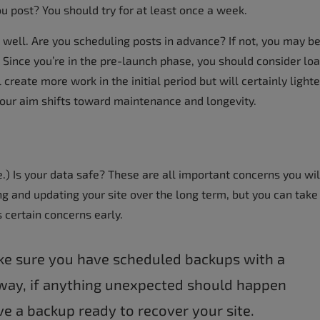
ou post? You should try for at least once a week.
ell. Are you scheduling posts in advance? If not, you may b
 Since you’re in the pre-launch phase, you should consider lo
create more work in the initial period but will certainly light
your aim shifts toward maintenance and longevity.
re.) Is your data safe? These are all important concerns you wil
ng and updating your site over the long term, but you can take
 certain concerns early.
ake sure you have scheduled backups with a
 way, if anything unexpected should happen
ave a backup ready to recover your site.