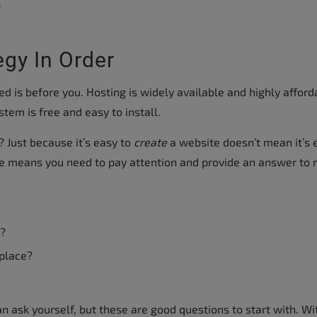
.
egy In Order
eed is before you. Hosting is widely available and highly afford
em is free and easy to install.
 Just because it’s easy to
create
a website doesn’t mean it’s 
te means you need to pay attention and provide an answer to
t?
 place?
n ask yourself, but these are good questions to start with. Wi