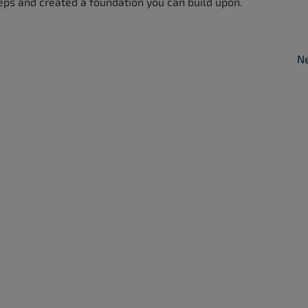
eps and created a foundation you can build upon.
Ne