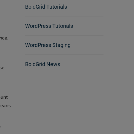
BoldGrid Tutorials
WordPress Tutorials
nce.
WordPress Staging
BoldGrid News
ise
ount
means
m