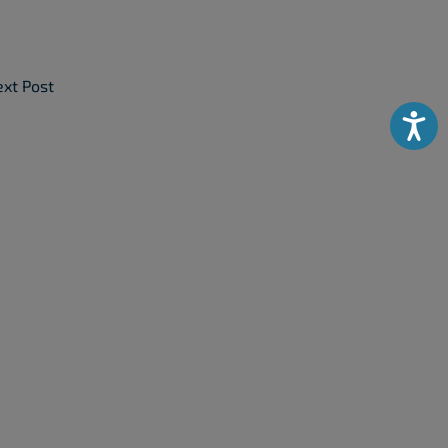
xt Post
Accessibili