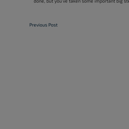
done, but you’ve taken some important big st
Post Navigation
Previous Post