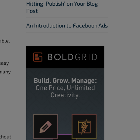
Hitting ‘Publish’ on Your Blog
Post
An Introduction to Facebook Ads
able,
easy
 many
thout