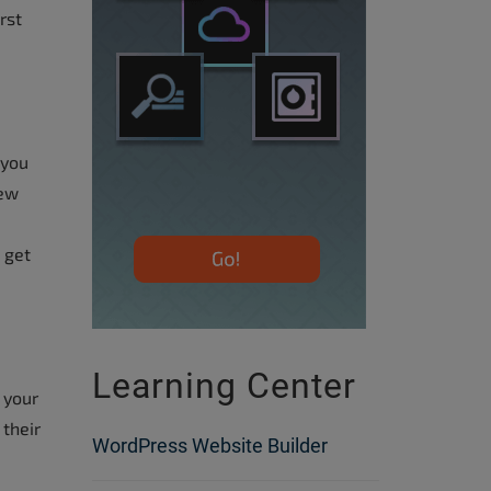
rst
 you
few
 get
Learning Center
 your
 their
WordPress Website Builder