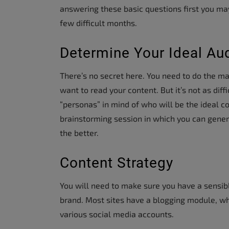
answering these basic questions first you may 
few difficult months.
Determine Your Ideal Au
There’s no secret here. You need to do the m
want to read your content. But it’s not as dif
“personas” in mind of who will be the ideal co
brainstorming session in which you can gene
the better.
Content Strategy
You will need to make sure you have a sensibl
brand. Most sites have a blogging module, whe
various social media accounts.