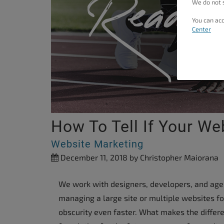
We do not s
people
You can acc
with
Center
visual
disabilities
who
are
using
a
screen
How To Tell If Your We
reader;
Website Marketing
Press
December 11, 2018
by Christopher Maiorana
Control-
F10
We work with designers, developers, and agenc
to
managing a large site or multiple websites fo
open
obscurity even faster. What makes the differ
an