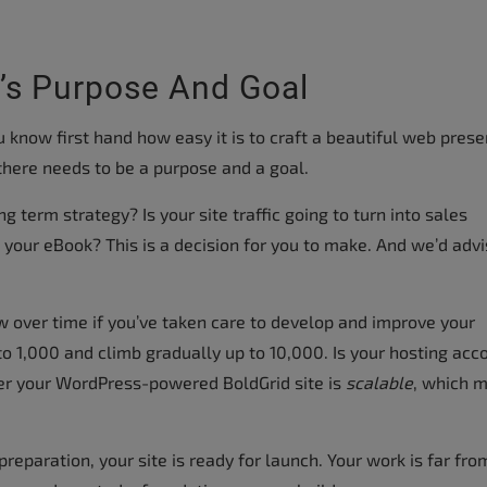
’s Purpose And Goal
ou know first hand how easy it is to craft a beautiful web prese
there needs to be a purpose and a goal.
ng term strategy? Is your site traffic going to turn into sales
your eBook? This is a decision for you to make. And we’d adv
ow over time if you’ve taken care to develop and improve your
to 1,000 and climb gradually up to 10,000. Is your hosting acc
er your WordPress-powered BoldGrid site is
scalable
, which 
reparation, your site is ready for launch. Your work is far fro