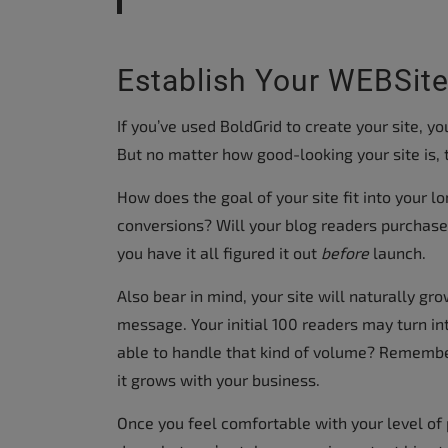
Establish Your WEBSite
If you’ve used BoldGrid to create your site, y
But no matter how good-looking your site is, 
How does the goal of your site fit into your lo
conversions? Will your blog readers purchase 
you have it all figured it out
before
launch.
Also bear in mind, your site will naturally gr
message. Your initial 100 readers may turn in
able to handle that kind of volume? Rememb
it grows with your business.
Once you feel comfortable with your level of p