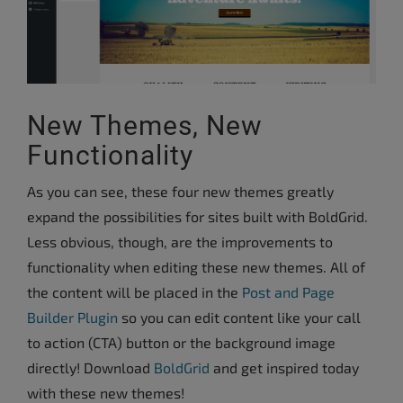
New Themes, New
Functionality
As you can see, these four new themes greatly
expand the possibilities for sites built with BoldGrid.
Less obvious, though, are the improvements to
functionality when editing these new themes. All of
the content will be placed in the
Post and Page
Builder Plugin
so you can edit content like your call
to action (CTA) button or the background image
directly!
Download
BoldGrid
and get inspired today
with these new themes!