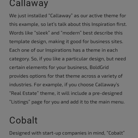
Callaway
We just installed “Callaway” as our active theme for
this example, so let’s talk about this Inspiration first.
Words like “sleek” and “modern” best describe this
template design, making it good for business sites.
Each one of our Inspirations has a theme in each
category. So, if you like a particular design, but need
certain elements for your business, BoldGrid
provides options for that theme across a variety of
industries. For example, if you choose Callaway’s
“Real Estate” theme, it will include a pre-designed
“Listings” page for you and add it to the main menu.
Cobalt
Designed with start-up companies in mind, “Cobalt”