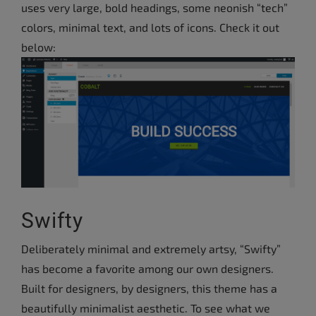
uses very large, bold headings, some neonish “tech”
colors, minimal text, and lots of icons. Check it out
below:
Swifty
Deliberately minimal and extremely artsy, “Swifty”
has become a favorite among our own designers.
Built for designers, by designers, this theme has a
beautifully minimalist aesthetic. To see what we