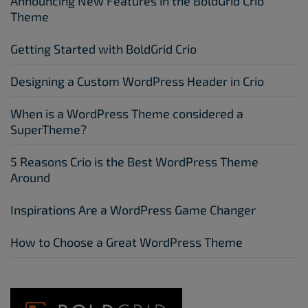
Announcing New Features in the BoldGrid Crio
Theme
Getting Started with BoldGrid Crio
Designing a Custom WordPress Header in Crio
When is a WordPress Theme considered a
SuperTheme?
5 Reasons Crio is the Best WordPress Theme
Around
Inspirations Are a WordPress Game Changer
How to Choose a Great WordPress Theme