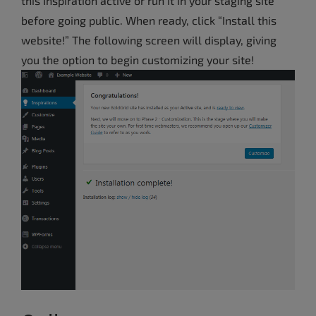
this Inspiration active or run it in your staging site
before going public. When ready, click “Install this
website!”
The following screen will display, giving
you the option to begin customizing your site!