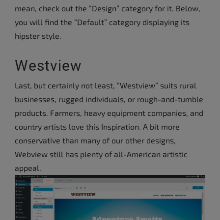
mean, check out the “Design” category for it. Below,
you will find the “Default” category displaying its
hipster style.
Westview
Last, but certainly not least, “Westview” suits rural
businesses, rugged individuals, or rough-and-tumble
products. Farmers, heavy equipment companies, and
country artists love this Inspiration. A bit more
conservative than many of our other designs,
Webview still has plenty of all-American artistic
appeal.