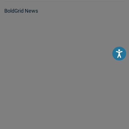
BoldGrid News
Accessibili