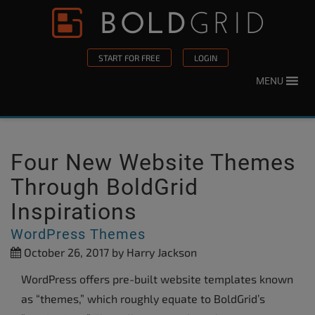
Skip to content
Please
note:
This
START FOR FREE
LOGIN
website
MENU
includes
an
accessibility
system.
Four New Website Themes
Through BoldGrid
Inspirations
WordPress Themes
October 26, 2017
by Harry Jackson
WordPress offers pre-built website templates known
as “themes,” which roughly equate to BoldGrid’s