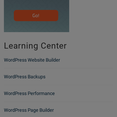
Learning Center
WordPress Website Builder
WordPress Backups
WordPress Performance
WordPress Page Builder