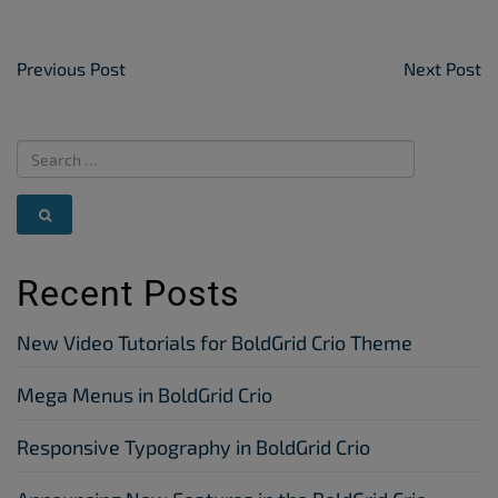
Post Navigation
Previous Post
Next Post
Recent Posts
New Video Tutorials for BoldGrid Crio Theme
Mega Menus in BoldGrid Crio
Responsive Typography in BoldGrid Crio