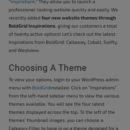
“
Inspirations
.” They allow you to launch a
professional-looking website quickly and easily. We
recently added
four new website themes through
BoldGrid Inspirations
, giving our customers a total
of twenty active options! Let’s check out the latest
Inspirations from BoldGrid: Callaway, Cobalt, Swifty,
and Westview.
Choosing A Theme
To view your options, login to your WordPress admin
menu with
BoldGrid
installed. Click on “Inspirations”
from the left-hand sidebar menu to view the various
themes available.
You will see the four latest
themes displayed across the top. To the left of the
themes’ thumbnail images, you can choose a
Category Filter to hone in on a theme designed for a