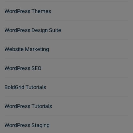
WordPress Themes
WordPress Design Suite
Website Marketing
WordPress SEO
BoldGrid Tutorials
WordPress Tutorials
WordPress Staging