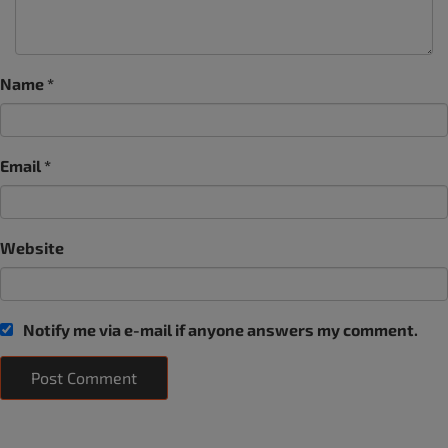
Name
*
Email
*
Website
Notify me via e-mail if anyone answers my comment.