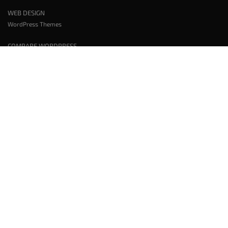
WEB DESIGN
WordPress Themes
COMPARE WORDPRESS
Wix vs WordPress
Squarespace vs WordPress
Elementor vs BoldGrid
WORDPRESS PLUGINS
WordPress Backup Plugin
WordPress Page Templates Plugin
WordPress Page Builder Plugin
WordPress SEO Plugin
WordPress Caching Plugin
All WordPress Plugins
TOOLS AND SERVICES
Test WordPress Plugins and Themes
Website Speed Test
WordPress Staging
WordPress Hosting