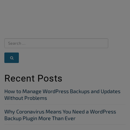
Recent Posts
How to Manage WordPress Backups and Updates
Without Problems
Why Coronavirus Means You Need a WordPress
Backup Plugin More Than Ever