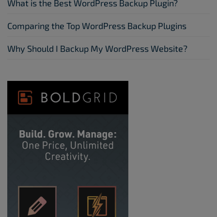
What is the Best WordPress Backup Plugin?
Comparing the Top WordPress Backup Plugins
Why Should I Backup My WordPress Website?