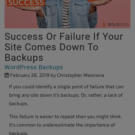
Success Or Failure If Your
Site Comes Down To
Backups
WordPress Backups
February 28, 2019
by Christopher Maiorana
If you could identify a single point of failure that can
bring
any
site down it’s backups. Or, rather, a lack of
backups.
This failure is easier to repeat than you might think.
It’s common to underestimate the importance of
backups.