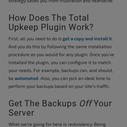
strategy saves you from frustration and heartache.
How Does The Total
Upkeep Plugin Work?
First, all you need to do is
get a copy and install it
.
And you do this by following the same installation
procedure as you would for any plugin. Once you’ve
installed the plugin, you can configure it to match
your needs. For example, backups can, and should,
be
automated
. Also, you can pick an ideal time to
perform your backups based on your site’s traffic.
Get The Backups
Off
Your
Server
What we’re going for here is
redundancy
. Being