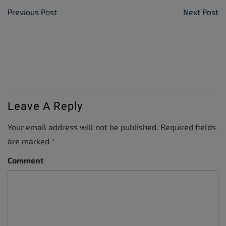
Post Navigation
Previous Post
Next Post
Leave A Reply
Your email address will not be published.
Required fields
are marked
*
Comment