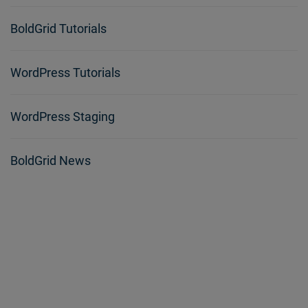
BoldGrid Tutorials
WordPress Tutorials
WordPress Staging
BoldGrid News