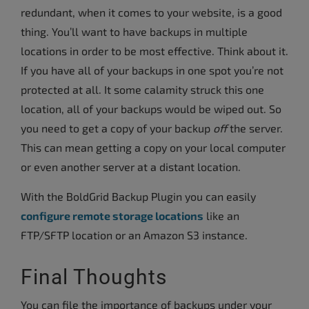
redundant, when it comes to your website, is a good
thing. You’ll want to have backups in multiple
locations in order to be most effective. Think about it.
If you have all of your backups in one spot you’re not
protected at all. It some calamity struck this one
location, all of your backups would be wiped out. So
you need to get a copy of your backup
off
the server.
This can mean getting a copy on your local computer
or even another server at a distant location.
With the BoldGrid Backup Plugin you can easily
configure remote storage locations
like an
FTP/SFTP location or an Amazon S3 instance.
Final Thoughts
You can file the importance of backups under your