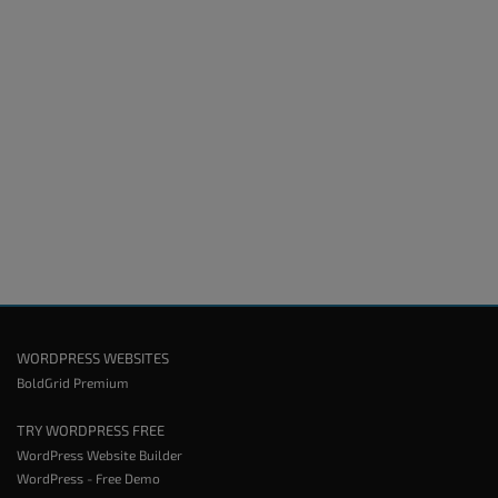
WORDPRESS WEBSITES
BoldGrid Premium
TRY WORDPRESS FREE
WordPress Website Builder
WordPress - Free Demo