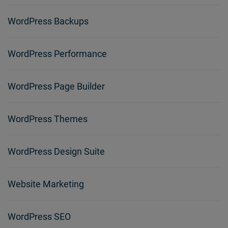
WordPress Backups
WordPress Performance
WordPress Page Builder
WordPress Themes
WordPress Design Suite
Website Marketing
WordPress SEO