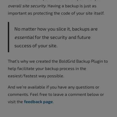
overall site security
. Having a backup is just as
important as protecting the code of your site itself.
No matter how you slice it, backups are
essential
for the security and future
success of your site.
That’s why we created the BoldGrid Backup Plugin to
help facilitate your backup process in the
easiest/fastest way possible.
And we’re available if you have any questions or
comments. Feel free to leave a comment below or
visit the
feedback page
.