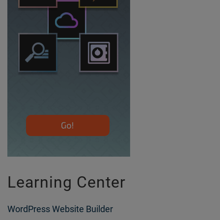
Learning Center
WordPress Website Builder