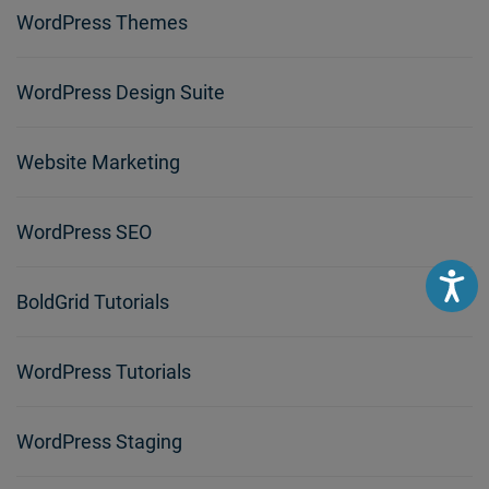
WordPress Themes
WordPress Design Suite
Website Marketing
WordPress SEO
Accessibili
BoldGrid Tutorials
WordPress Tutorials
WordPress Staging