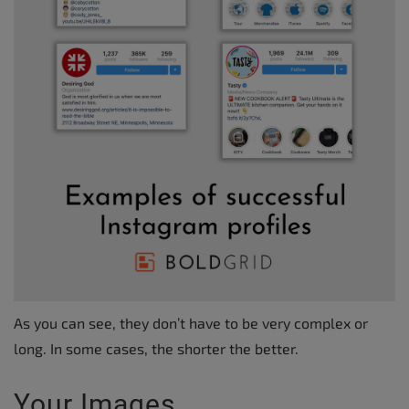
As you can see, they don’t have to be very complex or
long. In some cases, the shorter the better.
Your Images