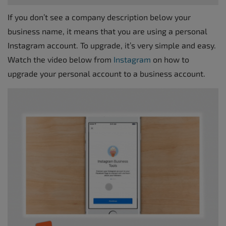
If you don’t see a company description below your
business name, it means that you are using a personal
Instagram account. To upgrade, it’s very simple and easy.
Watch the video below from
Instagram
on how to
upgrade your personal account to a business account.