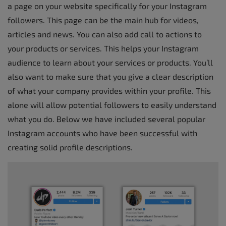
a page on your website specifically for your Instagram
followers. This page can be the main hub for videos,
articles and news. You can also add call to actions to
your products or services. This helps your Instagram
audience to learn about your services or products. You’ll
also want to make sure that you give a clear description
of what your company provides within your profile. This
alone will allow potential followers to easily understand
what you do. Below we have included several popular
Instagram accounts who have been successful with
creating solid profile descriptions.