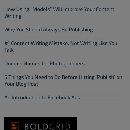
How Using “Models” Will Improve Your Content
Writing
Why You Should Always Be Publishing
#1 Content Writing Mistake: Not Writing Like You
Talk
Domain Names for Photographers
5 Things You Need to Do Before Hitting ‘Publish’ on
Your Blog Post
An Introduction to Facebook Ads