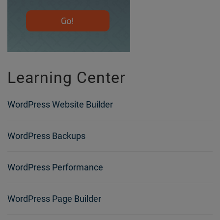
Learning Center
WordPress Website Builder
WordPress Backups
WordPress Performance
WordPress Page Builder