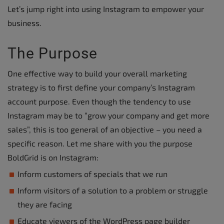
Let’s jump right into using Instagram to empower your
business.
The Purpose
One effective way to build your overall marketing
strategy is to first define your company’s Instagram
account purpose. Even though the tendency to use
Instagram may be to “grow your company and get more
sales”, this is too general of an objective – you need a
specific reason. Let me share with you the purpose
BoldGrid is on Instagram:
Inform customers of specials that we run
Inform visitors of a solution to a problem or struggle
they are facing
Educate viewers of the WordPress page builder