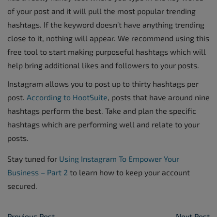
of your post and it will pull the most popular trending
hashtags. If the keyword doesn’t have anything trending
close to it, nothing will appear. We recommend using this
free tool to start making purposeful hashtags which will
help bring additional likes and followers to your posts.
Instagram allows you to post up to thirty hashtags per
post.
According to HootSuite
, posts that have around nine
hashtags perform the best. Take and plan the specific
hashtags which are performing well and relate to your
posts.
Stay tuned for
Using Instagram To Empower Your
Business – Part 2
to learn how to keep your account
secured.
Previous Post
Next Post