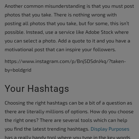
Another common misunderstanding is that you must post
photos that you take. There is nothing wrong with
posting all photos that you take, but for some, this isn’t
possible. Instead, use a service like Adobe Stock where
you can select a photo. Add a quote to it and you have a
motivational post that can inspire your followers.
https://www.instagram.com/p/Bnj5DSdnJ4q/?taken-
by=boldgrid
Your Hashtags
Choosing the right hashtags can be a bit of a question as
there are literally millions of options. How do you choose
the right ones? There are several tools which can help
you find the latest trending hashtags.
Display Purposes
has a really handy tool where you type in the key words