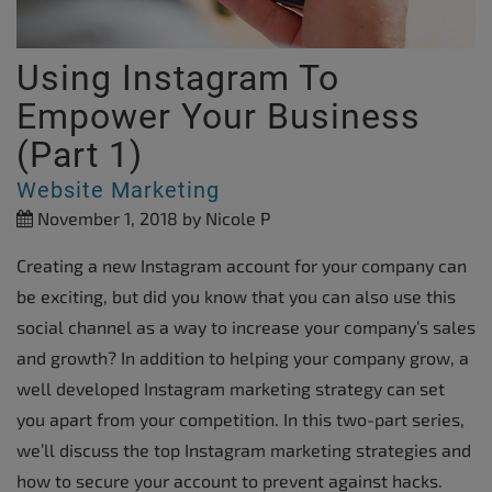
Using Instagram To
Empower Your Business
(Part 1)
Website Marketing
November 1, 2018
by Nicole P
Creating a new Instagram account for your company can
be exciting, but did you know that you can also use this
social channel as a way to increase your company’s sales
and growth? In addition to helping your company grow, a
well developed Instagram marketing strategy can set
you apart from your competition. In this two-part series,
we’ll discuss the top Instagram marketing strategies and
how to secure your account to prevent against hacks.