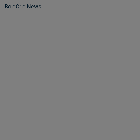
BoldGrid News