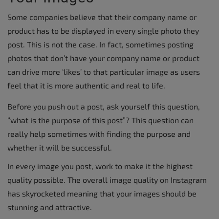
Some companies believe that their company name or
product has to be displayed in every single photo they
post. This is not the case. In fact, sometimes posting
photos that don’t have your company name or product
can drive more ‘likes’ to that particular image as users
feel that it is more authentic and real to life.
Before you push out a post, ask yourself this question,
“what is the purpose of this post”? This question can
really help sometimes with finding the purpose and
whether it will be successful.
In every image you post, work to make it the highest
quality possible. The overall image quality on Instagram
has skyrocketed meaning that your images should be
stunning and attractive.