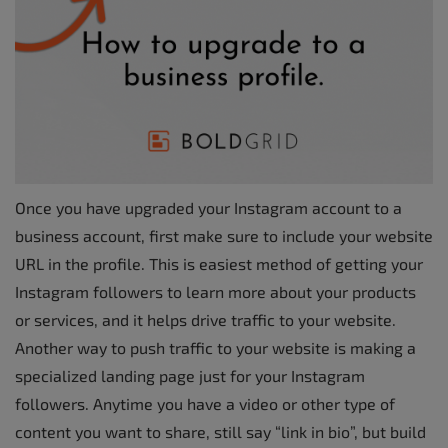
Once you have upgraded your Instagram account to a
business account, first make sure to include your website
URL in the profile. This is easiest method of getting your
Instagram followers to learn more about your products
or services, and it helps drive traffic to your website.
Another way to push traffic to your website is making a
specialized landing page just for your Instagram
followers. Anytime you have a video or other type of
content you want to share, still say “link in bio”, but build