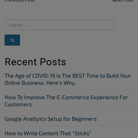
Post Navigation
Recent Posts
The Age of COVID-19 Is The BEST Time to Build Your
Online Business. Here’s Why.
How To Improve The E-Commerce Experience For
Customers
Google Analtyics Setup for Beginners
How to Write Content That “Sticks”