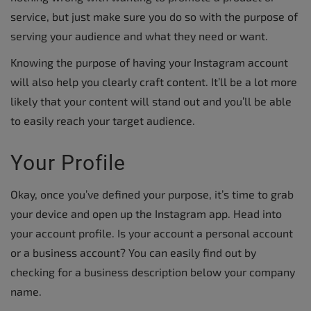
service, but just make sure you do so with the purpose of
serving your audience and what they need or want.
Knowing the purpose of having your Instagram account
will also help you clearly craft content. It’ll be a lot more
likely that your content will stand out and you’ll be able
to easily reach your target audience.
Your Profile
Okay, once you’ve defined your purpose, it’s time to grab
your device and open up the Instagram app. Head into
your account profile. Is your account a personal account
or a business account? You can easily find out by
checking for a business description below your company
name.