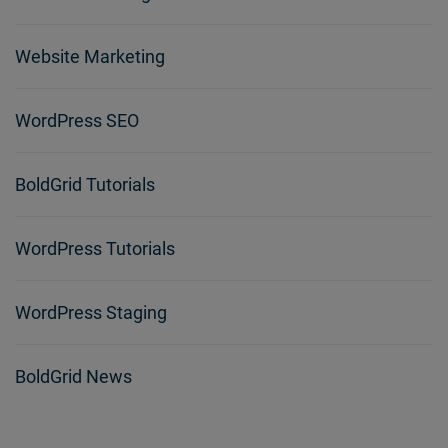
Website Marketing
WordPress SEO
BoldGrid Tutorials
WordPress Tutorials
WordPress Staging
BoldGrid News