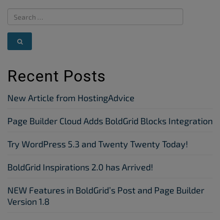
Recent Posts
New Article from HostingAdvice
Page Builder Cloud Adds BoldGrid Blocks Integration
Try WordPress 5.3 and Twenty Twenty Today!
BoldGrid Inspirations 2.0 has Arrived!
NEW Features in BoldGrid’s Post and Page Builder
Version 1.8