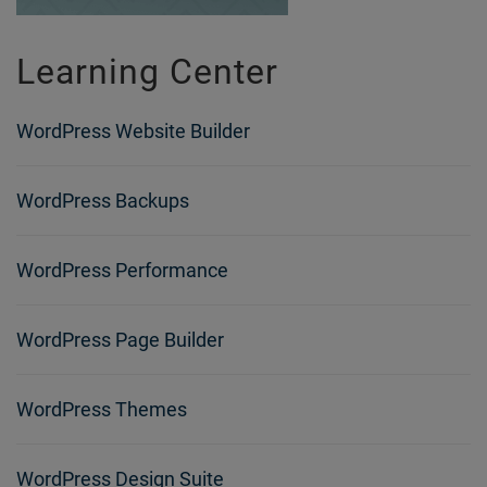
Learning Center
WordPress Website Builder
WordPress Backups
WordPress Performance
WordPress Page Builder
WordPress Themes
WordPress Design Suite