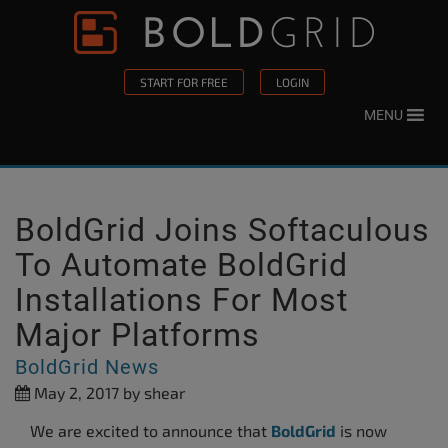
Skip to content
Please
note:
This
START FOR FREE
LOGIN
website
MENU
includes
an
accessibility
system.
BoldGrid Joins Softaculous
To Automate BoldGrid
Installations For Most
Major Platforms
BoldGrid News
May 2, 2017
by shear
We are excited to announce that
BoldGrid
is now