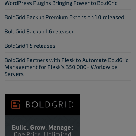
WordPress Plugins Bringing Power to BoldGrid
BoldGrid Backup Premium Extension 1.0 released
BoldGrid Backup 1.6 released
BoldGrid 1.5 releases
BoldGrid Partners with Plesk to Automate BoldGrid
Management for Plesk’s 350,000+ Worldwide
Servers