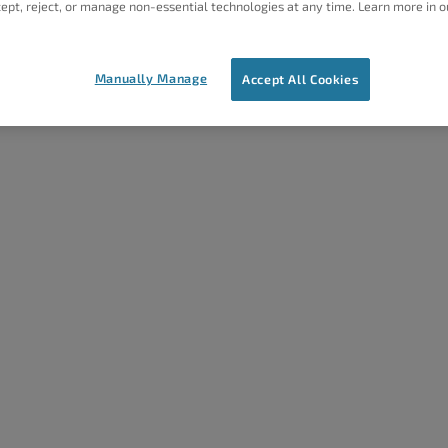
ept, reject, or manage non-essential technologies at any time. Learn more in o
Ne
Manually Manage
Accept All Cookies