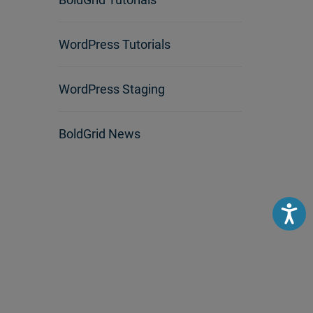
WordPress Tutorials
WordPress Staging
BoldGrid News
Accessibili