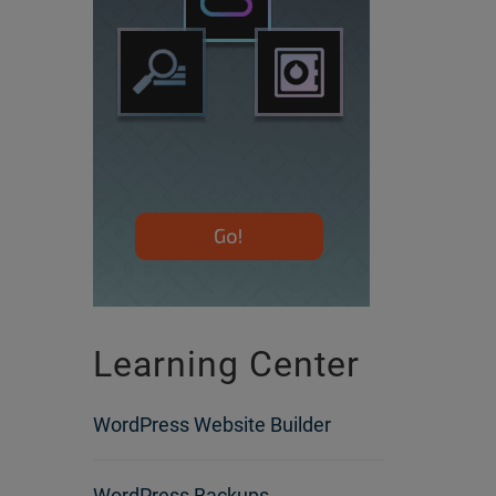
Learning Center
WordPress Website Builder
WordPress Backups