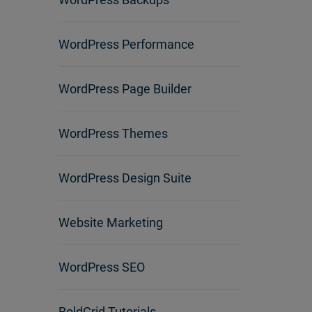
WordPress Performance
WordPress Page Builder
WordPress Themes
WordPress Design Suite
Website Marketing
WordPress SEO
BoldGrid Tutorials