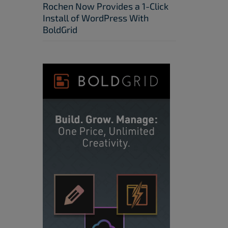
Rochen Now Provides a 1-Click
Install of WordPress With
BoldGrid