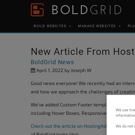
Skip to content
Please
note:
This
BUILD WEBSITES
MANAGE WEBSITES
PL
website
includes
an
New Article From Hos
accessibility
BoldGrid News
system.
April 1, 2022
by Joseph W
Press
Control-
Good news everyone! We recently had an interv
F11
and how we approach the challenges of creatin
to
We’ve added Custom Footer templates and Butt
adjust
We use tra
including Hover Boxes, Responsive Typography, 
the
information
website
Check out the article on HostingAdvice.com
to g
We do not s
to
of BoldGrid looks like!