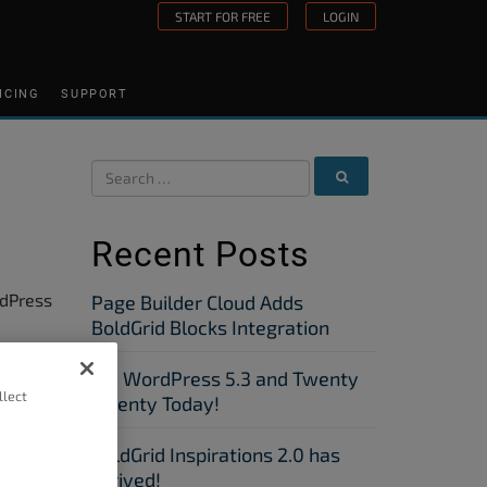
START FOR FREE
LOGIN
ICING
SUPPORT
Recent Posts
rdPress
Page Builder Cloud Adds
BoldGrid Blocks Integration
Try WordPress 5.3 and Twenty
orks
llect
Twenty Today!
BoldGrid Inspirations 2.0 has
uture
Arrived!