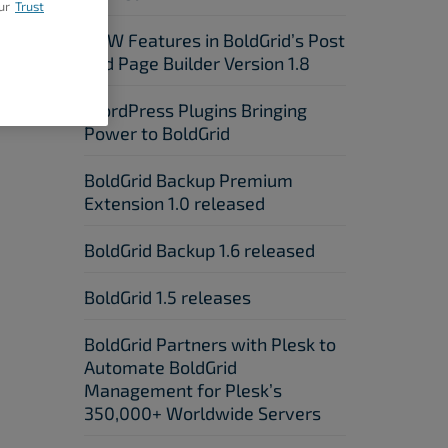
ur
Trust
NEW Features in BoldGrid’s Post
xt Post
and Page Builder Version 1.8
WordPress Plugins Bringing
Power to BoldGrid
BoldGrid Backup Premium
Extension 1.0 released
BoldGrid Backup 1.6 released
BoldGrid 1.5 releases
BoldGrid Partners with Plesk to
Automate BoldGrid
Management for Plesk’s
350,000+ Worldwide Servers