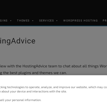
UGINS
THEMES
SERVICES
WORDPRESS HOSTING
PR
tingAdvice
iew with the HostingAdvice team to chat about all things Wo
g the best plugins and themes we can.
on designs for
Crio
, but we have even more features in the w
cking technologies to operate, analyze, and improve our website, which may co
and a larger container size.
 about your device and interactions with the site.
et some insight into our development process and what the f
ell your personal information.