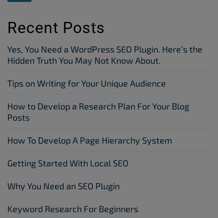
Recent Posts
Yes, You Need a WordPress SEO Plugin. Here’s the
Hidden Truth You May Not Know About.
Tips on Writing for Your Unique Audience
How to Develop a Research Plan For Your Blog
Posts
How To Develop A Page Hierarchy System
Getting Started With Local SEO
Why You Need an SEO Plugin
Keyword Research For Beginners