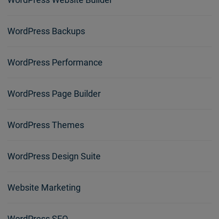
WordPress Backups
WordPress Performance
WordPress Page Builder
WordPress Themes
WordPress Design Suite
Website Marketing
WordPress SEO