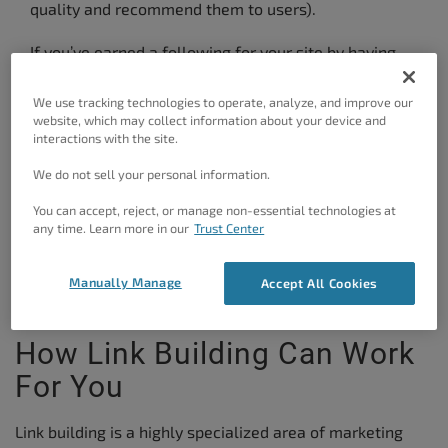
quality and recommend them to users).
If you’ve earned a following for your site by having
people all across the web sharing your links then
We use tracking technologies to operate, analyze, and improve our
you’ve found yourself in the desirable position of
website, which may collect information about your device and
being an
authority
in your area.
interactions with the site.
We do not sell your personal information.
But this doesn’t happen overnight. It takes a lot of
hard work. But without a basic knowledge of the art
You can accept, reject, or manage non-essential technologies at
any time. Learn more in our
Trust Center
of
link building
, you’d be starting from shakier
ground. So let’s get started.
Manually Manage
Accept All Cookies
How Link Building Can Work
For You
Link building is a highly specialized area of marketing