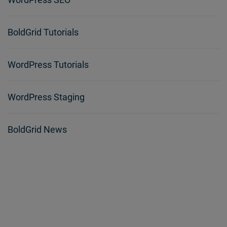
BoldGrid Tutorials
WordPress Tutorials
WordPress Staging
BoldGrid News