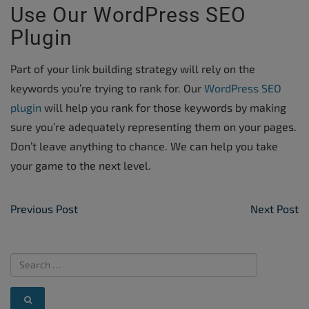
Use Our WordPress SEO
Plugin
Part of your link building strategy will rely on the
keywords you’re trying to rank for. Our
WordPress SEO
plugin
will help you rank for those keywords by making
sure you’re adequately representing them on your pages.
Don’t leave anything to chance. We can help you take
your game to the next level.
Post Navigation
Previous Post
Next Post