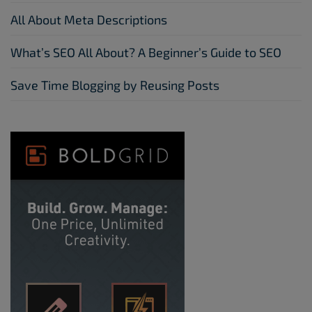
All About Meta Descriptions
What’s SEO All About? A Beginner’s Guide to SEO
Save Time Blogging by Reusing Posts