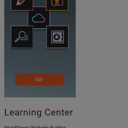
Learning Center
WordPress Website Builder