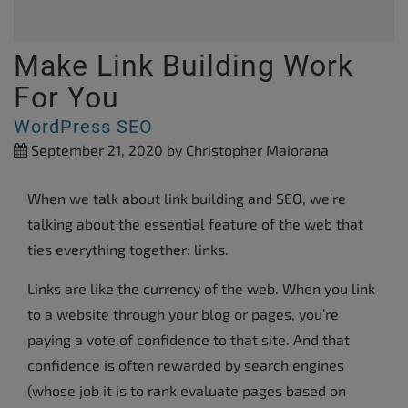
Make Link Building Work
For You
WordPress SEO
September 21, 2020
by Christopher Maiorana
When we talk about link building and SEO, we’re
talking about the essential feature of the web that
ties everything together: links.
Links are like the currency of the web. When you link
to a website through your blog or pages, you’re
paying a vote of confidence to that site. And that
confidence is often rewarded by search engines
(whose job it is to rank evaluate pages based on