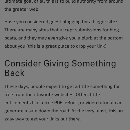
ultimate goal of all this is to build authority from around
the greater web.
Have you considered guest blogging for a bigger site?
There are many sites that accept submissions for blog
posts, and they may even give you a blurb at the bottom
about you (this is a great place to drop your link).
Consider Giving Something
Back
These days, people expect to get a little something for
free from their favorite websites. Often, little
enticements like a free PDF, eBook, or video tutorial can
generate a sale down the road. At the very least, this an
easy way to get your links out there.