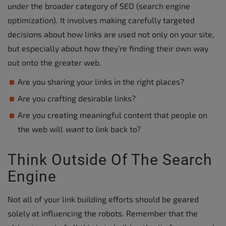
under the broader category of SEO (search engine
optimization). It involves making carefully targeted
decisions about how links are used not only on your site,
but especially about how they’re finding their own way
out onto the greater web.
Are you sharing your links in the right places?
Are you crafting desirable links?
Are you creating meaningful content that people on
the web will
want
to link back to?
Think Outside Of The Search
Engine
Not all of your link building efforts should be geared
solely at influencing the robots. Remember that the