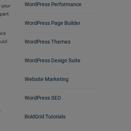
WordPress Performance
 your
 part
WordPress Page Builder
ace
ould
WordPress Themes
WordPress Design Suite
Website Marketing
WordPress SEO
n
a
BoldGrid Tutorials