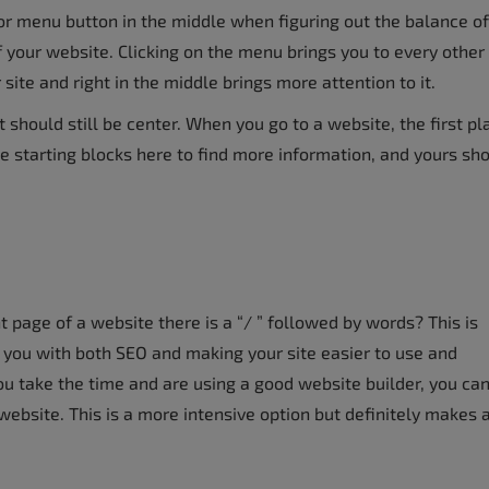
r menu button in the middle when figuring out the balance of
f your website. Clicking on the menu brings you to every other
 site and right in the middle brings more attention to it.
 should still be center. When you go to a website, the first pl
e starting blocks here to find more information, and yours sh
 page of a website there is a “/ ” followed by words? This is
p you with both SEO and making your site easier to use and
u take the time and are using a good website builder, you ca
ebsite. This is a more intensive option but definitely makes 