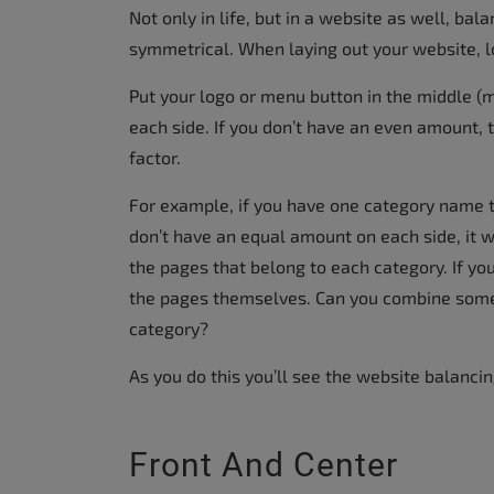
Not only in life, but in a website as well, ba
symmetrical. When laying out your website, lo
Put your logo or menu button in the middle (m
each side. If you don’t have an even amount, 
factor.
For example, if you have one category name th
don’t have an equal amount on each side, it wil
the pages that belong to each category. If you
the pages themselves. Can you combine some 
category?
As you do this you’ll see the website balancin
Front And Center