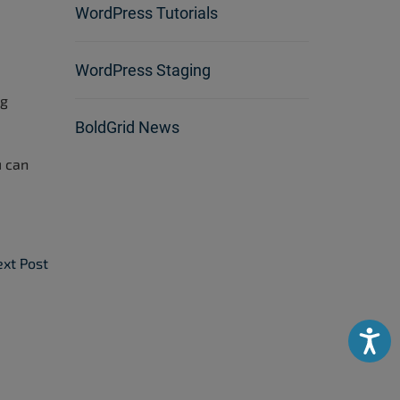
WordPress Tutorials
WordPress Staging
ag
BoldGrid News
u can
xt Post
Accessibili