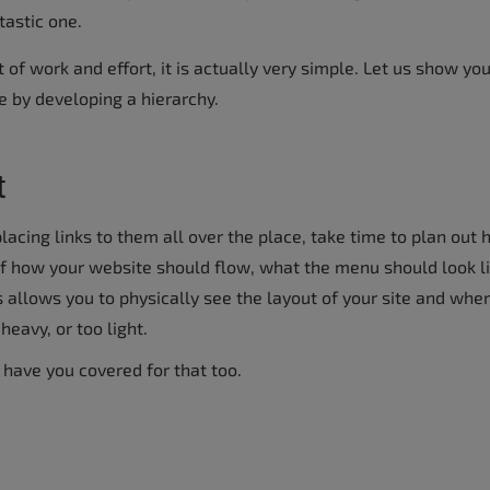
tastic one.
t of work and effort, it is actually very simple. Let us show y
e by developing a hierarchy.
t
lacing links to them all over the place, take time to plan out
of how your website should flow, what the menu should look li
 allows you to physically see the layout of your site and whe
eavy, or too light.
 have you covered for that too.