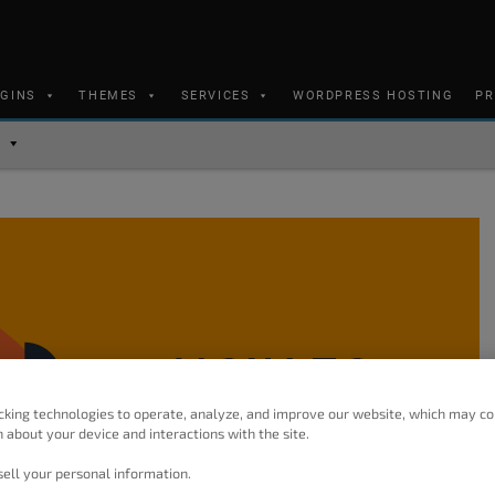
UGINS
THEMES
SERVICES
WORDPRESS HOSTING
PR
cking technologies to operate, analyze, and improve our website, which may co
 about your device and interactions with the site.
ell your personal information.