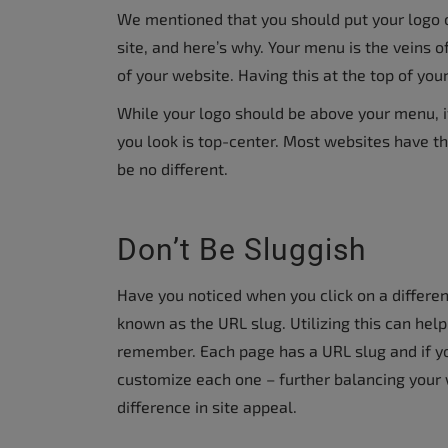
We mentioned that you should put your logo o
site, and here’s why. Your menu is the veins o
of your website. Having this at the top of your
While your logo should be above your menu, it
you look is top-center. Most websites have th
be no different.
Don’t Be Sluggish
Have you noticed when you click on a different
known as the URL slug. Utilizing this can hel
remember. Each page has a URL slug and if yo
customize each one – further balancing your w
difference in site appeal.