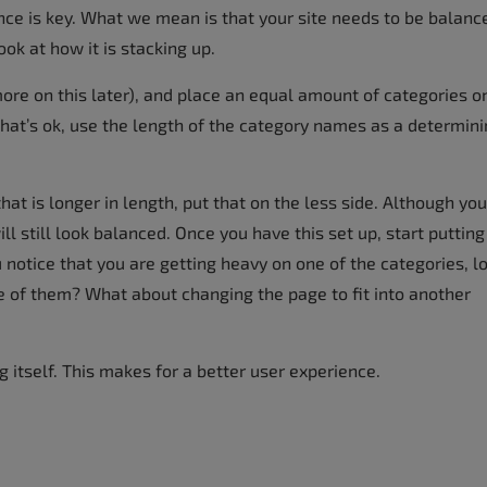
lance is key. What we mean is that your site needs to be balanc
ok at how it is stacking up.
ore on this later), and place an equal amount of categories o
that’s ok, use the length of the category names as a determin
at is longer in length, put that on the less side. Although you
l still look balanced. Once you have this set up, start putting
 notice that you are getting heavy on one of the categories, l
of them? What about changing the page to fit into another
g itself. This makes for a better user experience.