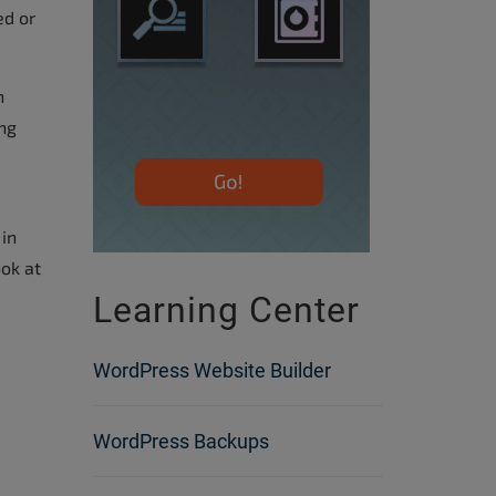
ed or
n
ing
 in
ook at
Learning Center
WordPress Website Builder
WordPress Backups