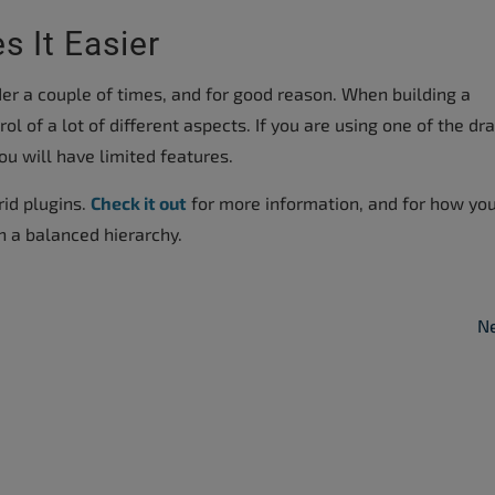
s It Easier
r a couple of times, and for good reason. When building a
l of a lot of different aspects. If you are using one of the dr
ou will have limited features.
rid plugins.
Check it out
for more information, and for how yo
h a balanced hierarchy.
Ne