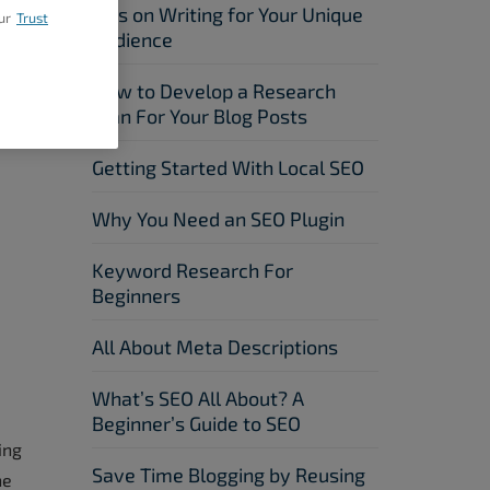
Tips on Writing for Your Unique
ur
Trust
Audience
How to Develop a Research
Plan For Your Blog Posts
Getting Started With Local SEO
Why You Need an SEO Plugin
Keyword Research For
Beginners
All About Meta Descriptions
What’s SEO All About? A
Beginner’s Guide to SEO
ing
Save Time Blogging by Reusing
he