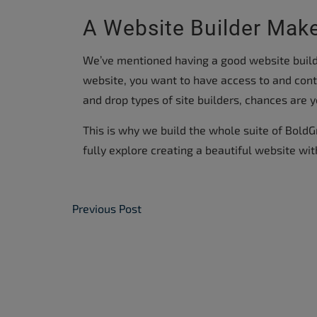
A Website Builder Make
We’ve mentioned having a good website builde
website, you want to have access to and contro
and drop types of site builders, chances are y
This is why we build the whole suite of BoldG
fully explore creating a beautiful website wit
Post Navigation
Previous Post