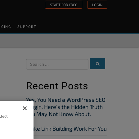
START FOR FREE
LOGIN
ICING
SUPPORT
Recent Posts
Yes, You Need a WordPress SEO
Plugin. Here’s the Hidden Truth
You May Not Know About.
llect
Make Link Building Work For You