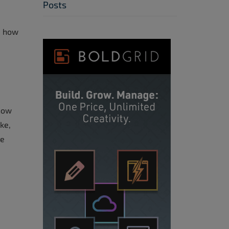
Posts
ou how
 how
ke,
re