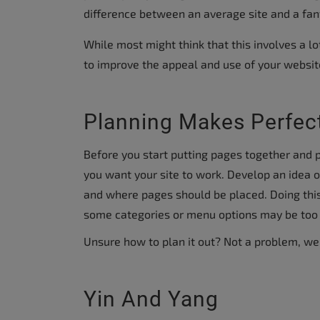
accessibility
difference between an average site and a fan
menu.
While most might think that this involves a lo
to improve the appeal and use of your websit
Planning Makes Perfec
Before you start putting pages together and p
you want your site to work. Develop an idea 
and where pages should be placed. Doing this
some categories or menu options may be too h
Unsure how to plan it out? Not a problem, we
Yin And Yang