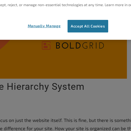
ept, reject, or manage non-essential technologies at any time. Learn more in o
Manually Manage
Accept All Cookies
e Hierarchy System
s on just the website itself. This is fine, but there is someth
difference for your site. How your site is organized can be t