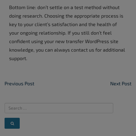
Bottom line: don’t settle on a test method without
doing research. Choosing the appropriate process is
key to your client’s satisfaction and the health of
your ongoing relationship. If you still don’t feel
confident using your new transfer WordPress site
knowledge, you can always contact us for additional
support.
Post Navigation
Previous Post
Next Post