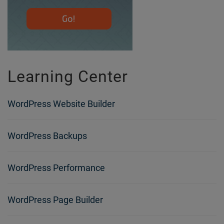
Learning Center
WordPress Website Builder
WordPress Backups
WordPress Performance
WordPress Page Builder