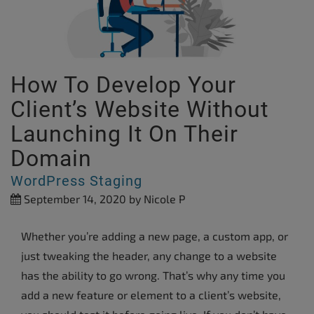
How To Develop Your
Client’s Website Without
Launching It On Their
Domain
WordPress Staging
September 14, 2020
by Nicole P
Whether you’re adding a new page, a custom app, or
just tweaking the header, any change to a website
has the ability to go wrong. That’s why any time you
add a new feature or element to a client’s website,