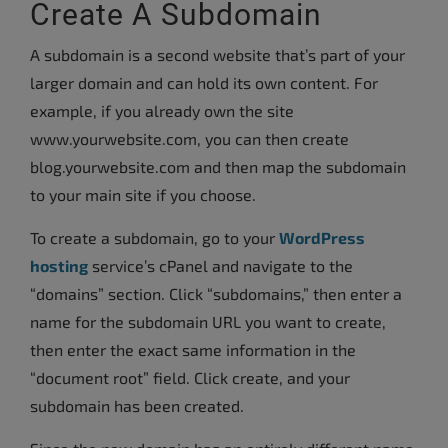
Create A Subdomain
A subdomain is a second website that’s part of your
larger domain and can hold its own content. For
example, if you already own the site
www.yourwebsite.com, you can then create
blog.yourwebsite.com and then map the subdomain
to your main site if you choose.
To create a subdomain, go to your
WordPress
hosting
service’s cPanel and navigate to the
“domains” section. Click “subdomains,” then enter a
name for the subdomain URL you want to create,
then enter the exact same information in the
“document root” field. Click create, and your
subdomain has been created.