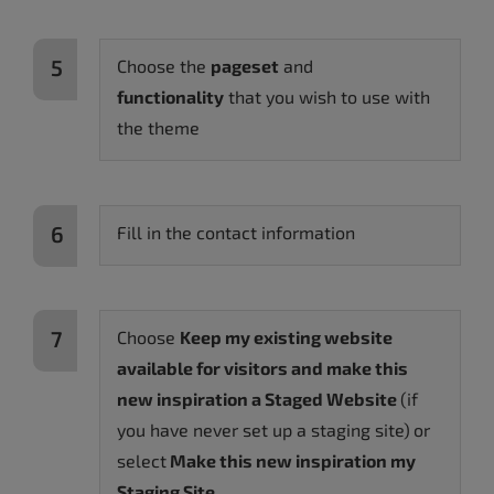
Choose the
pageset
and
functionality
that you wish to use with
the theme
Fill in the contact information
Choose
Keep my existing website
available for visitors and make this
new inspiration a Staged Website
(if
you have never set up a staging site)
or
select
Make this new inspiration my
Staging Site