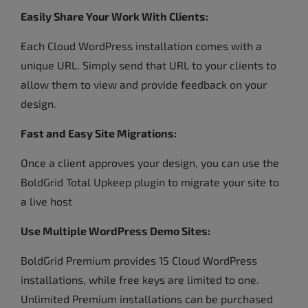
Easily Share Your Work With Clients:
Each Cloud WordPress installation comes with a
unique URL. Simply send that URL to your clients to
allow them to view and provide feedback on your
design.
Fast and Easy Site Migrations:
Once a client approves your design, you can use the
BoldGrid Total Upkeep plugin to migrate your site to
a live host
Use Multiple WordPress Demo Sites:
BoldGrid Premium provides 15 Cloud WordPress
installations, while free keys are limited to one.
Unlimited Premium installations can be purchased