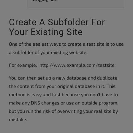
Create A Subfolder For
Your Existing Site
One of the easiest ways to create a test site is to use
a subfolder of your existing website.
For example: http://www.example.com/testsite
You can then set up a new database and duplicate
the content from your original database in it. This
method is easy and fast because you don’t have to
make any DNS changes or use an outside program,
but you run the risk of overwriting your real site by
mistake.