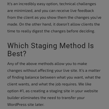
It’s an incredibly easy option, technical challenges
are minimized, and you can receive live feedback
from the client as you show them the changes you’ve
made. On the other hand, it doesn’t allow clients the
time to really digest the changes before deciding.
Which Staging Method Is
Best?
Any of the above methods allow you to make
changes without affecting your live site. It’s a matter
of finding balance between what you want, what the
client wants, and what the job requires. We like
option #1, as creating a staging site in your website
builder eliminates the need to transfer your
WordPress site later.