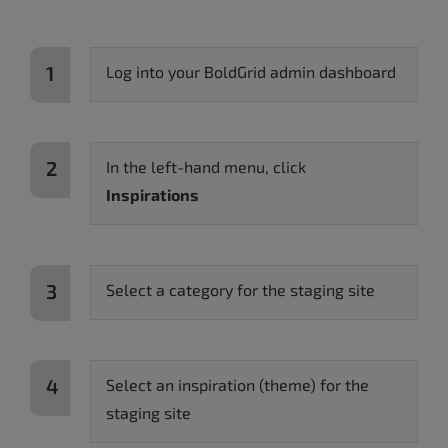
Log into your BoldGrid admin dashboard
In the left-hand menu, click
Inspirations
Select a category for the staging site
Select an inspiration (theme) for the
staging site