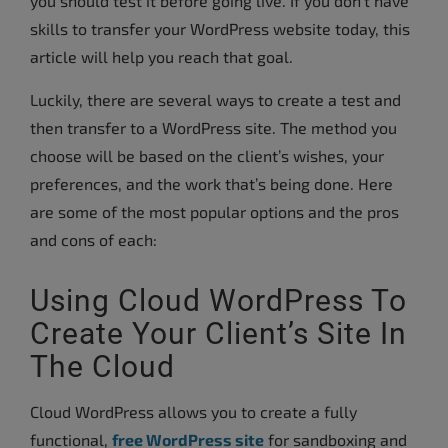
you should test it before going live. If you don’t have
skills to transfer your WordPress website today, this
article will help you reach that goal.
Luckily, there are several ways to create a test and
then transfer to a WordPress site. The method you
choose will be based on the client’s wishes, your
preferences, and the work that’s being done. Here
are some of the most popular options and the pros
and cons of each:
Using Cloud WordPress To
Create Your Client’s Site In
The Cloud
Cloud WordPress allows you to create a fully
functional,
free WordPress site
for sandboxing and