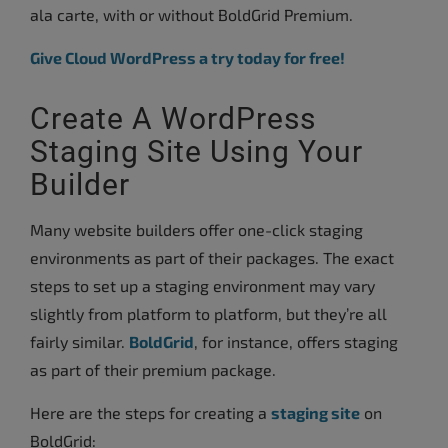
ala carte, with or without BoldGrid Premium.
Give Cloud WordPress a try today for free!
Create A WordPress
Staging Site Using Your
Builder
Many website builders offer one-click staging
environments as part of their packages. The exact
steps to set up a staging environment may vary
slightly from platform to platform, but they’re all
fairly similar.
BoldGrid
, for instance, offers staging
as part of their premium package.
Here are the steps for creating a
staging site
on
BoldGrid: