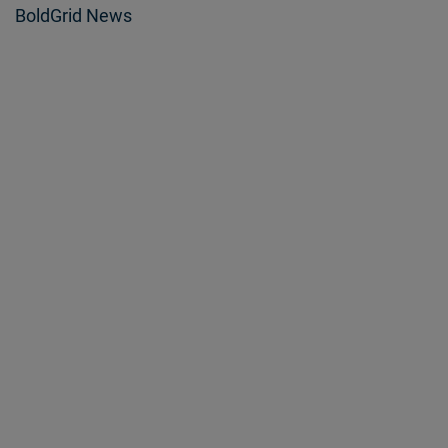
BoldGrid News