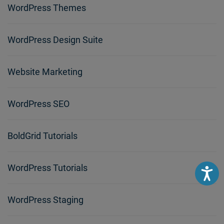
WordPress Themes
WordPress Design Suite
Website Marketing
WordPress SEO
BoldGrid Tutorials
WordPress Tutorials
Accessibili
WordPress Staging