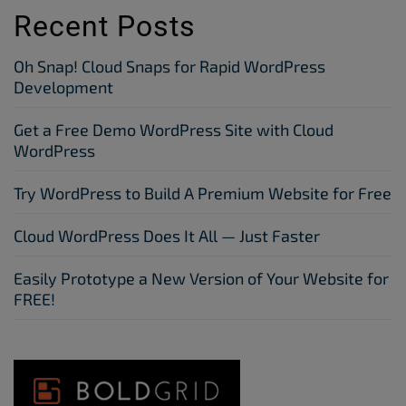
Recent Posts
Oh Snap! Cloud Snaps for Rapid WordPress
Development
Get a Free Demo WordPress Site with Cloud
WordPress
Try WordPress to Build A Premium Website for Free
Cloud WordPress Does It All — Just Faster
Easily Prototype a New Version of Your Website for
FREE!