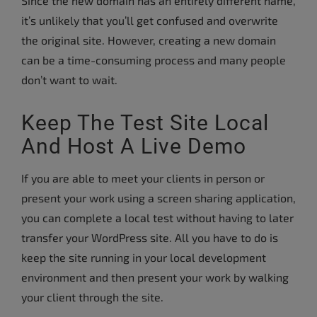
Since the new domain has an entirely different name,
it’s unlikely that you’ll get confused and overwrite
the original site. However, creating a new domain
can be a time-consuming process and many people
don’t want to wait.
Keep The Test Site Local
And Host A Live Demo
If you are able to meet your clients in person or
present your work using a screen sharing application,
you can complete a local test without having to later
transfer your WordPress site. All you have to do is
keep the site running in your local development
environment and then present your work by walking
your client through the site.