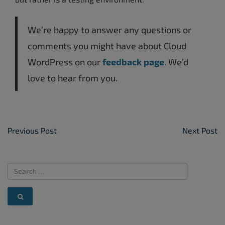
We’re happy to answer any questions or
comments you might have about Cloud
WordPress on our
feedback page
. We’d
love to hear from you.
Post Navigation
Previous Post
Next Post