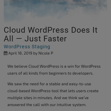
Cloud WordPress Does It
All — Just Faster
WordPress Staging
April 18, 2019
by Nicole P
We believe Cloud WordPress is a win for WordPress
users of all kinds from beginners to developers.
We saw the need for a stable and easy-to-use
cloud-based WordPress tool that lets users create
multiple sites in minutes. And we think we’ve
answered the call with our intuitive system.