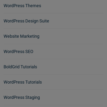
WordPress Themes
WordPress Design Suite
Website Marketing
WordPress SEO
BoldGrid Tutorials
WordPress Tutorials
WordPress Staging