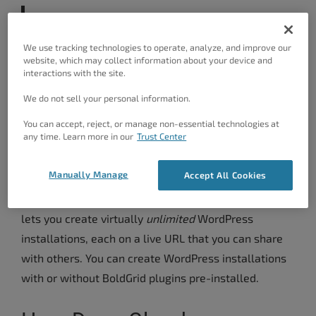
Want to give it a try now?
Launch
WordPress in the cloud for free right
We use tracking technologies to operate, analyze, and improve our
website, which may collect information about your device and
now
.
interactions with the site.
We do not sell your personal information.
What Is Cloud WordPress?
You can accept, reject, or manage non-essential technologies at
any time. Learn more in our
Trust Center
For anyone who might not know, we’ll give you a
brief introduction about Cloud WordPress.
Manually Manage
Accept All Cookies
Cloud WordPress is a new service from BoldGrid that
lets you create virtually
unlimited
WordPress
installations, each on a live URL that you can share
with others. You can create WordPress installations
with or without BoldGrid plugins pre-installed.