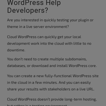
WordPress Help
Developers?
Are you interested in quickly testing your plugin or
theme in a live server environment?
Cloud WordPress can quickly get your local
development work into the cloud with little to no
downtime.
You don’t need to create multiple subdomains,
databases, or download and install WordPress core.
You can create a new fully-functional WordPress site
in the cloud in a few minutes. And you can easily
share your results with stakeholders on a live URL.
Cloud WordPress doesn’t provide long-term hosting,
but rather is a testing environment.