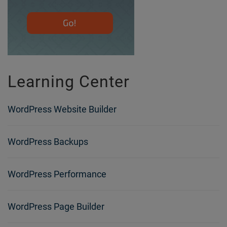
Learning Center
WordPress Website Builder
WordPress Backups
WordPress Performance
WordPress Page Builder