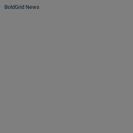
BoldGrid News