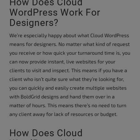
How Does Cloud
WordPress Work For
Designers?
We’re especially happy about what Cloud WordPress
means for designers. No matter what kind of request
you receive or how quick your turnaround time is, you
can now provide instant, live websites for your
clients to visit and inspect. This means if you have a
client who isn’t quite sure what they’re looking for,
you can quickly and easily create multiple websites
with BoldGrid designs and hand them over in a
matter of hours. This means there’s no need to turn
any client away for lack of resources or budget.
How Does Cloud