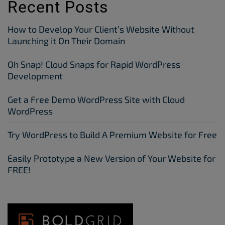
Recent Posts
How to Develop Your Client’s Website Without
Launching it On Their Domain
Oh Snap! Cloud Snaps for Rapid WordPress
Development
Get a Free Demo WordPress Site with Cloud
WordPress
Try WordPress to Build A Premium Website for Free
Easily Prototype a New Version of Your Website for
FREE!