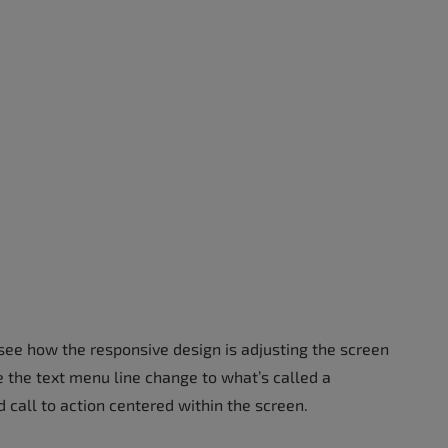
see how the responsive design is adjusting the screen
e the text menu line change to what’s called a
 call to action centered within the screen.