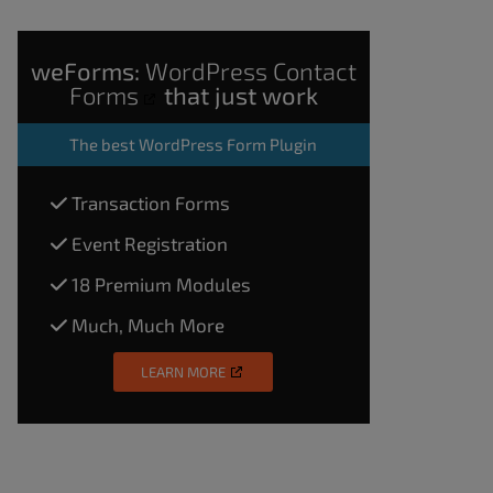
weForms:
WordPress Contact
Forms
that just work
The
best WordPress Form Plugin
Transaction Forms
Event Registration
18 Premium Modules
Much, Much More
LEARN MORE