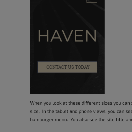
When you look at these different sizes you can 
size. In the tablet and phone views, you can se
hamburger menu. You also see the site title and