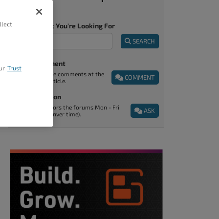
llect
Tell Us What You're Looking For
SEARCH
Post A Comment
ur
Trust
You can find the comments at the
COMMENT
end of every article.
Ask A Question
Support monitors the forums Mon - Fri
ASK
9am - 5pm (Denver time).