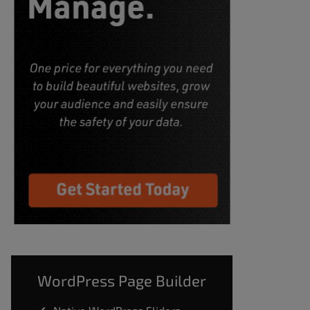
WordPress Page Builder