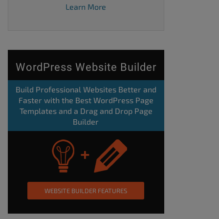
Learn More
WordPress Website Builder
Build Professional Websites Better and
Faster with the Best WordPress Page
Templates and a Drag and Drop Page
Builder
WEBSITE BUILDER FEATURES