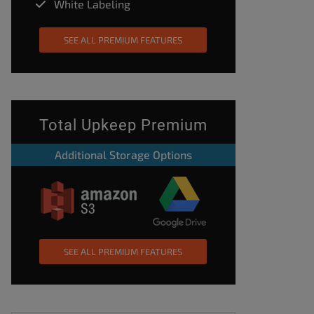
White Labeling
SEE ALL PREMIUM FEATURES
Total Upkeep Premium
Additional Storage Options
SEE ALL PREMIUM FEATURES