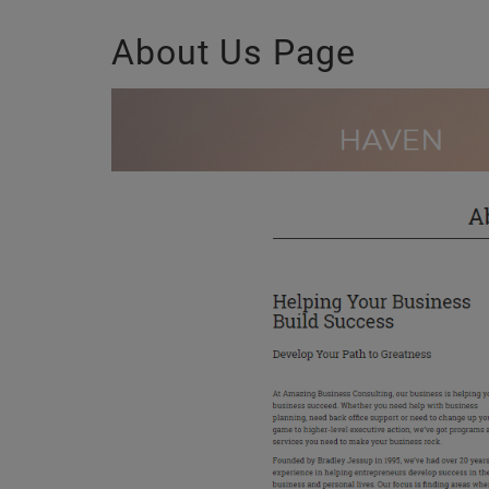
About Us Page