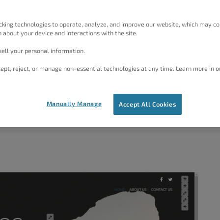
rations
on a computer screen, a tablet or a phone and
e screen where it is being viewed. There are twelve
cking technologies to operate, analyze, and improve our website, which may co
 about your device and interactions with the site.
 for websites. These categories determine the images
he Fitness category uses sport or fitness-based images.
ell your personal information.
to images, and some may require that you purchase a
ept, reject, or manage non-essential technologies at any time. Learn more in o
ill replace the text and images in the
Inspirations
to
Manually Manage
Accept All Cookies
is article is
Haven
.