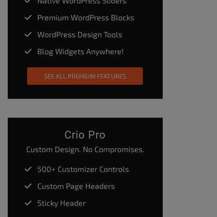
Native WordPress Sliders
Premium WordPress Blocks
WordPress Design Tools
Blog Widgets Anywhere!
SEE ALL PREMIUM FEATURES
Crio Pro
Custom Design. No Compromises.
500+ Customizer Controls
Custom Page Headers
Sticky Header