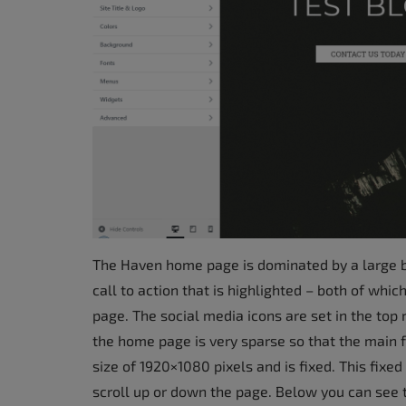
accessibility
menu.
The Haven home page is dominated by a large ba
call to action that is highlighted – both of which 
page. The social media icons are set in the top 
the home page is very sparse so that the main 
size of 1920×1080 pixels and is fixed. This fix
scroll up or down the page. Below you can see 