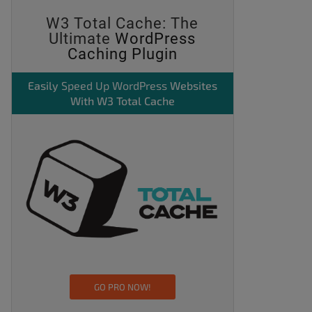
W3 Total Cache: The
Ultimate
WordPress
Caching Plugin
Easily
Speed Up WordPress
Websites
With W3 Total Cache
GO PRO NOW!