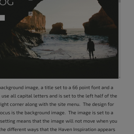
ckground image, a title set to a 66 point font and a
use all capital letters and is set to the left half of the
right corner along with the site menu. The design for
focus is the background image. The image is set to a
ed setting means that the image will not move when you
the different ways that the Haven Inspiration appears