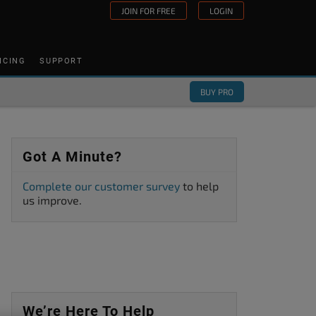
JOIN FOR FREE
LOGIN
ICING
SUPPORT
BUY PRO
Got A Minute?
Complete our customer survey
to help
us improve.
We’re Here To Help