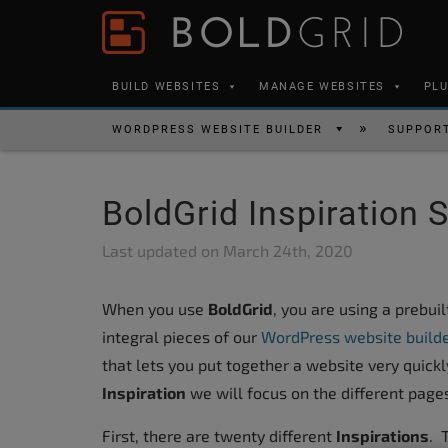
Skip to content
Please
note:
This
BUILD WEBSITES
MANAGE WEBSITES
PL
website
includes
WORDPRESS WEBSITE BUILDER
SUPPOR
an
accessibility
BoldGrid Inspiration 
system.
Press
Last updated on
March 24th, 2020
Control-
F11
When you use
BoldGrid
, you are using a prebui
to
integral pieces of our
WordPress website build
adjust
that lets you put together a website very quickl
the
Inspiration
we will focus on the different pages
website
to
First, there are twenty different
Inspirations
. 