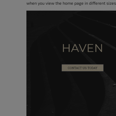
when you view the home page in different sizes