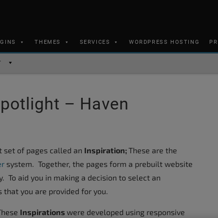
UGINS
THEMES
SERVICES
WORDPRESS HOSTING
PR
T
Spotlight – Haven
lt set of pages called an
Inspiration;
These are the
er
system. Together, the pages form a prebuilt website
y. To aid you in making a decision to select an
 that you are provided for you.
These
Inspirations
were developed using responsive