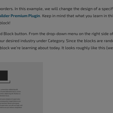
orders. In this example, we will change the design of a specif
uilder Premium Plugin
. Keep in mind that what you learn in thi
block!
dd Block button. From the drop-down menu on the right side o
ur desired industry under Category. Since the blocks are ran
block we’re learning about today. It looks roughly like this (we