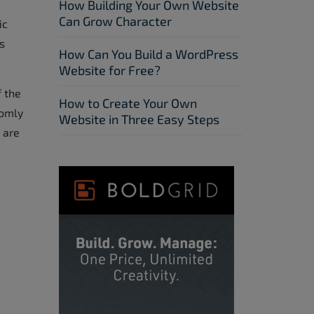
How Building Your Own Website
Can Grow Character
ic
s
How Can You Build a WordPress
Website for Free?
f the
How to Create Your Own
domly
Website in Three Easy Steps
 are