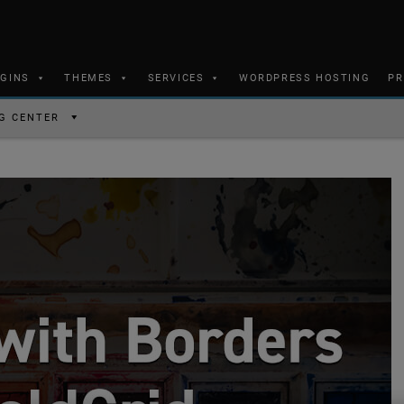
UGINS
THEMES
SERVICES
WORDPRESS HOSTING
PR
G CENTER