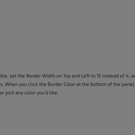
e, set the Border Width on Top and Left to 15 instead of 4, a
s. When you click the Border Color at the bottom of the panel
or pick any color you’d like.