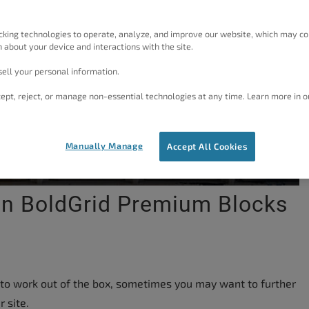
cking technologies to operate, analyze, and improve our website, which may co
 about your device and interactions with the site.
ell your personal information.
ept, reject, or manage non-essential technologies at any time. Learn more in o
Manually Manage
Accept All Cookies
In BoldGrid Premium Blocks
 to work out of the box, sometimes you may want to further
 site.