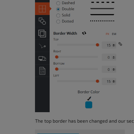
The top border has been changed and our sect