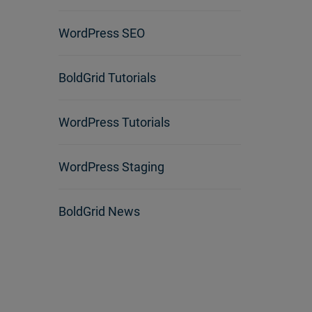
WordPress SEO
BoldGrid Tutorials
WordPress Tutorials
WordPress Staging
BoldGrid News