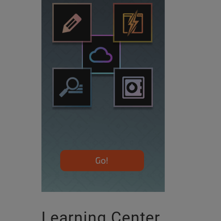
Learning Center