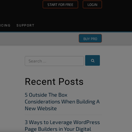
START FOR FREE
LOGIN
ICING
SUPPORT
BUY PRO
Recent Posts
5 Outside The Box
Considerations When Building A
New Website
3 Ways to Leverage WordPress
Page Builders in Your Digital