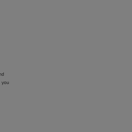
nd
, you