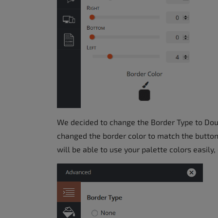
We decided to change the Border Type to Doubl
changed the border color to match the button
will be able to use your palette colors easily, 