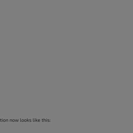
ion now looks like this: