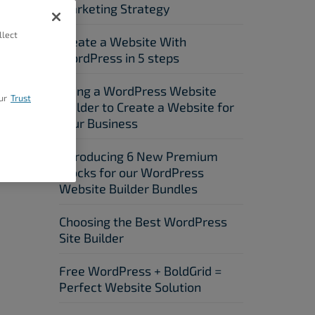
Marketing Strategy
llect
Create a Website With
WordPress in 5 steps
Using a WordPress Website
ur
Trust
Builder to Create a Website for
Your Business
Introducing 6 New Premium
Blocks for our WordPress
Website Builder Bundles
Choosing the Best WordPress
Site Builder
Free WordPress + BoldGrid =
Perfect Website Solution