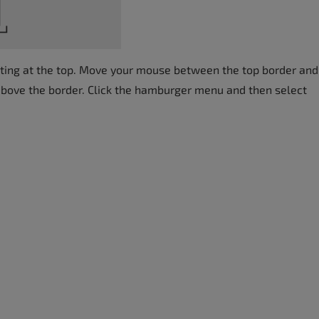
arting at the top. Move your mouse between the top border and
above the border. Click the hamburger menu and then select