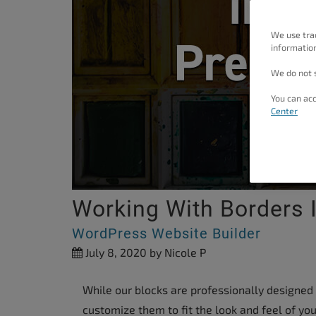
people
with
We use tra
information
visual
disabilities
We do not s
who
You can acc
are
Center
using
a
screen
reader;
Working With Borders 
Press
Control-
WordPress Website Builder
F10
July 8, 2020
by Nicole P
to
open
While our blocks are professionally designed
an
customize them to fit the look and feel of your