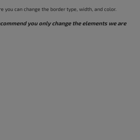
re you can change the border type, width, and color.
 recommend you only change the elements we are