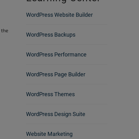
WordPress Website Builder
 the
WordPress Backups
WordPress Performance
WordPress Page Builder
WordPress Themes
WordPress Design Suite
Website Marketing