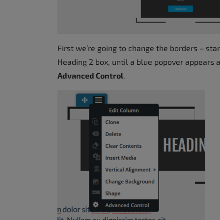
First we’re going to change the borders – st
Heading 2 box, until a blue popover appears 
Advanced Control
.