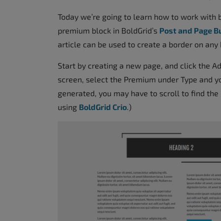
accessibility
Today we’re going to learn how to work with b
menu.
premium block in BoldGrid’s
Post and Page B
article can be used to create a border on any 
Start by creating a new page, and click the A
screen, select the Premium under Type and yo
generated, you may have to scroll to find the 
using
BoldGrid Crio
.)