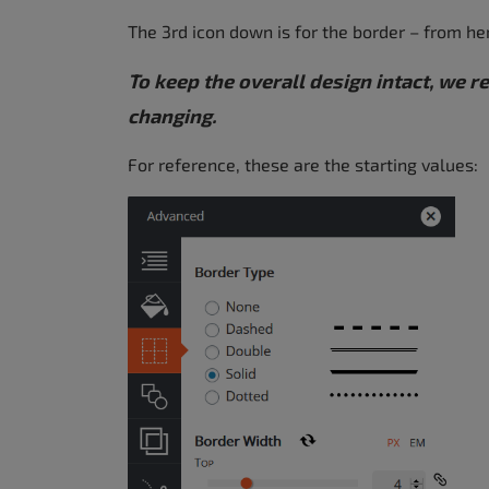
The 3rd icon down is for the border – from he
To keep the overall design intact, we
changing.
For reference, these are the starting values: