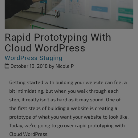
Rapid Prototyping With
Cloud WordPress
WordPress Staging
October 18, 2018
by Nicole P
Getting started with building your website can feel a
bit intimidating, but when you walk through each
step, it really isn’t as hard as it may sound. One of
the first steps of building a website is creating a
prototype of what you want your website to look like.
Today, we’re going to go over rapid prototyping with
Cloud WordPress.