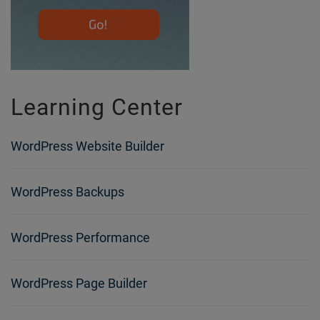
Learning Center
WordPress Website Builder
WordPress Backups
WordPress Performance
WordPress Page Builder