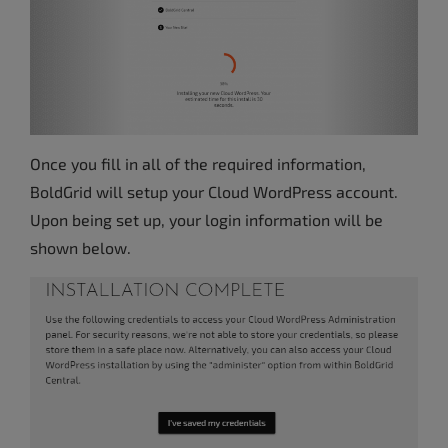
Once you fill in all of the required information,
BoldGrid will setup your Cloud WordPress account.
Upon being set up, your login information will be
shown below.