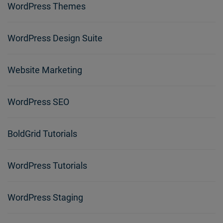
WordPress Themes
WordPress Design Suite
Website Marketing
WordPress SEO
BoldGrid Tutorials
WordPress Tutorials
WordPress Staging