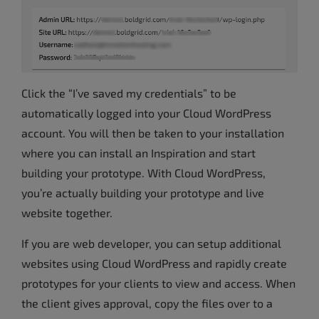
Click the “I’ve saved my credentials” to be
automatically logged into your Cloud WordPress
account. You will then be taken to your installation
where you can install an Inspiration and start
building your prototype. With Cloud WordPress,
you’re actually building your prototype and live
website together.
If you are web developer, you can setup additional
websites using Cloud WordPress and rapidly create
prototypes for your clients to view and access. When
the client gives approval, copy the files over to a