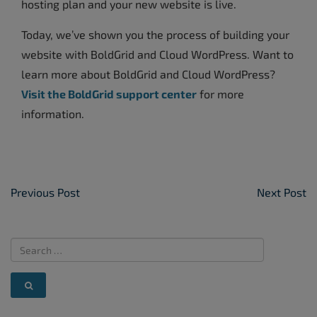
hosting plan and your new website is live.
Today, we’ve shown you the process of building your
website with BoldGrid and Cloud WordPress. Want to
learn more about BoldGrid and Cloud WordPress?
Visit the BoldGrid support center
for more
information.
Post Navigation
Previous Post
Next Post