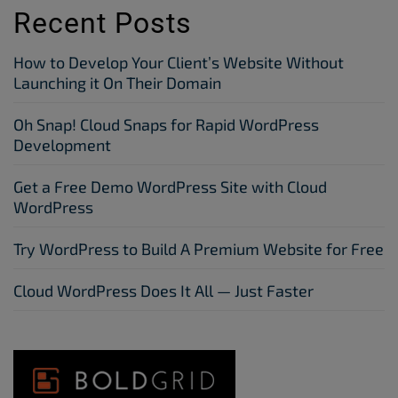
Recent Posts
How to Develop Your Client’s Website Without
Launching it On Their Domain
Oh Snap! Cloud Snaps for Rapid WordPress
Development
Get a Free Demo WordPress Site with Cloud
WordPress
Try WordPress to Build A Premium Website for Free
Cloud WordPress Does It All — Just Faster