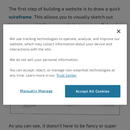
The first step of building a website is to draw a quick
wireframe
. This allows you to visually sketch out
how you would like your website to appear. Below is
a rough sketch of the wireframe that I drew.
We use tracking technologies to operate, analyze, and improve our
website, which may collect information about your device and
interactions with the site.
We do not sell your personal information.
You can accept, reject, or manage non-essential technologies at
any time. Learn more in our
Trust Center
Manually Manage
Accept All Cookies
As you can see, it doesn’t have to be fancy or super