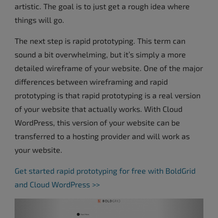
artistic. The goal is to just get a rough idea where
things will go.
The next step is rapid prototyping. This term can
sound a bit overwhelming, but it’s simply a more
detailed wireframe of your website. One of the major
differences between wireframing and rapid
prototyping is that rapid prototyping is a real version
of your website that actually works. With Cloud
WordPress, this version of your website can be
transferred to a hosting provider and will work as
your website.
Get started rapid prototyping for free with BoldGrid
and Cloud WordPress >>