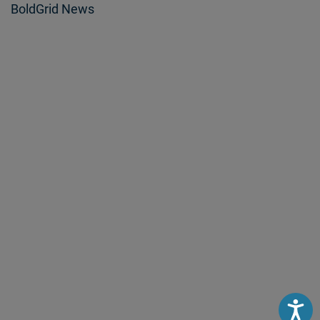
BoldGrid News
Accessibili